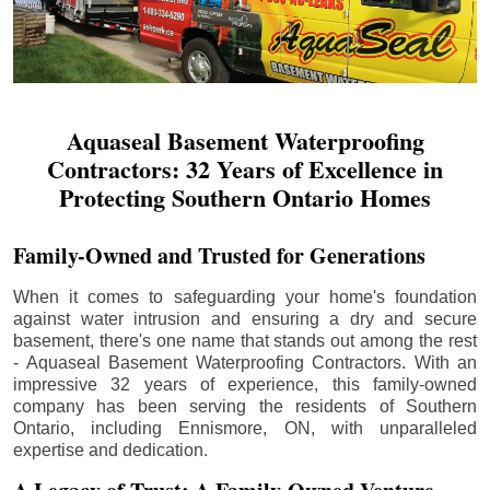
Aquaseal Basement Waterproofing
Contractors: 32 Years of Excellence in
Protecting Southern Ontario Homes
Family-Owned and Trusted for Generations
When it comes to safeguarding your home's foundation
against water intrusion and ensuring a dry and secure
basement, there's one name that stands out among the rest
- Aquaseal Basement Waterproofing Contractors. With an
impressive 32 years of experience, this family-owned
company has been serving the residents of Southern
Ontario, including
Ennismore
, ON, with unparalleled
expertise and dedication.