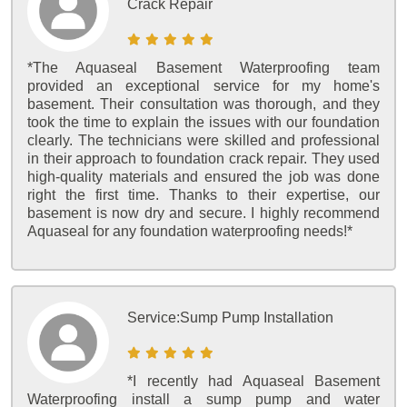
Crack Repair
*The Aquaseal Basement Waterproofing team
provided an exceptional service for my home's
basement. Their consultation was thorough, and they
took the time to explain the issues with our foundation
clearly. The technicians were skilled and professional
in their approach to foundation crack repair. They used
high-quality materials and ensured the job was done
right the first time. Thanks to their expertise, our
basement is now dry and secure. I highly recommend
Aquaseal for any foundation waterproofing needs!*
Service:
Sump Pump Installation
*I recently had Aquaseal Basement
Waterproofing install a sump pump and water