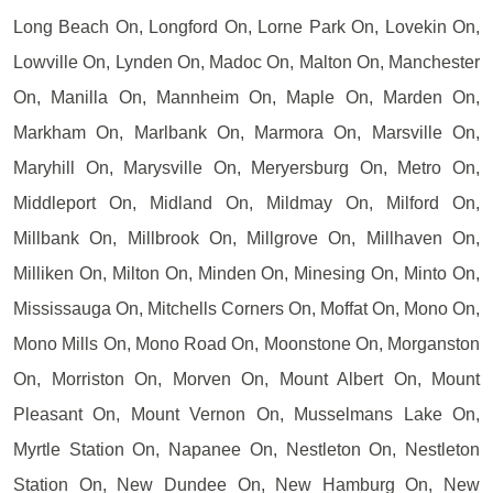
Long Beach On, Longford On, Lorne Park On, Lovekin On,
Lowville On, Lynden On, Madoc On, Malton On, Manchester
On, Manilla On, Mannheim On, Maple On, Marden On,
Markham On, Marlbank On, Marmora On, Marsville On,
Maryhill On, Marysville On, Meryersburg On, Metro On,
Middleport On, Midland On, Mildmay On, Milford On,
Millbank On, Millbrook On, Millgrove On, Millhaven On,
Milliken On, Milton On, Minden On, Minesing On, Minto On,
Mississauga On, Mitchells Corners On, Moffat On, Mono On,
Mono Mills On, Mono Road On, Moonstone On, Morganston
On, Morriston On, Morven On, Mount Albert On, Mount
Pleasant On, Mount Vernon On, Musselmans Lake On,
Myrtle Station On, Napanee On, Nestleton On, Nestleton
Station On, New Dundee On, New Hamburg On, New