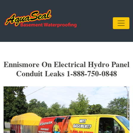
Ennismore On Electrical Hydro Panel
Conduit Leaks 1-888-750-0848