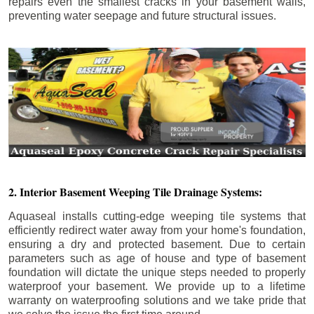
repairs even the smallest cracks in your basement walls,
preventing water seepage and future structural issues.
2. Interior Basement Weeping Tile Drainage Systems:
Aquaseal installs cutting-edge weeping tile systems that
efficiently redirect water away from your home's foundation,
ensuring a dry and protected basement. Due to certain
parameters such as age of house and type of basement
foundation will dictate the unique steps needed to properly
waterproof your basement. We provide up to a lifetime
warranty on waterproofing solutions and we take pride that