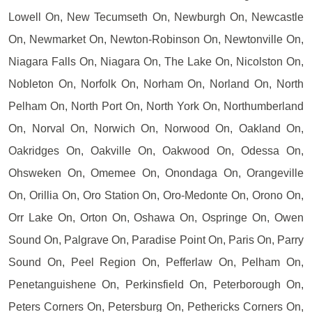
Lowell On, New Tecumseth On, Newburgh On, Newcastle
On, Newmarket On, Newton-Robinson On, Newtonville On,
Niagara Falls On, Niagara On, The Lake On, Nicolston On,
Nobleton On, Norfolk On, Norham On, Norland On, North
Pelham On, North Port On, North York On, Northumberland
On, Norval On, Norwich On, Norwood On, Oakland On,
Oakridges On, Oakville On, Oakwood On, Odessa On,
Ohsweken On, Omemee On, Onondaga On, Orangeville
On, Orillia On, Oro Station On, Oro-Medonte On, Orono On,
Orr Lake On, Orton On, Oshawa On, Ospringe On, Owen
Sound On, Palgrave On, Paradise Point On, Paris On, Parry
Sound On, Peel Region On, Pefferlaw On, Pelham On,
Penetanguishene On, Perkinsfield On, Peterborough On,
Peters Corners On, Petersburg On, Pethericks Corners On,