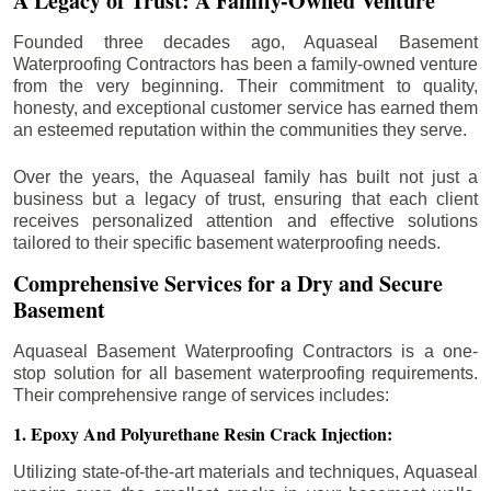
A Legacy of Trust: A Family-Owned Venture
Founded three decades ago, Aquaseal Basement
Waterproofing Contractors has been a family-owned venture
from the very beginning. Their commitment to quality,
honesty, and exceptional customer service has earned them
an esteemed reputation within the communities they serve.
Over the years, the Aquaseal family has built not just a
business but a legacy of trust, ensuring that each client
receives personalized attention and effective solutions
tailored to their specific basement waterproofing needs.
Comprehensive Services for a Dry and Secure
Basement
Aquaseal Basement Waterproofing Contractors is a one-
stop solution for all basement waterproofing requirements.
Their comprehensive range of services includes:
1. Epoxy And Polyurethane Resin Crack Injection:
Utilizing state-of-the-art materials and techniques, Aquaseal