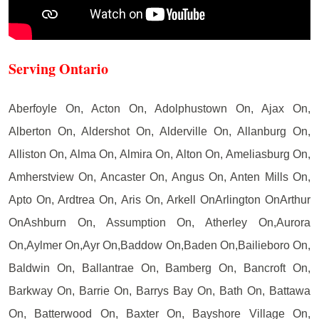
Serving Ontario
Aberfoyle On, Acton On, Adolphustown On, Ajax On,
Alberton On, Aldershot On, Alderville On, Allanburg On,
Alliston On, Alma On, Almira On, Alton On, Ameliasburg On,
Amherstview On, Ancaster On, Angus On, Anten Mills On,
Apto On, Ardtrea On, Aris On, Arkell OnArlington OnArthur
OnAshburn On, Assumption On, Atherley On,Aurora
On,Aylmer On,Ayr On,Baddow On,Baden On,Bailieboro On,
Baldwin On, Ballantrae On, Bamberg On, Bancroft On,
Barkway On, Barrie On, Barrys Bay On, Bath On, Battawa
On, Batterwood On, Baxter On, Bayshore Village On,