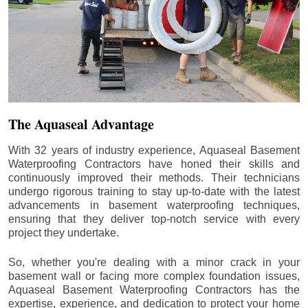
The Aquaseal Advantage
With 32 years of industry experience, Aquaseal Basement
Waterproofing Contractors have honed their skills and
continuously improved their methods. Their technicians
undergo rigorous training to stay up-to-date with the latest
advancements in basement waterproofing techniques,
ensuring that they deliver top-notch service with every
project they undertake.
So, whether you're dealing with a minor crack in your
basement wall or facing more complex foundation issues,
Aquaseal Basement Waterproofing Contractors has the
expertise, experience, and dedication to protect your home