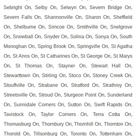
Sebright On, Selby On, Selwyn On, Severn Bridge On,
Severn Falls On, Shannonville On, Sharon On, Sheffield
On, Shelburne On, Simcoe On, Smithville On, Snelgrove
On, Snowball On, Snyder On, Solina On, Sonya On, South
Monoghan On, Spring Brook On, Springville On, St Agatha
On, St Anns On, St Catharines On, St George On, St Marys
On, St Thomas On, Stayner On, Stewart Hall On,
Stewarttown On, Stirling On, Stoco On, Stoney Creek On,
Stouffville On, Strabane On, Stratford On, Strathroy On,
Streetsville On, Stroud On, Sturgeon Point On, Sunderland
On, Sunnidale Corners On, Sutton On, Swift Rapids On,
Tavistock On, Taylor Corners On, Terra Cotta On,
Thomasburg On, Thornbury On, Thornhill On, Thornton On,
Thorold On, Tillsonburg On, Toronto On, Tottenham On,