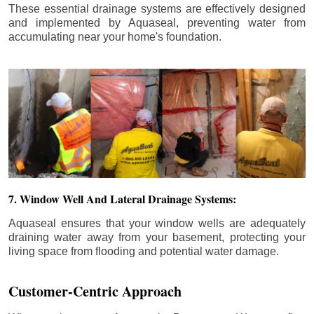
These essential drainage systems are effectively designed
and implemented by Aquaseal, preventing water from
accumulating near your home's foundation.
7. Window Well And Lateral Drainage Systems:
Aquaseal ensures that your window wells are adequately
draining water away from your basement, protecting your
living space from flooding and potential water damage.
Customer-Centric Approach