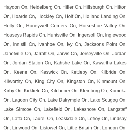
Haydon On, Heidelberg On, Hiller On, Hillsburgh On, Hilton
On, Hoards On, Hockley On, Holf On, Holland Landing On,
Holly On, Honeywell Corners On, Horseshoe Valley On,
Houseys Rapids On, Huntsville On, Ingersoll On, Inglewood
On, Innisfil On, Ivanhoe On, Ivy On, Jacksons Point On,
Janetville On, Jarratt On, Jarvis On, Jerseyville On, Jordan
On, Jordan Station On, Kahshe Lake On, Kawartha Lakes
On, Keene On, Keswick On, Kettleby On, Kilbride On,
Kilworthy On, King City On, Kingston On, Kinmount On,
Kirby On, Kirkfield On, Kitchener On, Kleinburg On, Komoka
On, Lagoon City On, Lake Dalrymple On, Lake Scugog On,
Lake Simcoe On, Lakefield On, Lakeshore On, Langstaff
On, Latta On, Laurel On, Leaskdale On, Lefroy On, Lindsay
On, Linwood On, Listowel On, Little Britain On, London On,