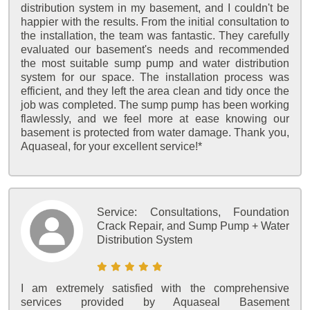
distribution system in my basement, and I couldn't be
happier with the results. From the initial consultation to
the installation, the team was fantastic. They carefully
evaluated our basement's needs and recommended
the most suitable sump pump and water distribution
system for our space. The installation process was
efficient, and they left the area clean and tidy once the
job was completed. The sump pump has been working
flawlessly, and we feel more at ease knowing our
basement is protected from water damage. Thank you,
Aquaseal, for your excellent service!*
Service:
Consultations, Foundation
Crack Repair, and Sump Pump + Water
Distribution System
I am extremely satisfied with the comprehensive
services provided by Aquaseal Basement