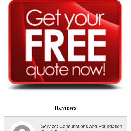
Reviews
Service:
Consultations and Foundation