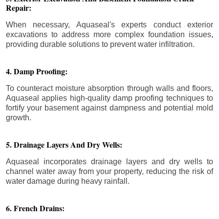
Repair:
When necessary, Aquaseal's experts conduct exterior
excavations to address more complex foundation issues,
providing durable solutions to prevent water infiltration.
4. Damp Proofing:
To counteract moisture absorption through walls and floors,
Aquaseal applies high-quality damp proofing techniques to
fortify your basement against dampness and potential mold
growth.
5. Drainage Layers And Dry Wells:
Aquaseal incorporates drainage layers and dry wells to
channel water away from your property, reducing the risk of
water damage during heavy rainfall.
6. French Drains: