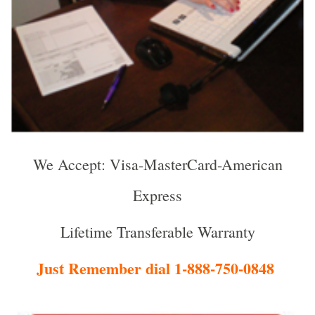
We Accept: Visa-MasterCard-American
Express
Lifetime Transferable Warranty
Just Remember dial 1-888-750-0848