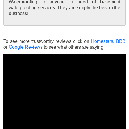
Waterproofing to anyone in need of basement
waterproofing services. They are simply the best in the
business!
To see more trustworthy reviews click on
Homestars,
BBB
or
Google Reviews
to see what others are saying!