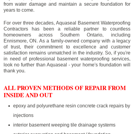
from water damage and maintain a secure foundation for
years to come.
For over three decades, Aquaseal Basement Waterproofing
Contractors has been a reliable partner to countless
homeowners across Southern Ontario, including
Ennismore
, ON. As a family-owned company with a legacy
of trust, their commitment to excellence and customer
satisfaction remains unmatched in the industry. So, if you're
in need of professional basement waterproofing services,
look no further than Aquaseal - your home's foundation will
thank you.
ALL PROVEN METHODS OF REPAIR FROM
INSIDE AND OUT
epoxy and polyurethane resin concrete crack repairs by
injections
interior basement weeping tile drainage systems