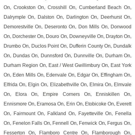
On, Crookston On, Crosshill On, Cumberland Beach On,
Dalrymple On, Dalston On, Darlington On, Deerhurst On,
Demorestville On, Deseronto On, Don Mills On, Donwood
On, Dorchester On, Douro On, Downeyville On, Drayton On,
Drumbo On, Duclos Point On, Dufferin County On, Dundalk
On, Dundas On, Dunnsford On, Dunnville On, Durham On,
Durham Region On, East / West Gwillimbury On, East York
On, Eden Mills On, Edenvale On, Edgar On, Effingham On,
Elfrida On, Elgin On, Elizabethville On, Elmira On, Elmvale
On, Elora On, Empire Corners On, Enniskillen On,
Ennismore On, Eramosa On, Erin On, Etobicoke On, Everett
On, Fairmount On, Falkland On, Fayetteville On, Fenella
On, Fenelon Falls On, Fennell On, Fenwick On, Fergus On,
Fesserton On, Flamboro Centre On, Flamborough On,