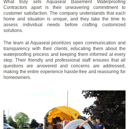
What truly sets Aquaseal Basement Waterproofing
Contractors apart is their unwavering commitment to
customer satisfaction. The company understands that each
home and situation is unique, and they take the time to
assess individual needs before crafting customized
solutions.
The team at Aquaseal prioritizes open communication and
transparency with their clients, educating them about the
waterproofing process and keeping them informed at every
step. Their friendly and professional staff ensures that all
questions are answered and concerns are addressed,
making the entire experience hassle-free and reassuring for
homeowners.