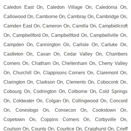
Caledon East On, Caledon Village On, Caledonia On,
Callowood On, Camborne On, Cambray On, Cambridge On,
Camden East On, Cameron On, Camilla On, Campbellcroft
On, Campbellford On, Campbellford On, Campbellville On,
Campden On, Cannington On, Carlisle On, Carluke On,
Castleton On, Cavan On, Cedar Valley On, Chambers
Corners On, Chatham On, Cheltenham On, Cherry Valley
On, Churchill On, Clappisons Corners On, Claremont On,
Clarington On, Clarkson On, Clements On, Coboconk On,
Cobourg On, Codrington On, Colborne On, Cold Springs
On, Coldwater On, Colgan On, Collingwood On, Concord
On, Conestogo On, Consecon On, Cookstown On,
Copetown On, Coppins Corners On, Corbyville On,
Coulson On, County On, Courtice On, Craighurst On, Crieff