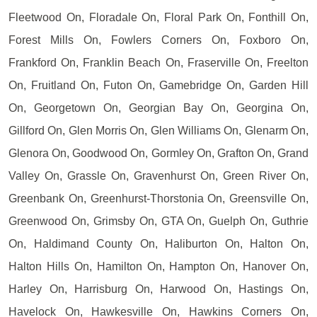
Fleetwood On, Floradale On, Floral Park On, Fonthill On,
Forest Mills On, Fowlers Corners On, Foxboro On,
Frankford On, Franklin Beach On, Fraserville On, Freelton
On, Fruitland On, Futon On, Gamebridge On, Garden Hill
On, Georgetown On, Georgian Bay On, Georgina On,
Gillford On, Glen Morris On, Glen Williams On, Glenarm On,
Glenora On, Goodwood On, Gormley On, Grafton On, Grand
Valley On, Grassle On, Gravenhurst On, Green River On,
Greenbank On, Greenhurst-Thorstonia On, Greensville On,
Greenwood On, Grimsby On, GTA On, Guelph On, Guthrie
On, Haldimand County On, Haliburton On, Halton On,
Halton Hills On, Hamilton On, Hampton On, Hanover On,
Harley On, Harrisburg On, Harwood On, Hastings On,
Havelock On, Hawkesville On, Hawkins Corners On,