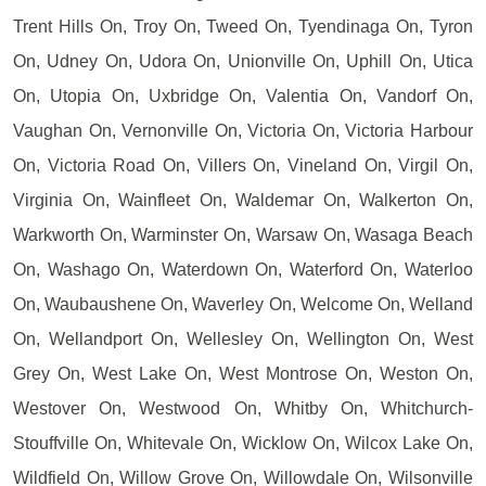
Trent Hills On, Troy On, Tweed On, Tyendinaga On, Tyron
On, Udney On, Udora On, Unionville On, Uphill On, Utica
On, Utopia On, Uxbridge On, Valentia On, Vandorf On,
Vaughan On, Vernonville On, Victoria On, Victoria Harbour
On, Victoria Road On, Villers On, Vineland On, Virgil On,
Virginia On, Wainfleet On, Waldemar On, Walkerton On,
Warkworth On, Warminster On, Warsaw On, Wasaga Beach
On, Washago On, Waterdown On, Waterford On, Waterloo
On, Waubaushene On, Waverley On, Welcome On, Welland
On, Wellandport On, Wellesley On, Wellington On, West
Grey On, West Lake On, West Montrose On, Weston On,
Westover On, Westwood On, Whitby On, Whitchurch-
Stouffville On, Whitevale On, Wicklow On, Wilcox Lake On,
Wildfield On, Willow Grove On, Willowdale On, Wilsonville