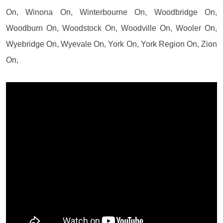
On, Winona On, Winterbourne On, Woodbridge On,
Woodburn On, Woodstock On, Woodville On, Wooler On,
Wyebridge On, Wyevale On, York On, York Region On, Zion
On,