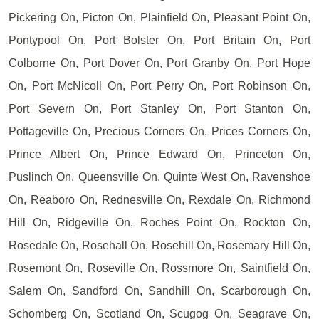
Pickering On, Picton On, Plainfield On, Pleasant Point On,
Pontypool On, Port Bolster On, Port Britain On, Port
Colborne On, Port Dover On, Port Granby On, Port Hope
On, Port McNicoll On, Port Perry On, Port Robinson On,
Port Severn On, Port Stanley On, Port Stanton On,
Pottageville On, Precious Corners On, Prices Corners On,
Prince Albert On, Prince Edward On, Princeton On,
Puslinch On, Queensville On, Quinte West On, Ravenshoe
On, Reaboro On, Rednesville On, Rexdale On, Richmond
Hill On, Ridgeville On, Roches Point On, Rockton On,
Rosedale On, Rosehall On, Rosehill On, Rosemary Hill On,
Rosemont On, Roseville On, Rossmore On, Saintfield On,
Salem On, Sandford On, Sandhill On, Scarborough On,
Schomberg On, Scotland On, Scugog On, Seagrave On,