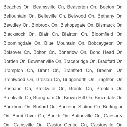
Beaches On, Beamsville On, Beaverton On, Beeton On,
Belfountain On, Belleville On, Belwood On, Bethany On,
Bewdley On, Binbrook On, Bishopsgate On, Bismarck On,
Blackstock On, Blair On, Blairton On, Bloomfield On,
Bloomingdale On, Blue Mountain On, Bobcaygeon On,
Bolsover On, Bolton On, Bonarlow On, Bond Head On,
Borden On, Bowmanville On, Bracebridge On, Bradford On,
Brampton On, Brant On, Brantford On, Brechin On,
Brentwood On, Breslau On, Bridgenorth On, Brighton On,
Brisbane On, Brockville On, Bronte On, Brooklin On,
Brookville On, Brougham On, Brown Hill On, Brucedale On,
Buckhorn On, Burford On, Burketon Station On, Burlington
On, Burnt River On, Burtch On, Buttonville On, Caesarea
On, Cainsville On, Caistor Centre On, Caistorville On,