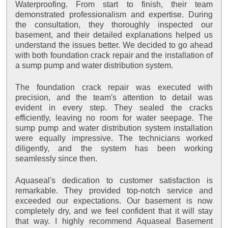
Waterproofing. From start to finish, their team
demonstrated professionalism and expertise. During
the consultation, they thoroughly inspected our
basement, and their detailed explanations helped us
understand the issues better. We decided to go ahead
with both foundation crack repair and the installation of
a sump pump and water distribution system.
The foundation crack repair was executed with
precision, and the team's attention to detail was
evident in every step. They sealed the cracks
efficiently, leaving no room for water seepage. The
sump pump and water distribution system installation
were equally impressive. The technicians worked
diligently, and the system has been working
seamlessly since then.
Aquaseal's dedication to customer satisfaction is
remarkable. They provided top-notch service and
exceeded our expectations. Our basement is now
completely dry, and we feel confident that it will stay
that way. I highly recommend Aquaseal Basement