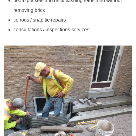
beam pockets and brick flashing reinstated without
removing brick
tie rods / snap tie repairs
consultations / inspections services