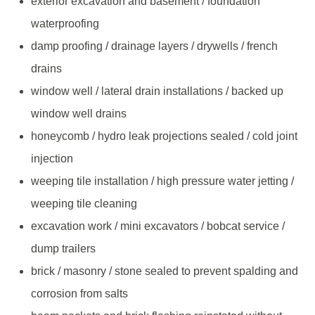
exterior excavation and basement / foundation
waterproofing
damp proofing / drainage layers / drywells / french
drains
window well / lateral drain installations / backed up
window well drains
honeycomb / hydro leak projections sealed / cold joint
injection
weeping tile installation / high pressure water jetting /
weeping tile cleaning
excavation work / mini excavators / bobcat service /
dump trailers
brick / masonry / stone sealed to prevent spalding and
corrosion from salts