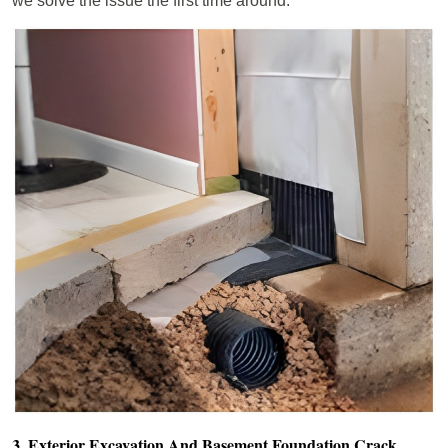
we solve the issue the first time around.
3. Exterior Excavation And Basement Foundation Crack