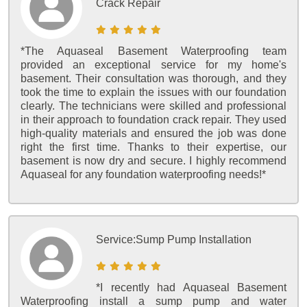
Crack Repair
*The Aquaseal Basement Waterproofing team
provided an exceptional service for my home's
basement. Their consultation was thorough, and they
took the time to explain the issues with our foundation
clearly. The technicians were skilled and professional
in their approach to foundation crack repair. They used
high-quality materials and ensured the job was done
right the first time. Thanks to their expertise, our
basement is now dry and secure. I highly recommend
Aquaseal for any foundation waterproofing needs!*
Service:
Sump Pump Installation
*I recently had Aquaseal Basement
Waterproofing install a sump pump and water