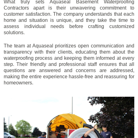
What truly sets Aquaseal Basement Waterproofing
Contractors apart is their unwavering commitment to
customer satisfaction. The company understands that each
home and situation is unique, and they take the time to
assess individual needs before crafting customized
solutions.
The team at Aquaseal prioritizes open communication and
transparency with their clients, educating them about the
waterproofing process and keeping them informed at every
step. Their friendly and professional staff ensures that all
questions are answered and concerns are addressed,
making the entire experience hassle-free and reassuring for
homeowners.