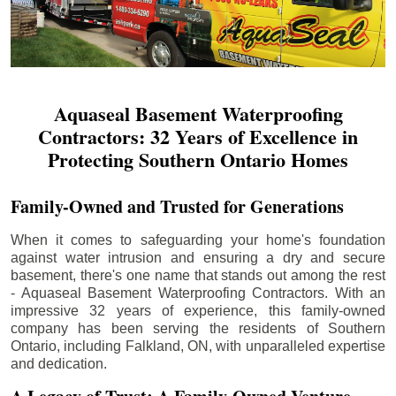
Aquaseal Basement Waterproofing
Contractors: 32 Years of Excellence in
Protecting Southern Ontario Homes
Family-Owned and Trusted for Generations
When it comes to safeguarding your home's foundation
against water intrusion and ensuring a dry and secure
basement, there's one name that stands out among the rest
- Aquaseal Basement Waterproofing Contractors. With an
impressive 32 years of experience, this family-owned
company has been serving the residents of Southern
Ontario, including
Falkland
, ON, with unparalleled expertise
and dedication.