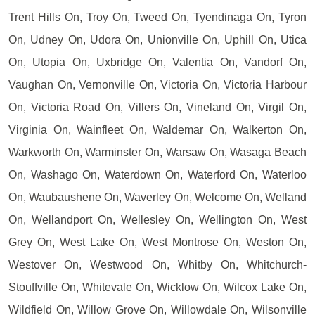
Trent Hills On, Troy On, Tweed On, Tyendinaga On, Tyron
On, Udney On, Udora On, Unionville On, Uphill On, Utica
On, Utopia On, Uxbridge On, Valentia On, Vandorf On,
Vaughan On, Vernonville On, Victoria On, Victoria Harbour
On, Victoria Road On, Villers On, Vineland On, Virgil On,
Virginia On, Wainfleet On, Waldemar On, Walkerton On,
Warkworth On, Warminster On, Warsaw On, Wasaga Beach
On, Washago On, Waterdown On, Waterford On, Waterloo
On, Waubaushene On, Waverley On, Welcome On, Welland
On, Wellandport On, Wellesley On, Wellington On, West
Grey On, West Lake On, West Montrose On, Weston On,
Westover On, Westwood On, Whitby On, Whitchurch-
Stouffville On, Whitevale On, Wicklow On, Wilcox Lake On,
Wildfield On, Willow Grove On, Willowdale On, Wilsonville