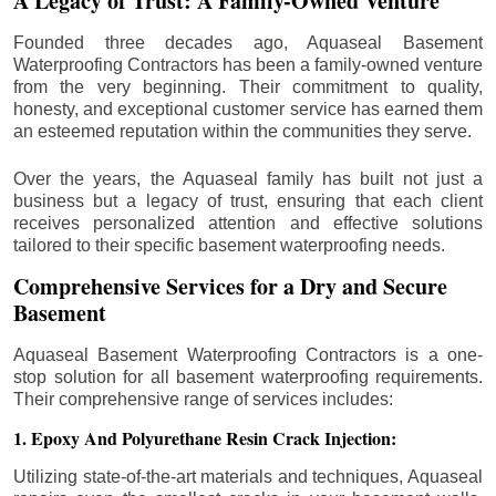
A Legacy of Trust: A Family-Owned Venture
Founded three decades ago, Aquaseal Basement
Waterproofing Contractors has been a family-owned venture
from the very beginning. Their commitment to quality,
honesty, and exceptional customer service has earned them
an esteemed reputation within the communities they serve.
Over the years, the Aquaseal family has built not just a
business but a legacy of trust, ensuring that each client
receives personalized attention and effective solutions
tailored to their specific basement waterproofing needs.
Comprehensive Services for a Dry and Secure
Basement
Aquaseal Basement Waterproofing Contractors is a one-
stop solution for all basement waterproofing requirements.
Their comprehensive range of services includes:
1. Epoxy And Polyurethane Resin Crack Injection:
Utilizing state-of-the-art materials and techniques, Aquaseal