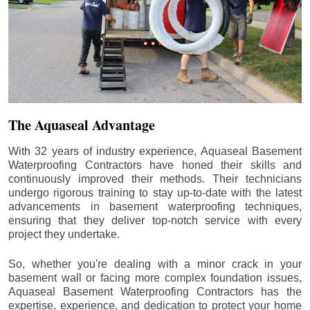
The Aquaseal Advantage
With 32 years of industry experience, Aquaseal Basement
Waterproofing Contractors have honed their skills and
continuously improved their methods. Their technicians
undergo rigorous training to stay up-to-date with the latest
advancements in basement waterproofing techniques,
ensuring that they deliver top-notch service with every
project they undertake.
So, whether you're dealing with a minor crack in your
basement wall or facing more complex foundation issues,
Aquaseal Basement Waterproofing Contractors has the
expertise, experience, and dedication to protect your home