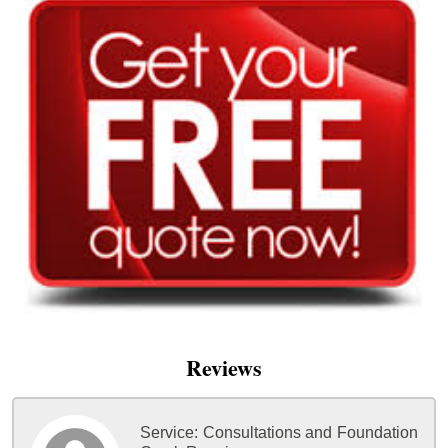
Reviews
Service:
Consultations and Foundation