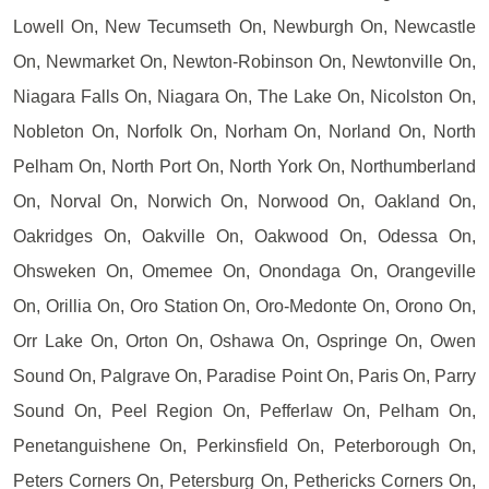
Lowell On, New Tecumseth On, Newburgh On, Newcastle
On, Newmarket On, Newton-Robinson On, Newtonville On,
Niagara Falls On, Niagara On, The Lake On, Nicolston On,
Nobleton On, Norfolk On, Norham On, Norland On, North
Pelham On, North Port On, North York On, Northumberland
On, Norval On, Norwich On, Norwood On, Oakland On,
Oakridges On, Oakville On, Oakwood On, Odessa On,
Ohsweken On, Omemee On, Onondaga On, Orangeville
On, Orillia On, Oro Station On, Oro-Medonte On, Orono On,
Orr Lake On, Orton On, Oshawa On, Ospringe On, Owen
Sound On, Palgrave On, Paradise Point On, Paris On, Parry
Sound On, Peel Region On, Pefferlaw On, Pelham On,
Penetanguishene On, Perkinsfield On, Peterborough On,
Peters Corners On, Petersburg On, Pethericks Corners On,