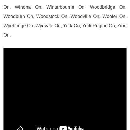
On, Winona On, Winterbourne On, Woodbridge On,
Woodburn On, Woodstock On, Woodville On, Wooler On,
Wyebridge On, Wyevale On, York On, York Region On, Zion
On,