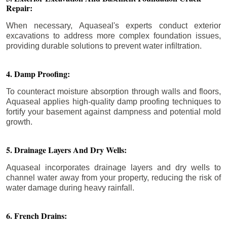
Repair:
When necessary, Aquaseal's experts conduct exterior
excavations to address more complex foundation issues,
providing durable solutions to prevent water infiltration.
4. Damp Proofing:
To counteract moisture absorption through walls and floors,
Aquaseal applies high-quality damp proofing techniques to
fortify your basement against dampness and potential mold
growth.
5. Drainage Layers And Dry Wells:
Aquaseal incorporates drainage layers and dry wells to
channel water away from your property, reducing the risk of
water damage during heavy rainfall.
6. French Drains: