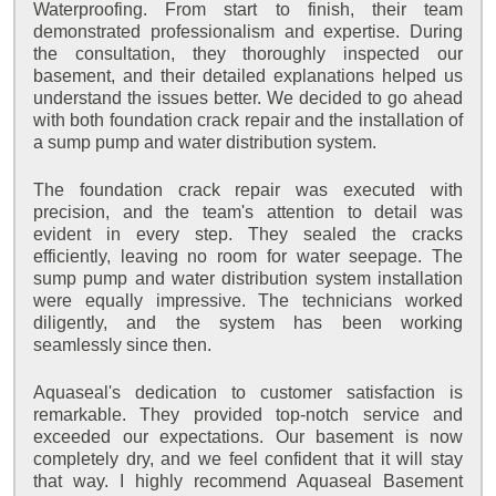
Waterproofing. From start to finish, their team
demonstrated professionalism and expertise. During
the consultation, they thoroughly inspected our
basement, and their detailed explanations helped us
understand the issues better. We decided to go ahead
with both foundation crack repair and the installation of
a sump pump and water distribution system.
The foundation crack repair was executed with
precision, and the team's attention to detail was
evident in every step. They sealed the cracks
efficiently, leaving no room for water seepage. The
sump pump and water distribution system installation
were equally impressive. The technicians worked
diligently, and the system has been working
seamlessly since then.
Aquaseal's dedication to customer satisfaction is
remarkable. They provided top-notch service and
exceeded our expectations. Our basement is now
completely dry, and we feel confident that it will stay
that way. I highly recommend Aquaseal Basement