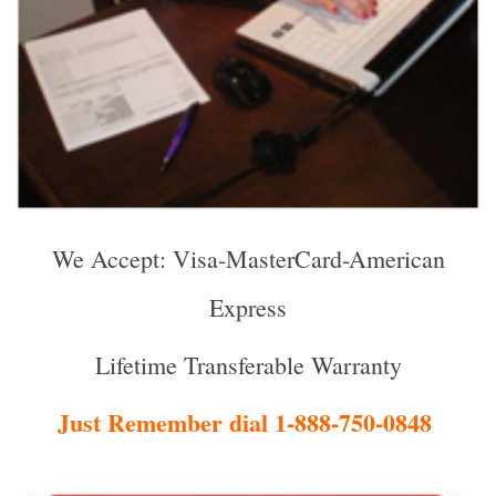
We Accept: Visa-MasterCard-American
Express
Lifetime Transferable Warranty
Just Remember dial 1-888-750-0848