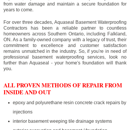
from water damage and maintain a secure foundation for
years to come.
For over three decades, Aquaseal Basement Waterproofing
Contractors has been a reliable partner to countless
homeowners across Southern Ontario, including
Falkland
,
ON. As a family-owned company with a legacy of trust, their
commitment to excellence and customer satisfaction
remains unmatched in the industry. So, if you're in need of
professional basement waterproofing services, look no
further than Aquaseal - your home's foundation will thank
you.
ALL PROVEN METHODS OF REPAIR FROM
INSIDE AND OUT
epoxy and polyurethane resin concrete crack repairs by
injections
interior basement weeping tile drainage systems