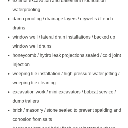
exterior excavation and basement / foundation
waterproofing
damp proofing / drainage layers / drywells / french
drains
window well / lateral drain installations / backed up
window well drains
honeycomb / hydro leak projections sealed / cold joint
injection
weeping tile installation / high pressure water jetting /
weeping tile cleaning
excavation work / mini excavators / bobcat service /
dump trailers
brick / masonry / stone sealed to prevent spalding and
corrosion from salts