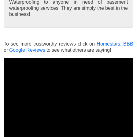
Waterproofing to anyone in need of basement
waterproofing services. They are simply the best in the
business!
To see more trustworthy reviews click on
Homestars,
BBB
or
Google Reviews
to see what others are saying!