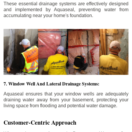
These essential drainage systems are effectively designed
and implemented by Aquaseal, preventing water from
accumulating near your home's foundation.
7. Window Well And Lateral Drainage Systems:
Aquaseal ensures that your window wells are adequately
draining water away from your basement, protecting your
living space from flooding and potential water damage.
Customer-Centric Approach