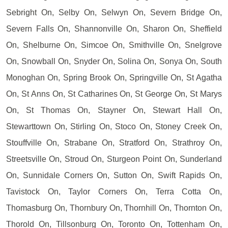
Sebright On, Selby On, Selwyn On, Severn Bridge On,
Severn Falls On, Shannonville On, Sharon On, Sheffield
On, Shelburne On, Simcoe On, Smithville On, Snelgrove
On, Snowball On, Snyder On, Solina On, Sonya On, South
Monoghan On, Spring Brook On, Springville On, St Agatha
On, St Anns On, St Catharines On, St George On, St Marys
On, St Thomas On, Stayner On, Stewart Hall On,
Stewarttown On, Stirling On, Stoco On, Stoney Creek On,
Stouffville On, Strabane On, Stratford On, Strathroy On,
Streetsville On, Stroud On, Sturgeon Point On, Sunderland
On, Sunnidale Corners On, Sutton On, Swift Rapids On,
Tavistock On, Taylor Corners On, Terra Cotta On,
Thomasburg On, Thornbury On, Thornhill On, Thornton On,
Thorold On, Tillsonburg On, Toronto On, Tottenham On,