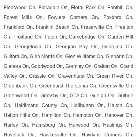
Fleetwood On, Floradale On, Floral Park On, Fonthill On,
Forest Mills On, Fowlers Corners On, Foxboro On,
Frankford On, Franklin Beach On, Fraserville On, Freelton
On, Fruitland On, Futon On, Gamebridge On, Garden Hill
On, Georgetown On, Georgian Bay On, Georgina On,
Gillford On, Glen Morris On, Glen Williams On, Glenarm On,
Glenora On, Goodwood On, Gormley On, Grafton On, Grand
Valley On, Grassle On, Gravenhurst On, Green River On,
Greenbank On, Greenhurst-Thorstonia On, Greensville On,
Greenwood On, Grimsby On, GTA On, Guelph On, Guthrie
On, Haldimand County On, Haliburton On, Halton On,
Halton Hills On, Hamilton On, Hampton On, Hanover On,
Harley On, Harrisburg On, Harwood On, Hastings On,
Havelock On, Hawkesville On, Hawkins Corners On,