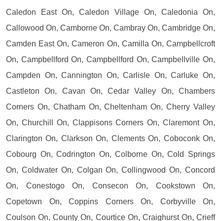
Caledon East On, Caledon Village On, Caledonia On,
Callowood On, Camborne On, Cambray On, Cambridge On,
Camden East On, Cameron On, Camilla On, Campbellcroft
On, Campbellford On, Campbellford On, Campbellville On,
Campden On, Cannington On, Carlisle On, Carluke On,
Castleton On, Cavan On, Cedar Valley On, Chambers
Corners On, Chatham On, Cheltenham On, Cherry Valley
On, Churchill On, Clappisons Corners On, Claremont On,
Clarington On, Clarkson On, Clements On, Coboconk On,
Cobourg On, Codrington On, Colborne On, Cold Springs
On, Coldwater On, Colgan On, Collingwood On, Concord
On, Conestogo On, Consecon On, Cookstown On,
Copetown On, Coppins Corners On, Corbyville On,
Coulson On, County On, Courtice On, Craighurst On, Crieff