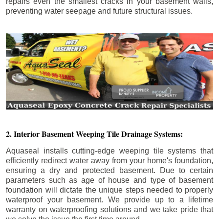
repairs even the smallest cracks in your basement walls,
preventing water seepage and future structural issues.
2. Interior Basement Weeping Tile Drainage Systems:
Aquaseal installs cutting-edge weeping tile systems that
efficiently redirect water away from your home's foundation,
ensuring a dry and protected basement. Due to certain
parameters such as age of house and type of basement
foundation will dictate the unique steps needed to properly
waterproof your basement. We provide up to a lifetime
warranty on waterproofing solutions and we take pride that