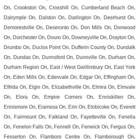
On, Crookston On, Crosshill On, Cumberland Beach On,
Dalrymple On, Dalston On, Darlington On, Deerhurst On,
Demorestville On, Deseronto On, Don Mills On, Donwood
On, Dorchester On, Douro On, Downeyville On, Drayton On,
Drumbo On, Duclos Point On, Dufferin County On, Dundalk
On, Dundas On, Dunnsford On, Dunnville On, Durham On,
Durham Region On, East / West Gwillimbury On, East York
On, Eden Mills On, Edenvale On, Edgar On, Effingham On,
Elfrida On, Elgin On, Elizabethville On, Elmira On, Elmvale
On, Elora On, Empire Corners On, Enniskillen On,
Ennismore On, Eramosa On, Erin On, Etobicoke On, Everett
On, Fairmount On, Falkland On, Fayetteville On, Fenella
On, Fenelon Falls On, Fennell On, Fenwick On, Fergus On,
Fesserton On, Flamboro Centre On, Flamborough On,