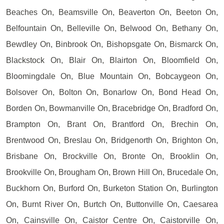
Beaches On, Beamsville On, Beaverton On, Beeton On,
Belfountain On, Belleville On, Belwood On, Bethany On,
Bewdley On, Binbrook On, Bishopsgate On, Bismarck On,
Blackstock On, Blair On, Blairton On, Bloomfield On,
Bloomingdale On, Blue Mountain On, Bobcaygeon On,
Bolsover On, Bolton On, Bonarlow On, Bond Head On,
Borden On, Bowmanville On, Bracebridge On, Bradford On,
Brampton On, Brant On, Brantford On, Brechin On,
Brentwood On, Breslau On, Bridgenorth On, Brighton On,
Brisbane On, Brockville On, Bronte On, Brooklin On,
Brookville On, Brougham On, Brown Hill On, Brucedale On,
Buckhorn On, Burford On, Burketon Station On, Burlington
On, Burnt River On, Burtch On, Buttonville On, Caesarea
On, Cainsville On, Caistor Centre On, Caistorville On,