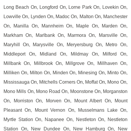
Long Beach On, Longford On, Lorne Park On, Lovekin On,
Lowville On, Lynden On, Madoc On, Malton On, Manchester
On, Manilla On, Mannheim On, Maple On, Marden On,
Markham On, Marlbank On, Marmora On, Marsville On,
Maryhill On, Marysville On, Meryersburg On, Metro On,
Middleport On, Midland On, Mildmay On, Milford On,
Millbank On, Millbrook On, Millgrove On, Millhaven On,
Milliken On, Milton On, Minden On, Minesing On, Minto On,
Mississauga On, Mitchells Corners On, Moffat On, Mono On,
Mono Mills On, Mono Road On, Moonstone On, Morganston
On, Morriston On, Morven On, Mount Albert On, Mount
Pleasant On, Mount Vernon On, Musselmans Lake On,
Myrtle Station On, Napanee On, Nestleton On, Nestleton
Station On, New Dundee On, New Hamburg On, New