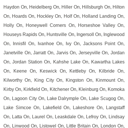
Haydon On, Heidelberg On, Hiller On, Hillsburgh On, Hilton
On, Hoards On, Hockley On, Holf On, Holland Landing On,
Holly On, Honeywell Corners On, Horseshoe Valley On,
Houseys Rapids On, Huntsville On, Ingersoll On, Inglewood
On, Innisfil On, Ivanhoe On, Ivy On, Jacksons Point On,
Janetville On, Jarratt On, Jarvis On, Jerseyville On, Jordan
On, Jordan Station On, Kahshe Lake On, Kawartha Lakes
On, Keene On, Keswick On, Kettleby On, Kilbride On,
Kilworthy On, King City On, Kingston On, Kinmount On,
Kirby On, Kirkfield On, Kitchener On, Kleinburg On, Komoka
On, Lagoon City On, Lake Dalrymple On, Lake Scugog On,
Lake Simcoe On, Lakefield On, Lakeshore On, Langstaff
On, Latta On, Laurel On, Leaskdale On, Lefroy On, Lindsay
On, Linwood On, Listowel On, Little Britain On, London On,