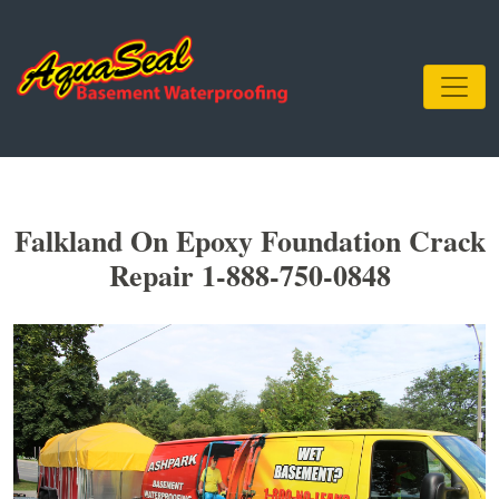
Falkland On Epoxy Foundation Crack
Repair 1-888-750-0848