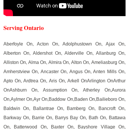
Serving Ontario
Aberfoyle On, Acton On, Adolphustown On, Ajax On,
Alberton On, Aldershot On, Alderville On, Allanburg On,
Alliston On, Alma On, Almira On, Alton On, Ameliasburg On,
Amherstview On, Ancaster On, Angus On, Anten Mills On,
Apto On, Ardtrea On, Aris On, Arkell OnArlington OnArthur
OnAshburn On, Assumption On, Atherley On,Aurora
On,Aylmer On,Ayr On,Baddow On,Baden On,Bailieboro On,
Baldwin On, Ballantrae On, Bamberg On, Bancroft On,
Barkway On, Barrie On, Barrys Bay On, Bath On, Battawa
On, Batterwood On, Baxter On, Bayshore Village On,