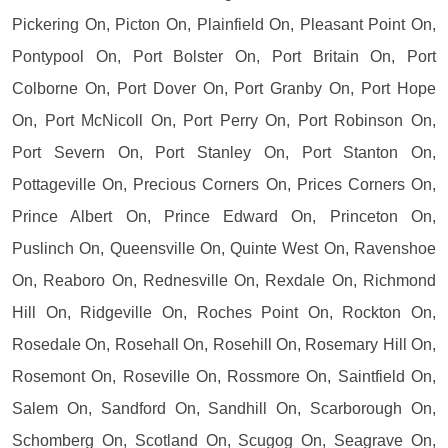
Pickering On, Picton On, Plainfield On, Pleasant Point On,
Pontypool On, Port Bolster On, Port Britain On, Port
Colborne On, Port Dover On, Port Granby On, Port Hope
On, Port McNicoll On, Port Perry On, Port Robinson On,
Port Severn On, Port Stanley On, Port Stanton On,
Pottageville On, Precious Corners On, Prices Corners On,
Prince Albert On, Prince Edward On, Princeton On,
Puslinch On, Queensville On, Quinte West On, Ravenshoe
On, Reaboro On, Rednesville On, Rexdale On, Richmond
Hill On, Ridgeville On, Roches Point On, Rockton On,
Rosedale On, Rosehall On, Rosehill On, Rosemary Hill On,
Rosemont On, Roseville On, Rossmore On, Saintfield On,
Salem On, Sandford On, Sandhill On, Scarborough On,
Schomberg On, Scotland On, Scugog On, Seagrave On,