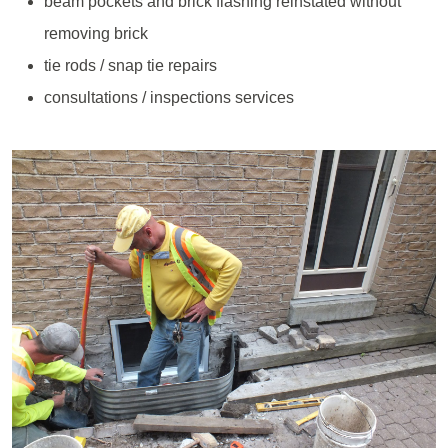
beam pockets and brick flashing reinstated without
removing brick
tie rods / snap tie repairs
consultations / inspections services