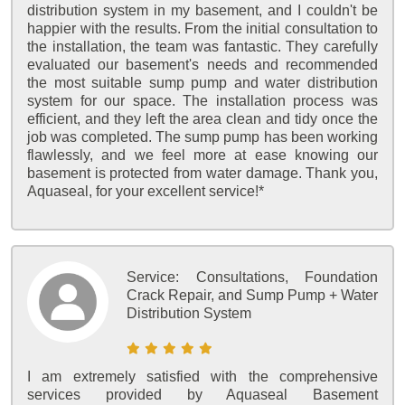
distribution system in my basement, and I couldn't be
happier with the results. From the initial consultation to
the installation, the team was fantastic. They carefully
evaluated our basement's needs and recommended
the most suitable sump pump and water distribution
system for our space. The installation process was
efficient, and they left the area clean and tidy once the
job was completed. The sump pump has been working
flawlessly, and we feel more at ease knowing our
basement is protected from water damage. Thank you,
Aquaseal, for your excellent service!*
Service:
Consultations, Foundation
Crack Repair, and Sump Pump + Water
Distribution System
I am extremely satisfied with the comprehensive
services provided by Aquaseal Basement