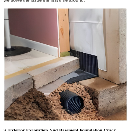
we solve the issue the first time around.
3. Exterior Excavation And Basement Foundation Crack