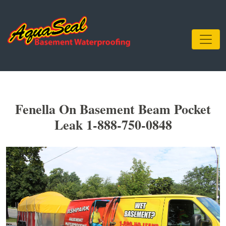
Fenella On Basement Beam Pocket
Leak 1-888-750-0848