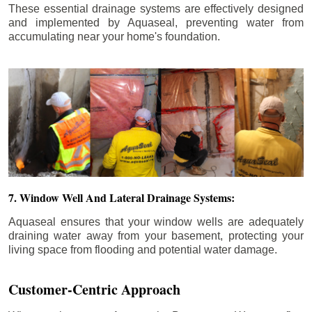
These essential drainage systems are effectively designed
and implemented by Aquaseal, preventing water from
accumulating near your home's foundation.
7. Window Well And Lateral Drainage Systems:
Aquaseal ensures that your window wells are adequately
draining water away from your basement, protecting your
living space from flooding and potential water damage.
Customer-Centric Approach