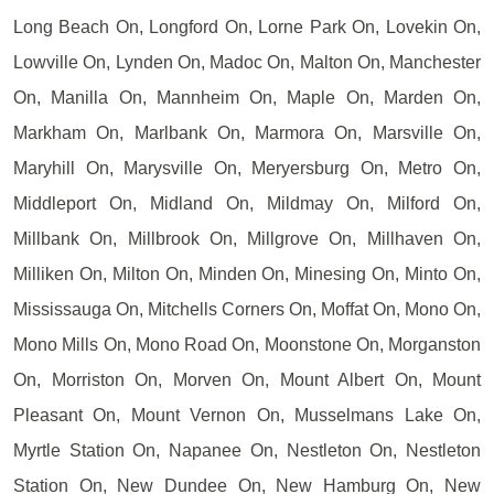
Long Beach On, Longford On, Lorne Park On, Lovekin On,
Lowville On, Lynden On, Madoc On, Malton On, Manchester
On, Manilla On, Mannheim On, Maple On, Marden On,
Markham On, Marlbank On, Marmora On, Marsville On,
Maryhill On, Marysville On, Meryersburg On, Metro On,
Middleport On, Midland On, Mildmay On, Milford On,
Millbank On, Millbrook On, Millgrove On, Millhaven On,
Milliken On, Milton On, Minden On, Minesing On, Minto On,
Mississauga On, Mitchells Corners On, Moffat On, Mono On,
Mono Mills On, Mono Road On, Moonstone On, Morganston
On, Morriston On, Morven On, Mount Albert On, Mount
Pleasant On, Mount Vernon On, Musselmans Lake On,
Myrtle Station On, Napanee On, Nestleton On, Nestleton
Station On, New Dundee On, New Hamburg On, New