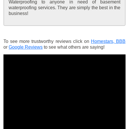
Waterproofing to anyone in need of basement
waterproofing services. They are simply the best in the
business!
To see more trustworthy reviews click on
Homestars,
BBB
or
Google Reviews
to see what others are saying!