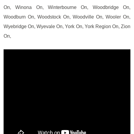
On, Winona On, Winterbourne On, Woodbridge On,
Woodburn On, Woodstock On, Woodville On, Wooler On,
Wyebridge On, Wyevale On, York On, York Region On, Zion
On,