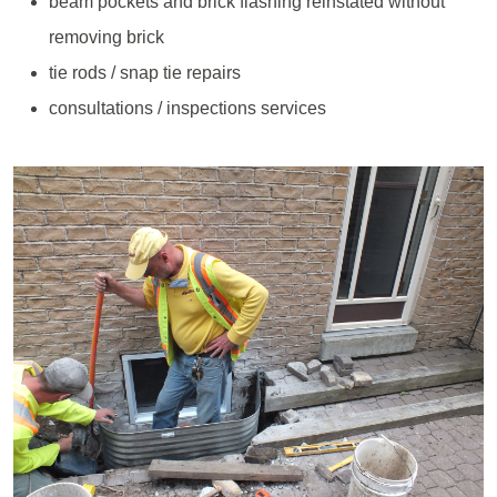
beam pockets and brick flashing reinstated without
removing brick
tie rods / snap tie repairs
consultations / inspections services