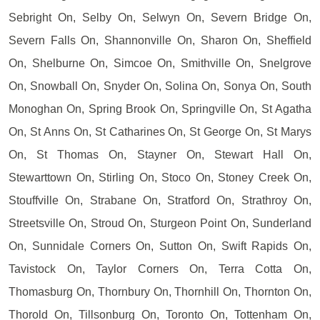
Sebright On, Selby On, Selwyn On, Severn Bridge On,
Severn Falls On, Shannonville On, Sharon On, Sheffield
On, Shelburne On, Simcoe On, Smithville On, Snelgrove
On, Snowball On, Snyder On, Solina On, Sonya On, South
Monoghan On, Spring Brook On, Springville On, St Agatha
On, St Anns On, St Catharines On, St George On, St Marys
On, St Thomas On, Stayner On, Stewart Hall On,
Stewarttown On, Stirling On, Stoco On, Stoney Creek On,
Stouffville On, Strabane On, Stratford On, Strathroy On,
Streetsville On, Stroud On, Sturgeon Point On, Sunderland
On, Sunnidale Corners On, Sutton On, Swift Rapids On,
Tavistock On, Taylor Corners On, Terra Cotta On,
Thomasburg On, Thornbury On, Thornhill On, Thornton On,
Thorold On, Tillsonburg On, Toronto On, Tottenham On,