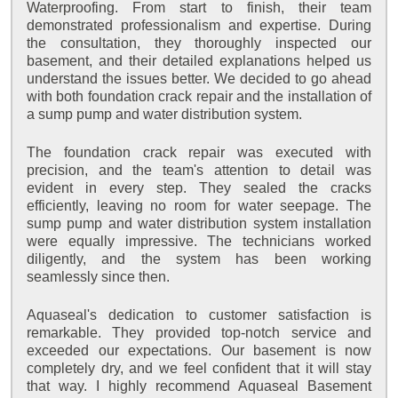
Waterproofing. From start to finish, their team
demonstrated professionalism and expertise. During
the consultation, they thoroughly inspected our
basement, and their detailed explanations helped us
understand the issues better. We decided to go ahead
with both foundation crack repair and the installation of
a sump pump and water distribution system.
The foundation crack repair was executed with
precision, and the team's attention to detail was
evident in every step. They sealed the cracks
efficiently, leaving no room for water seepage. The
sump pump and water distribution system installation
were equally impressive. The technicians worked
diligently, and the system has been working
seamlessly since then.
Aquaseal's dedication to customer satisfaction is
remarkable. They provided top-notch service and
exceeded our expectations. Our basement is now
completely dry, and we feel confident that it will stay
that way. I highly recommend Aquaseal Basement