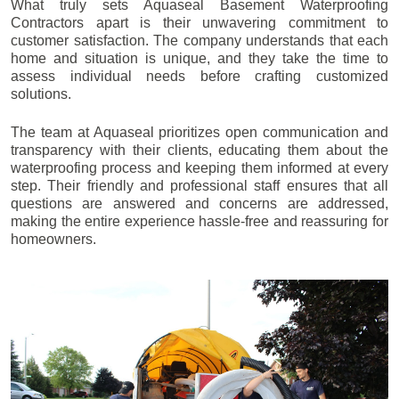
What truly sets Aquaseal Basement Waterproofing
Contractors apart is their unwavering commitment to
customer satisfaction. The company understands that each
home and situation is unique, and they take the time to
assess individual needs before crafting customized
solutions.
The team at Aquaseal prioritizes open communication and
transparency with their clients, educating them about the
waterproofing process and keeping them informed at every
step. Their friendly and professional staff ensures that all
questions are answered and concerns are addressed,
making the entire experience hassle-free and reassuring for
homeowners.