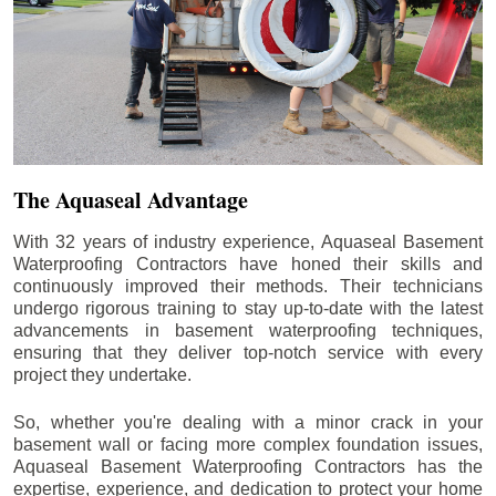
The Aquaseal Advantage
With 32 years of industry experience, Aquaseal Basement
Waterproofing Contractors have honed their skills and
continuously improved their methods. Their technicians
undergo rigorous training to stay up-to-date with the latest
advancements in basement waterproofing techniques,
ensuring that they deliver top-notch service with every
project they undertake.
So, whether you're dealing with a minor crack in your
basement wall or facing more complex foundation issues,
Aquaseal Basement Waterproofing Contractors has the
expertise, experience, and dedication to protect your home