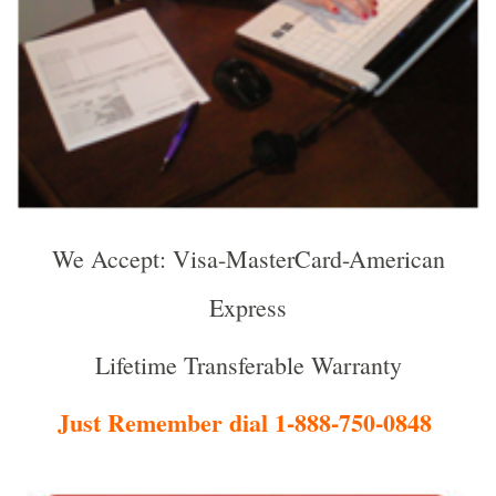
We Accept: Visa-MasterCard-American
Express
Lifetime Transferable Warranty
Just Remember dial 1-888-750-0848