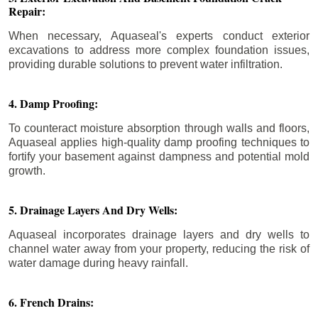
Repair:
When necessary, Aquaseal's experts conduct exterior
excavations to address more complex foundation issues,
providing durable solutions to prevent water infiltration.
4. Damp Proofing:
To counteract moisture absorption through walls and floors,
Aquaseal applies high-quality damp proofing techniques to
fortify your basement against dampness and potential mold
growth.
5. Drainage Layers And Dry Wells:
Aquaseal incorporates drainage layers and dry wells to
channel water away from your property, reducing the risk of
water damage during heavy rainfall.
6. French Drains: