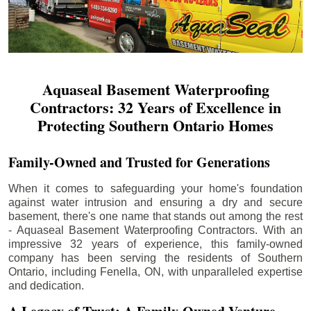
Aquaseal Basement Waterproofing
Contractors: 32 Years of Excellence in
Protecting Southern Ontario Homes
Family-Owned and Trusted for Generations
When it comes to safeguarding your home's foundation
against water intrusion and ensuring a dry and secure
basement, there's one name that stands out among the rest
- Aquaseal Basement Waterproofing Contractors. With an
impressive 32 years of experience, this family-owned
company has been serving the residents of Southern
Ontario, including
Fenella
, ON, with unparalleled expertise
and dedication.