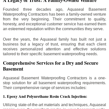
A Legacy of Trust: A Family-Owned Venture
Founded three decades ago, Aquaseal Basement
Waterproofing Contractors has been a family-owned venture
from the very beginning. Their commitment to quality,
honesty, and exceptional customer service has earned them
an esteemed reputation within the communities they serve.
Over the years, the Aquaseal family has built not just a
business but a legacy of trust, ensuring that each client
receives personalized attention and effective solutions
tailored to their specific basement waterproofing needs.
Comprehensive Services for a Dry and Secure
Basement
Aquaseal Basement Waterproofing Contractors is a one-
stop solution for all basement waterproofing requirements.
Their comprehensive range of services includes:
1. Epoxy And Polyurethane Resin Crack Injection:
Utilizing state-of-the-art materials and techniques, Aquaseal