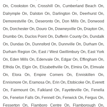
On, Crookston On, Crosshill On, Cumberland Beach On,
Dalrymple On, Dalston On, Darlington On, Deerhurst On,
Demorestville On, Deseronto On, Don Mills On, Donwood
On, Dorchester On, Douro On, Downeyville On, Drayton On,
Drumbo On, Duclos Point On, Dufferin County On, Dundalk
On, Dundas On, Dunnsford On, Dunnville On, Durham On,
Durham Region On, East / West Gwillimbury On, East York
On, Eden Mills On, Edenvale On, Edgar On, Effingham On,
Elfrida On, Elgin On, Elizabethville On, Elmira On, Elmvale
On, Elora On, Empire Corners On, Enniskillen On,
Ennismore On, Eramosa On, Erin On, Etobicoke On, Everett
On, Fairmount On, Falkland On, Fayetteville On, Fenella
On, Fenelon Falls On, Fennell On, Fenwick On, Fergus On,
Fesserton On, Flamboro Centre On, Flamborough On,