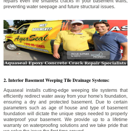
repairs even the smallest cracks in your basement walls,
preventing water seepage and future structural issues.
2. Interior Basement Weeping Tile Drainage Systems:
Aquaseal installs cutting-edge weeping tile systems that
efficiently redirect water away from your home's foundation,
ensuring a dry and protected basement. Due to certain
parameters such as age of house and type of basement
foundation will dictate the unique steps needed to properly
waterproof your basement. We provide up to a lifetime
warranty on waterproofing solutions and we take pride that