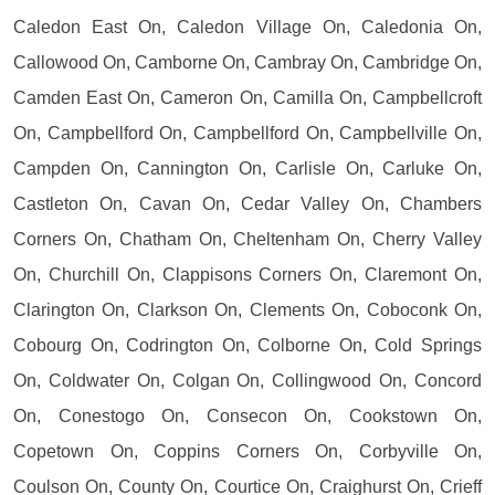
Caledon East On, Caledon Village On, Caledonia On,
Callowood On, Camborne On, Cambray On, Cambridge On,
Camden East On, Cameron On, Camilla On, Campbellcroft
On, Campbellford On, Campbellford On, Campbellville On,
Campden On, Cannington On, Carlisle On, Carluke On,
Castleton On, Cavan On, Cedar Valley On, Chambers
Corners On, Chatham On, Cheltenham On, Cherry Valley
On, Churchill On, Clappisons Corners On, Claremont On,
Clarington On, Clarkson On, Clements On, Coboconk On,
Cobourg On, Codrington On, Colborne On, Cold Springs
On, Coldwater On, Colgan On, Collingwood On, Concord
On, Conestogo On, Consecon On, Cookstown On,
Copetown On, Coppins Corners On, Corbyville On,
Coulson On, County On, Courtice On, Craighurst On, Crieff