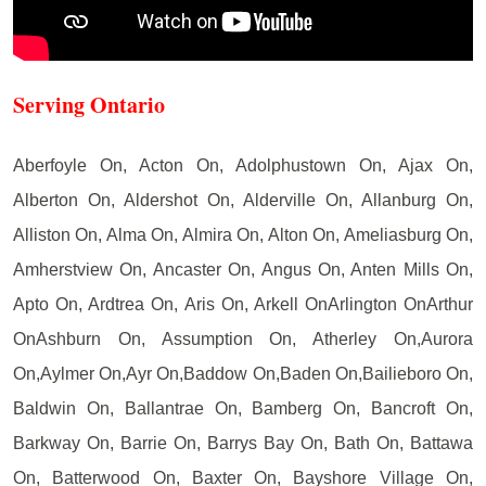
Serving Ontario
Aberfoyle On, Acton On, Adolphustown On, Ajax On,
Alberton On, Aldershot On, Alderville On, Allanburg On,
Alliston On, Alma On, Almira On, Alton On, Ameliasburg On,
Amherstview On, Ancaster On, Angus On, Anten Mills On,
Apto On, Ardtrea On, Aris On, Arkell OnArlington OnArthur
OnAshburn On, Assumption On, Atherley On,Aurora
On,Aylmer On,Ayr On,Baddow On,Baden On,Bailieboro On,
Baldwin On, Ballantrae On, Bamberg On, Bancroft On,
Barkway On, Barrie On, Barrys Bay On, Bath On, Battawa
On, Batterwood On, Baxter On, Bayshore Village On,