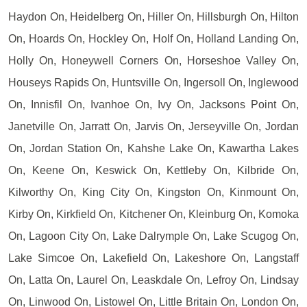
Haydon On, Heidelberg On, Hiller On, Hillsburgh On, Hilton
On, Hoards On, Hockley On, Holf On, Holland Landing On,
Holly On, Honeywell Corners On, Horseshoe Valley On,
Houseys Rapids On, Huntsville On, Ingersoll On, Inglewood
On, Innisfil On, Ivanhoe On, Ivy On, Jacksons Point On,
Janetville On, Jarratt On, Jarvis On, Jerseyville On, Jordan
On, Jordan Station On, Kahshe Lake On, Kawartha Lakes
On, Keene On, Keswick On, Kettleby On, Kilbride On,
Kilworthy On, King City On, Kingston On, Kinmount On,
Kirby On, Kirkfield On, Kitchener On, Kleinburg On, Komoka
On, Lagoon City On, Lake Dalrymple On, Lake Scugog On,
Lake Simcoe On, Lakefield On, Lakeshore On, Langstaff
On, Latta On, Laurel On, Leaskdale On, Lefroy On, Lindsay
On, Linwood On, Listowel On, Little Britain On, London On,