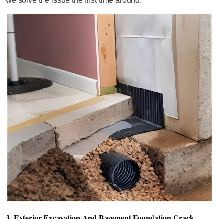
we solve the issue the first time around.
3. Exterior Excavation And Basement Foundation Crack