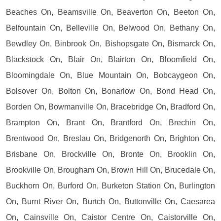
Beaches On, Beamsville On, Beaverton On, Beeton On,
Belfountain On, Belleville On, Belwood On, Bethany On,
Bewdley On, Binbrook On, Bishopsgate On, Bismarck On,
Blackstock On, Blair On, Blairton On, Bloomfield On,
Bloomingdale On, Blue Mountain On, Bobcaygeon On,
Bolsover On, Bolton On, Bonarlow On, Bond Head On,
Borden On, Bowmanville On, Bracebridge On, Bradford On,
Brampton On, Brant On, Brantford On, Brechin On,
Brentwood On, Breslau On, Bridgenorth On, Brighton On,
Brisbane On, Brockville On, Bronte On, Brooklin On,
Brookville On, Brougham On, Brown Hill On, Brucedale On,
Buckhorn On, Burford On, Burketon Station On, Burlington
On, Burnt River On, Burtch On, Buttonville On, Caesarea
On, Cainsville On, Caistor Centre On, Caistorville On,