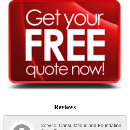
Reviews
Service:
Consultations and Foundation