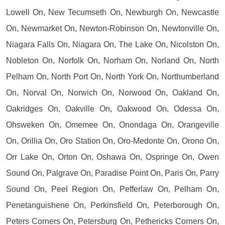
Lowell On, New Tecumseth On, Newburgh On, Newcastle
On, Newmarket On, Newton-Robinson On, Newtonville On,
Niagara Falls On, Niagara On, The Lake On, Nicolston On,
Nobleton On, Norfolk On, Norham On, Norland On, North
Pelham On, North Port On, North York On, Northumberland
On, Norval On, Norwich On, Norwood On, Oakland On,
Oakridges On, Oakville On, Oakwood On, Odessa On,
Ohsweken On, Omemee On, Onondaga On, Orangeville
On, Orillia On, Oro Station On, Oro-Medonte On, Orono On,
Orr Lake On, Orton On, Oshawa On, Ospringe On, Owen
Sound On, Palgrave On, Paradise Point On, Paris On, Parry
Sound On, Peel Region On, Pefferlaw On, Pelham On,
Penetanguishene On, Perkinsfield On, Peterborough On,
Peters Corners On, Petersburg On, Pethericks Corners On,