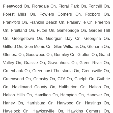
Fleetwood On, Floradale On, Floral Park On, Fonthill On,
Forest Mills On, Fowlers Corners On, Foxboro On,
Frankford On, Franklin Beach On, Fraserville On, Freelton
On, Fruitland On, Futon On, Gamebridge On, Garden Hill
On, Georgetown On, Georgian Bay On, Georgina On,
Gillford On, Glen Morris On, Glen Williams On, Glenarm On,
Glenora On, Goodwood On, Gormley On, Grafton On, Grand
Valley On, Grassle On, Gravenhurst On, Green River On,
Greenbank On, Greenhurst-Thorstonia On, Greensville On,
Greenwood On, Grimsby On, GTA On, Guelph On, Guthrie
On, Haldimand County On, Haliburton On, Halton On,
Halton Hills On, Hamilton On, Hampton On, Hanover On,
Harley On, Harrisburg On, Harwood On, Hastings On,
Havelock On, Hawkesville On, Hawkins Corners On,