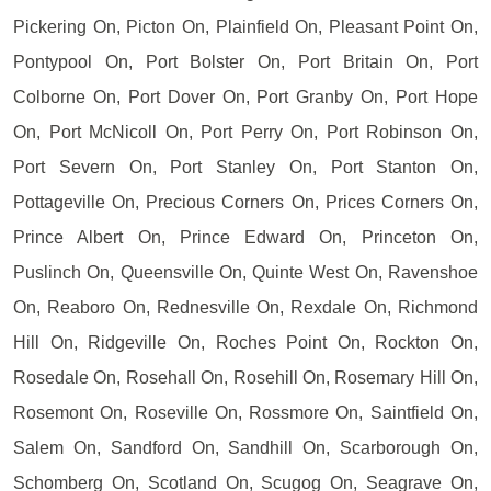
Pickering On, Picton On, Plainfield On, Pleasant Point On,
Pontypool On, Port Bolster On, Port Britain On, Port
Colborne On, Port Dover On, Port Granby On, Port Hope
On, Port McNicoll On, Port Perry On, Port Robinson On,
Port Severn On, Port Stanley On, Port Stanton On,
Pottageville On, Precious Corners On, Prices Corners On,
Prince Albert On, Prince Edward On, Princeton On,
Puslinch On, Queensville On, Quinte West On, Ravenshoe
On, Reaboro On, Rednesville On, Rexdale On, Richmond
Hill On, Ridgeville On, Roches Point On, Rockton On,
Rosedale On, Rosehall On, Rosehill On, Rosemary Hill On,
Rosemont On, Roseville On, Rossmore On, Saintfield On,
Salem On, Sandford On, Sandhill On, Scarborough On,
Schomberg On, Scotland On, Scugog On, Seagrave On,