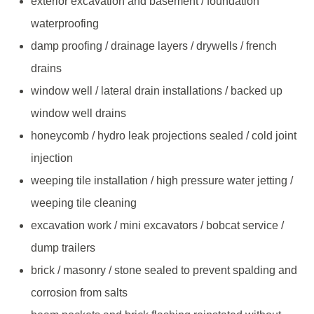
exterior excavation and basement / foundation
waterproofing
damp proofing / drainage layers / drywells / french
drains
window well / lateral drain installations / backed up
window well drains
honeycomb / hydro leak projections sealed / cold joint
injection
weeping tile installation / high pressure water jetting /
weeping tile cleaning
excavation work / mini excavators / bobcat service /
dump trailers
brick / masonry / stone sealed to prevent spalding and
corrosion from salts