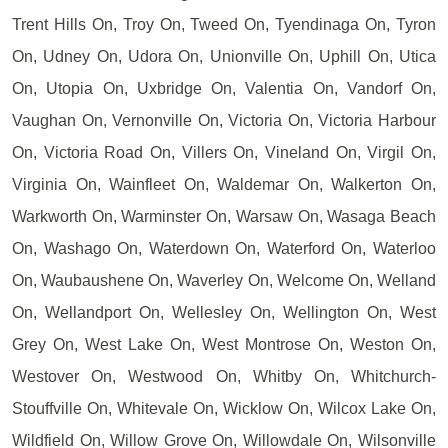
Trent Hills On, Troy On, Tweed On, Tyendinaga On, Tyron
On, Udney On, Udora On, Unionville On, Uphill On, Utica
On, Utopia On, Uxbridge On, Valentia On, Vandorf On,
Vaughan On, Vernonville On, Victoria On, Victoria Harbour
On, Victoria Road On, Villers On, Vineland On, Virgil On,
Virginia On, Wainfleet On, Waldemar On, Walkerton On,
Warkworth On, Warminster On, Warsaw On, Wasaga Beach
On, Washago On, Waterdown On, Waterford On, Waterloo
On, Waubaushene On, Waverley On, Welcome On, Welland
On, Wellandport On, Wellesley On, Wellington On, West
Grey On, West Lake On, West Montrose On, Weston On,
Westover On, Westwood On, Whitby On, Whitchurch-
Stouffville On, Whitevale On, Wicklow On, Wilcox Lake On,
Wildfield On, Willow Grove On, Willowdale On, Wilsonville