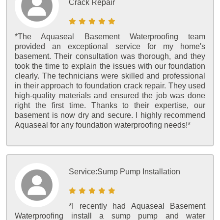
Crack Repair
*The Aquaseal Basement Waterproofing team
provided an exceptional service for my home's
basement. Their consultation was thorough, and they
took the time to explain the issues with our foundation
clearly. The technicians were skilled and professional
in their approach to foundation crack repair. They used
high-quality materials and ensured the job was done
right the first time. Thanks to their expertise, our
basement is now dry and secure. I highly recommend
Aquaseal for any foundation waterproofing needs!*
Service:
Sump Pump Installation
*I recently had Aquaseal Basement
Waterproofing install a sump pump and water