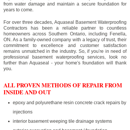
from water damage and maintain a secure foundation for
years to come.
For over three decades, Aquaseal Basement Waterproofing
Contractors has been a reliable partner to countless
homeowners across Southern Ontario, including
Fenella
,
ON. As a family-owned company with a legacy of trust, their
commitment to excellence and customer satisfaction
remains unmatched in the industry. So, if you're in need of
professional basement waterproofing services, look no
further than Aquaseal - your home's foundation will thank
you.
ALL PROVEN METHODS OF REPAIR FROM
INSIDE AND OUT
epoxy and polyurethane resin concrete crack repairs by
injections
interior basement weeping tile drainage systems