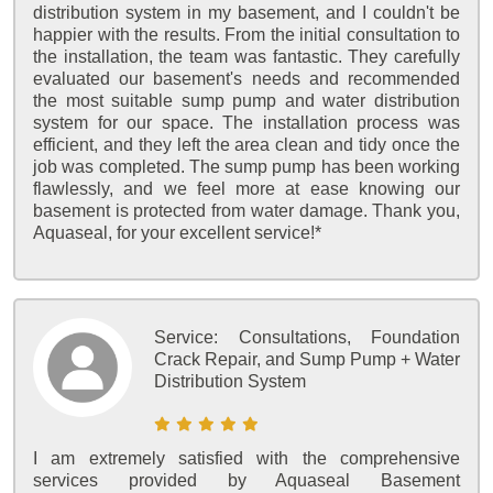
distribution system in my basement, and I couldn't be
happier with the results. From the initial consultation to
the installation, the team was fantastic. They carefully
evaluated our basement's needs and recommended
the most suitable sump pump and water distribution
system for our space. The installation process was
efficient, and they left the area clean and tidy once the
job was completed. The sump pump has been working
flawlessly, and we feel more at ease knowing our
basement is protected from water damage. Thank you,
Aquaseal, for your excellent service!*
Service:
Consultations, Foundation
Crack Repair, and Sump Pump + Water
Distribution System
I am extremely satisfied with the comprehensive
services provided by Aquaseal Basement