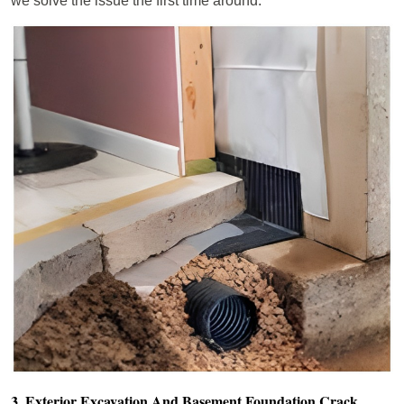
we solve the issue the first time around.
3. Exterior Excavation And Basement Foundation Crack