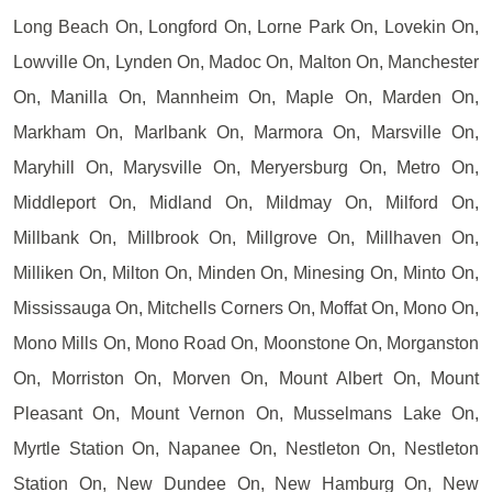
Long Beach On, Longford On, Lorne Park On, Lovekin On,
Lowville On, Lynden On, Madoc On, Malton On, Manchester
On, Manilla On, Mannheim On, Maple On, Marden On,
Markham On, Marlbank On, Marmora On, Marsville On,
Maryhill On, Marysville On, Meryersburg On, Metro On,
Middleport On, Midland On, Mildmay On, Milford On,
Millbank On, Millbrook On, Millgrove On, Millhaven On,
Milliken On, Milton On, Minden On, Minesing On, Minto On,
Mississauga On, Mitchells Corners On, Moffat On, Mono On,
Mono Mills On, Mono Road On, Moonstone On, Morganston
On, Morriston On, Morven On, Mount Albert On, Mount
Pleasant On, Mount Vernon On, Musselmans Lake On,
Myrtle Station On, Napanee On, Nestleton On, Nestleton
Station On, New Dundee On, New Hamburg On, New