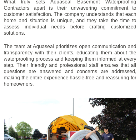
What truly sets Aquaseal Basement Waterproofing
Contractors apart is their unwavering commitment to
customer satisfaction. The company understands that each
home and situation is unique, and they take the time to
assess individual needs before crafting customized
solutions.
The team at Aquaseal prioritizes open communication and
transparency with their clients, educating them about the
waterproofing process and keeping them informed at every
step. Their friendly and professional staff ensures that all
questions are answered and concerns are addressed,
making the entire experience hassle-free and reassuring for
homeowners.