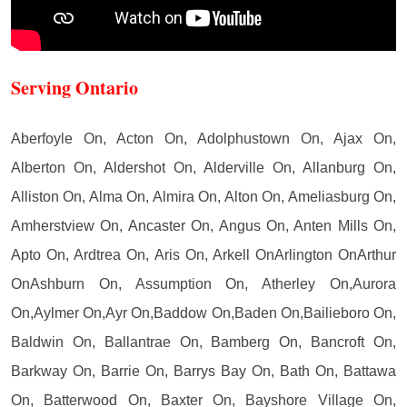
Serving Ontario
Aberfoyle On, Acton On, Adolphustown On, Ajax On,
Alberton On, Aldershot On, Alderville On, Allanburg On,
Alliston On, Alma On, Almira On, Alton On, Ameliasburg On,
Amherstview On, Ancaster On, Angus On, Anten Mills On,
Apto On, Ardtrea On, Aris On, Arkell OnArlington OnArthur
OnAshburn On, Assumption On, Atherley On,Aurora
On,Aylmer On,Ayr On,Baddow On,Baden On,Bailieboro On,
Baldwin On, Ballantrae On, Bamberg On, Bancroft On,
Barkway On, Barrie On, Barrys Bay On, Bath On, Battawa
On, Batterwood On, Baxter On, Bayshore Village On,