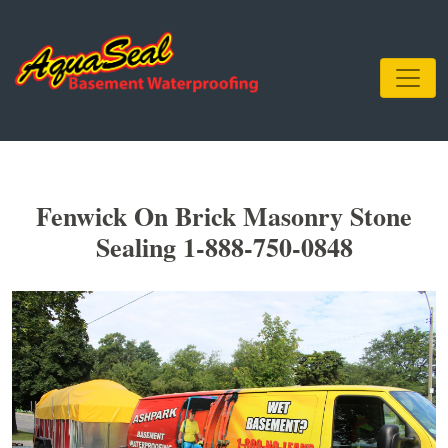
Fenwick On Brick Masonry Stone
Sealing 1-888-750-0848