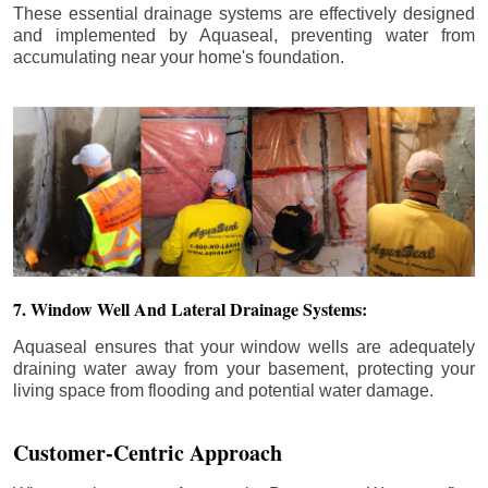
These essential drainage systems are effectively designed
and implemented by Aquaseal, preventing water from
accumulating near your home's foundation.
7. Window Well And Lateral Drainage Systems:
Aquaseal ensures that your window wells are adequately
draining water away from your basement, protecting your
living space from flooding and potential water damage.
Customer-Centric Approach