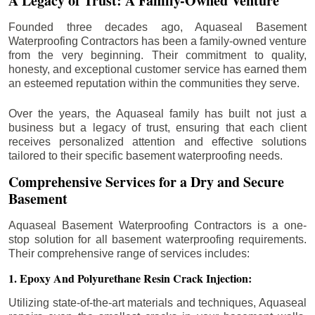
A Legacy of Trust: A Family-Owned Venture
Founded three decades ago, Aquaseal Basement
Waterproofing Contractors has been a family-owned venture
from the very beginning. Their commitment to quality,
honesty, and exceptional customer service has earned them
an esteemed reputation within the communities they serve.
Over the years, the Aquaseal family has built not just a
business but a legacy of trust, ensuring that each client
receives personalized attention and effective solutions
tailored to their specific basement waterproofing needs.
Comprehensive Services for a Dry and Secure
Basement
Aquaseal Basement Waterproofing Contractors is a one-
stop solution for all basement waterproofing requirements.
Their comprehensive range of services includes:
1. Epoxy And Polyurethane Resin Crack Injection:
Utilizing state-of-the-art materials and techniques, Aquaseal