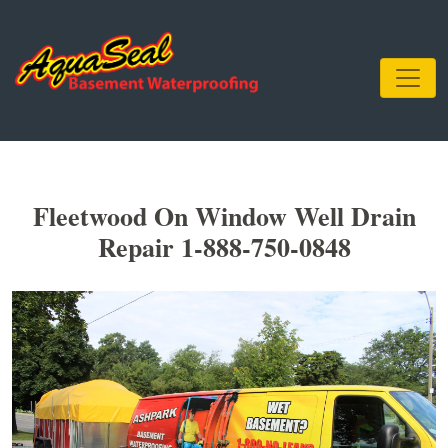
Fleetwood On Window Well Drain
Repair 1-888-750-0848