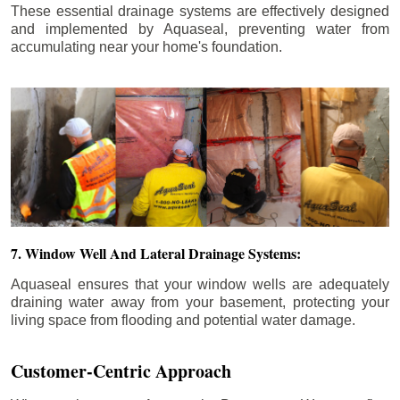
These essential drainage systems are effectively designed
and implemented by Aquaseal, preventing water from
accumulating near your home's foundation.
7. Window Well And Lateral Drainage Systems:
Aquaseal ensures that your window wells are adequately
draining water away from your basement, protecting your
living space from flooding and potential water damage.
Customer-Centric Approach