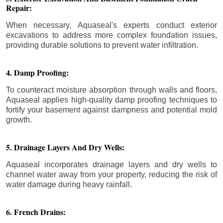
Repair:
When necessary, Aquaseal's experts conduct exterior
excavations to address more complex foundation issues,
providing durable solutions to prevent water infiltration.
4. Damp Proofing:
To counteract moisture absorption through walls and floors,
Aquaseal applies high-quality damp proofing techniques to
fortify your basement against dampness and potential mold
growth.
5. Drainage Layers And Dry Wells:
Aquaseal incorporates drainage layers and dry wells to
channel water away from your property, reducing the risk of
water damage during heavy rainfall.
6. French Drains: