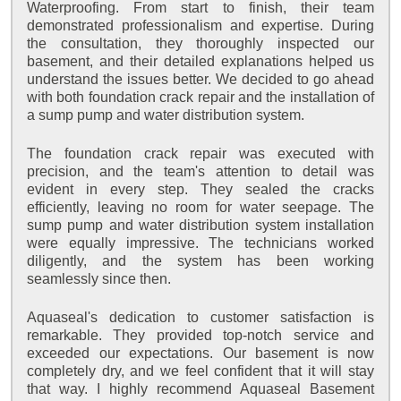
Waterproofing. From start to finish, their team
demonstrated professionalism and expertise. During
the consultation, they thoroughly inspected our
basement, and their detailed explanations helped us
understand the issues better. We decided to go ahead
with both foundation crack repair and the installation of
a sump pump and water distribution system.
The foundation crack repair was executed with
precision, and the team's attention to detail was
evident in every step. They sealed the cracks
efficiently, leaving no room for water seepage. The
sump pump and water distribution system installation
were equally impressive. The technicians worked
diligently, and the system has been working
seamlessly since then.
Aquaseal's dedication to customer satisfaction is
remarkable. They provided top-notch service and
exceeded our expectations. Our basement is now
completely dry, and we feel confident that it will stay
that way. I highly recommend Aquaseal Basement