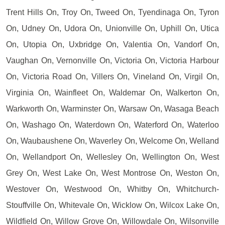
Trent Hills On, Troy On, Tweed On, Tyendinaga On, Tyron
On, Udney On, Udora On, Unionville On, Uphill On, Utica
On, Utopia On, Uxbridge On, Valentia On, Vandorf On,
Vaughan On, Vernonville On, Victoria On, Victoria Harbour
On, Victoria Road On, Villers On, Vineland On, Virgil On,
Virginia On, Wainfleet On, Waldemar On, Walkerton On,
Warkworth On, Warminster On, Warsaw On, Wasaga Beach
On, Washago On, Waterdown On, Waterford On, Waterloo
On, Waubaushene On, Waverley On, Welcome On, Welland
On, Wellandport On, Wellesley On, Wellington On, West
Grey On, West Lake On, West Montrose On, Weston On,
Westover On, Westwood On, Whitby On, Whitchurch-
Stouffville On, Whitevale On, Wicklow On, Wilcox Lake On,
Wildfield On, Willow Grove On, Willowdale On, Wilsonville