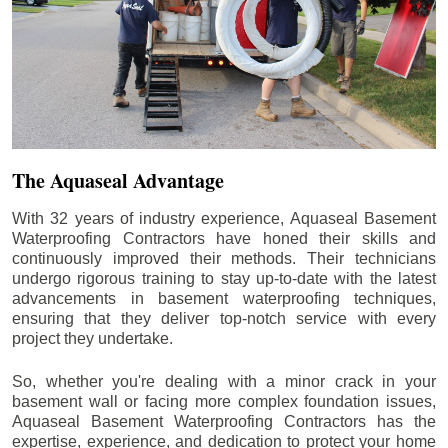
The Aquaseal Advantage
With 32 years of industry experience, Aquaseal Basement
Waterproofing Contractors have honed their skills and
continuously improved their methods. Their technicians
undergo rigorous training to stay up-to-date with the latest
advancements in basement waterproofing techniques,
ensuring that they deliver top-notch service with every
project they undertake.
So, whether you're dealing with a minor crack in your
basement wall or facing more complex foundation issues,
Aquaseal Basement Waterproofing Contractors has the
expertise, experience, and dedication to protect your home