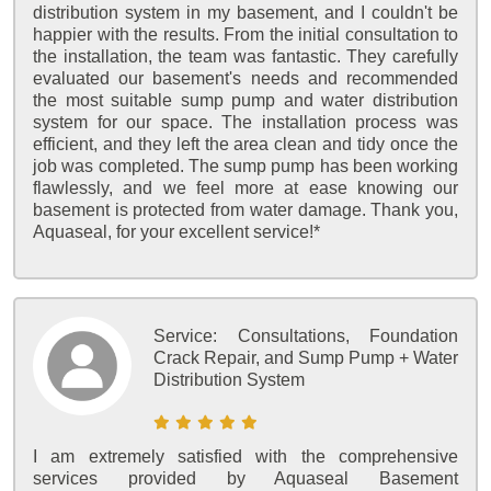
distribution system in my basement, and I couldn't be
happier with the results. From the initial consultation to
the installation, the team was fantastic. They carefully
evaluated our basement's needs and recommended
the most suitable sump pump and water distribution
system for our space. The installation process was
efficient, and they left the area clean and tidy once the
job was completed. The sump pump has been working
flawlessly, and we feel more at ease knowing our
basement is protected from water damage. Thank you,
Aquaseal, for your excellent service!*
Service:
Consultations, Foundation
Crack Repair, and Sump Pump + Water
Distribution System
I am extremely satisfied with the comprehensive
services provided by Aquaseal Basement