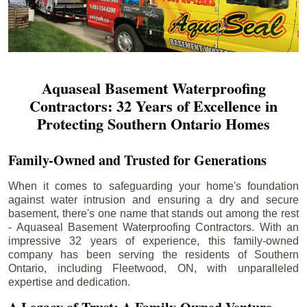
Aquaseal Basement Waterproofing
Contractors: 32 Years of Excellence in
Protecting Southern Ontario Homes
Family-Owned and Trusted for Generations
When it comes to safeguarding your home's foundation
against water intrusion and ensuring a dry and secure
basement, there's one name that stands out among the rest
- Aquaseal Basement Waterproofing Contractors. With an
impressive 32 years of experience, this family-owned
company has been serving the residents of Southern
Ontario, including
Fleetwood
, ON, with unparalleled
expertise and dedication.