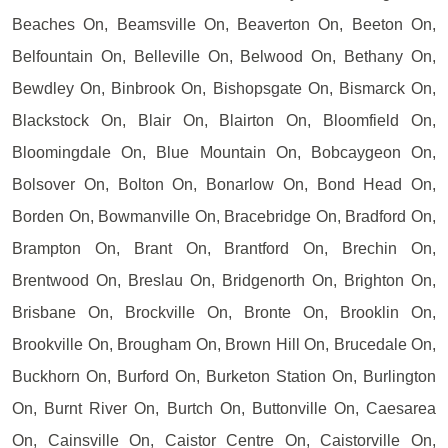
Beaches On, Beamsville On, Beaverton On, Beeton On,
Belfountain On, Belleville On, Belwood On, Bethany On,
Bewdley On, Binbrook On, Bishopsgate On, Bismarck On,
Blackstock On, Blair On, Blairton On, Bloomfield On,
Bloomingdale On, Blue Mountain On, Bobcaygeon On,
Bolsover On, Bolton On, Bonarlow On, Bond Head On,
Borden On, Bowmanville On, Bracebridge On, Bradford On,
Brampton On, Brant On, Brantford On, Brechin On,
Brentwood On, Breslau On, Bridgenorth On, Brighton On,
Brisbane On, Brockville On, Bronte On, Brooklin On,
Brookville On, Brougham On, Brown Hill On, Brucedale On,
Buckhorn On, Burford On, Burketon Station On, Burlington
On, Burnt River On, Burtch On, Buttonville On, Caesarea
On, Cainsville On, Caistor Centre On, Caistorville On,