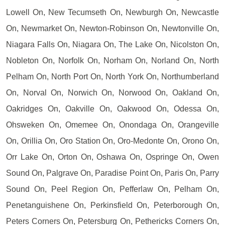
Lowell On, New Tecumseth On, Newburgh On, Newcastle
On, Newmarket On, Newton-Robinson On, Newtonville On,
Niagara Falls On, Niagara On, The Lake On, Nicolston On,
Nobleton On, Norfolk On, Norham On, Norland On, North
Pelham On, North Port On, North York On, Northumberland
On, Norval On, Norwich On, Norwood On, Oakland On,
Oakridges On, Oakville On, Oakwood On, Odessa On,
Ohsweken On, Omemee On, Onondaga On, Orangeville
On, Orillia On, Oro Station On, Oro-Medonte On, Orono On,
Orr Lake On, Orton On, Oshawa On, Ospringe On, Owen
Sound On, Palgrave On, Paradise Point On, Paris On, Parry
Sound On, Peel Region On, Pefferlaw On, Pelham On,
Penetanguishene On, Perkinsfield On, Peterborough On,
Peters Corners On, Petersburg On, Pethericks Corners On,