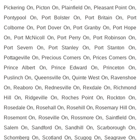
Pickering On, Picton On, Plainfield On, Pleasant Point On,
Pontypool On, Port Bolster On, Port Britain On, Port
Colborne On, Port Dover On, Port Granby On, Port Hope
On, Port McNicoll On, Port Perry On, Port Robinson On,
Port Severn On, Port Stanley On, Port Stanton On,
Pottageville On, Precious Corners On, Prices Corners On,
Prince Albert On, Prince Edward On, Princeton On,
Puslinch On, Queensville On, Quinte West On, Ravenshoe
On, Reaboro On, Rednesville On, Rexdale On, Richmond
Hill On, Ridgeville On, Roches Point On, Rockton On,
Rosedale On, Rosehall On, Rosehill On, Rosemary Hill On,
Rosemont On, Roseville On, Rossmore On, Saintfield On,
Salem On, Sandford On, Sandhill On, Scarborough On,
Schomberg On, Scotland On, Scugog On, Seagrave On,