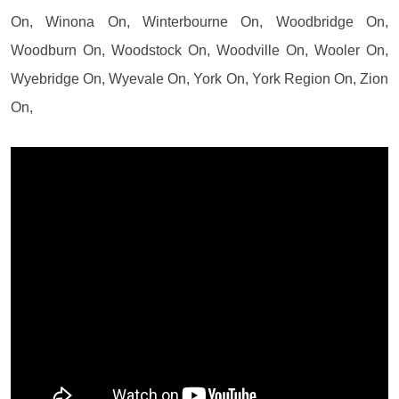
On, Winona On, Winterbourne On, Woodbridge On,
Woodburn On, Woodstock On, Woodville On, Wooler On,
Wyebridge On, Wyevale On, York On, York Region On, Zion
On,