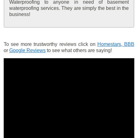
Waterproofing to anyone in need of basement
waterproofing services. They are simply the best in the
business!
To see more trustworthy reviews click on
Homestars,
BBB
or
Google Reviews
to see what others are saying!