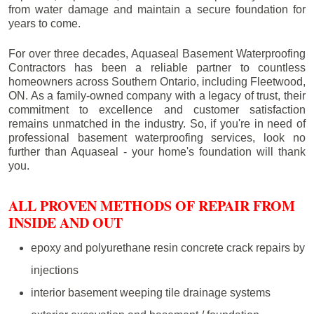
from water damage and maintain a secure foundation for
years to come.
For over three decades, Aquaseal Basement Waterproofing
Contractors has been a reliable partner to countless
homeowners across Southern Ontario, including
Fleetwood
,
ON. As a family-owned company with a legacy of trust, their
commitment to excellence and customer satisfaction
remains unmatched in the industry. So, if you're in need of
professional basement waterproofing services, look no
further than Aquaseal - your home's foundation will thank
you.
ALL PROVEN METHODS OF REPAIR FROM
INSIDE AND OUT
epoxy and polyurethane resin concrete crack repairs by
injections
interior basement weeping tile drainage systems