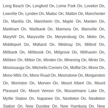
Long Beach On, Longford On, Lorne Park On, Lovekin On,
Lowville On, Lynden On, Madoc On, Malton On, Manchester
On, Manilla On, Mannheim On, Maple On, Marden On,
Markham On, Marlbank On, Marmora On, Marsville On,
Maryhill On, Marysville On, Meryersburg On, Metro On,
Middleport On, Midland On, Mildmay On, Milford On,
Millbank On, Millbrook On, Millgrove On, Millhaven On,
Milliken On, Milton On, Minden On, Minesing On, Minto On,
Mississauga On, Mitchells Corners On, Moffat On, Mono On,
Mono Mills On, Mono Road On, Moonstone On, Morganston
On, Morriston On, Morven On, Mount Albert On, Mount
Pleasant On, Mount Vernon On, Musselmans Lake On,
Myrtle Station On, Napanee On, Nestleton On, Nestleton
Station On, New Dundee On, New Hamburg On, New