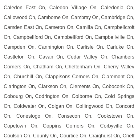
Caledon East On, Caledon Village On, Caledonia On,
Callowood On, Camborne On, Cambray On, Cambridge On,
Camden East On, Cameron On, Camilla On, Campbellcroft
On, Campbellford On, Campbellford On, Campbellville On,
Campden On, Cannington On, Carlisle On, Carluke On,
Castleton On, Cavan On, Cedar Valley On, Chambers
Corners On, Chatham On, Cheltenham On, Cherry Valley
On, Churchill On, Clappisons Corners On, Claremont On,
Clarington On, Clarkson On, Clements On, Coboconk On,
Cobourg On, Codrington On, Colborne On, Cold Springs
On, Coldwater On, Colgan On, Collingwood On, Concord
On, Conestogo On, Consecon On, Cookstown On,
Copetown On, Coppins Corners On, Corbyville On,
Coulson On, County On, Courtice On, Craighurst On, Crieff