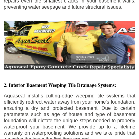
repairs even the smallest cracks in your basement walls,
preventing water seepage and future structural issues.
2. Interior Basement Weeping Tile Drainage Systems:
Aquaseal installs cutting-edge weeping tile systems that
efficiently redirect water away from your home's foundation,
ensuring a dry and protected basement. Due to certain
parameters such as age of house and type of basement
foundation will dictate the unique steps needed to properly
waterproof your basement. We provide up to a lifetime
warranty on waterproofing solutions and we take pride that