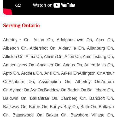
Serving Ontario
Aberfoyle On, Acton On, Adolphustown On, Ajax On,
Alberton On, Aldershot On, Alderville On, Allanburg On,
Alliston On, Alma On, Almira On, Alton On, Ameliasburg On,
Amherstview On, Ancaster On, Angus On, Anten Mills On,
Apto On, Ardtrea On, Aris On, Arkell OnArlington OnArthur
OnAshburn On, Assumption On, Atherley On,Aurora
On,Aylmer On,Ayr On,Baddow On,Baden On,Bailieboro On,
Baldwin On, Ballantrae On, Bamberg On, Bancroft On,
Barkway On, Barrie On, Barrys Bay On, Bath On, Battawa
On, Batterwood On, Baxter On, Bayshore Village On,