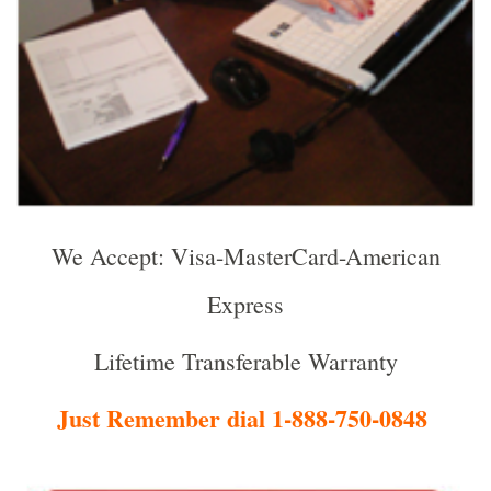
We Accept: Visa-MasterCard-American
Express
Lifetime Transferable Warranty
Just Remember dial 1-888-750-0848