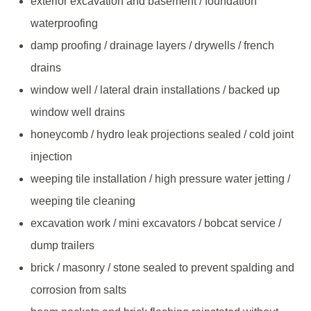
exterior excavation and basement / foundation
waterproofing
damp proofing / drainage layers / drywells / french
drains
window well / lateral drain installations / backed up
window well drains
honeycomb / hydro leak projections sealed / cold joint
injection
weeping tile installation / high pressure water jetting /
weeping tile cleaning
excavation work / mini excavators / bobcat service /
dump trailers
brick / masonry / stone sealed to prevent spalding and
corrosion from salts