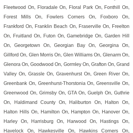
Fleetwood On, Floradale On, Floral Park On, Fonthill On,
Forest Mills On, Fowlers Corners On, Foxboro On,
Frankford On, Franklin Beach On, Fraserville On, Freelton
On, Fruitland On, Futon On, Gamebridge On, Garden Hill
On, Georgetown On, Georgian Bay On, Georgina On,
Gillford On, Glen Morris On, Glen Williams On, Glenarm On,
Glenora On, Goodwood On, Gormley On, Grafton On, Grand
Valley On, Grassle On, Gravenhurst On, Green River On,
Greenbank On, Greenhurst-Thorstonia On, Greensville On,
Greenwood On, Grimsby On, GTA On, Guelph On, Guthrie
On, Haldimand County On, Haliburton On, Halton On,
Halton Hills On, Hamilton On, Hampton On, Hanover On,
Harley On, Harrisburg On, Harwood On, Hastings On,
Havelock On, Hawkesville On, Hawkins Corners On,