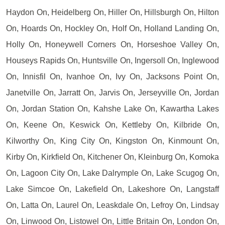
Haydon On, Heidelberg On, Hiller On, Hillsburgh On, Hilton
On, Hoards On, Hockley On, Holf On, Holland Landing On,
Holly On, Honeywell Corners On, Horseshoe Valley On,
Houseys Rapids On, Huntsville On, Ingersoll On, Inglewood
On, Innisfil On, Ivanhoe On, Ivy On, Jacksons Point On,
Janetville On, Jarratt On, Jarvis On, Jerseyville On, Jordan
On, Jordan Station On, Kahshe Lake On, Kawartha Lakes
On, Keene On, Keswick On, Kettleby On, Kilbride On,
Kilworthy On, King City On, Kingston On, Kinmount On,
Kirby On, Kirkfield On, Kitchener On, Kleinburg On, Komoka
On, Lagoon City On, Lake Dalrymple On, Lake Scugog On,
Lake Simcoe On, Lakefield On, Lakeshore On, Langstaff
On, Latta On, Laurel On, Leaskdale On, Lefroy On, Lindsay
On, Linwood On, Listowel On, Little Britain On, London On,