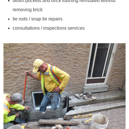
beam pockets and brick flashing reinstated without
removing brick
tie rods / snap tie repairs
consultations / inspections services