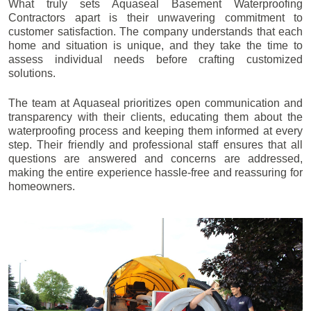
What truly sets Aquaseal Basement Waterproofing
Contractors apart is their unwavering commitment to
customer satisfaction. The company understands that each
home and situation is unique, and they take the time to
assess individual needs before crafting customized
solutions.
The team at Aquaseal prioritizes open communication and
transparency with their clients, educating them about the
waterproofing process and keeping them informed at every
step. Their friendly and professional staff ensures that all
questions are answered and concerns are addressed,
making the entire experience hassle-free and reassuring for
homeowners.