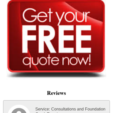
Reviews
Service:
Consultations and Foundation