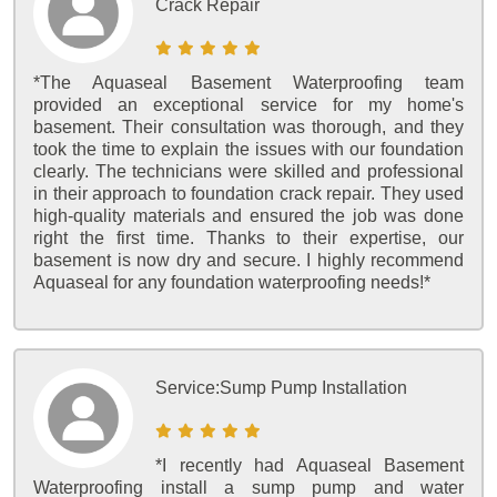
Crack Repair
*The Aquaseal Basement Waterproofing team
provided an exceptional service for my home's
basement. Their consultation was thorough, and they
took the time to explain the issues with our foundation
clearly. The technicians were skilled and professional
in their approach to foundation crack repair. They used
high-quality materials and ensured the job was done
right the first time. Thanks to their expertise, our
basement is now dry and secure. I highly recommend
Aquaseal for any foundation waterproofing needs!*
Service:
Sump Pump Installation
*I recently had Aquaseal Basement
Waterproofing install a sump pump and water