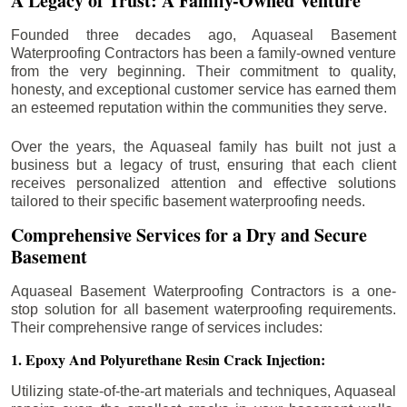
A Legacy of Trust: A Family-Owned Venture
Founded three decades ago, Aquaseal Basement
Waterproofing Contractors has been a family-owned venture
from the very beginning. Their commitment to quality,
honesty, and exceptional customer service has earned them
an esteemed reputation within the communities they serve.
Over the years, the Aquaseal family has built not just a
business but a legacy of trust, ensuring that each client
receives personalized attention and effective solutions
tailored to their specific basement waterproofing needs.
Comprehensive Services for a Dry and Secure
Basement
Aquaseal Basement Waterproofing Contractors is a one-
stop solution for all basement waterproofing requirements.
Their comprehensive range of services includes:
1. Epoxy And Polyurethane Resin Crack Injection:
Utilizing state-of-the-art materials and techniques, Aquaseal