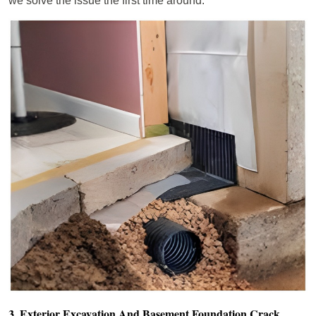
we solve the issue the first time around.
3. Exterior Excavation And Basement Foundation Crack