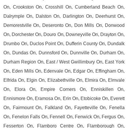
On, Crookston On, Crosshill On, Cumberland Beach On,
Dalrymple On, Dalston On, Darlington On, Deerhurst On,
Demorestville On, Deseronto On, Don Mills On, Donwood
On, Dorchester On, Douro On, Downeyville On, Drayton On,
Drumbo On, Duclos Point On, Dufferin County On, Dundalk
On, Dundas On, Dunnsford On, Dunnville On, Durham On,
Durham Region On, East / West Gwillimbury On, East York
On, Eden Mills On, Edenvale On, Edgar On, Effingham On,
Elfrida On, Elgin On, Elizabethville On, Elmira On, Elmvale
On, Elora On, Empire Corners On, Enniskillen On,
Ennismore On, Eramosa On, Erin On, Etobicoke On, Everett
On, Fairmount On, Falkland On, Fayetteville On, Fenella
On, Fenelon Falls On, Fennell On, Fenwick On, Fergus On,
Fesserton On, Flamboro Centre On, Flamborough On,