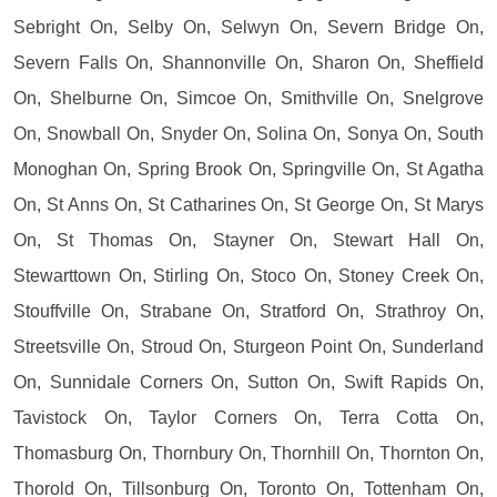
Sebright On, Selby On, Selwyn On, Severn Bridge On,
Severn Falls On, Shannonville On, Sharon On, Sheffield
On, Shelburne On, Simcoe On, Smithville On, Snelgrove
On, Snowball On, Snyder On, Solina On, Sonya On, South
Monoghan On, Spring Brook On, Springville On, St Agatha
On, St Anns On, St Catharines On, St George On, St Marys
On, St Thomas On, Stayner On, Stewart Hall On,
Stewarttown On, Stirling On, Stoco On, Stoney Creek On,
Stouffville On, Strabane On, Stratford On, Strathroy On,
Streetsville On, Stroud On, Sturgeon Point On, Sunderland
On, Sunnidale Corners On, Sutton On, Swift Rapids On,
Tavistock On, Taylor Corners On, Terra Cotta On,
Thomasburg On, Thornbury On, Thornhill On, Thornton On,
Thorold On, Tillsonburg On, Toronto On, Tottenham On,