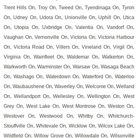
Trent Hills On, Troy On, Tweed On, Tyendinaga On, Tyron
On, Udney On, Udora On, Unionville On, Uphill On, Utica
On, Utopia On, Uxbridge On, Valentia On, Vandorf On,
Vaughan On, Vernonville On, Victoria On, Victoria Harbour
On, Victoria Road On, Villers On, Vineland On, Virgil On,
Virginia On, Wainfleet On, Waldemar On, Walkerton On,
Warkworth On, Warminster On, Warsaw On, Wasaga Beach
On, Washago On, Waterdown On, Waterford On, Waterloo
On, Waubaushene On, Waverley On, Welcome On, Welland
On, Wellandport On, Wellesley On, Wellington On, West
Grey On, West Lake On, West Montrose On, Weston On,
Westover On, Westwood On, Whitby On, Whitchurch-
Stouffville On, Whitevale On, Wicklow On, Wilcox Lake On,
Wildfield On, Willow Grove On, Willowdale On, Wilsonville