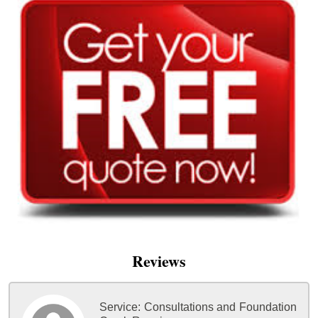
Reviews
Service:
Consultations and Foundation