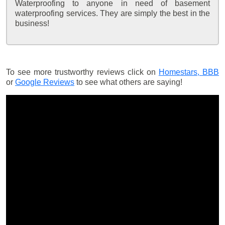
Waterproofing to anyone in need of basement
waterproofing services. They are simply the best in the
business!
To see more trustworthy reviews click on
Homestars,
BBB
or
Google Reviews
to see what others are saying!