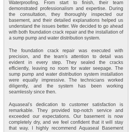
Waterproofing. From start to finish, their team
demonstrated professionalism and expertise. During
the consultation, they thoroughly inspected our
basement, and their detailed explanations helped us
understand the issues better. We decided to go ahead
with both foundation crack repair and the installation of
a sump pump and water distribution system.
The foundation crack repair was executed with
precision, and the team's attention to detail was
evident in every step. They sealed the cracks
efficiently, leaving no room for water seepage. The
sump pump and water distribution system installation
were equally impressive. The technicians worked
diligently, and the system has been working
seamlessly since then.
Aquaseal's dedication to customer satisfaction is
remarkable. They provided top-notch service and
exceeded our expectations. Our basement is now
completely dry, and we feel confident that it will stay
that way. I highly recommend Aquaseal Basement