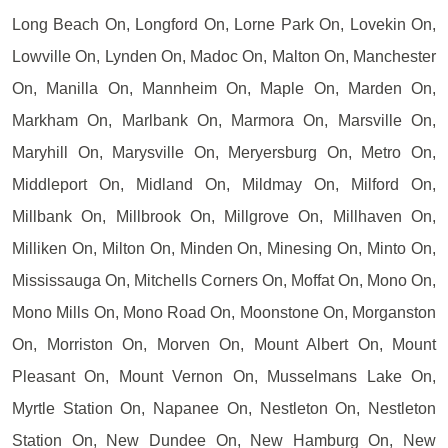
Long Beach On, Longford On, Lorne Park On, Lovekin On,
Lowville On, Lynden On, Madoc On, Malton On, Manchester
On, Manilla On, Mannheim On, Maple On, Marden On,
Markham On, Marlbank On, Marmora On, Marsville On,
Maryhill On, Marysville On, Meryersburg On, Metro On,
Middleport On, Midland On, Mildmay On, Milford On,
Millbank On, Millbrook On, Millgrove On, Millhaven On,
Milliken On, Milton On, Minden On, Minesing On, Minto On,
Mississauga On, Mitchells Corners On, Moffat On, Mono On,
Mono Mills On, Mono Road On, Moonstone On, Morganston
On, Morriston On, Morven On, Mount Albert On, Mount
Pleasant On, Mount Vernon On, Musselmans Lake On,
Myrtle Station On, Napanee On, Nestleton On, Nestleton
Station On, New Dundee On, New Hamburg On, New