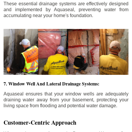
These essential drainage systems are effectively designed
and implemented by Aquaseal, preventing water from
accumulating near your home's foundation.
7. Window Well And Lateral Drainage Systems:
Aquaseal ensures that your window wells are adequately
draining water away from your basement, protecting your
living space from flooding and potential water damage.
Customer-Centric Approach