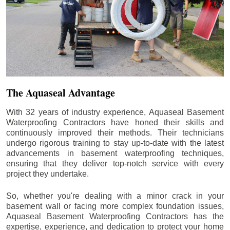
The Aquaseal Advantage
With 32 years of industry experience, Aquaseal Basement
Waterproofing Contractors have honed their skills and
continuously improved their methods. Their technicians
undergo rigorous training to stay up-to-date with the latest
advancements in basement waterproofing techniques,
ensuring that they deliver top-notch service with every
project they undertake.
So, whether you're dealing with a minor crack in your
basement wall or facing more complex foundation issues,
Aquaseal Basement Waterproofing Contractors has the
expertise, experience, and dedication to protect your home