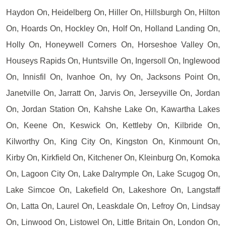
Haydon On, Heidelberg On, Hiller On, Hillsburgh On, Hilton
On, Hoards On, Hockley On, Holf On, Holland Landing On,
Holly On, Honeywell Corners On, Horseshoe Valley On,
Houseys Rapids On, Huntsville On, Ingersoll On, Inglewood
On, Innisfil On, Ivanhoe On, Ivy On, Jacksons Point On,
Janetville On, Jarratt On, Jarvis On, Jerseyville On, Jordan
On, Jordan Station On, Kahshe Lake On, Kawartha Lakes
On, Keene On, Keswick On, Kettleby On, Kilbride On,
Kilworthy On, King City On, Kingston On, Kinmount On,
Kirby On, Kirkfield On, Kitchener On, Kleinburg On, Komoka
On, Lagoon City On, Lake Dalrymple On, Lake Scugog On,
Lake Simcoe On, Lakefield On, Lakeshore On, Langstaff
On, Latta On, Laurel On, Leaskdale On, Lefroy On, Lindsay
On, Linwood On, Listowel On, Little Britain On, London On,