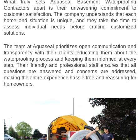
What truly sets Aquaseal Basement Waterproofing
Contractors apart is their unwavering commitment to
customer satisfaction. The company understands that each
home and situation is unique, and they take the time to
assess individual needs before crafting customized
solutions.
The team at Aquaseal prioritizes open communication and
transparency with their clients, educating them about the
waterproofing process and keeping them informed at every
step. Their friendly and professional staff ensures that all
questions are answered and concerns are addressed,
making the entire experience hassle-free and reassuring for
homeowners.