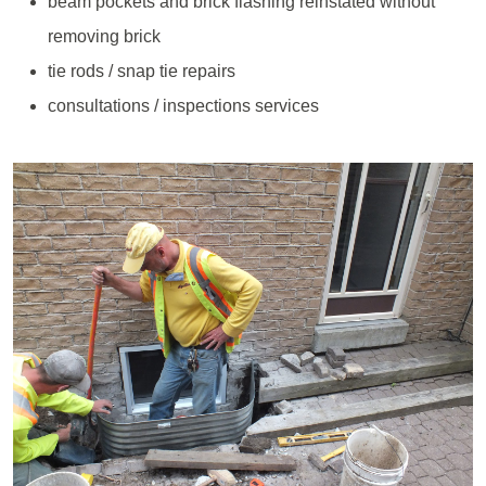
beam pockets and brick flashing reinstated without
removing brick
tie rods / snap tie repairs
consultations / inspections services