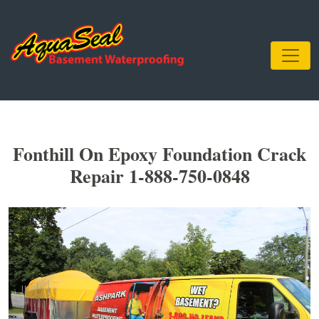
Fonthill On Epoxy Foundation Crack
Repair 1-888-750-0848