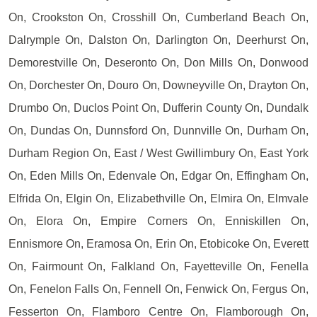
On, Crookston On, Crosshill On, Cumberland Beach On,
Dalrymple On, Dalston On, Darlington On, Deerhurst On,
Demorestville On, Deseronto On, Don Mills On, Donwood
On, Dorchester On, Douro On, Downeyville On, Drayton On,
Drumbo On, Duclos Point On, Dufferin County On, Dundalk
On, Dundas On, Dunnsford On, Dunnville On, Durham On,
Durham Region On, East / West Gwillimbury On, East York
On, Eden Mills On, Edenvale On, Edgar On, Effingham On,
Elfrida On, Elgin On, Elizabethville On, Elmira On, Elmvale
On, Elora On, Empire Corners On, Enniskillen On,
Ennismore On, Eramosa On, Erin On, Etobicoke On, Everett
On, Fairmount On, Falkland On, Fayetteville On, Fenella
On, Fenelon Falls On, Fennell On, Fenwick On, Fergus On,
Fesserton On, Flamboro Centre On, Flamborough On,