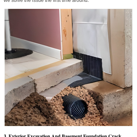
we solve the issue the first time around.
3. Exterior Excavation And Basement Foundation Crack