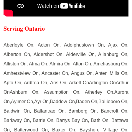
Serving Ontario
Aberfoyle On, Acton On, Adolphustown On, Ajax On,
Alberton On, Aldershot On, Alderville On, Allanburg On,
Alliston On, Alma On, Almira On, Alton On, Ameliasburg On,
Amherstview On, Ancaster On, Angus On, Anten Mills On,
Apto On, Ardtrea On, Aris On, Arkell OnArlington OnArthur
OnAshburn On, Assumption On, Atherley On,Aurora
On,Aylmer On,Ayr On,Baddow On,Baden On,Bailieboro On,
Baldwin On, Ballantrae On, Bamberg On, Bancroft On,
Barkway On, Barrie On, Barrys Bay On, Bath On, Battawa
On, Batterwood On, Baxter On, Bayshore Village On,