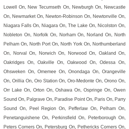
Lowell On, New Tecumseth On, Newburgh On, Newcastle
On, Newmarket On, Newton-Robinson On, Newtonville On,
Niagara Falls On, Niagara On, The Lake On, Nicolston On,
Nobleton On, Norfolk On, Norham On, Norland On, North
Pelham On, North Port On, North York On, Northumberland
On, Norval On, Norwich On, Norwood On, Oakland On,
Oakridges On, Oakville On, Oakwood On, Odessa On,
Ohsweken On, Omemee On, Onondaga On, Orangeville
On, Orillia On, Oro Station On, Oro-Medonte On, Orono On,
Orr Lake On, Orton On, Oshawa On, Ospringe On, Owen
Sound On, Palgrave On, Paradise Point On, Paris On, Parry
Sound On, Peel Region On, Pefferlaw On, Pelham On,
Penetanguishene On, Perkinsfield On, Peterborough On,
Peters Corners On, Petersburg On, Pethericks Corners On,