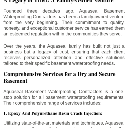
A Legacy of Trust: A Family-Owned Venture
Founded three decades ago, Aquaseal Basement
Waterproofing Contractors has been a family-owned venture
from the very beginning. Their commitment to quality,
honesty, and exceptional customer service has earned them
an esteemed reputation within the communities they serve.
Over the years, the Aquaseal family has built not just a
business but a legacy of trust, ensuring that each client
receives personalized attention and effective solutions
tailored to their specific basement waterproofing needs.
Comprehensive Services for a Dry and Secure
Basement
Aquaseal Basement Waterproofing Contractors is a one-
stop solution for all basement waterproofing requirements.
Their comprehensive range of services includes:
1. Epoxy And Polyurethane Resin Crack Injection:
Utilizing state-of-the-art materials and techniques, Aquaseal