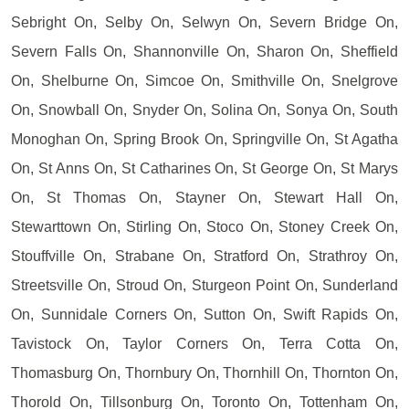
Sebright On, Selby On, Selwyn On, Severn Bridge On,
Severn Falls On, Shannonville On, Sharon On, Sheffield
On, Shelburne On, Simcoe On, Smithville On, Snelgrove
On, Snowball On, Snyder On, Solina On, Sonya On, South
Monoghan On, Spring Brook On, Springville On, St Agatha
On, St Anns On, St Catharines On, St George On, St Marys
On, St Thomas On, Stayner On, Stewart Hall On,
Stewarttown On, Stirling On, Stoco On, Stoney Creek On,
Stouffville On, Strabane On, Stratford On, Strathroy On,
Streetsville On, Stroud On, Sturgeon Point On, Sunderland
On, Sunnidale Corners On, Sutton On, Swift Rapids On,
Tavistock On, Taylor Corners On, Terra Cotta On,
Thomasburg On, Thornbury On, Thornhill On, Thornton On,
Thorold On, Tillsonburg On, Toronto On, Tottenham On,