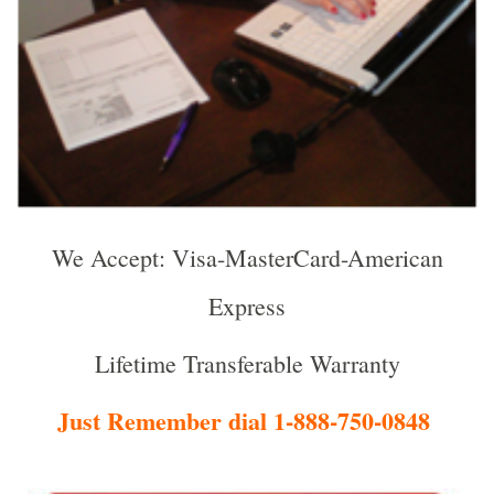
We Accept: Visa-MasterCard-American
Express
Lifetime Transferable Warranty
Just Remember dial 1-888-750-0848