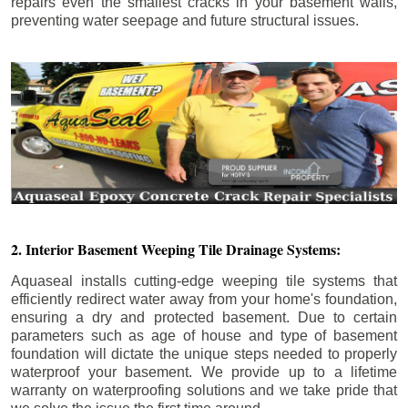
repairs even the smallest cracks in your basement walls,
preventing water seepage and future structural issues.
2. Interior Basement Weeping Tile Drainage Systems:
Aquaseal installs cutting-edge weeping tile systems that
efficiently redirect water away from your home's foundation,
ensuring a dry and protected basement. Due to certain
parameters such as age of house and type of basement
foundation will dictate the unique steps needed to properly
waterproof your basement. We provide up to a lifetime
warranty on waterproofing solutions and we take pride that