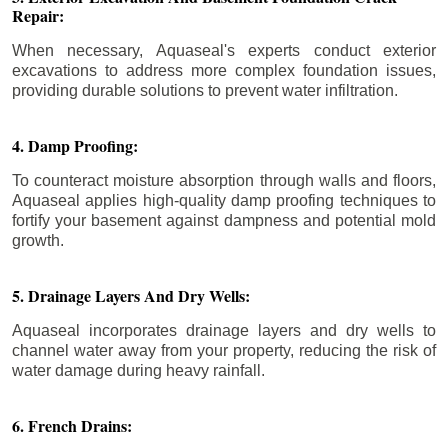
Repair:
When necessary, Aquaseal's experts conduct exterior
excavations to address more complex foundation issues,
providing durable solutions to prevent water infiltration.
4. Damp Proofing:
To counteract moisture absorption through walls and floors,
Aquaseal applies high-quality damp proofing techniques to
fortify your basement against dampness and potential mold
growth.
5. Drainage Layers And Dry Wells:
Aquaseal incorporates drainage layers and dry wells to
channel water away from your property, reducing the risk of
water damage during heavy rainfall.
6. French Drains: