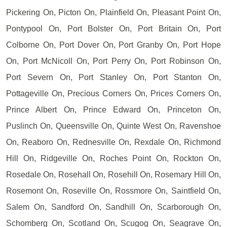
Pickering On, Picton On, Plainfield On, Pleasant Point On,
Pontypool On, Port Bolster On, Port Britain On, Port
Colborne On, Port Dover On, Port Granby On, Port Hope
On, Port McNicoll On, Port Perry On, Port Robinson On,
Port Severn On, Port Stanley On, Port Stanton On,
Pottageville On, Precious Corners On, Prices Corners On,
Prince Albert On, Prince Edward On, Princeton On,
Puslinch On, Queensville On, Quinte West On, Ravenshoe
On, Reaboro On, Rednesville On, Rexdale On, Richmond
Hill On, Ridgeville On, Roches Point On, Rockton On,
Rosedale On, Rosehall On, Rosehill On, Rosemary Hill On,
Rosemont On, Roseville On, Rossmore On, Saintfield On,
Salem On, Sandford On, Sandhill On, Scarborough On,
Schomberg On, Scotland On, Scugog On, Seagrave On,