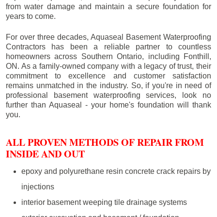
from water damage and maintain a secure foundation for
years to come.
For over three decades, Aquaseal Basement Waterproofing
Contractors has been a reliable partner to countless
homeowners across Southern Ontario, including
Fonthill
,
ON. As a family-owned company with a legacy of trust, their
commitment to excellence and customer satisfaction
remains unmatched in the industry. So, if you're in need of
professional basement waterproofing services, look no
further than Aquaseal - your home's foundation will thank
you.
ALL PROVEN METHODS OF REPAIR FROM
INSIDE AND OUT
epoxy and polyurethane resin concrete crack repairs by
injections
interior basement weeping tile drainage systems