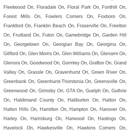
Fleetwood On, Floradale On, Floral Park On, Fonthill On,
Forest Mills On, Fowlers Corners On, Foxboro On,
Frankford On, Franklin Beach On, Fraserville On, Freelton
On, Fruitland On, Futon On, Gamebridge On, Garden Hill
On, Georgetown On, Georgian Bay On, Georgina On,
Gillford On, Glen Morris On, Glen Williams On, Glenarm On,
Glenora On, Goodwood On, Gormley On, Grafton On, Grand
Valley On, Grassle On, Gravenhurst On, Green River On,
Greenbank On, Greenhurst-Thorstonia On, Greensville On,
Greenwood On, Grimsby On, GTA On, Guelph On, Guthrie
On, Haldimand County On, Haliburton On, Halton On,
Halton Hills On, Hamilton On, Hampton On, Hanover On,
Harley On, Harrisburg On, Harwood On, Hastings On,
Havelock On, Hawkesville On, Hawkins Corners On,