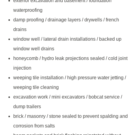
exterior excavation and basement / foundation
waterproofing
damp proofing / drainage layers / drywells / french
drains
window well / lateral drain installations / backed up
window well drains
honeycomb / hydro leak projections sealed / cold joint
injection
weeping tile installation / high pressure water jetting /
weeping tile cleaning
excavation work / mini excavators / bobcat service /
dump trailers
brick / masonry / stone sealed to prevent spalding and
corrosion from salts