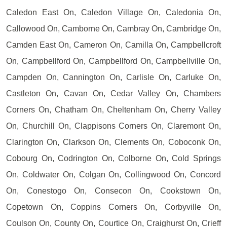
Caledon East On, Caledon Village On, Caledonia On,
Callowood On, Camborne On, Cambray On, Cambridge On,
Camden East On, Cameron On, Camilla On, Campbellcroft
On, Campbellford On, Campbellford On, Campbellville On,
Campden On, Cannington On, Carlisle On, Carluke On,
Castleton On, Cavan On, Cedar Valley On, Chambers
Corners On, Chatham On, Cheltenham On, Cherry Valley
On, Churchill On, Clappisons Corners On, Claremont On,
Clarington On, Clarkson On, Clements On, Coboconk On,
Cobourg On, Codrington On, Colborne On, Cold Springs
On, Coldwater On, Colgan On, Collingwood On, Concord
On, Conestogo On, Consecon On, Cookstown On,
Copetown On, Coppins Corners On, Corbyville On,
Coulson On, County On, Courtice On, Craighurst On, Crieff