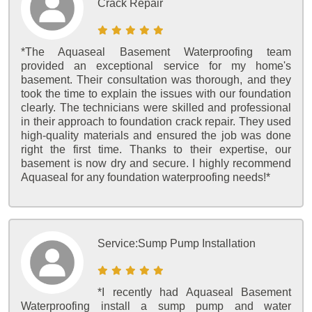
Crack Repair
*The Aquaseal Basement Waterproofing team
provided an exceptional service for my home's
basement. Their consultation was thorough, and they
took the time to explain the issues with our foundation
clearly. The technicians were skilled and professional
in their approach to foundation crack repair. They used
high-quality materials and ensured the job was done
right the first time. Thanks to their expertise, our
basement is now dry and secure. I highly recommend
Aquaseal for any foundation waterproofing needs!*
Service:
Sump Pump Installation
*I recently had Aquaseal Basement
Waterproofing install a sump pump and water