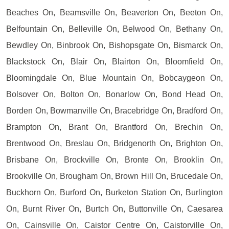
Beaches On, Beamsville On, Beaverton On, Beeton On,
Belfountain On, Belleville On, Belwood On, Bethany On,
Bewdley On, Binbrook On, Bishopsgate On, Bismarck On,
Blackstock On, Blair On, Blairton On, Bloomfield On,
Bloomingdale On, Blue Mountain On, Bobcaygeon On,
Bolsover On, Bolton On, Bonarlow On, Bond Head On,
Borden On, Bowmanville On, Bracebridge On, Bradford On,
Brampton On, Brant On, Brantford On, Brechin On,
Brentwood On, Breslau On, Bridgenorth On, Brighton On,
Brisbane On, Brockville On, Bronte On, Brooklin On,
Brookville On, Brougham On, Brown Hill On, Brucedale On,
Buckhorn On, Burford On, Burketon Station On, Burlington
On, Burnt River On, Burtch On, Buttonville On, Caesarea
On, Cainsville On, Caistor Centre On, Caistorville On,