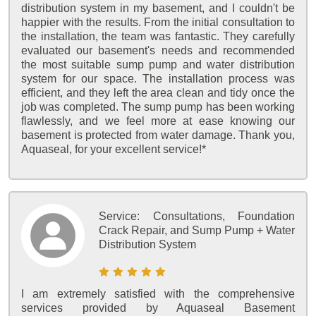
distribution system in my basement, and I couldn't be
happier with the results. From the initial consultation to
the installation, the team was fantastic. They carefully
evaluated our basement's needs and recommended
the most suitable sump pump and water distribution
system for our space. The installation process was
efficient, and they left the area clean and tidy once the
job was completed. The sump pump has been working
flawlessly, and we feel more at ease knowing our
basement is protected from water damage. Thank you,
Aquaseal, for your excellent service!*
Service:
Consultations, Foundation
Crack Repair, and Sump Pump + Water
Distribution System
I am extremely satisfied with the comprehensive
services provided by Aquaseal Basement