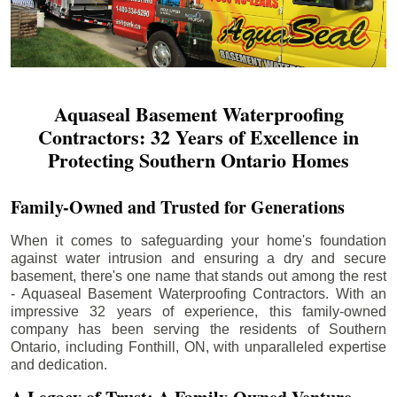
Aquaseal Basement Waterproofing
Contractors: 32 Years of Excellence in
Protecting Southern Ontario Homes
Family-Owned and Trusted for Generations
When it comes to safeguarding your home's foundation
against water intrusion and ensuring a dry and secure
basement, there's one name that stands out among the rest
- Aquaseal Basement Waterproofing Contractors. With an
impressive 32 years of experience, this family-owned
company has been serving the residents of Southern
Ontario, including
Fonthill
, ON, with unparalleled expertise
and dedication.