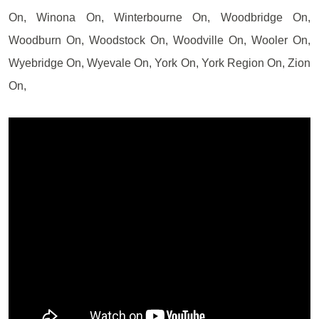
On, Winona On, Winterbourne On, Woodbridge On,
Woodburn On, Woodstock On, Woodville On, Wooler On,
Wyebridge On, Wyevale On, York On, York Region On, Zion
On,