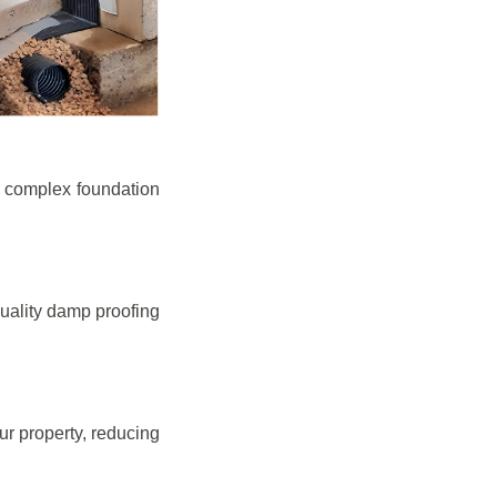
e complex foundation
quality damp proofing
r property, reducing