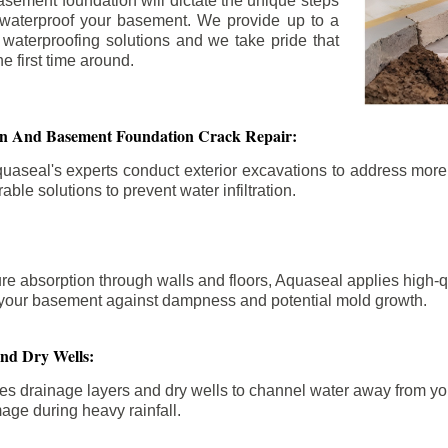
asement foundation will dictate the unique steps
 waterproof your basement. We provide up to a
n waterproofing solutions and we take pride that
e first time around.
ion And Basement Foundation Crack Repair:
aseal's experts conduct exterior excavations to address mor
able solutions to prevent water infiltration.
re absorption through walls and floors, Aquaseal applies high-
fy your basement against dampness and potential mold growth.
And Dry Wells:
es drainage layers and dry wells to channel water away from you
mage during heavy rainfall.