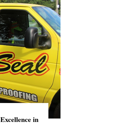
Excellence in