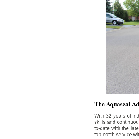
The Aquaseal A
With 32 years of in
skills and continuou
to-date with the la
top-notch service wi