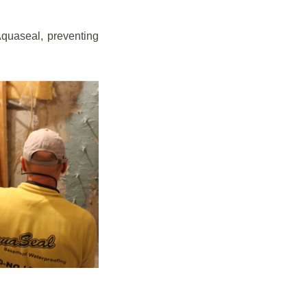
quaseal, preventing