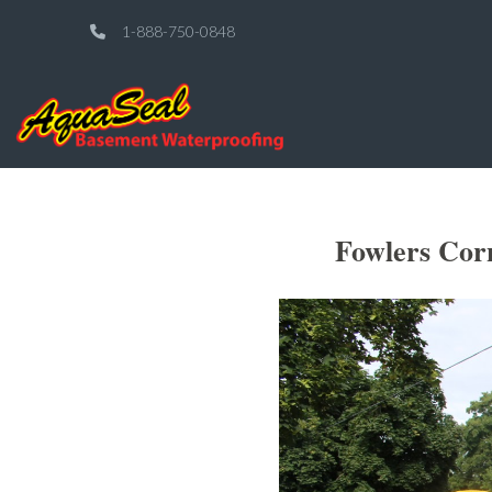
1-888-750-0848
Fowlers Cor