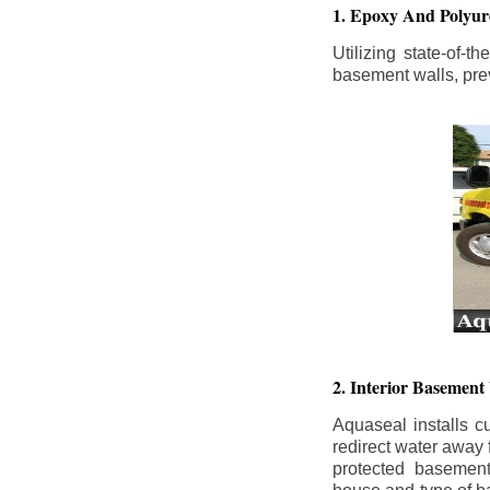
1. Epoxy And Polyur
Utilizing state-of-
basement walls, prev
2. Interior Basement
Aquaseal installs cu
redirect water away
protected basemen