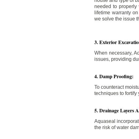
house and type of b
needed to properly
lifetime warranty o
we solve the issue th
3. Exterior Excavat
When necessary, Aqu
issues, providing dur
4. Damp Proofing:
To counteract moistu
techniques to forti
5. Drainage Layers 
Aquaseal incorporat
the risk of water da