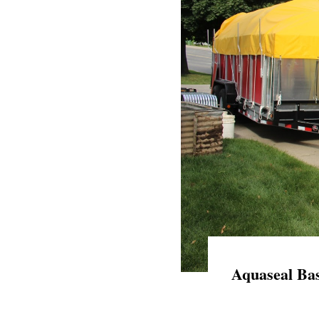
Aquaseal Bas