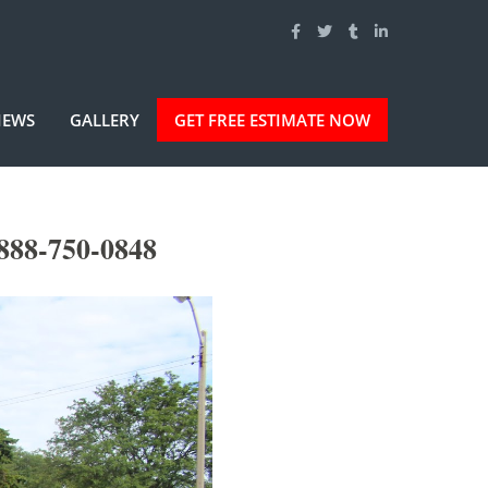
IEWS
GALLERY
GET FREE ESTIMATE NOW
888-750-0848