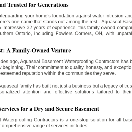
d Trusted for Generations
feguarding your home's foundation against water intrusion an
ere's one name that stands out among the rest - Aquaseal Ba
n impressive 32 years of experience, this family-owned comp
uthern Ontario, including
Fowlers Corners
, ON, with unparal
st: A Family-Owned Venture
des ago, Aquaseal Basement Waterproofing Contractors has 
y beginning. Their commitment to quality, honesty, and excepti
esteemed reputation within the communities they serve.
Aquaseal family has built not just a business but a legacy of trus
sonalized attention and effective solutions tailored to the
.
ervices for a Dry and Secure Basement
Waterproofing Contractors is a one-stop solution for all bas
 comprehensive range of services includes: