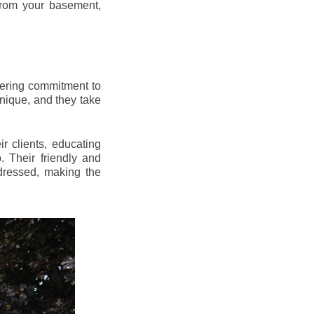
from your basement,
vering commitment to
nique, and they take
r clients, educating
 Their friendly and
dressed, making the