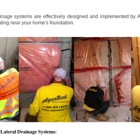
ainage systems are effectively designed and implemented by A
ting near your home's foundation.
Lateral Drainage Systems: