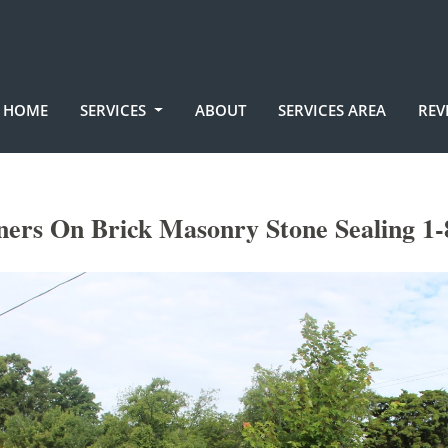
HOME
SERVICES
ABOUT
SERVICES AREA
REV
ners On Brick Masonry Stone Sealing 1-