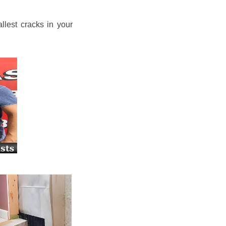
llest cracks in your