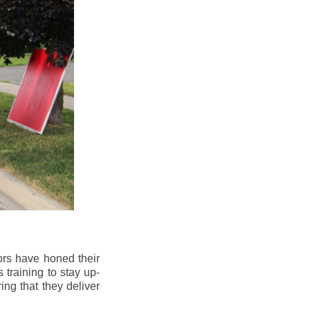
ors have honed their
 training to stay up-
ng that they deliver