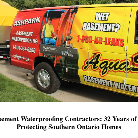
ement Waterproofing Contractors: 32 Years of 
Protecting Southern Ontario Homes