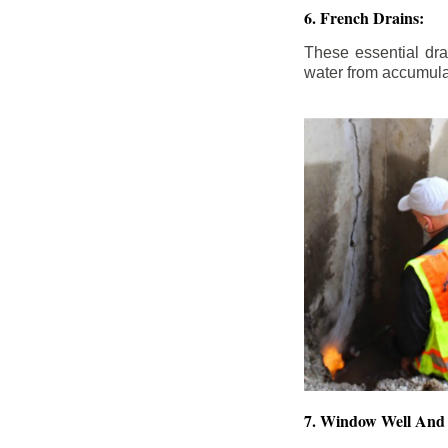
6. French Drains:
These essential dr
water from accumula
7. Window Well And 