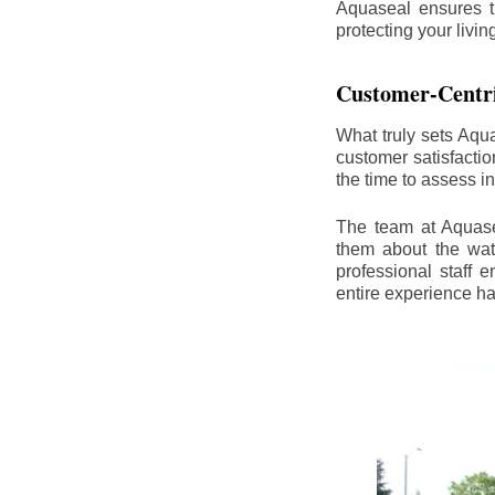
Aquaseal ensures t
protecting your livi
Customer-Centr
What truly sets Aqu
customer satisfacti
the time to assess i
The team at Aquasea
them about the wat
professional staff
entire experience h