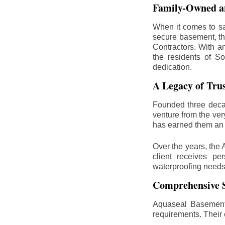
Family-Owned an
When it comes to sa
secure basement, th
Contractors. With a
the residents of So
dedication.
A Legacy of Tru
Founded three deca
venture from the ver
has earned them an 
Over the years, the 
client receives per
waterproofing needs
Comprehensive S
Aquaseal Basement 
requirements. Their