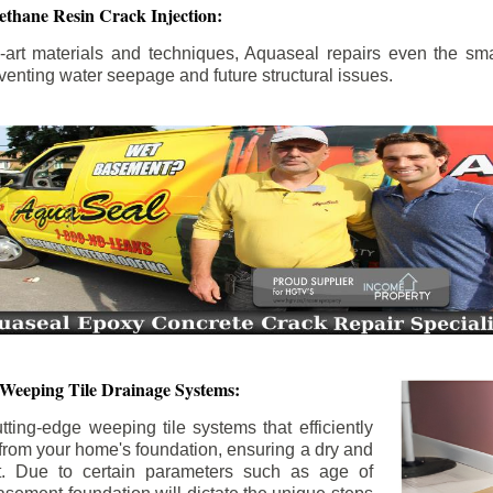
ethane Resin Crack Injection:
the-art materials and techniques, Aquaseal repairs even the sma
enting water seepage and future structural issues.
 Weeping Tile Drainage Systems:
tting-edge weeping tile systems that efficiently
 from your home's foundation, ensuring a dry and
t. Due to certain parameters such as age of