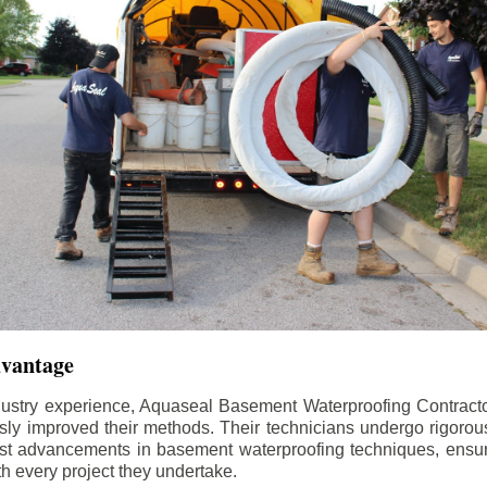
dvantage
dustry experience, Aquaseal Basement Waterproofing Contract
sly improved their methods. Their technicians undergo rigorous
test advancements in basement waterproofing techniques, ensuri
th every project they undertake.