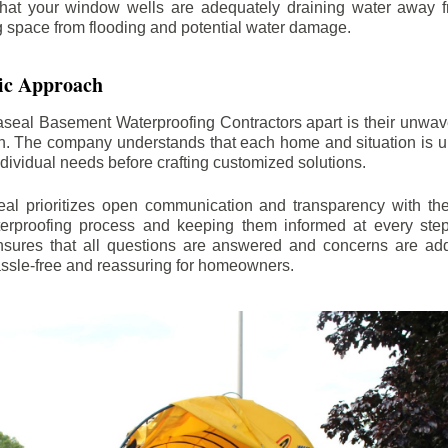
hat your window wells are adequately draining water away 
ng space from flooding and potential water damage.
ic Approach
aseal Basement Waterproofing Contractors apart is their unwa
on. The company understands that each home and situation is u
ndividual needs before crafting customized solutions.
l prioritizes open communication and transparency with thei
erproofing process and keeping them informed at every step.
 ensures that all questions are answered and concerns are ad
assle-free and reassuring for homeowners.