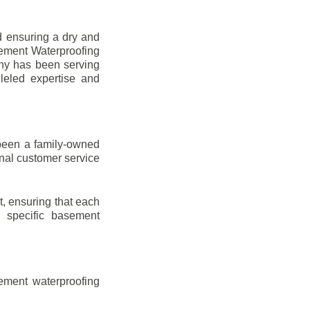
d ensuring a dry and
sement Waterproofing
any has been serving
leled expertise and
been a family-owned
onal customer service
t, ensuring that each
ir specific basement
ement waterproofing