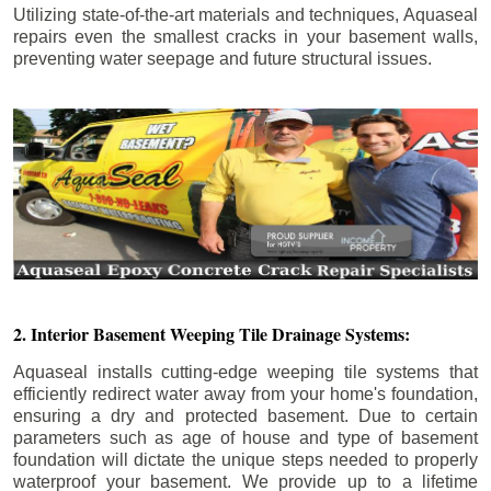
Utilizing state-of-the-art materials and techniques, Aquaseal
repairs even the smallest cracks in your basement walls,
preventing water seepage and future structural issues.
2. Interior Basement Weeping Tile Drainage Systems:
Aquaseal installs cutting-edge weeping tile systems that
efficiently redirect water away from your home's foundation,
ensuring a dry and protected basement. Due to certain
parameters such as age of house and type of basement
foundation will dictate the unique steps needed to properly
waterproof your basement. We provide up to a lifetime