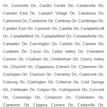
On, Cainsville On, Caistor Centre On, Caistorville On,
Caledon East On, Caledon Village On, Caledonia On,
Callowood On, Camborne On, Cambray On, Cambridge On,
Camden East On, Cameron On, Camilla On, Campbellcroft
On, Campbellford On, Campbellford On, Campbellville On,
Campden On, Cannington On, Carlisle On, Carluke On,
Castleton On, Cavan On, Cedar Valley On, Chambers
Corners On, Chatham On, Cheltenham On, Cherry Valley
On, Churchill On, Clappisons Corners On, Claremont On,
Clarington On, Clarkson On, Clements On, Coboconk On,
Cobourg On, Codrington On, Colborne On, Cold Springs
On, Coldwater On, Colgan On, Collingwood On, Concord
On, Conestogo On, Consecon On, Cookstown On,
Copetown On, Coppins Corners On, Corbyville On,