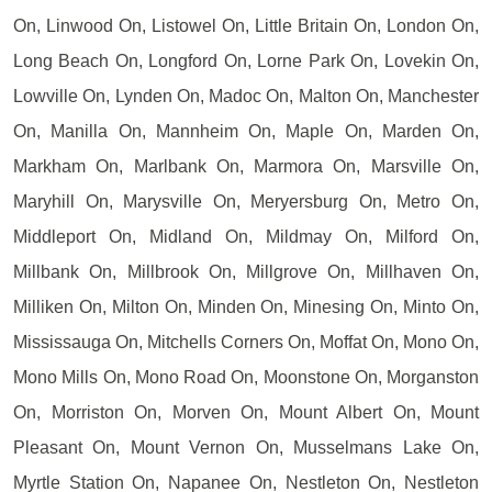
On, Linwood On, Listowel On, Little Britain On, London On,
Long Beach On, Longford On, Lorne Park On, Lovekin On,
Lowville On, Lynden On, Madoc On, Malton On, Manchester
On, Manilla On, Mannheim On, Maple On, Marden On,
Markham On, Marlbank On, Marmora On, Marsville On,
Maryhill On, Marysville On, Meryersburg On, Metro On,
Middleport On, Midland On, Mildmay On, Milford On,
Millbank On, Millbrook On, Millgrove On, Millhaven On,
Milliken On, Milton On, Minden On, Minesing On, Minto On,
Mississauga On, Mitchells Corners On, Moffat On, Mono On,
Mono Mills On, Mono Road On, Moonstone On, Morganston
On, Morriston On, Morven On, Mount Albert On, Mount
Pleasant On, Mount Vernon On, Musselmans Lake On,
Myrtle Station On, Napanee On, Nestleton On, Nestleton