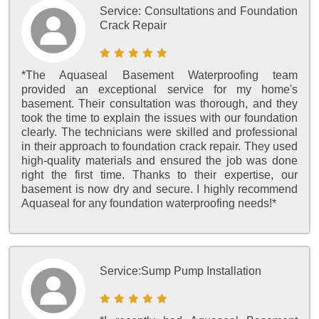
Service:
Consultations and Foundation
Crack Repair
*The Aquaseal Basement Waterproofing team
provided an exceptional service for my home's
basement. Their consultation was thorough, and they
took the time to explain the issues with our foundation
clearly. The technicians were skilled and professional
in their approach to foundation crack repair. They used
high-quality materials and ensured the job was done
right the first time. Thanks to their expertise, our
basement is now dry and secure. I highly recommend
Aquaseal for any foundation waterproofing needs!*
Service:
Sump Pump Installation