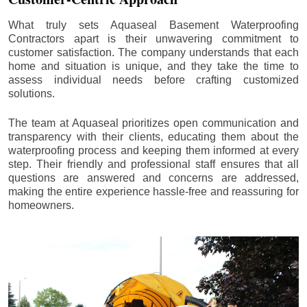
What truly sets Aquaseal Basement Waterproofing
Contractors apart is their unwavering commitment to
customer satisfaction. The company understands that each
home and situation is unique, and they take the time to
assess individual needs before crafting customized
solutions.
The team at Aquaseal prioritizes open communication and
transparency with their clients, educating them about the
waterproofing process and keeping them informed at every
step. Their friendly and professional staff ensures that all
questions are answered and concerns are addressed,
making the entire experience hassle-free and reassuring for
homeowners.