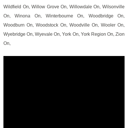
Wildfield On, Willow Grove On, Willowdale On, Wilsonville
On, Winona On, Winterbourne On, Woodbridge On,
Woodburn On, Woodstock On, Woodville On, Wooler On,
Wyebridge On, Wyevale On, York On, York Region On, Zion
On,