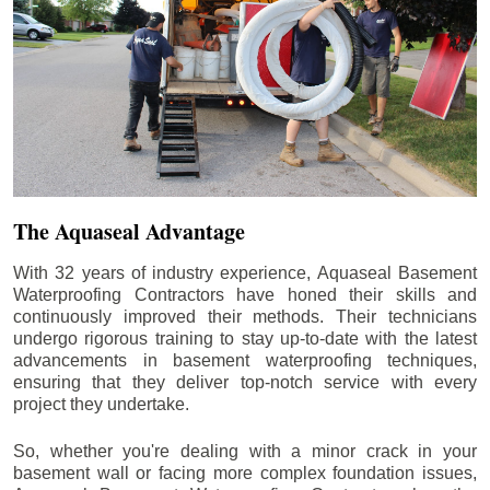
The Aquaseal Advantage
With 32 years of industry experience, Aquaseal Basement
Waterproofing Contractors have honed their skills and
continuously improved their methods. Their technicians
undergo rigorous training to stay up-to-date with the latest
advancements in basement waterproofing techniques,
ensuring that they deliver top-notch service with every
project they undertake.
So, whether you're dealing with a minor crack in your
basement wall or facing more complex foundation issues,