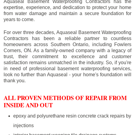
Aquaseal Basement Waterproofing Contractors has the
expertise, experience, and dedication to protect your home
from water damage and maintain a secure foundation for
years to come.
For over three decades, Aquaseal Basement Waterproofing
Contractors has been a reliable partner to countless
homeowners across Southern Ontario, including
Fowlers
Corners
, ON. As a family-owned company with a legacy of
trust, their commitment to excellence and customer
satisfaction remains unmatched in the industry. So, if you're
in need of professional basement waterproofing services,
look no further than Aquaseal - your home's foundation will
thank you.
ALL PROVEN METHODS OF REPAIR FROM
INSIDE AND OUT
epoxy and polyurethane resin concrete crack repairs by
injections