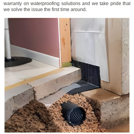
warranty on waterproofing solutions and we take pride that
we solve the issue the first time around.