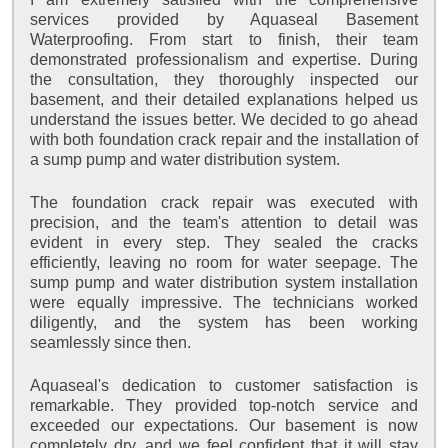
services provided by Aquaseal Basement
Waterproofing. From start to finish, their team
demonstrated professionalism and expertise. During
the consultation, they thoroughly inspected our
basement, and their detailed explanations helped us
understand the issues better. We decided to go ahead
with both foundation crack repair and the installation of
a sump pump and water distribution system.
The foundation crack repair was executed with
precision, and the team's attention to detail was
evident in every step. They sealed the cracks
efficiently, leaving no room for water seepage. The
sump pump and water distribution system installation
were equally impressive. The technicians worked
diligently, and the system has been working
seamlessly since then.
Aquaseal's dedication to customer satisfaction is
remarkable. They provided top-notch service and
exceeded our expectations. Our basement is now
completely dry, and we feel confident that it will stay