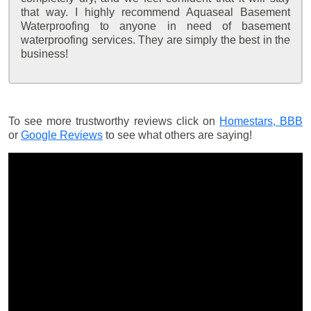
that way. I highly recommend Aquaseal Basement
Waterproofing to anyone in need of basement
waterproofing services. They are simply the best in the
business!
To see more trustworthy reviews click on
Homestars,
BBB
or
Google Reviews
to see what others are saying!