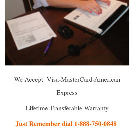
We Accept: Visa-MasterCard-American
Express
Lifetime Transferable Warranty
Just Remember dial 1-888-750-0848