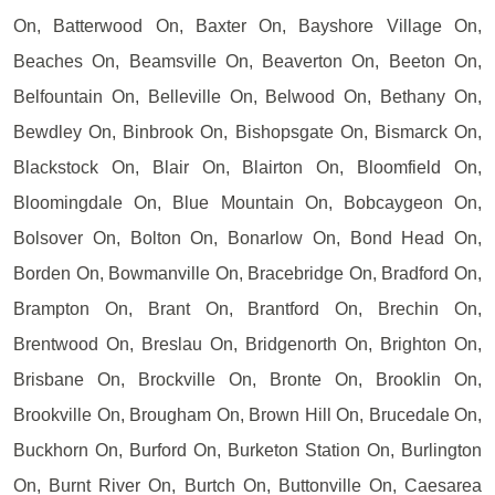
On, Batterwood On, Baxter On, Bayshore Village On,
Beaches On, Beamsville On, Beaverton On, Beeton On,
Belfountain On, Belleville On, Belwood On, Bethany On,
Bewdley On, Binbrook On, Bishopsgate On, Bismarck On,
Blackstock On, Blair On, Blairton On, Bloomfield On,
Bloomingdale On, Blue Mountain On, Bobcaygeon On,
Bolsover On, Bolton On, Bonarlow On, Bond Head On,
Borden On, Bowmanville On, Bracebridge On, Bradford On,
Brampton On, Brant On, Brantford On, Brechin On,
Brentwood On, Breslau On, Bridgenorth On, Brighton On,
Brisbane On, Brockville On, Bronte On, Brooklin On,
Brookville On, Brougham On, Brown Hill On, Brucedale On,
Buckhorn On, Burford On, Burketon Station On, Burlington
On, Burnt River On, Burtch On, Buttonville On, Caesarea