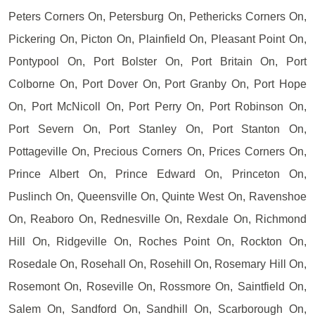
Peters Corners On, Petersburg On, Pethericks Corners On,
Pickering On, Picton On, Plainfield On, Pleasant Point On,
Pontypool On, Port Bolster On, Port Britain On, Port
Colborne On, Port Dover On, Port Granby On, Port Hope
On, Port McNicoll On, Port Perry On, Port Robinson On,
Port Severn On, Port Stanley On, Port Stanton On,
Pottageville On, Precious Corners On, Prices Corners On,
Prince Albert On, Prince Edward On, Princeton On,
Puslinch On, Queensville On, Quinte West On, Ravenshoe
On, Reaboro On, Rednesville On, Rexdale On, Richmond
Hill On, Ridgeville On, Roches Point On, Rockton On,
Rosedale On, Rosehall On, Rosehill On, Rosemary Hill On,
Rosemont On, Roseville On, Rossmore On, Saintfield On,
Salem On, Sandford On, Sandhill On, Scarborough On,