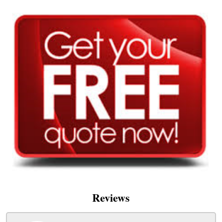
Reviews