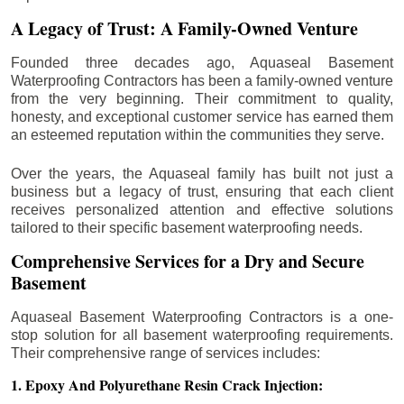
A Legacy of Trust: A Family-Owned Venture
Founded three decades ago, Aquaseal Basement
Waterproofing Contractors has been a family-owned venture
from the very beginning. Their commitment to quality,
honesty, and exceptional customer service has earned them
an esteemed reputation within the communities they serve.
Over the years, the Aquaseal family has built not just a
business but a legacy of trust, ensuring that each client
receives personalized attention and effective solutions
tailored to their specific basement waterproofing needs.
Comprehensive Services for a Dry and Secure
Basement
Aquaseal Basement Waterproofing Contractors is a one-
stop solution for all basement waterproofing requirements.
Their comprehensive range of services includes:
1. Epoxy And Polyurethane Resin Crack Injection: