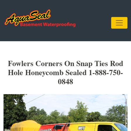
Fowlers Corners On Snap Ties Rod
Hole Honeycomb Sealed 1-888-750-
0848