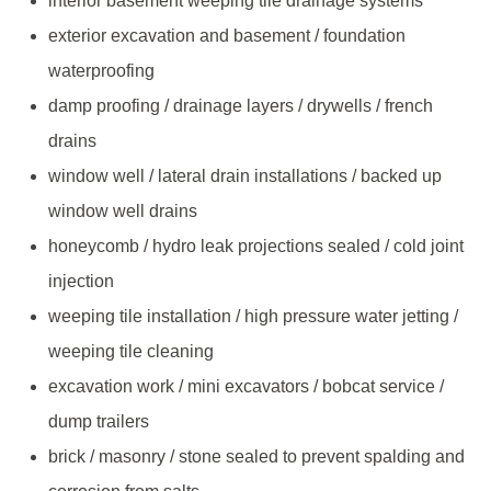
interior basement weeping tile drainage systems
exterior excavation and basement / foundation
waterproofing
damp proofing / drainage layers / drywells / french
drains
window well / lateral drain installations / backed up
window well drains
honeycomb / hydro leak projections sealed / cold joint
injection
weeping tile installation / high pressure water jetting /
weeping tile cleaning
excavation work / mini excavators / bobcat service /
dump trailers
brick / masonry / stone sealed to prevent spalding and