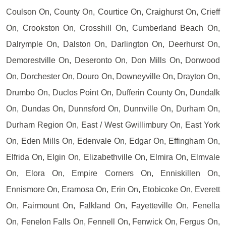
Coulson On, County On, Courtice On, Craighurst On, Crieff
On, Crookston On, Crosshill On, Cumberland Beach On,
Dalrymple On, Dalston On, Darlington On, Deerhurst On,
Demorestville On, Deseronto On, Don Mills On, Donwood
On, Dorchester On, Douro On, Downeyville On, Drayton On,
Drumbo On, Duclos Point On, Dufferin County On, Dundalk
On, Dundas On, Dunnsford On, Dunnville On, Durham On,
Durham Region On, East / West Gwillimbury On, East York
On, Eden Mills On, Edenvale On, Edgar On, Effingham On,
Elfrida On, Elgin On, Elizabethville On, Elmira On, Elmvale
On, Elora On, Empire Corners On, Enniskillen On,
Ennismore On, Eramosa On, Erin On, Etobicoke On, Everett
On, Fairmount On, Falkland On, Fayetteville On, Fenella
On, Fenelon Falls On, Fennell On, Fenwick On, Fergus On,