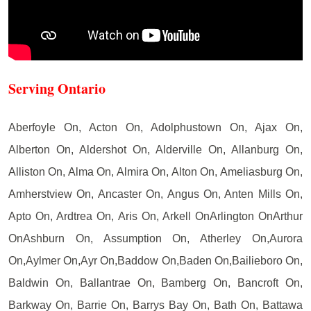
Serving Ontario
Aberfoyle On, Acton On, Adolphustown On, Ajax On,
Alberton On, Aldershot On, Alderville On, Allanburg On,
Alliston On, Alma On, Almira On, Alton On, Ameliasburg On,
Amherstview On, Ancaster On, Angus On, Anten Mills On,
Apto On, Ardtrea On, Aris On, Arkell OnArlington OnArthur
OnAshburn On, Assumption On, Atherley On,Aurora
On,Aylmer On,Ayr On,Baddow On,Baden On,Bailieboro On,
Baldwin On, Ballantrae On, Bamberg On, Bancroft On,
Barkway On, Barrie On, Barrys Bay On, Bath On, Battawa