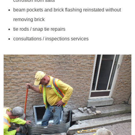
corrosion from salts
beam pockets and brick flashing reinstated without
removing brick
tie rods / snap tie repairs
consultations / inspections services