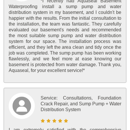
*I recently had Aquaseal Basement
Waterproofing install a sump pump and water
distribution system in my basement, and I couldn't be
happier with the results. From the initial consultation to
the installation, the team was fantastic. They carefully
evaluated our basement's needs and recommended
the most suitable sump pump and water distribution
system for our space. The installation process was
efficient, and they left the area clean and tidy once the
job was completed. The sump pump has been working
flawlessly, and we feel more at ease knowing our
basement is protected from water damage. Thank you,
Aquaseal, for your excellent service!*
Service:
Consultations, Foundation
Crack Repair, and Sump Pump + Water
Distribution System
I am extremely satisfied with the comprehensive