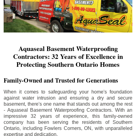
Aquaseal Basement Waterproofing
Contractors: 32 Years of Excellence in
Protecting Southern Ontario Homes
Family-Owned and Trusted for Generations
When it comes to safeguarding your home's foundation
against water intrusion and ensuring a dry and secure
basement, there's one name that stands out among the rest
- Aquaseal Basement Waterproofing Contractors. With an
impressive 32 years of experience, this family-owned
company has been serving the residents of Southern
Ontario, including
Fowlers Corners
, ON, with unparalleled
expertise and dedication.