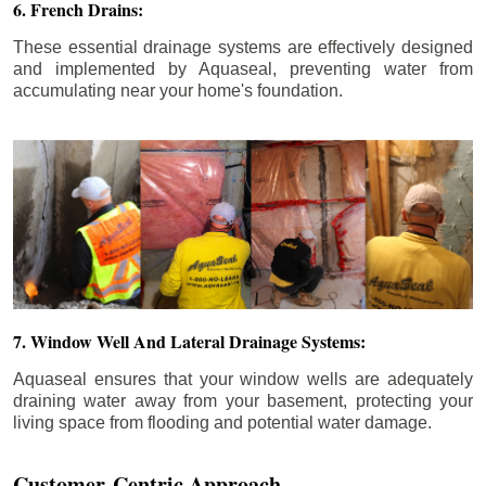
6. French Drains:
These essential drainage systems are effectively designed
and implemented by Aquaseal, preventing water from
accumulating near your home's foundation.
7. Window Well And Lateral Drainage Systems:
Aquaseal ensures that your window wells are adequately
draining water away from your basement, protecting your
living space from flooding and potential water damage.
Customer-Centric Approach