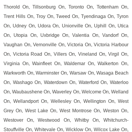
Thorold On, Tillsonburg On, Toronto On, Tottenham On,
Trent Hills On, Troy On, Tweed On, Tyendinaga On, Tyron
On, Udney On, Udora On, Unionville On, Uphill On, Utica
On, Utopia On, Uxbridge On, Valentia On, Vandorf On,
Vaughan On, Vernonville On, Victoria On, Victoria Harbour
On, Victoria Road On, Villers On, Vineland On, Virgil On,
Virginia On, Wainfleet On, Waldemar On, Walkerton On,
Warkworth On, Warminster On, Warsaw On, Wasaga Beach
On, Washago On, Waterdown On, Waterford On, Waterloo
On, Waubaushene On, Waverley On, Welcome On, Welland
On, Wellandport On, Wellesley On, Wellington On, West
Grey On, West Lake On, West Montrose On, Weston On,
Westover On, Westwood On, Whitby On, Whitchurch-
Stouffville On, Whitevale On, Wicklow On, Wilcox Lake On,