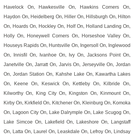
Havelock On, Hawkesville On, Hawkins Corners On,
Haydon On, Heidelberg On, Hiller On, Hillsburgh On, Hilton
On, Hoards On, Hockley On, Holf On, Holland Landing On,
Holly On, Honeywell Corners On, Horseshoe Valley On,
Houseys Rapids On, Huntsville On, Ingersoll On, Inglewood
On, Innisfil On, Ivanhoe On, Ivy On, Jacksons Point On,
Janetville On, Jarratt On, Jarvis On, Jerseyville On, Jordan
On, Jordan Station On, Kahshe Lake On, Kawartha Lakes
On, Keene On, Keswick On, Kettleby On, Kilbride On,
Kilworthy On, King City On, Kingston On, Kinmount On,
Kirby On, Kirkfield On, Kitchener On, Kleinburg On, Komoka
On, Lagoon City On, Lake Dalrymple On, Lake Scugog On,
Lake Simcoe On, Lakefield On, Lakeshore On, Langstaff
On, Latta On, Laurel On, Leaskdale On, Lefroy On, Lindsay