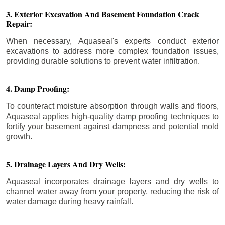
3. Exterior Excavation And Basement Foundation Crack
Repair:
When necessary, Aquaseal's experts conduct exterior
excavations to address more complex foundation issues,
providing durable solutions to prevent water infiltration.
4. Damp Proofing:
To counteract moisture absorption through walls and floors,
Aquaseal applies high-quality damp proofing techniques to
fortify your basement against dampness and potential mold
growth.
5. Drainage Layers And Dry Wells:
Aquaseal incorporates drainage layers and dry wells to
channel water away from your property, reducing the risk of
water damage during heavy rainfall.