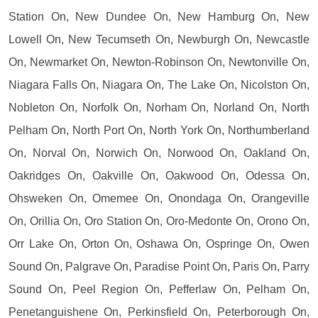
Station On, New Dundee On, New Hamburg On, New
Lowell On, New Tecumseth On, Newburgh On, Newcastle
On, Newmarket On, Newton-Robinson On, Newtonville On,
Niagara Falls On, Niagara On, The Lake On, Nicolston On,
Nobleton On, Norfolk On, Norham On, Norland On, North
Pelham On, North Port On, North York On, Northumberland
On, Norval On, Norwich On, Norwood On, Oakland On,
Oakridges On, Oakville On, Oakwood On, Odessa On,
Ohsweken On, Omemee On, Onondaga On, Orangeville
On, Orillia On, Oro Station On, Oro-Medonte On, Orono On,
Orr Lake On, Orton On, Oshawa On, Ospringe On, Owen
Sound On, Palgrave On, Paradise Point On, Paris On, Parry
Sound On, Peel Region On, Pefferlaw On, Pelham On,
Penetanguishene On, Perkinsfield On, Peterborough On,