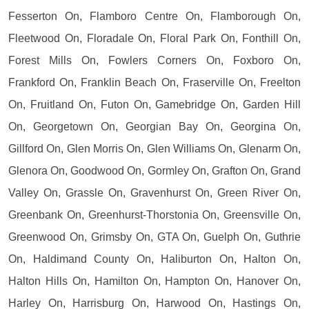
Fesserton On, Flamboro Centre On, Flamborough On,
Fleetwood On, Floradale On, Floral Park On, Fonthill On,
Forest Mills On, Fowlers Corners On, Foxboro On,
Frankford On, Franklin Beach On, Fraserville On, Freelton
On, Fruitland On, Futon On, Gamebridge On, Garden Hill
On, Georgetown On, Georgian Bay On, Georgina On,
Gillford On, Glen Morris On, Glen Williams On, Glenarm On,
Glenora On, Goodwood On, Gormley On, Grafton On, Grand
Valley On, Grassle On, Gravenhurst On, Green River On,
Greenbank On, Greenhurst-Thorstonia On, Greensville On,
Greenwood On, Grimsby On, GTA On, Guelph On, Guthrie
On, Haldimand County On, Haliburton On, Halton On,
Halton Hills On, Hamilton On, Hampton On, Hanover On,
Harley On, Harrisburg On, Harwood On, Hastings On,