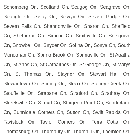
Schomberg On, Scotland On, Scugog On, Seagrave On,
Sebright On, Selby On, Selwyn On, Severn Bridge On,
Severn Falls On, Shannonville On, Sharon On, Sheffield
On, Shelburne On, Simcoe On, Smithville On, Snelgrove
On, Snowball On, Snyder On, Solina On, Sonya On, South
Monoghan On, Spring Brook On, Springville On, St Agatha
On, St Anns On, St Catharines On, St George On, St Marys
On, St Thomas On, Stayner On, Stewart Hall On,
Stewarttown On, Stirling On, Stoco On, Stoney Creek On,
Stouffville On, Strabane On, Stratford On, Strathroy On,
Streetsville On, Stroud On, Sturgeon Point On, Sunderland
On, Sunnidale Corners On, Sutton On, Swift Rapids On,
Tavistock On, Taylor Corners On, Terra Cotta On,
Thomasburg On, Thornbury On, Thornhill On, Thornton On,