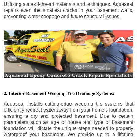
Utilizing state-of-the-art materials and techniques, Aquaseal
repairs even the smallest cracks in your basement walls,
preventing water seepage and future structural issues.
2. Interior Basement Weeping Tile Drainage Systems:
Aquaseal installs cutting-edge weeping tile systems that
efficiently redirect water away from your home's foundation,
ensuring a dry and protected basement. Due to certain
parameters such as age of house and type of basement
foundation will dictate the unique steps needed to properly
waterproof your basement. We provide up to a lifetime