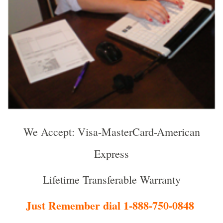
We Accept: Visa-MasterCard-American
Express
Lifetime Transferable Warranty
Just Remember dial 1-888-750-0848