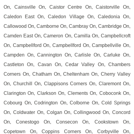
On, Cainsville On, Caistor Centre On, Caistorville On,
Caledon East On, Caledon Village On, Caledonia On,
Callowood On, Camborne On, Cambray On, Cambridge On,
Camden East On, Cameron On, Camilla On, Campbellcroft
On, Campbellford On, Campbellford On, Campbellville On,
Campden On, Cannington On, Carlisle On, Carluke On,
Castleton On, Cavan On, Cedar Valley On, Chambers
Corners On, Chatham On, Cheltenham On, Cherry Valley
On, Churchill On, Clappisons Corners On, Claremont On,
Clarington On, Clarkson On, Clements On, Coboconk On,
Cobourg On, Codrington On, Colborne On, Cold Springs
On, Coldwater On, Colgan On, Collingwood On, Concord
On, Conestogo On, Consecon On, Cookstown On,
Copetown On, Coppins Corners On, Corbyville On,