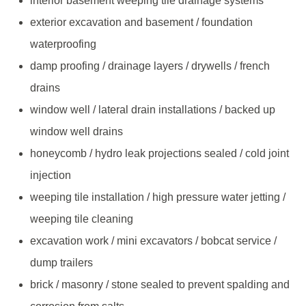
interior basement weeping tile drainage systems
exterior excavation and basement / foundation
waterproofing
damp proofing / drainage layers / drywells / french
drains
window well / lateral drain installations / backed up
window well drains
honeycomb / hydro leak projections sealed / cold joint
injection
weeping tile installation / high pressure water jetting /
weeping tile cleaning
excavation work / mini excavators / bobcat service /
dump trailers
brick / masonry / stone sealed to prevent spalding and