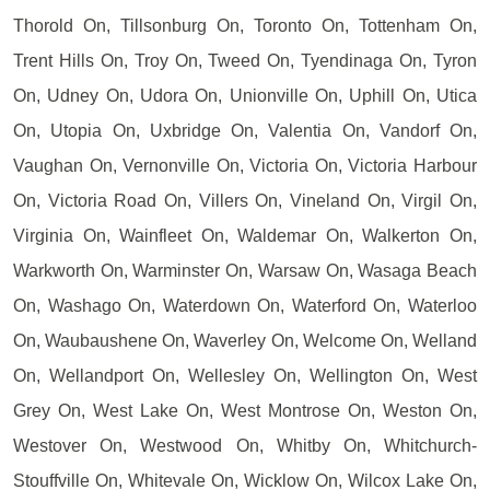
Thorold On, Tillsonburg On, Toronto On, Tottenham On,
Trent Hills On, Troy On, Tweed On, Tyendinaga On, Tyron
On, Udney On, Udora On, Unionville On, Uphill On, Utica
On, Utopia On, Uxbridge On, Valentia On, Vandorf On,
Vaughan On, Vernonville On, Victoria On, Victoria Harbour
On, Victoria Road On, Villers On, Vineland On, Virgil On,
Virginia On, Wainfleet On, Waldemar On, Walkerton On,
Warkworth On, Warminster On, Warsaw On, Wasaga Beach
On, Washago On, Waterdown On, Waterford On, Waterloo
On, Waubaushene On, Waverley On, Welcome On, Welland
On, Wellandport On, Wellesley On, Wellington On, West
Grey On, West Lake On, West Montrose On, Weston On,
Westover On, Westwood On, Whitby On, Whitchurch-
Stouffville On, Whitevale On, Wicklow On, Wilcox Lake On,