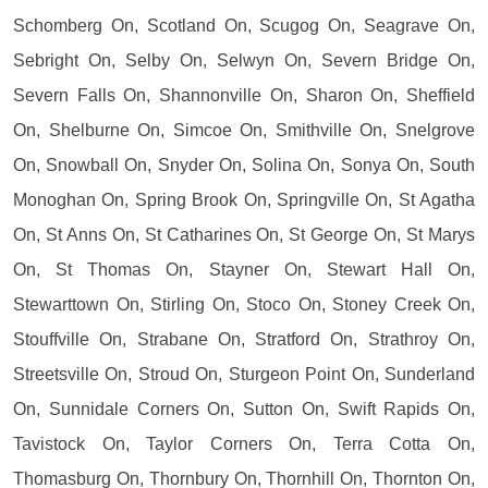
Schomberg On, Scotland On, Scugog On, Seagrave On,
Sebright On, Selby On, Selwyn On, Severn Bridge On,
Severn Falls On, Shannonville On, Sharon On, Sheffield
On, Shelburne On, Simcoe On, Smithville On, Snelgrove
On, Snowball On, Snyder On, Solina On, Sonya On, South
Monoghan On, Spring Brook On, Springville On, St Agatha
On, St Anns On, St Catharines On, St George On, St Marys
On, St Thomas On, Stayner On, Stewart Hall On,
Stewarttown On, Stirling On, Stoco On, Stoney Creek On,
Stouffville On, Strabane On, Stratford On, Strathroy On,
Streetsville On, Stroud On, Sturgeon Point On, Sunderland
On, Sunnidale Corners On, Sutton On, Swift Rapids On,
Tavistock On, Taylor Corners On, Terra Cotta On,
Thomasburg On, Thornbury On, Thornhill On, Thornton On,