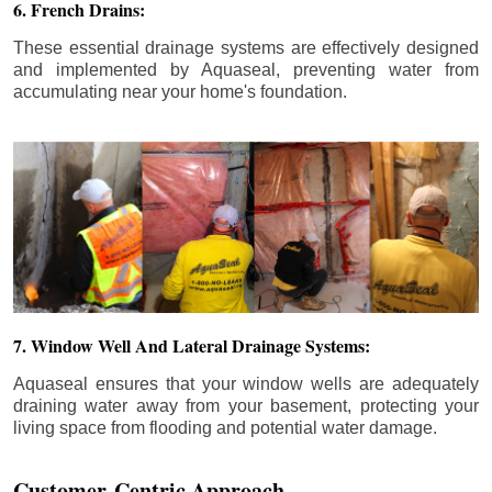
6. French Drains:
These essential drainage systems are effectively designed
and implemented by Aquaseal, preventing water from
accumulating near your home's foundation.
7. Window Well And Lateral Drainage Systems:
Aquaseal ensures that your window wells are adequately
draining water away from your basement, protecting your
living space from flooding and potential water damage.
Customer-Centric Approach