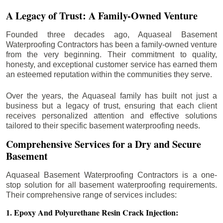
A Legacy of Trust: A Family-Owned Venture
Founded three decades ago, Aquaseal Basement
Waterproofing Contractors has been a family-owned venture
from the very beginning. Their commitment to quality,
honesty, and exceptional customer service has earned them
an esteemed reputation within the communities they serve.
Over the years, the Aquaseal family has built not just a
business but a legacy of trust, ensuring that each client
receives personalized attention and effective solutions
tailored to their specific basement waterproofing needs.
Comprehensive Services for a Dry and Secure
Basement
Aquaseal Basement Waterproofing Contractors is a one-
stop solution for all basement waterproofing requirements.
Their comprehensive range of services includes:
1. Epoxy And Polyurethane Resin Crack Injection: