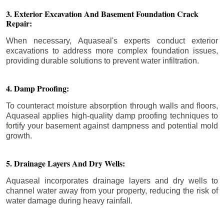
3. Exterior Excavation And Basement Foundation Crack
Repair:
When necessary, Aquaseal's experts conduct exterior
excavations to address more complex foundation issues,
providing durable solutions to prevent water infiltration.
4. Damp Proofing:
To counteract moisture absorption through walls and floors,
Aquaseal applies high-quality damp proofing techniques to
fortify your basement against dampness and potential mold
growth.
5. Drainage Layers And Dry Wells:
Aquaseal incorporates drainage layers and dry wells to
channel water away from your property, reducing the risk of
water damage during heavy rainfall.