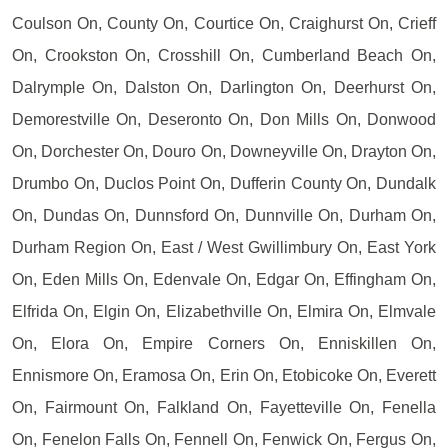
Coulson On, County On, Courtice On, Craighurst On, Crieff
On, Crookston On, Crosshill On, Cumberland Beach On,
Dalrymple On, Dalston On, Darlington On, Deerhurst On,
Demorestville On, Deseronto On, Don Mills On, Donwood
On, Dorchester On, Douro On, Downeyville On, Drayton On,
Drumbo On, Duclos Point On, Dufferin County On, Dundalk
On, Dundas On, Dunnsford On, Dunnville On, Durham On,
Durham Region On, East / West Gwillimbury On, East York
On, Eden Mills On, Edenvale On, Edgar On, Effingham On,
Elfrida On, Elgin On, Elizabethville On, Elmira On, Elmvale
On, Elora On, Empire Corners On, Enniskillen On,
Ennismore On, Eramosa On, Erin On, Etobicoke On, Everett
On, Fairmount On, Falkland On, Fayetteville On, Fenella
On, Fenelon Falls On, Fennell On, Fenwick On, Fergus On,