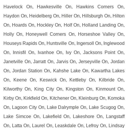
Havelock On, Hawkesville On, Hawkins Corners On,
Haydon On, Heidelberg On, Hiller On, Hillsburgh On, Hilton
On, Hoards On, Hockley On, Holf On, Holland Landing On,
Holly On, Honeywell Corners On, Horseshoe Valley On,
Houseys Rapids On, Huntsville On, Ingersoll On, Inglewood
On, Innisfil On, Ivanhoe On, Ivy On, Jacksons Point On,
Janetville On, Jarratt On, Jarvis On, Jerseyville On, Jordan
On, Jordan Station On, Kahshe Lake On, Kawartha Lakes
On, Keene On, Keswick On, Kettleby On, Kilbride On,
Kilworthy On, King City On, Kingston On, Kinmount On,
Kirby On, Kirkfield On, Kitchener On, Kleinburg On, Komoka
On, Lagoon City On, Lake Dalrymple On, Lake Scugog On,
Lake Simcoe On, Lakefield On, Lakeshore On, Langstaff
On, Latta On, Laurel On, Leaskdale On, Lefroy On, Lindsay