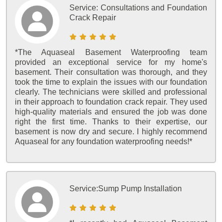
Service:
Consultations and Foundation
Crack Repair
*The Aquaseal Basement Waterproofing team
provided an exceptional service for my home's
basement. Their consultation was thorough, and they
took the time to explain the issues with our foundation
clearly. The technicians were skilled and professional
in their approach to foundation crack repair. They used
high-quality materials and ensured the job was done
right the first time. Thanks to their expertise, our
basement is now dry and secure. I highly recommend
Aquaseal for any foundation waterproofing needs!*
Service:
Sump Pump Installation