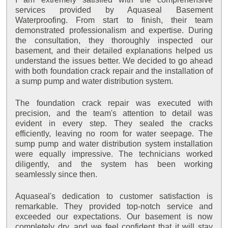
services provided by Aquaseal Basement
Waterproofing. From start to finish, their team
demonstrated professionalism and expertise. During
the consultation, they thoroughly inspected our
basement, and their detailed explanations helped us
understand the issues better. We decided to go ahead
with both foundation crack repair and the installation of
a sump pump and water distribution system.
The foundation crack repair was executed with
precision, and the team's attention to detail was
evident in every step. They sealed the cracks
efficiently, leaving no room for water seepage. The
sump pump and water distribution system installation
were equally impressive. The technicians worked
diligently, and the system has been working
seamlessly since then.
Aquaseal's dedication to customer satisfaction is
remarkable. They provided top-notch service and
exceeded our expectations. Our basement is now
completely dry, and we feel confident that it will stay