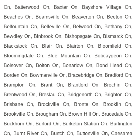
On, Batterwood On, Baxter On, Bayshore Village On,
Beaches On, Beamsville On, Beaverton On, Beeton On,
Belfountain On, Belleville On, Belwood On, Bethany On,
Bewdley On, Binbrook On, Bishopsgate On, Bismarck On,
Blackstock On, Blair On, Blairton On, Bloomfield On,
Bloomingdale On, Blue Mountain On, Bobcaygeon On,
Bolsover On, Bolton On, Bonarlow On, Bond Head On,
Borden On, Bowmanville On, Bracebridge On, Bradford On,
Brampton On, Brant On, Brantford On, Brechin On,
Brentwood On, Breslau On, Bridgenorth On, Brighton On,
Brisbane On, Brockville On, Bronte On, Brooklin On,
Brookville On, Brougham On, Brown Hill On, Brucedale On,
Buckhorn On, Burford On, Burketon Station On, Burlington
On, Burnt River On, Burtch On, Buttonville On, Caesarea