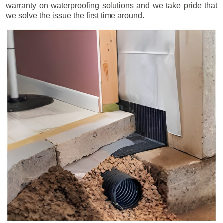
warranty on waterproofing solutions and we take pride that
we solve the issue the first time around.