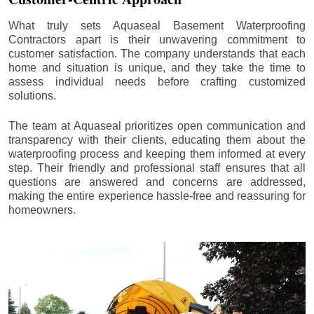
What truly sets Aquaseal Basement Waterproofing
Contractors apart is their unwavering commitment to
customer satisfaction. The company understands that each
home and situation is unique, and they take the time to
assess individual needs before crafting customized
solutions.
The team at Aquaseal prioritizes open communication and
transparency with their clients, educating them about the
waterproofing process and keeping them informed at every
step. Their friendly and professional staff ensures that all
questions are answered and concerns are addressed,
making the entire experience hassle-free and reassuring for
homeowners.