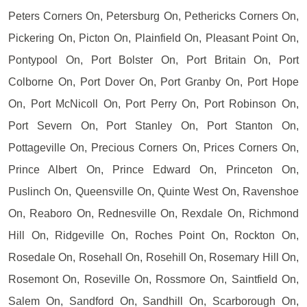
Peters Corners On, Petersburg On, Pethericks Corners On,
Pickering On, Picton On, Plainfield On, Pleasant Point On,
Pontypool On, Port Bolster On, Port Britain On, Port
Colborne On, Port Dover On, Port Granby On, Port Hope
On, Port McNicoll On, Port Perry On, Port Robinson On,
Port Severn On, Port Stanley On, Port Stanton On,
Pottageville On, Precious Corners On, Prices Corners On,
Prince Albert On, Prince Edward On, Princeton On,
Puslinch On, Queensville On, Quinte West On, Ravenshoe
On, Reaboro On, Rednesville On, Rexdale On, Richmond
Hill On, Ridgeville On, Roches Point On, Rockton On,
Rosedale On, Rosehall On, Rosehill On, Rosemary Hill On,
Rosemont On, Roseville On, Rossmore On, Saintfield On,
Salem On, Sandford On, Sandhill On, Scarborough On,