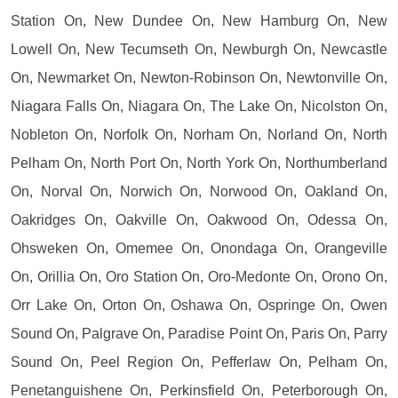
Station On, New Dundee On, New Hamburg On, New
Lowell On, New Tecumseth On, Newburgh On, Newcastle
On, Newmarket On, Newton-Robinson On, Newtonville On,
Niagara Falls On, Niagara On, The Lake On, Nicolston On,
Nobleton On, Norfolk On, Norham On, Norland On, North
Pelham On, North Port On, North York On, Northumberland
On, Norval On, Norwich On, Norwood On, Oakland On,
Oakridges On, Oakville On, Oakwood On, Odessa On,
Ohsweken On, Omemee On, Onondaga On, Orangeville
On, Orillia On, Oro Station On, Oro-Medonte On, Orono On,
Orr Lake On, Orton On, Oshawa On, Ospringe On, Owen
Sound On, Palgrave On, Paradise Point On, Paris On, Parry
Sound On, Peel Region On, Pefferlaw On, Pelham On,
Penetanguishene On, Perkinsfield On, Peterborough On,