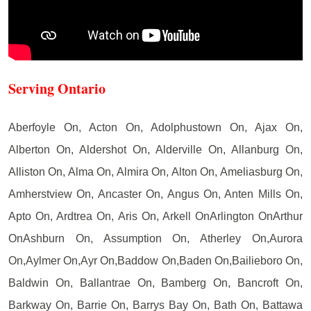
Serving Ontario
Aberfoyle On, Acton On, Adolphustown On, Ajax On,
Alberton On, Aldershot On, Alderville On, Allanburg On,
Alliston On, Alma On, Almira On, Alton On, Ameliasburg On,
Amherstview On, Ancaster On, Angus On, Anten Mills On,
Apto On, Ardtrea On, Aris On, Arkell OnArlington OnArthur
OnAshburn On, Assumption On, Atherley On,Aurora
On,Aylmer On,Ayr On,Baddow On,Baden On,Bailieboro On,
Baldwin On, Ballantrae On, Bamberg On, Bancroft On,
Barkway On, Barrie On, Barrys Bay On, Bath On, Battawa