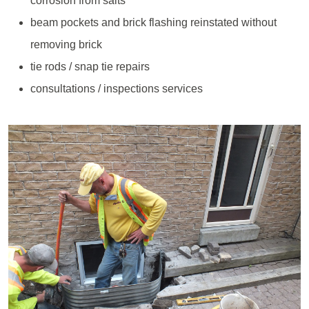
corrosion from salts
beam pockets and brick flashing reinstated without
removing brick
tie rods / snap tie repairs
consultations / inspections services