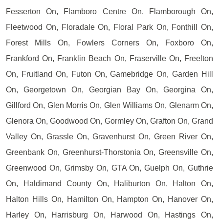
Fesserton On, Flamboro Centre On, Flamborough On,
Fleetwood On, Floradale On, Floral Park On, Fonthill On,
Forest Mills On, Fowlers Corners On, Foxboro On,
Frankford On, Franklin Beach On, Fraserville On, Freelton
On, Fruitland On, Futon On, Gamebridge On, Garden Hill
On, Georgetown On, Georgian Bay On, Georgina On,
Gillford On, Glen Morris On, Glen Williams On, Glenarm On,
Glenora On, Goodwood On, Gormley On, Grafton On, Grand
Valley On, Grassle On, Gravenhurst On, Green River On,
Greenbank On, Greenhurst-Thorstonia On, Greensville On,
Greenwood On, Grimsby On, GTA On, Guelph On, Guthrie
On, Haldimand County On, Haliburton On, Halton On,
Halton Hills On, Hamilton On, Hampton On, Hanover On,
Harley On, Harrisburg On, Harwood On, Hastings On,