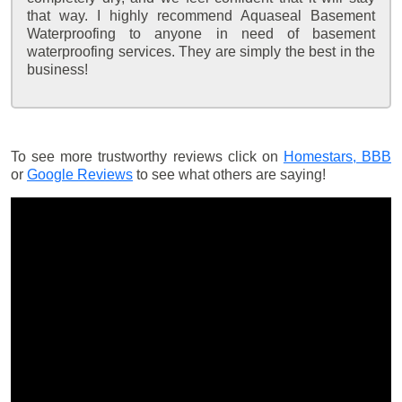
that way. I highly recommend Aquaseal Basement
Waterproofing to anyone in need of basement
waterproofing services. They are simply the best in the
business!
To see more trustworthy reviews click on
Homestars,
BBB
or
Google Reviews
to see what others are saying!