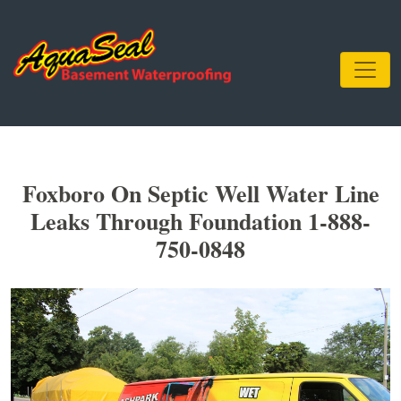
Foxboro On Septic Well Water Line
Leaks Through Foundation 1-888-
750-0848