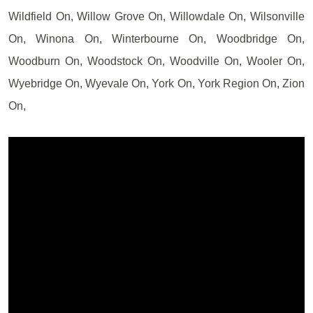
Wildfield On, Willow Grove On, Willowdale On, Wilsonville
On, Winona On, Winterbourne On, Woodbridge On,
Woodburn On, Woodstock On, Woodville On, Wooler On,
Wyebridge On, Wyevale On, York On, York Region On, Zion
On,