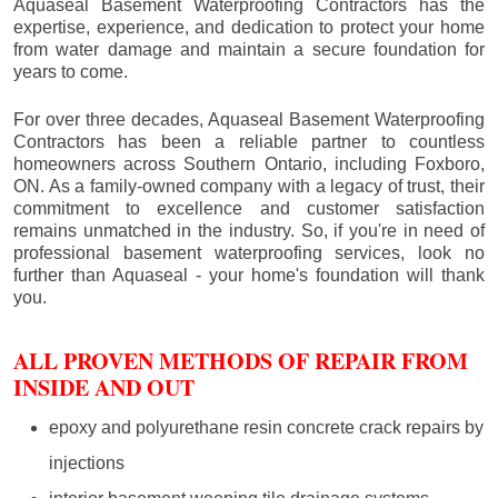
Aquaseal Basement Waterproofing Contractors has the
expertise, experience, and dedication to protect your home
from water damage and maintain a secure foundation for
years to come.
For over three decades, Aquaseal Basement Waterproofing
Contractors has been a reliable partner to countless
homeowners across Southern Ontario, including
Foxboro
,
ON. As a family-owned company with a legacy of trust, their
commitment to excellence and customer satisfaction
remains unmatched in the industry. So, if you're in need of
professional basement waterproofing services, look no
further than Aquaseal - your home's foundation will thank
you.
ALL PROVEN METHODS OF REPAIR FROM
INSIDE AND OUT
epoxy and polyurethane resin concrete crack repairs by
injections