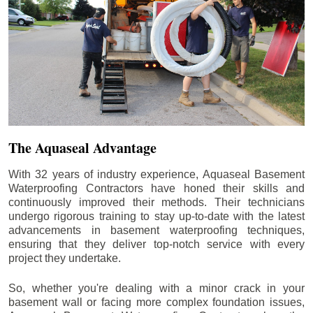
The Aquaseal Advantage
With 32 years of industry experience, Aquaseal Basement
Waterproofing Contractors have honed their skills and
continuously improved their methods. Their technicians
undergo rigorous training to stay up-to-date with the latest
advancements in basement waterproofing techniques,
ensuring that they deliver top-notch service with every
project they undertake.
So, whether you're dealing with a minor crack in your
basement wall or facing more complex foundation issues,