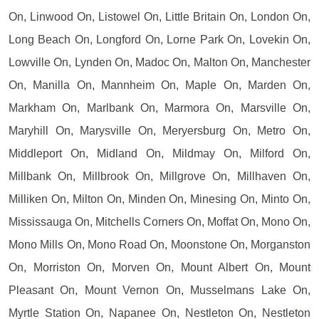
On, Linwood On, Listowel On, Little Britain On, London On,
Long Beach On, Longford On, Lorne Park On, Lovekin On,
Lowville On, Lynden On, Madoc On, Malton On, Manchester
On, Manilla On, Mannheim On, Maple On, Marden On,
Markham On, Marlbank On, Marmora On, Marsville On,
Maryhill On, Marysville On, Meryersburg On, Metro On,
Middleport On, Midland On, Mildmay On, Milford On,
Millbank On, Millbrook On, Millgrove On, Millhaven On,
Milliken On, Milton On, Minden On, Minesing On, Minto On,
Mississauga On, Mitchells Corners On, Moffat On, Mono On,
Mono Mills On, Mono Road On, Moonstone On, Morganston
On, Morriston On, Morven On, Mount Albert On, Mount
Pleasant On, Mount Vernon On, Musselmans Lake On,
Myrtle Station On, Napanee On, Nestleton On, Nestleton