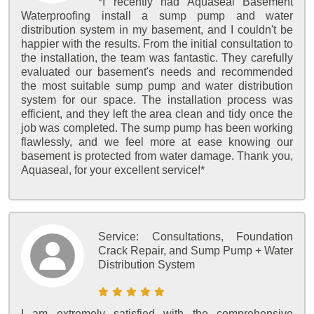
*I recently had Aquaseal Basement
Waterproofing install a sump pump and water
distribution system in my basement, and I couldn't be
happier with the results. From the initial consultation to
the installation, the team was fantastic. They carefully
evaluated our basement's needs and recommended
the most suitable sump pump and water distribution
system for our space. The installation process was
efficient, and they left the area clean and tidy once the
job was completed. The sump pump has been working
flawlessly, and we feel more at ease knowing our
basement is protected from water damage. Thank you,
Aquaseal, for your excellent service!*
Service:
Consultations, Foundation
Crack Repair, and Sump Pump + Water
Distribution System
I am extremely satisfied with the comprehensive