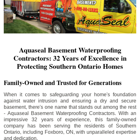
Aquaseal Basement Waterproofing
Contractors: 32 Years of Excellence in
Protecting Southern Ontario Homes
Family-Owned and Trusted for Generations
When it comes to safeguarding your home's foundation
against water intrusion and ensuring a dry and secure
basement, there's one name that stands out among the rest
- Aquaseal Basement Waterproofing Contractors. With an
impressive 32 years of experience, this family-owned
company has been serving the residents of Southern
Ontario, including
Foxboro
, ON, with unparalleled expertise
and dedication.