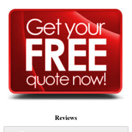
Reviews