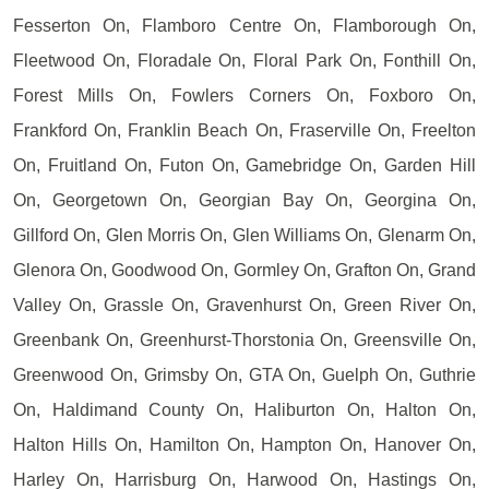
Fesserton On, Flamboro Centre On, Flamborough On,
Fleetwood On, Floradale On, Floral Park On, Fonthill On,
Forest Mills On, Fowlers Corners On, Foxboro On,
Frankford On, Franklin Beach On, Fraserville On, Freelton
On, Fruitland On, Futon On, Gamebridge On, Garden Hill
On, Georgetown On, Georgian Bay On, Georgina On,
Gillford On, Glen Morris On, Glen Williams On, Glenarm On,
Glenora On, Goodwood On, Gormley On, Grafton On, Grand
Valley On, Grassle On, Gravenhurst On, Green River On,
Greenbank On, Greenhurst-Thorstonia On, Greensville On,
Greenwood On, Grimsby On, GTA On, Guelph On, Guthrie
On, Haldimand County On, Haliburton On, Halton On,
Halton Hills On, Hamilton On, Hampton On, Hanover On,
Harley On, Harrisburg On, Harwood On, Hastings On,