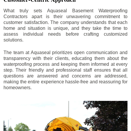
What truly sets Aquaseal Basement Waterproofing
Contractors apart is their unwavering commitment to
customer satisfaction. The company understands that each
home and situation is unique, and they take the time to
assess individual needs before crafting customized
solutions.
The team at Aquaseal prioritizes open communication and
transparency with their clients, educating them about the
waterproofing process and keeping them informed at every
step. Their friendly and professional staff ensures that all
questions are answered and concerns are addressed,
making the entire experience hassle-free and reassuring for
homeowners.