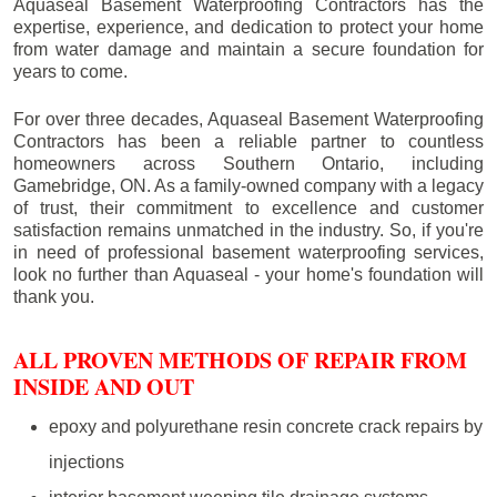
Aquaseal Basement Waterproofing Contractors has the
expertise, experience, and dedication to protect your home
from water damage and maintain a secure foundation for
years to come.
For over three decades, Aquaseal Basement Waterproofing
Contractors has been a reliable partner to countless
homeowners across Southern Ontario, including
Gamebridge
, ON. As a family-owned company with a legacy
of trust, their commitment to excellence and customer
satisfaction remains unmatched in the industry. So, if you're
in need of professional basement waterproofing services,
look no further than Aquaseal - your home's foundation will
thank you.
ALL PROVEN METHODS OF REPAIR FROM
INSIDE AND OUT
epoxy and polyurethane resin concrete crack repairs by
injections