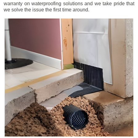
warranty on waterproofing solutions and we take pride that
we solve the issue the first time around.