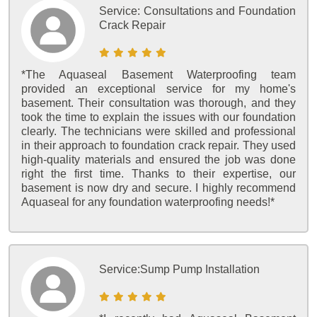
Service:
Consultations and Foundation
Crack Repair
*The Aquaseal Basement Waterproofing team
provided an exceptional service for my home's
basement. Their consultation was thorough, and they
took the time to explain the issues with our foundation
clearly. The technicians were skilled and professional
in their approach to foundation crack repair. They used
high-quality materials and ensured the job was done
right the first time. Thanks to their expertise, our
basement is now dry and secure. I highly recommend
Aquaseal for any foundation waterproofing needs!*
Service:
Sump Pump Installation