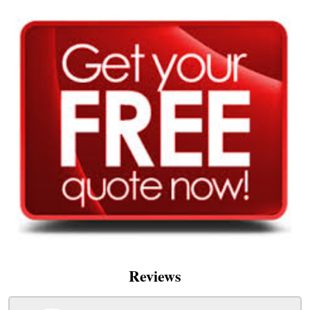
Reviews