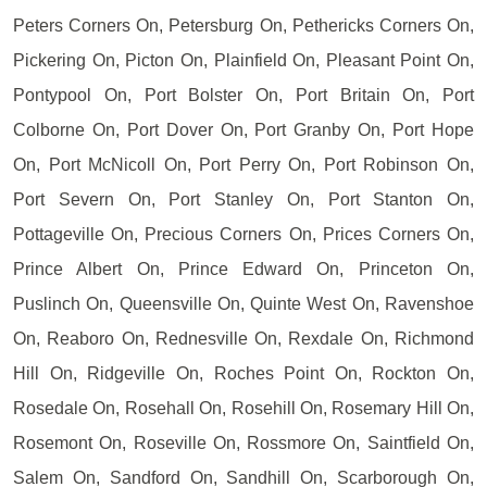
Peters Corners On, Petersburg On, Pethericks Corners On,
Pickering On, Picton On, Plainfield On, Pleasant Point On,
Pontypool On, Port Bolster On, Port Britain On, Port
Colborne On, Port Dover On, Port Granby On, Port Hope
On, Port McNicoll On, Port Perry On, Port Robinson On,
Port Severn On, Port Stanley On, Port Stanton On,
Pottageville On, Precious Corners On, Prices Corners On,
Prince Albert On, Prince Edward On, Princeton On,
Puslinch On, Queensville On, Quinte West On, Ravenshoe
On, Reaboro On, Rednesville On, Rexdale On, Richmond
Hill On, Ridgeville On, Roches Point On, Rockton On,
Rosedale On, Rosehall On, Rosehill On, Rosemary Hill On,
Rosemont On, Roseville On, Rossmore On, Saintfield On,
Salem On, Sandford On, Sandhill On, Scarborough On,