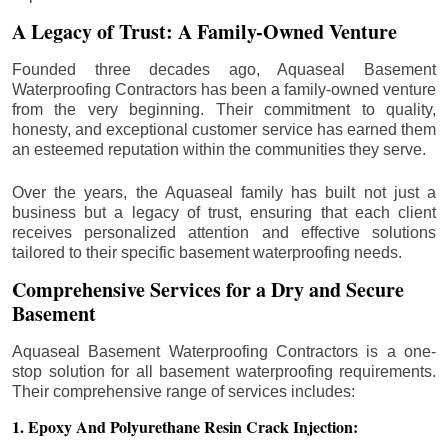
A Legacy of Trust: A Family-Owned Venture
Founded three decades ago, Aquaseal Basement
Waterproofing Contractors has been a family-owned venture
from the very beginning. Their commitment to quality,
honesty, and exceptional customer service has earned them
an esteemed reputation within the communities they serve.
Over the years, the Aquaseal family has built not just a
business but a legacy of trust, ensuring that each client
receives personalized attention and effective solutions
tailored to their specific basement waterproofing needs.
Comprehensive Services for a Dry and Secure
Basement
Aquaseal Basement Waterproofing Contractors is a one-
stop solution for all basement waterproofing requirements.
Their comprehensive range of services includes:
1. Epoxy And Polyurethane Resin Crack Injection: