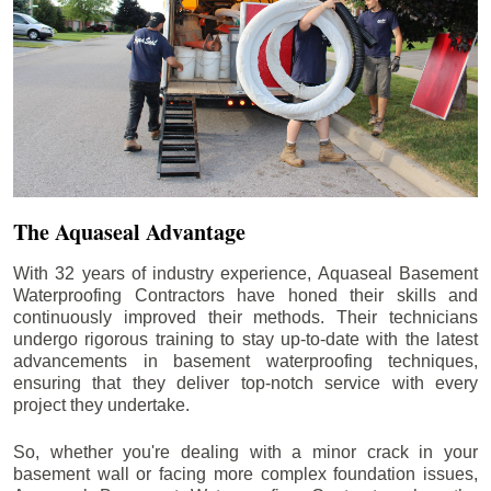
The Aquaseal Advantage
With 32 years of industry experience, Aquaseal Basement
Waterproofing Contractors have honed their skills and
continuously improved their methods. Their technicians
undergo rigorous training to stay up-to-date with the latest
advancements in basement waterproofing techniques,
ensuring that they deliver top-notch service with every
project they undertake.
So, whether you're dealing with a minor crack in your
basement wall or facing more complex foundation issues,