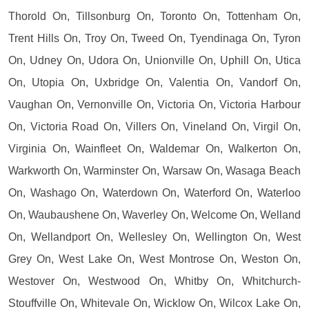
Thorold On, Tillsonburg On, Toronto On, Tottenham On,
Trent Hills On, Troy On, Tweed On, Tyendinaga On, Tyron
On, Udney On, Udora On, Unionville On, Uphill On, Utica
On, Utopia On, Uxbridge On, Valentia On, Vandorf On,
Vaughan On, Vernonville On, Victoria On, Victoria Harbour
On, Victoria Road On, Villers On, Vineland On, Virgil On,
Virginia On, Wainfleet On, Waldemar On, Walkerton On,
Warkworth On, Warminster On, Warsaw On, Wasaga Beach
On, Washago On, Waterdown On, Waterford On, Waterloo
On, Waubaushene On, Waverley On, Welcome On, Welland
On, Wellandport On, Wellesley On, Wellington On, West
Grey On, West Lake On, West Montrose On, Weston On,
Westover On, Westwood On, Whitby On, Whitchurch-
Stouffville On, Whitevale On, Wicklow On, Wilcox Lake On,