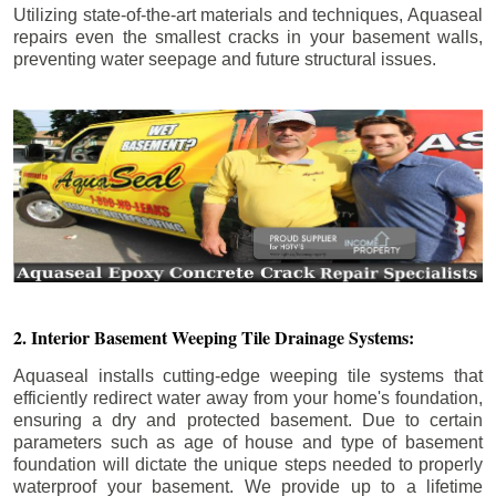
Utilizing state-of-the-art materials and techniques, Aquaseal
repairs even the smallest cracks in your basement walls,
preventing water seepage and future structural issues.
2. Interior Basement Weeping Tile Drainage Systems:
Aquaseal installs cutting-edge weeping tile systems that
efficiently redirect water away from your home's foundation,
ensuring a dry and protected basement. Due to certain
parameters such as age of house and type of basement
foundation will dictate the unique steps needed to properly
waterproof your basement. We provide up to a lifetime