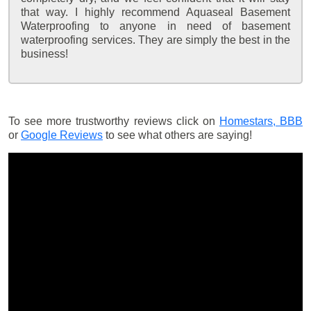
that way. I highly recommend Aquaseal Basement
Waterproofing to anyone in need of basement
waterproofing services. They are simply the best in the
business!
To see more trustworthy reviews click on
Homestars,
BBB
or
Google Reviews
to see what others are saying!