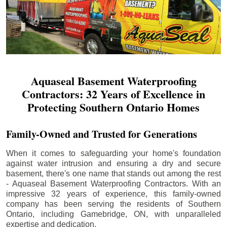
Aquaseal Basement Waterproofing
Contractors: 32 Years of Excellence in
Protecting Southern Ontario Homes
Family-Owned and Trusted for Generations
When it comes to safeguarding your home's foundation
against water intrusion and ensuring a dry and secure
basement, there's one name that stands out among the rest
- Aquaseal Basement Waterproofing Contractors. With an
impressive 32 years of experience, this family-owned
company has been serving the residents of Southern
Ontario, including
Gamebridge
, ON, with unparalleled
expertise and dedication.