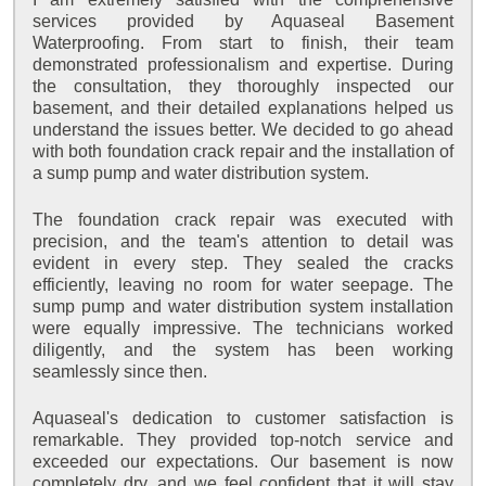
services provided by Aquaseal Basement
Waterproofing. From start to finish, their team
demonstrated professionalism and expertise. During
the consultation, they thoroughly inspected our
basement, and their detailed explanations helped us
understand the issues better. We decided to go ahead
with both foundation crack repair and the installation of
a sump pump and water distribution system.
The foundation crack repair was executed with
precision, and the team's attention to detail was
evident in every step. They sealed the cracks
efficiently, leaving no room for water seepage. The
sump pump and water distribution system installation
were equally impressive. The technicians worked
diligently, and the system has been working
seamlessly since then.
Aquaseal's dedication to customer satisfaction is
remarkable. They provided top-notch service and
exceeded our expectations. Our basement is now
completely dry, and we feel confident that it will stay