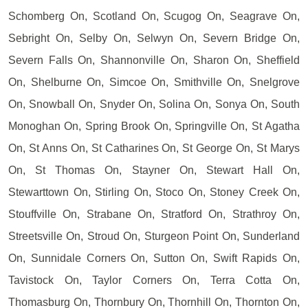
Schomberg On, Scotland On, Scugog On, Seagrave On,
Sebright On, Selby On, Selwyn On, Severn Bridge On,
Severn Falls On, Shannonville On, Sharon On, Sheffield
On, Shelburne On, Simcoe On, Smithville On, Snelgrove
On, Snowball On, Snyder On, Solina On, Sonya On, South
Monoghan On, Spring Brook On, Springville On, St Agatha
On, St Anns On, St Catharines On, St George On, St Marys
On, St Thomas On, Stayner On, Stewart Hall On,
Stewarttown On, Stirling On, Stoco On, Stoney Creek On,
Stouffville On, Strabane On, Stratford On, Strathroy On,
Streetsville On, Stroud On, Sturgeon Point On, Sunderland
On, Sunnidale Corners On, Sutton On, Swift Rapids On,
Tavistock On, Taylor Corners On, Terra Cotta On,
Thomasburg On, Thornbury On, Thornhill On, Thornton On,