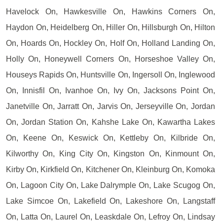
Havelock On, Hawkesville On, Hawkins Corners On,
Haydon On, Heidelberg On, Hiller On, Hillsburgh On, Hilton
On, Hoards On, Hockley On, Holf On, Holland Landing On,
Holly On, Honeywell Corners On, Horseshoe Valley On,
Houseys Rapids On, Huntsville On, Ingersoll On, Inglewood
On, Innisfil On, Ivanhoe On, Ivy On, Jacksons Point On,
Janetville On, Jarratt On, Jarvis On, Jerseyville On, Jordan
On, Jordan Station On, Kahshe Lake On, Kawartha Lakes
On, Keene On, Keswick On, Kettleby On, Kilbride On,
Kilworthy On, King City On, Kingston On, Kinmount On,
Kirby On, Kirkfield On, Kitchener On, Kleinburg On, Komoka
On, Lagoon City On, Lake Dalrymple On, Lake Scugog On,
Lake Simcoe On, Lakefield On, Lakeshore On, Langstaff
On, Latta On, Laurel On, Leaskdale On, Lefroy On, Lindsay