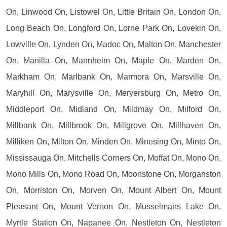
On, Linwood On, Listowel On, Little Britain On, London On,
Long Beach On, Longford On, Lorne Park On, Lovekin On,
Lowville On, Lynden On, Madoc On, Malton On, Manchester
On, Manilla On, Mannheim On, Maple On, Marden On,
Markham On, Marlbank On, Marmora On, Marsville On,
Maryhill On, Marysville On, Meryersburg On, Metro On,
Middleport On, Midland On, Mildmay On, Milford On,
Millbank On, Millbrook On, Millgrove On, Millhaven On,
Milliken On, Milton On, Minden On, Minesing On, Minto On,
Mississauga On, Mitchells Corners On, Moffat On, Mono On,
Mono Mills On, Mono Road On, Moonstone On, Morganston
On, Morriston On, Morven On, Mount Albert On, Mount
Pleasant On, Mount Vernon On, Musselmans Lake On,
Myrtle Station On, Napanee On, Nestleton On, Nestleton