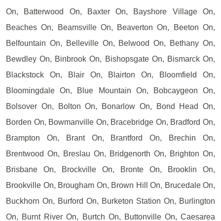
On, Batterwood On, Baxter On, Bayshore Village On,
Beaches On, Beamsville On, Beaverton On, Beeton On,
Belfountain On, Belleville On, Belwood On, Bethany On,
Bewdley On, Binbrook On, Bishopsgate On, Bismarck On,
Blackstock On, Blair On, Blairton On, Bloomfield On,
Bloomingdale On, Blue Mountain On, Bobcaygeon On,
Bolsover On, Bolton On, Bonarlow On, Bond Head On,
Borden On, Bowmanville On, Bracebridge On, Bradford On,
Brampton On, Brant On, Brantford On, Brechin On,
Brentwood On, Breslau On, Bridgenorth On, Brighton On,
Brisbane On, Brockville On, Bronte On, Brooklin On,
Brookville On, Brougham On, Brown Hill On, Brucedale On,
Buckhorn On, Burford On, Burketon Station On, Burlington
On, Burnt River On, Burtch On, Buttonville On, Caesarea