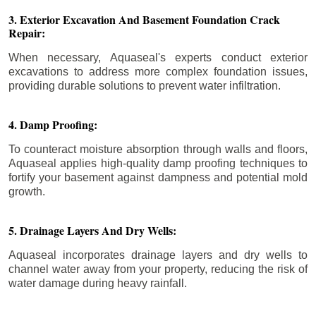
3. Exterior Excavation And Basement Foundation Crack
Repair:
When necessary, Aquaseal's experts conduct exterior
excavations to address more complex foundation issues,
providing durable solutions to prevent water infiltration.
4. Damp Proofing:
To counteract moisture absorption through walls and floors,
Aquaseal applies high-quality damp proofing techniques to
fortify your basement against dampness and potential mold
growth.
5. Drainage Layers And Dry Wells:
Aquaseal incorporates drainage layers and dry wells to
channel water away from your property, reducing the risk of
water damage during heavy rainfall.