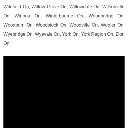
Wildfield On, Willow Grove On, Willowdale On, Wilsonville
On, Winona On, Winterbourne On, Woodbridge On,
Woodburn On, Woodstock On, Woodville On, Wooler On,
Wyebridge On, Wyevale On, York On, York Region On, Zion
On,