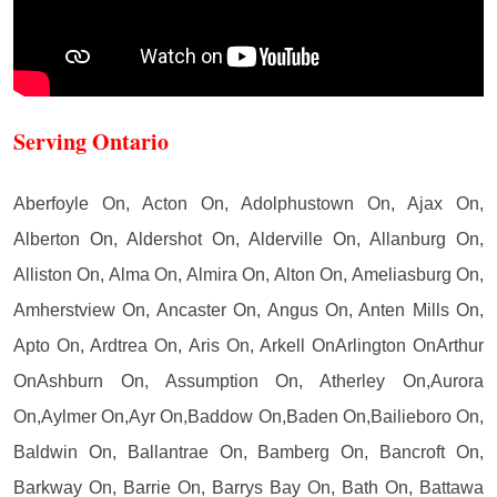
Serving Ontario
Aberfoyle On, Acton On, Adolphustown On, Ajax On,
Alberton On, Aldershot On, Alderville On, Allanburg On,
Alliston On, Alma On, Almira On, Alton On, Ameliasburg On,
Amherstview On, Ancaster On, Angus On, Anten Mills On,
Apto On, Ardtrea On, Aris On, Arkell OnArlington OnArthur
OnAshburn On, Assumption On, Atherley On,Aurora
On,Aylmer On,Ayr On,Baddow On,Baden On,Bailieboro On,
Baldwin On, Ballantrae On, Bamberg On, Bancroft On,
Barkway On, Barrie On, Barrys Bay On, Bath On, Battawa