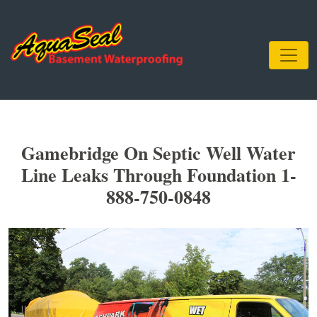
Gamebridge On Septic Well Water
Line Leaks Through Foundation 1-
888-750-0848