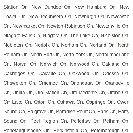
Station On, New Dundee On, New Hamburg On, New
Lowell On, New Tecumseth On, Newburgh On, Newcastle
On, Newmarket On, Newton-Robinson On, Newtonville On,
Niagara Falls On, Niagara On, The Lake On, Nicolston On,
Nobleton On, Norfolk On, Norham On, Norland On, North
Pelham On, North Port On, North York On, Northumberland
On, Norval On, Norwich On, Norwood On, Oakland On,
Oakridges On, Oakville On, Oakwood On, Odessa On,
Ohsweken On, Omemee On, Onondaga On, Orangeville
On, Orillia On, Oro Station On, Oro-Medonte On, Orono On,
Orr Lake On, Orton On, Oshawa On, Ospringe On, Owen
Sound On, Palgrave On, Paradise Point On, Paris On, Parry
Sound On, Peel Region On, Pefferlaw On, Pelham On,
Penetanguishene On, Perkinsfield On, Peterborough On,