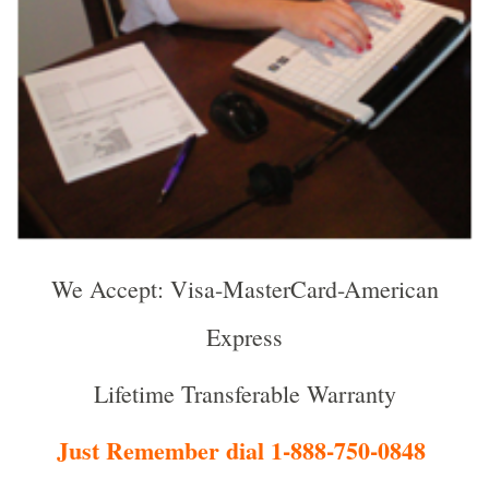
We Accept: Visa-MasterCard-American
Express
Lifetime Transferable Warranty
Just Remember dial 1-888-750-0848