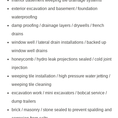
interior basement weeping tile drainage systems
exterior excavation and basement / foundation
waterproofing
damp proofing / drainage layers / drywells / french
drains
window well / lateral drain installations / backed up
window well drains
honeycomb / hydro leak projections sealed / cold joint
injection
weeping tile installation / high pressure water jetting /
weeping tile cleaning
excavation work / mini excavators / bobcat service /
dump trailers
brick / masonry / stone sealed to prevent spalding and