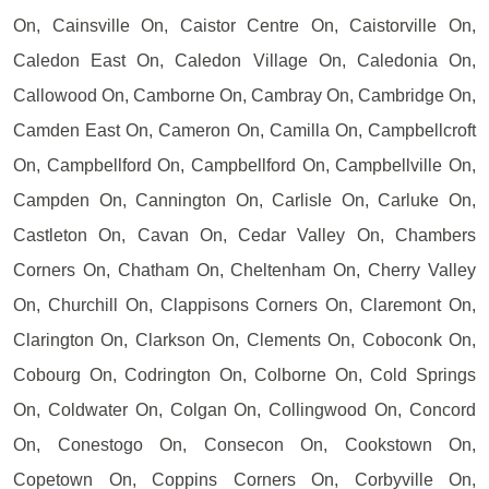
On, Cainsville On, Caistor Centre On, Caistorville On,
Caledon East On, Caledon Village On, Caledonia On,
Callowood On, Camborne On, Cambray On, Cambridge On,
Camden East On, Cameron On, Camilla On, Campbellcroft
On, Campbellford On, Campbellford On, Campbellville On,
Campden On, Cannington On, Carlisle On, Carluke On,
Castleton On, Cavan On, Cedar Valley On, Chambers
Corners On, Chatham On, Cheltenham On, Cherry Valley
On, Churchill On, Clappisons Corners On, Claremont On,
Clarington On, Clarkson On, Clements On, Coboconk On,
Cobourg On, Codrington On, Colborne On, Cold Springs
On, Coldwater On, Colgan On, Collingwood On, Concord
On, Conestogo On, Consecon On, Cookstown On,
Copetown On, Coppins Corners On, Corbyville On,