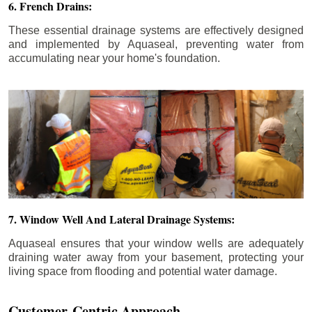
6. French Drains:
These essential drainage systems are effectively designed
and implemented by Aquaseal, preventing water from
accumulating near your home's foundation.
7. Window Well And Lateral Drainage Systems:
Aquaseal ensures that your window wells are adequately
draining water away from your basement, protecting your
living space from flooding and potential water damage.
Customer-Centric Approach