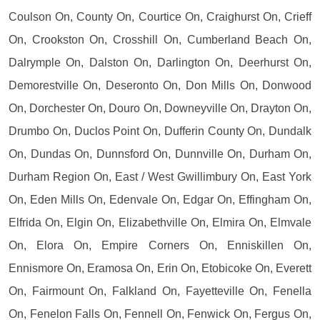
Coulson On, County On, Courtice On, Craighurst On, Crieff
On, Crookston On, Crosshill On, Cumberland Beach On,
Dalrymple On, Dalston On, Darlington On, Deerhurst On,
Demorestville On, Deseronto On, Don Mills On, Donwood
On, Dorchester On, Douro On, Downeyville On, Drayton On,
Drumbo On, Duclos Point On, Dufferin County On, Dundalk
On, Dundas On, Dunnsford On, Dunnville On, Durham On,
Durham Region On, East / West Gwillimbury On, East York
On, Eden Mills On, Edenvale On, Edgar On, Effingham On,
Elfrida On, Elgin On, Elizabethville On, Elmira On, Elmvale
On, Elora On, Empire Corners On, Enniskillen On,
Ennismore On, Eramosa On, Erin On, Etobicoke On, Everett
On, Fairmount On, Falkland On, Fayetteville On, Fenella
On, Fenelon Falls On, Fennell On, Fenwick On, Fergus On,