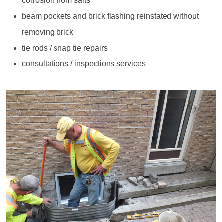
corrosion from salts
beam pockets and brick flashing reinstated without
removing brick
tie rods / snap tie repairs
consultations / inspections services