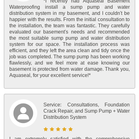
*I recently had Aquaseal Basement
Waterproofing install a sump pump and water
distribution system in my basement, and I couldn't be
happier with the results. From the initial consultation to
the installation, the team was fantastic. They carefully
evaluated our basement's needs and recommended
the most suitable sump pump and water distribution
system for our space. The installation process was
efficient, and they left the area clean and tidy once the
job was completed. The sump pump has been working
flawlessly, and we feel more at ease knowing our
basement is protected from water damage. Thank you,
Aquaseal, for your excellent service!*
Service:
Consultations, Foundation
Crack Repair, and Sump Pump + Water
Distribution System
I am extremely satisfied with the comprehensive