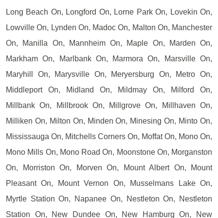
Long Beach On, Longford On, Lorne Park On, Lovekin On,
Lowville On, Lynden On, Madoc On, Malton On, Manchester
On, Manilla On, Mannheim On, Maple On, Marden On,
Markham On, Marlbank On, Marmora On, Marsville On,
Maryhill On, Marysville On, Meryersburg On, Metro On,
Middleport On, Midland On, Mildmay On, Milford On,
Millbank On, Millbrook On, Millgrove On, Millhaven On,
Milliken On, Milton On, Minden On, Minesing On, Minto On,
Mississauga On, Mitchells Corners On, Moffat On, Mono On,
Mono Mills On, Mono Road On, Moonstone On, Morganston
On, Morriston On, Morven On, Mount Albert On, Mount
Pleasant On, Mount Vernon On, Musselmans Lake On,
Myrtle Station On, Napanee On, Nestleton On, Nestleton
Station On, New Dundee On, New Hamburg On, New