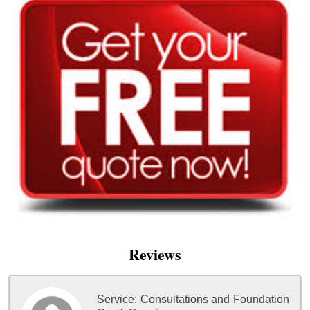
Reviews
Service:
Consultations and Foundation