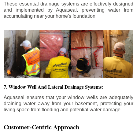
These essential drainage systems are effectively designed
and implemented by Aquaseal, preventing water from
accumulating near your home's foundation.
7. Window Well And Lateral Drainage Systems:
Aquaseal ensures that your window wells are adequately
draining water away from your basement, protecting your
living space from flooding and potential water damage.
Customer-Centric Approach