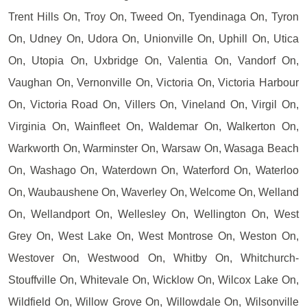
Trent Hills On, Troy On, Tweed On, Tyendinaga On, Tyron
On, Udney On, Udora On, Unionville On, Uphill On, Utica
On, Utopia On, Uxbridge On, Valentia On, Vandorf On,
Vaughan On, Vernonville On, Victoria On, Victoria Harbour
On, Victoria Road On, Villers On, Vineland On, Virgil On,
Virginia On, Wainfleet On, Waldemar On, Walkerton On,
Warkworth On, Warminster On, Warsaw On, Wasaga Beach
On, Washago On, Waterdown On, Waterford On, Waterloo
On, Waubaushene On, Waverley On, Welcome On, Welland
On, Wellandport On, Wellesley On, Wellington On, West
Grey On, West Lake On, West Montrose On, Weston On,
Westover On, Westwood On, Whitby On, Whitchurch-
Stouffville On, Whitevale On, Wicklow On, Wilcox Lake On,
Wildfield On, Willow Grove On, Willowdale On, Wilsonville