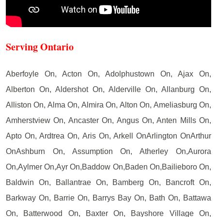
Serving Ontario
Aberfoyle On, Acton On, Adolphustown On, Ajax On,
Alberton On, Aldershot On, Alderville On, Allanburg On,
Alliston On, Alma On, Almira On, Alton On, Ameliasburg On,
Amherstview On, Ancaster On, Angus On, Anten Mills On,
Apto On, Ardtrea On, Aris On, Arkell OnArlington OnArthur
OnAshburn On, Assumption On, Atherley On,Aurora
On,Aylmer On,Ayr On,Baddow On,Baden On,Bailieboro On,
Baldwin On, Ballantrae On, Bamberg On, Bancroft On,
Barkway On, Barrie On, Barrys Bay On, Bath On, Battawa
On, Batterwood On, Baxter On, Bayshore Village On,