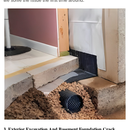
we solve the issue the first time around.
3. Exterior Excavation And Basement Foundation Crack