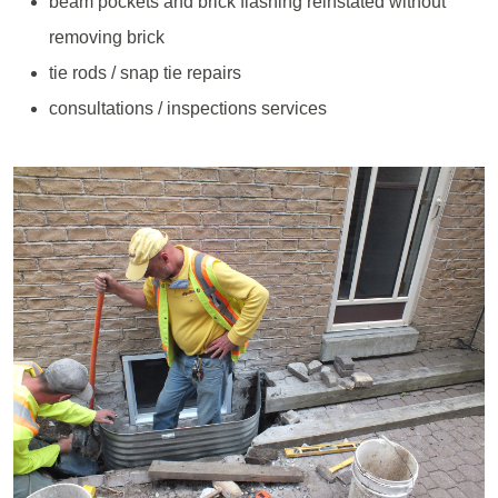
beam pockets and brick flashing reinstated without
removing brick
tie rods / snap tie repairs
consultations / inspections services