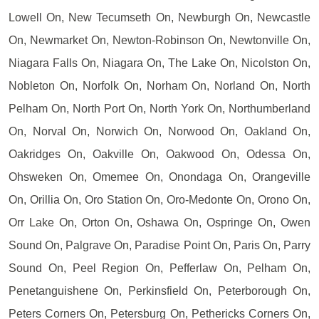
Lowell On, New Tecumseth On, Newburgh On, Newcastle
On, Newmarket On, Newton-Robinson On, Newtonville On,
Niagara Falls On, Niagara On, The Lake On, Nicolston On,
Nobleton On, Norfolk On, Norham On, Norland On, North
Pelham On, North Port On, North York On, Northumberland
On, Norval On, Norwich On, Norwood On, Oakland On,
Oakridges On, Oakville On, Oakwood On, Odessa On,
Ohsweken On, Omemee On, Onondaga On, Orangeville
On, Orillia On, Oro Station On, Oro-Medonte On, Orono On,
Orr Lake On, Orton On, Oshawa On, Ospringe On, Owen
Sound On, Palgrave On, Paradise Point On, Paris On, Parry
Sound On, Peel Region On, Pefferlaw On, Pelham On,
Penetanguishene On, Perkinsfield On, Peterborough On,
Peters Corners On, Petersburg On, Pethericks Corners On,