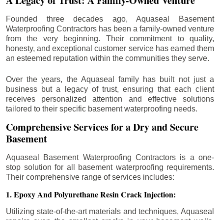
A Legacy of Trust: A Family-Owned Venture
Founded three decades ago, Aquaseal Basement
Waterproofing Contractors has been a family-owned venture
from the very beginning. Their commitment to quality,
honesty, and exceptional customer service has earned them
an esteemed reputation within the communities they serve.
Over the years, the Aquaseal family has built not just a
business but a legacy of trust, ensuring that each client
receives personalized attention and effective solutions
tailored to their specific basement waterproofing needs.
Comprehensive Services for a Dry and Secure
Basement
Aquaseal Basement Waterproofing Contractors is a one-
stop solution for all basement waterproofing requirements.
Their comprehensive range of services includes:
1. Epoxy And Polyurethane Resin Crack Injection:
Utilizing state-of-the-art materials and techniques, Aquaseal