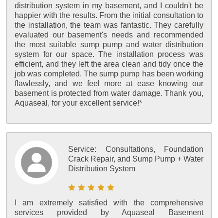
distribution system in my basement, and I couldn't be
happier with the results. From the initial consultation to
the installation, the team was fantastic. They carefully
evaluated our basement's needs and recommended
the most suitable sump pump and water distribution
system for our space. The installation process was
efficient, and they left the area clean and tidy once the
job was completed. The sump pump has been working
flawlessly, and we feel more at ease knowing our
basement is protected from water damage. Thank you,
Aquaseal, for your excellent service!*
Service:
Consultations, Foundation
Crack Repair, and Sump Pump + Water
Distribution System
I am extremely satisfied with the comprehensive
services provided by Aquaseal Basement