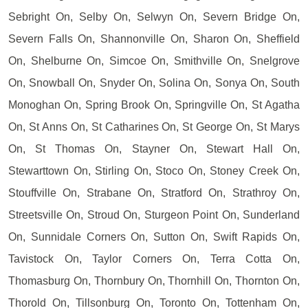
Sebright On, Selby On, Selwyn On, Severn Bridge On,
Severn Falls On, Shannonville On, Sharon On, Sheffield
On, Shelburne On, Simcoe On, Smithville On, Snelgrove
On, Snowball On, Snyder On, Solina On, Sonya On, South
Monoghan On, Spring Brook On, Springville On, St Agatha
On, St Anns On, St Catharines On, St George On, St Marys
On, St Thomas On, Stayner On, Stewart Hall On,
Stewarttown On, Stirling On, Stoco On, Stoney Creek On,
Stouffville On, Strabane On, Stratford On, Strathroy On,
Streetsville On, Stroud On, Sturgeon Point On, Sunderland
On, Sunnidale Corners On, Sutton On, Swift Rapids On,
Tavistock On, Taylor Corners On, Terra Cotta On,
Thomasburg On, Thornbury On, Thornhill On, Thornton On,
Thorold On, Tillsonburg On, Toronto On, Tottenham On,