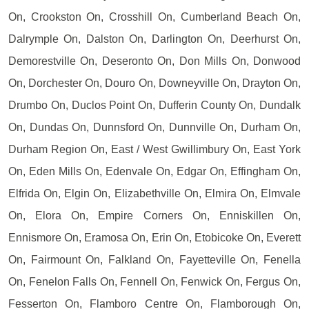
On, Crookston On, Crosshill On, Cumberland Beach On,
Dalrymple On, Dalston On, Darlington On, Deerhurst On,
Demorestville On, Deseronto On, Don Mills On, Donwood
On, Dorchester On, Douro On, Downeyville On, Drayton On,
Drumbo On, Duclos Point On, Dufferin County On, Dundalk
On, Dundas On, Dunnsford On, Dunnville On, Durham On,
Durham Region On, East / West Gwillimbury On, East York
On, Eden Mills On, Edenvale On, Edgar On, Effingham On,
Elfrida On, Elgin On, Elizabethville On, Elmira On, Elmvale
On, Elora On, Empire Corners On, Enniskillen On,
Ennismore On, Eramosa On, Erin On, Etobicoke On, Everett
On, Fairmount On, Falkland On, Fayetteville On, Fenella
On, Fenelon Falls On, Fennell On, Fenwick On, Fergus On,
Fesserton On, Flamboro Centre On, Flamborough On,