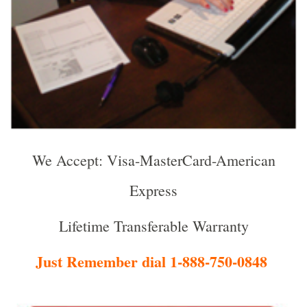
We Accept: Visa-MasterCard-American
Express
Lifetime Transferable Warranty
Just Remember dial 1-888-750-0848