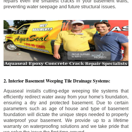
repairs even the smallest cracks in your basement walls,
preventing water seepage and future structural issues.
2. Interior Basement Weeping Tile Drainage Systems:
Aquaseal installs cutting-edge weeping tile systems that
efficiently redirect water away from your home's foundation,
ensuring a dry and protected basement. Due to certain
parameters such as age of house and type of basement
foundation will dictate the unique steps needed to properly
waterproof your basement. We provide up to a lifetime
warranty on waterproofing solutions and we take pride that