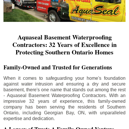
Aquaseal Basement Waterproofing
Contractors: 32 Years of Excellence in
Protecting Southern Ontario Homes
Family-Owned and Trusted for Generations
When it comes to safeguarding your home's foundation
against water intrusion and ensuring a dry and secure
basement, there's one name that stands out among the rest
- Aquaseal Basement Waterproofing Contractors. With an
impressive 32 years of experience, this family-owned
company has been serving the residents of Southern
Ontario, including
Georgian Bay
, ON, with unparalleled
expertise and dedication.