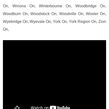
On, Winona On, Winterbourne On, Woodbridge On,
Woodburn On, Woodstock On, Woodville On, Wooler On,
Wyebridge On, Wyevale On, York On, York Region On, Zion
On,