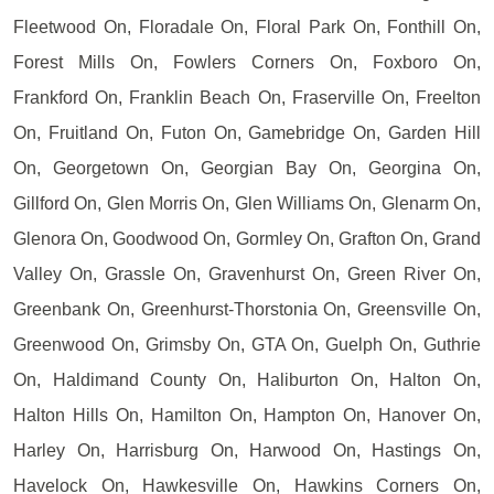
Fleetwood On, Floradale On, Floral Park On, Fonthill On,
Forest Mills On, Fowlers Corners On, Foxboro On,
Frankford On, Franklin Beach On, Fraserville On, Freelton
On, Fruitland On, Futon On, Gamebridge On, Garden Hill
On, Georgetown On, Georgian Bay On, Georgina On,
Gillford On, Glen Morris On, Glen Williams On, Glenarm On,
Glenora On, Goodwood On, Gormley On, Grafton On, Grand
Valley On, Grassle On, Gravenhurst On, Green River On,
Greenbank On, Greenhurst-Thorstonia On, Greensville On,
Greenwood On, Grimsby On, GTA On, Guelph On, Guthrie
On, Haldimand County On, Haliburton On, Halton On,
Halton Hills On, Hamilton On, Hampton On, Hanover On,
Harley On, Harrisburg On, Harwood On, Hastings On,
Havelock On, Hawkesville On, Hawkins Corners On,