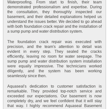
Waterproofing. From start to finish, their team
demonstrated professionalism and expertise. During
the consultation, they thoroughly inspected our
basement, and their detailed explanations helped us
understand the issues better. We decided to go ahead
with both foundation crack repair and the installation of
a sump pump and water distribution system.
The foundation crack repair was executed with
precision, and the team's attention to detail was
evident in every step. They sealed the cracks
efficiently, leaving no room for water seepage. The
sump pump and water distribution system installation
were equally impressive. The technicians worked
diligently, and the system has been working
seamlessly since then.
Aquaseal's dedication to customer satisfaction is
remarkable. They provided top-notch service and
exceeded our expectations. Our basement is now
completely dry, and we feel confident that it will stay
that way. I highly recommend Aquaseal Basement