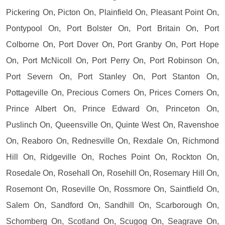
Pickering On, Picton On, Plainfield On, Pleasant Point On,
Pontypool On, Port Bolster On, Port Britain On, Port
Colborne On, Port Dover On, Port Granby On, Port Hope
On, Port McNicoll On, Port Perry On, Port Robinson On,
Port Severn On, Port Stanley On, Port Stanton On,
Pottageville On, Precious Corners On, Prices Corners On,
Prince Albert On, Prince Edward On, Princeton On,
Puslinch On, Queensville On, Quinte West On, Ravenshoe
On, Reaboro On, Rednesville On, Rexdale On, Richmond
Hill On, Ridgeville On, Roches Point On, Rockton On,
Rosedale On, Rosehall On, Rosehill On, Rosemary Hill On,
Rosemont On, Roseville On, Rossmore On, Saintfield On,
Salem On, Sandford On, Sandhill On, Scarborough On,
Schomberg On, Scotland On, Scugog On, Seagrave On,