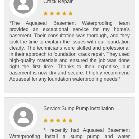
Crack Repair
*The Aquaseal Basement Waterproofing team
provided an exceptional service for my home's
basement. Their consultation was thorough, and they
took the time to explain the issues with our foundation
clearly. The technicians were skilled and professional
in their approach to foundation crack repair. They used
high-quality materials and ensured the job was done
right the first time. Thanks to their expertise, our
basement is now dry and secure. I highly recommend
Aquaseal for any foundation waterproofing needs!*
Service:
Sump Pump Installation
*I recently had Aquaseal Basement
Waterproofing install a sump pump and water