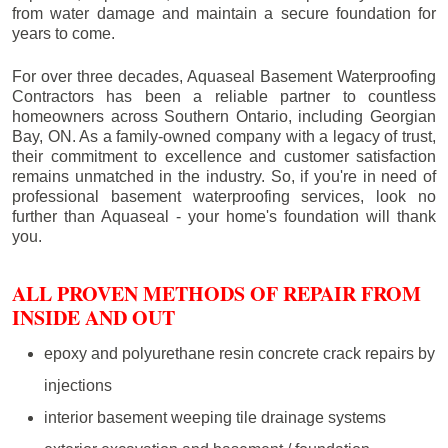
from water damage and maintain a secure foundation for
years to come.
For over three decades, Aquaseal Basement Waterproofing
Contractors has been a reliable partner to countless
homeowners across Southern Ontario, including
Georgian
Bay
, ON. As a family-owned company with a legacy of trust,
their commitment to excellence and customer satisfaction
remains unmatched in the industry. So, if you're in need of
professional basement waterproofing services, look no
further than Aquaseal - your home's foundation will thank
you.
ALL PROVEN METHODS OF REPAIR FROM
INSIDE AND OUT
epoxy and polyurethane resin concrete crack repairs by
injections
interior basement weeping tile drainage systems