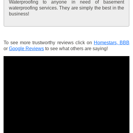
Waterproofing to anyone in need of basement
waterproofing services. They are simply the best in the
business!
To see more trustworthy reviews click on
Homestars,
BBB
or
Google Reviews
to see what others are saying!