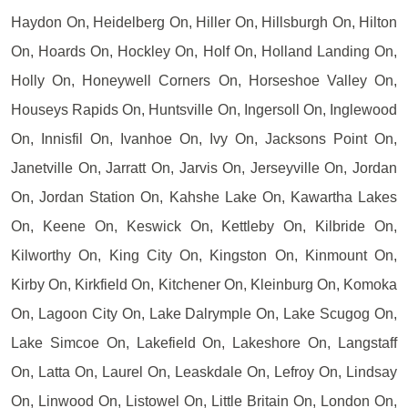
Haydon On, Heidelberg On, Hiller On, Hillsburgh On, Hilton
On, Hoards On, Hockley On, Holf On, Holland Landing On,
Holly On, Honeywell Corners On, Horseshoe Valley On,
Houseys Rapids On, Huntsville On, Ingersoll On, Inglewood
On, Innisfil On, Ivanhoe On, Ivy On, Jacksons Point On,
Janetville On, Jarratt On, Jarvis On, Jerseyville On, Jordan
On, Jordan Station On, Kahshe Lake On, Kawartha Lakes
On, Keene On, Keswick On, Kettleby On, Kilbride On,
Kilworthy On, King City On, Kingston On, Kinmount On,
Kirby On, Kirkfield On, Kitchener On, Kleinburg On, Komoka
On, Lagoon City On, Lake Dalrymple On, Lake Scugog On,
Lake Simcoe On, Lakefield On, Lakeshore On, Langstaff
On, Latta On, Laurel On, Leaskdale On, Lefroy On, Lindsay
On, Linwood On, Listowel On, Little Britain On, London On,