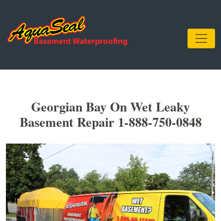
Georgian Bay On Wet Leaky
Basement Repair 1-888-750-0848