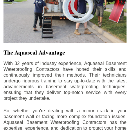
The Aquaseal Advantage
With 32 years of industry experience, Aquaseal Basement
Waterproofing Contractors have honed their skills and
continuously improved their methods. Their technicians
undergo rigorous training to stay up-to-date with the latest
advancements in basement waterproofing techniques,
ensuring that they deliver top-notch service with every
project they undertake.
So, whether you're dealing with a minor crack in your
basement wall or facing more complex foundation issues,
Aquaseal Basement Waterproofing Contractors has the
expertise, experience, and dedication to protect your home