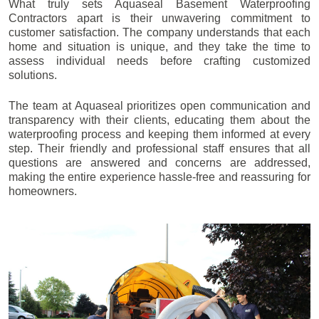
What truly sets Aquaseal Basement Waterproofing
Contractors apart is their unwavering commitment to
customer satisfaction. The company understands that each
home and situation is unique, and they take the time to
assess individual needs before crafting customized
solutions.
The team at Aquaseal prioritizes open communication and
transparency with their clients, educating them about the
waterproofing process and keeping them informed at every
step. Their friendly and professional staff ensures that all
questions are answered and concerns are addressed,
making the entire experience hassle-free and reassuring for
homeowners.