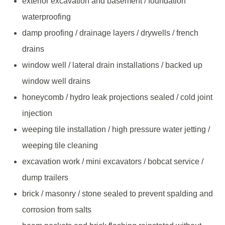
exterior excavation and basement / foundation
waterproofing
damp proofing / drainage layers / drywells / french
drains
window well / lateral drain installations / backed up
window well drains
honeycomb / hydro leak projections sealed / cold joint
injection
weeping tile installation / high pressure water jetting /
weeping tile cleaning
excavation work / mini excavators / bobcat service /
dump trailers
brick / masonry / stone sealed to prevent spalding and
corrosion from salts