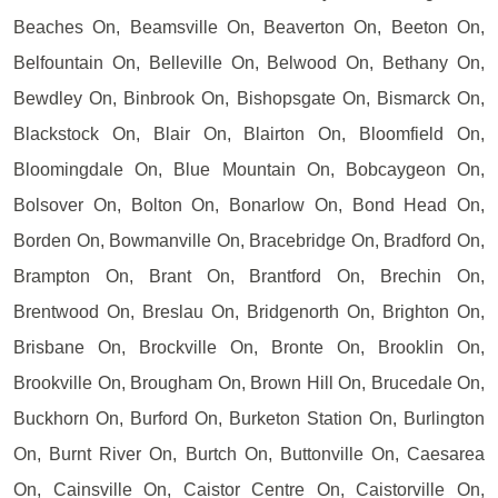
Beaches On, Beamsville On, Beaverton On, Beeton On,
Belfountain On, Belleville On, Belwood On, Bethany On,
Bewdley On, Binbrook On, Bishopsgate On, Bismarck On,
Blackstock On, Blair On, Blairton On, Bloomfield On,
Bloomingdale On, Blue Mountain On, Bobcaygeon On,
Bolsover On, Bolton On, Bonarlow On, Bond Head On,
Borden On, Bowmanville On, Bracebridge On, Bradford On,
Brampton On, Brant On, Brantford On, Brechin On,
Brentwood On, Breslau On, Bridgenorth On, Brighton On,
Brisbane On, Brockville On, Bronte On, Brooklin On,
Brookville On, Brougham On, Brown Hill On, Brucedale On,
Buckhorn On, Burford On, Burketon Station On, Burlington
On, Burnt River On, Burtch On, Buttonville On, Caesarea
On, Cainsville On, Caistor Centre On, Caistorville On,