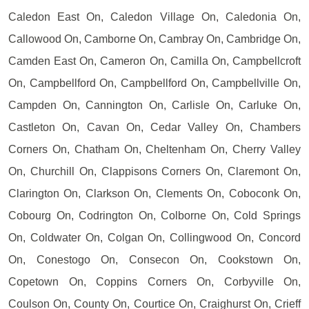
Caledon East On, Caledon Village On, Caledonia On,
Callowood On, Camborne On, Cambray On, Cambridge On,
Camden East On, Cameron On, Camilla On, Campbellcroft
On, Campbellford On, Campbellford On, Campbellville On,
Campden On, Cannington On, Carlisle On, Carluke On,
Castleton On, Cavan On, Cedar Valley On, Chambers
Corners On, Chatham On, Cheltenham On, Cherry Valley
On, Churchill On, Clappisons Corners On, Claremont On,
Clarington On, Clarkson On, Clements On, Coboconk On,
Cobourg On, Codrington On, Colborne On, Cold Springs
On, Coldwater On, Colgan On, Collingwood On, Concord
On, Conestogo On, Consecon On, Cookstown On,
Copetown On, Coppins Corners On, Corbyville On,
Coulson On, County On, Courtice On, Craighurst On, Crieff