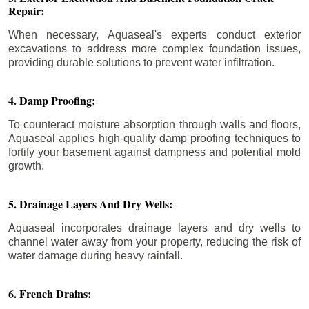
Repair:
When necessary, Aquaseal's experts conduct exterior
excavations to address more complex foundation issues,
providing durable solutions to prevent water infiltration.
4. Damp Proofing:
To counteract moisture absorption through walls and floors,
Aquaseal applies high-quality damp proofing techniques to
fortify your basement against dampness and potential mold
growth.
5. Drainage Layers And Dry Wells:
Aquaseal incorporates drainage layers and dry wells to
channel water away from your property, reducing the risk of
water damage during heavy rainfall.
6. French Drains: