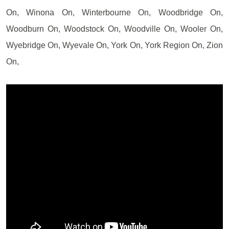
On, Winona On, Winterbourne On, Woodbridge On,
Woodburn On, Woodstock On, Woodville On, Wooler On,
Wyebridge On, Wyevale On, York On, York Region On, Zion
On,