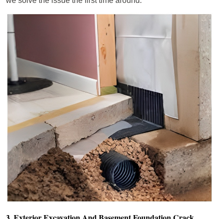
we solve the issue the first time around.
3. Exterior Excavation And Basement Foundation Crack