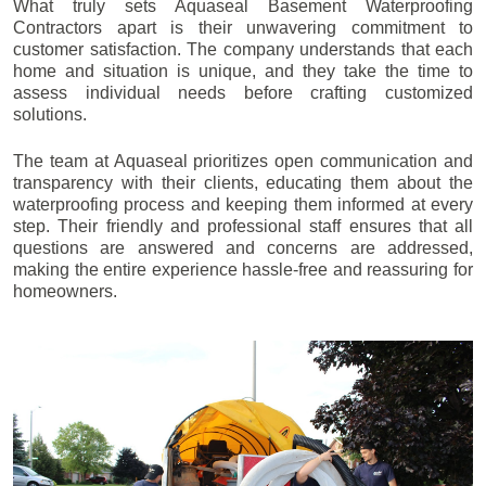
What truly sets Aquaseal Basement Waterproofing
Contractors apart is their unwavering commitment to
customer satisfaction. The company understands that each
home and situation is unique, and they take the time to
assess individual needs before crafting customized
solutions.
The team at Aquaseal prioritizes open communication and
transparency with their clients, educating them about the
waterproofing process and keeping them informed at every
step. Their friendly and professional staff ensures that all
questions are answered and concerns are addressed,
making the entire experience hassle-free and reassuring for
homeowners.