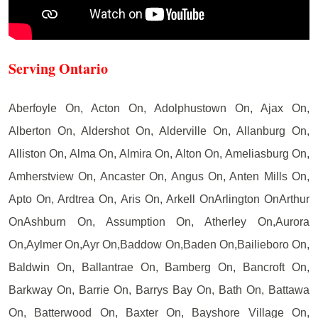
Serving Ontario
Aberfoyle On, Acton On, Adolphustown On, Ajax On,
Alberton On, Aldershot On, Alderville On, Allanburg On,
Alliston On, Alma On, Almira On, Alton On, Ameliasburg On,
Amherstview On, Ancaster On, Angus On, Anten Mills On,
Apto On, Ardtrea On, Aris On, Arkell OnArlington OnArthur
OnAshburn On, Assumption On, Atherley On,Aurora
On,Aylmer On,Ayr On,Baddow On,Baden On,Bailieboro On,
Baldwin On, Ballantrae On, Bamberg On, Bancroft On,
Barkway On, Barrie On, Barrys Bay On, Bath On, Battawa
On, Batterwood On, Baxter On, Bayshore Village On,