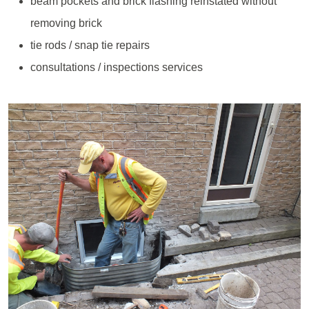
beam pockets and brick flashing reinstated without
removing brick
tie rods / snap tie repairs
consultations / inspections services