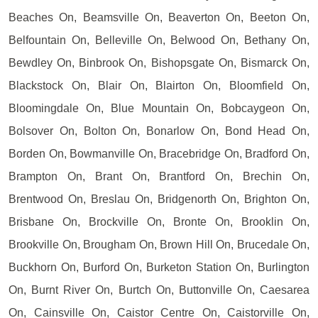
Beaches On, Beamsville On, Beaverton On, Beeton On,
Belfountain On, Belleville On, Belwood On, Bethany On,
Bewdley On, Binbrook On, Bishopsgate On, Bismarck On,
Blackstock On, Blair On, Blairton On, Bloomfield On,
Bloomingdale On, Blue Mountain On, Bobcaygeon On,
Bolsover On, Bolton On, Bonarlow On, Bond Head On,
Borden On, Bowmanville On, Bracebridge On, Bradford On,
Brampton On, Brant On, Brantford On, Brechin On,
Brentwood On, Breslau On, Bridgenorth On, Brighton On,
Brisbane On, Brockville On, Bronte On, Brooklin On,
Brookville On, Brougham On, Brown Hill On, Brucedale On,
Buckhorn On, Burford On, Burketon Station On, Burlington
On, Burnt River On, Burtch On, Buttonville On, Caesarea
On, Cainsville On, Caistor Centre On, Caistorville On,