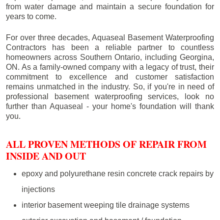
from water damage and maintain a secure foundation for
years to come.
For over three decades, Aquaseal Basement Waterproofing
Contractors has been a reliable partner to countless
homeowners across Southern Ontario, including
Georgina
,
ON. As a family-owned company with a legacy of trust, their
commitment to excellence and customer satisfaction
remains unmatched in the industry. So, if you're in need of
professional basement waterproofing services, look no
further than Aquaseal - your home's foundation will thank
you.
ALL PROVEN METHODS OF REPAIR FROM
INSIDE AND OUT
epoxy and polyurethane resin concrete crack repairs by
injections
interior basement weeping tile drainage systems