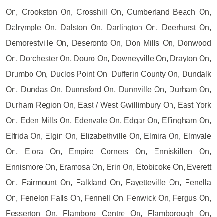
On, Crookston On, Crosshill On, Cumberland Beach On,
Dalrymple On, Dalston On, Darlington On, Deerhurst On,
Demorestville On, Deseronto On, Don Mills On, Donwood
On, Dorchester On, Douro On, Downeyville On, Drayton On,
Drumbo On, Duclos Point On, Dufferin County On, Dundalk
On, Dundas On, Dunnsford On, Dunnville On, Durham On,
Durham Region On, East / West Gwillimbury On, East York
On, Eden Mills On, Edenvale On, Edgar On, Effingham On,
Elfrida On, Elgin On, Elizabethville On, Elmira On, Elmvale
On, Elora On, Empire Corners On, Enniskillen On,
Ennismore On, Eramosa On, Erin On, Etobicoke On, Everett
On, Fairmount On, Falkland On, Fayetteville On, Fenella
On, Fenelon Falls On, Fennell On, Fenwick On, Fergus On,
Fesserton On, Flamboro Centre On, Flamborough On,