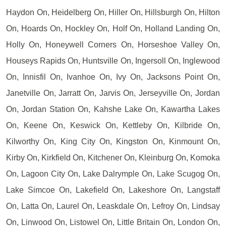
Haydon On, Heidelberg On, Hiller On, Hillsburgh On, Hilton
On, Hoards On, Hockley On, Holf On, Holland Landing On,
Holly On, Honeywell Corners On, Horseshoe Valley On,
Houseys Rapids On, Huntsville On, Ingersoll On, Inglewood
On, Innisfil On, Ivanhoe On, Ivy On, Jacksons Point On,
Janetville On, Jarratt On, Jarvis On, Jerseyville On, Jordan
On, Jordan Station On, Kahshe Lake On, Kawartha Lakes
On, Keene On, Keswick On, Kettleby On, Kilbride On,
Kilworthy On, King City On, Kingston On, Kinmount On,
Kirby On, Kirkfield On, Kitchener On, Kleinburg On, Komoka
On, Lagoon City On, Lake Dalrymple On, Lake Scugog On,
Lake Simcoe On, Lakefield On, Lakeshore On, Langstaff
On, Latta On, Laurel On, Leaskdale On, Lefroy On, Lindsay
On, Linwood On, Listowel On, Little Britain On, London On,