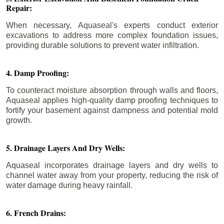
Repair:
When necessary, Aquaseal's experts conduct exterior
excavations to address more complex foundation issues,
providing durable solutions to prevent water infiltration.
4. Damp Proofing:
To counteract moisture absorption through walls and floors,
Aquaseal applies high-quality damp proofing techniques to
fortify your basement against dampness and potential mold
growth.
5. Drainage Layers And Dry Wells:
Aquaseal incorporates drainage layers and dry wells to
channel water away from your property, reducing the risk of
water damage during heavy rainfall.
6. French Drains: