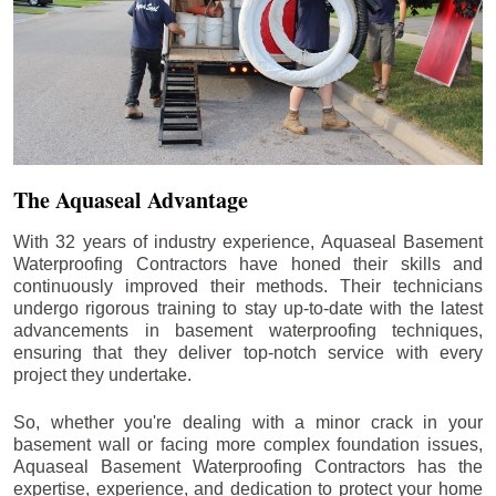
The Aquaseal Advantage
With 32 years of industry experience, Aquaseal Basement
Waterproofing Contractors have honed their skills and
continuously improved their methods. Their technicians
undergo rigorous training to stay up-to-date with the latest
advancements in basement waterproofing techniques,
ensuring that they deliver top-notch service with every
project they undertake.
So, whether you're dealing with a minor crack in your
basement wall or facing more complex foundation issues,
Aquaseal Basement Waterproofing Contractors has the
expertise, experience, and dedication to protect your home