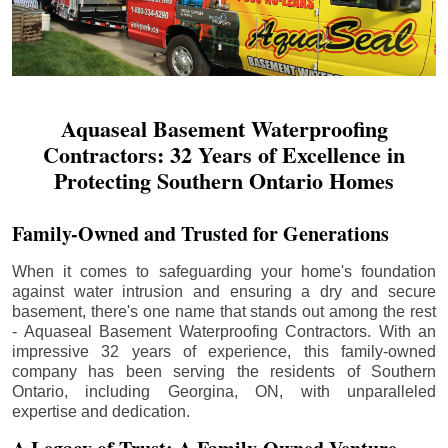
Aquaseal Basement Waterproofing
Contractors: 32 Years of Excellence in
Protecting Southern Ontario Homes
Family-Owned and Trusted for Generations
When it comes to safeguarding your home's foundation
against water intrusion and ensuring a dry and secure
basement, there's one name that stands out among the rest
- Aquaseal Basement Waterproofing Contractors. With an
impressive 32 years of experience, this family-owned
company has been serving the residents of Southern
Ontario, including
Georgina
, ON, with unparalleled
expertise and dedication.