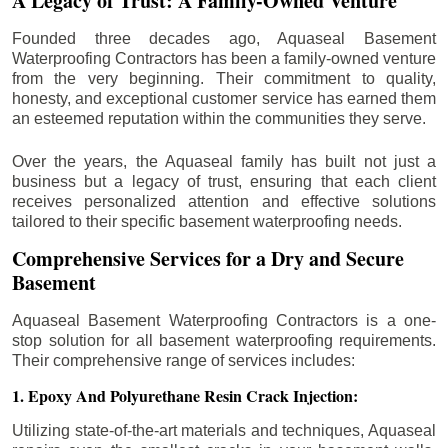
A Legacy of Trust: A Family-Owned Venture
Founded three decades ago, Aquaseal Basement
Waterproofing Contractors has been a family-owned venture
from the very beginning. Their commitment to quality,
honesty, and exceptional customer service has earned them
an esteemed reputation within the communities they serve.
Over the years, the Aquaseal family has built not just a
business but a legacy of trust, ensuring that each client
receives personalized attention and effective solutions
tailored to their specific basement waterproofing needs.
Comprehensive Services for a Dry and Secure
Basement
Aquaseal Basement Waterproofing Contractors is a one-
stop solution for all basement waterproofing requirements.
Their comprehensive range of services includes:
1. Epoxy And Polyurethane Resin Crack Injection:
Utilizing state-of-the-art materials and techniques, Aquaseal