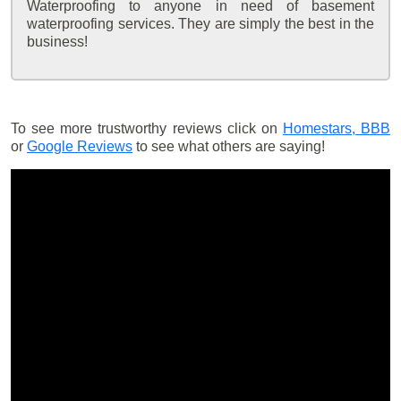
Waterproofing to anyone in need of basement
waterproofing services. They are simply the best in the
business!
To see more trustworthy reviews click on
Homestars,
BBB
or
Google Reviews
to see what others are saying!