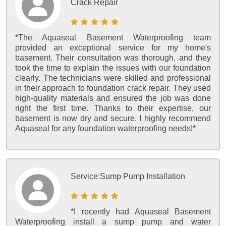
Crack Repair
*The Aquaseal Basement Waterproofing team
provided an exceptional service for my home's
basement. Their consultation was thorough, and they
took the time to explain the issues with our foundation
clearly. The technicians were skilled and professional
in their approach to foundation crack repair. They used
high-quality materials and ensured the job was done
right the first time. Thanks to their expertise, our
basement is now dry and secure. I highly recommend
Aquaseal for any foundation waterproofing needs!*
Service:
Sump Pump Installation
*I recently had Aquaseal Basement
Waterproofing install a sump pump and water