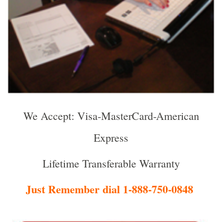
We Accept: Visa-MasterCard-American
Express
Lifetime Transferable Warranty
Just Remember dial 1-888-750-0848