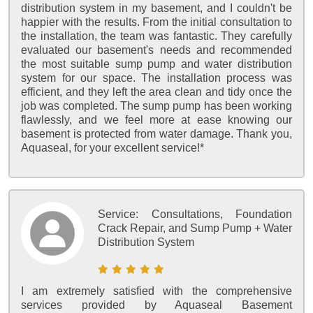
distribution system in my basement, and I couldn't be
happier with the results. From the initial consultation to
the installation, the team was fantastic. They carefully
evaluated our basement's needs and recommended
the most suitable sump pump and water distribution
system for our space. The installation process was
efficient, and they left the area clean and tidy once the
job was completed. The sump pump has been working
flawlessly, and we feel more at ease knowing our
basement is protected from water damage. Thank you,
Aquaseal, for your excellent service!*
Service:
Consultations, Foundation
Crack Repair, and Sump Pump + Water
Distribution System
I am extremely satisfied with the comprehensive
services provided by Aquaseal Basement