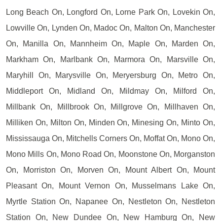
Long Beach On, Longford On, Lorne Park On, Lovekin On,
Lowville On, Lynden On, Madoc On, Malton On, Manchester
On, Manilla On, Mannheim On, Maple On, Marden On,
Markham On, Marlbank On, Marmora On, Marsville On,
Maryhill On, Marysville On, Meryersburg On, Metro On,
Middleport On, Midland On, Mildmay On, Milford On,
Millbank On, Millbrook On, Millgrove On, Millhaven On,
Milliken On, Milton On, Minden On, Minesing On, Minto On,
Mississauga On, Mitchells Corners On, Moffat On, Mono On,
Mono Mills On, Mono Road On, Moonstone On, Morganston
On, Morriston On, Morven On, Mount Albert On, Mount
Pleasant On, Mount Vernon On, Musselmans Lake On,
Myrtle Station On, Napanee On, Nestleton On, Nestleton
Station On, New Dundee On, New Hamburg On, New