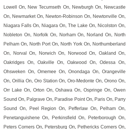
Lowell On, New Tecumseth On, Newburgh On, Newcastle
On, Newmarket On, Newton-Robinson On, Newtonville On,
Niagara Falls On, Niagara On, The Lake On, Nicolston On,
Nobleton On, Norfolk On, Norham On, Norland On, North
Pelham On, North Port On, North York On, Northumberland
On, Norval On, Norwich On, Norwood On, Oakland On,
Oakridges On, Oakville On, Oakwood On, Odessa On,
Ohsweken On, Omemee On, Onondaga On, Orangeville
On, Orillia On, Oro Station On, Oro-Medonte On, Orono On,
Orr Lake On, Orton On, Oshawa On, Ospringe On, Owen
Sound On, Palgrave On, Paradise Point On, Paris On, Parry
Sound On, Peel Region On, Pefferlaw On, Pelham On,
Penetanguishene On, Perkinsfield On, Peterborough On,
Peters Corners On, Petersburg On, Pethericks Corners On,