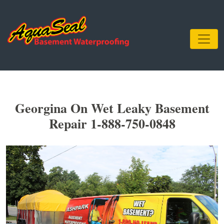
Georgina On Wet Leaky Basement
Repair 1-888-750-0848