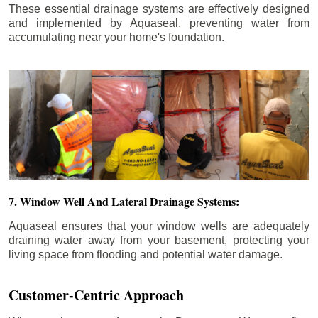
These essential drainage systems are effectively designed
and implemented by Aquaseal, preventing water from
accumulating near your home's foundation.
7. Window Well And Lateral Drainage Systems:
Aquaseal ensures that your window wells are adequately
draining water away from your basement, protecting your
living space from flooding and potential water damage.
Customer-Centric Approach