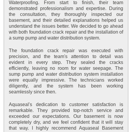
Waterproofing. From start to finish, their team
demonstrated professionalism and expertise. During
the consultation, they thoroughly inspected our
basement, and their detailed explanations helped us
understand the issues better. We decided to go ahead
with both foundation crack repair and the installation of
a sump pump and water distribution system.
The foundation crack repair was executed with
precision, and the team's attention to detail was
evident in every step. They sealed the cracks
efficiently, leaving no room for water seepage. The
sump pump and water distribution system installation
were equally impressive. The technicians worked
diligently, and the system has been working
seamlessly since then.
Aquaseal's dedication to customer satisfaction is
remarkable. They provided top-notch service and
exceeded our expectations. Our basement is now
completely dry, and we feel confident that it will stay
that way. I highly recommend Aquaseal Basement