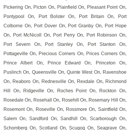
Pickering On, Picton On, Plainfield On, Pleasant Point On,
Pontypool On, Port Bolster On, Port Britain On, Port
Colborne On, Port Dover On, Port Granby On, Port Hope
On, Port McNicoll On, Port Perry On, Port Robinson On,
Port Severn On, Port Stanley On, Port Stanton On,
Pottageville On, Precious Corners On, Prices Corners On,
Prince Albert On, Prince Edward On, Princeton On,
Puslinch On, Queensville On, Quinte West On, Ravenshoe
On, Reaboro On, Rednesville On, Rexdale On, Richmond
Hill On, Ridgeville On, Roches Point On, Rockton On,
Rosedale On, Rosehall On, Rosehill On, Rosemary Hill On,
Rosemont On, Roseville On, Rossmore On, Saintfield On,
Salem On, Sandford On, Sandhill On, Scarborough On,
Schomberg On, Scotland On, Scugog On, Seagrave On,