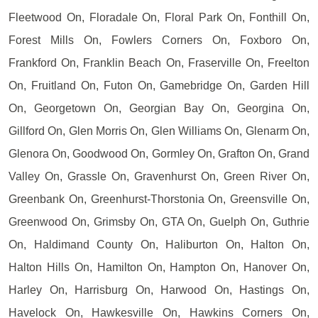
Fleetwood On, Floradale On, Floral Park On, Fonthill On,
Forest Mills On, Fowlers Corners On, Foxboro On,
Frankford On, Franklin Beach On, Fraserville On, Freelton
On, Fruitland On, Futon On, Gamebridge On, Garden Hill
On, Georgetown On, Georgian Bay On, Georgina On,
Gillford On, Glen Morris On, Glen Williams On, Glenarm On,
Glenora On, Goodwood On, Gormley On, Grafton On, Grand
Valley On, Grassle On, Gravenhurst On, Green River On,
Greenbank On, Greenhurst-Thorstonia On, Greensville On,
Greenwood On, Grimsby On, GTA On, Guelph On, Guthrie
On, Haldimand County On, Haliburton On, Halton On,
Halton Hills On, Hamilton On, Hampton On, Hanover On,
Harley On, Harrisburg On, Harwood On, Hastings On,
Havelock On, Hawkesville On, Hawkins Corners On,