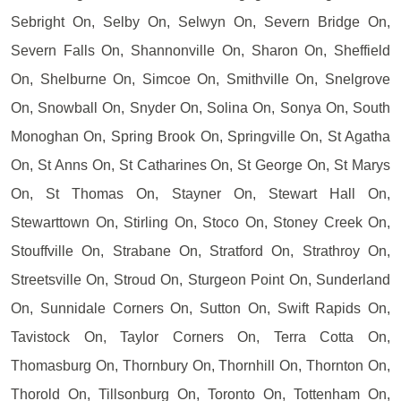
Sebright On, Selby On, Selwyn On, Severn Bridge On,
Severn Falls On, Shannonville On, Sharon On, Sheffield
On, Shelburne On, Simcoe On, Smithville On, Snelgrove
On, Snowball On, Snyder On, Solina On, Sonya On, South
Monoghan On, Spring Brook On, Springville On, St Agatha
On, St Anns On, St Catharines On, St George On, St Marys
On, St Thomas On, Stayner On, Stewart Hall On,
Stewarttown On, Stirling On, Stoco On, Stoney Creek On,
Stouffville On, Strabane On, Stratford On, Strathroy On,
Streetsville On, Stroud On, Sturgeon Point On, Sunderland
On, Sunnidale Corners On, Sutton On, Swift Rapids On,
Tavistock On, Taylor Corners On, Terra Cotta On,
Thomasburg On, Thornbury On, Thornhill On, Thornton On,
Thorold On, Tillsonburg On, Toronto On, Tottenham On,