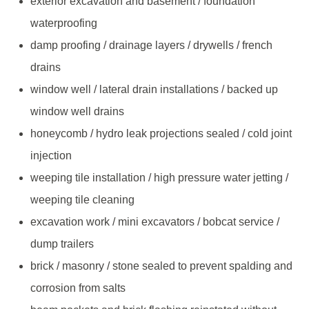
exterior excavation and basement / foundation
waterproofing
damp proofing / drainage layers / drywells / french
drains
window well / lateral drain installations / backed up
window well drains
honeycomb / hydro leak projections sealed / cold joint
injection
weeping tile installation / high pressure water jetting /
weeping tile cleaning
excavation work / mini excavators / bobcat service /
dump trailers
brick / masonry / stone sealed to prevent spalding and
corrosion from salts