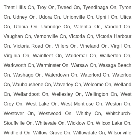
Trent Hills On, Troy On, Tweed On, Tyendinaga On, Tyron
On, Udney On, Udora On, Unionville On, Uphill On, Utica
On, Utopia On, Uxbridge On, Valentia On, Vandorf On,
Vaughan On, Vernonville On, Victoria On, Victoria Harbour
On, Victoria Road On, Villers On, Vineland On, Virgil On,
Virginia On, Wainfleet On, Waldemar On, Walkerton On,
Warkworth On, Warminster On, Warsaw On, Wasaga Beach
On, Washago On, Waterdown On, Waterford On, Waterloo
On, Waubaushene On, Waverley On, Welcome On, Welland
On, Wellandport On, Wellesley On, Wellington On, West
Grey On, West Lake On, West Montrose On, Weston On,
Westover On, Westwood On, Whitby On, Whitchurch-
Stouffville On, Whitevale On, Wicklow On, Wilcox Lake On,
Wildfield On, Willow Grove On, Willowdale On, Wilsonville