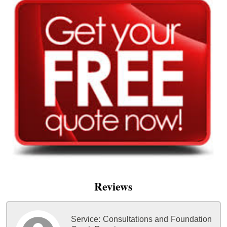
Reviews
Service:
Consultations and Foundation