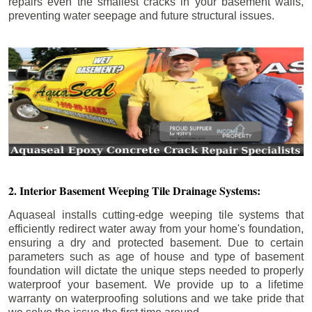
repairs even the smallest cracks in your basement walls,
preventing water seepage and future structural issues.
2. Interior Basement Weeping Tile Drainage Systems:
Aquaseal installs cutting-edge weeping tile systems that
efficiently redirect water away from your home's foundation,
ensuring a dry and protected basement. Due to certain
parameters such as age of house and type of basement
foundation will dictate the unique steps needed to properly
waterproof your basement. We provide up to a lifetime
warranty on waterproofing solutions and we take pride that