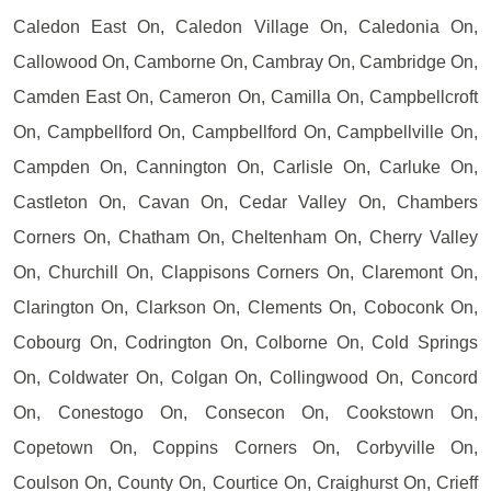
Caledon East On, Caledon Village On, Caledonia On,
Callowood On, Camborne On, Cambray On, Cambridge On,
Camden East On, Cameron On, Camilla On, Campbellcroft
On, Campbellford On, Campbellford On, Campbellville On,
Campden On, Cannington On, Carlisle On, Carluke On,
Castleton On, Cavan On, Cedar Valley On, Chambers
Corners On, Chatham On, Cheltenham On, Cherry Valley
On, Churchill On, Clappisons Corners On, Claremont On,
Clarington On, Clarkson On, Clements On, Coboconk On,
Cobourg On, Codrington On, Colborne On, Cold Springs
On, Coldwater On, Colgan On, Collingwood On, Concord
On, Conestogo On, Consecon On, Cookstown On,
Copetown On, Coppins Corners On, Corbyville On,
Coulson On, County On, Courtice On, Craighurst On, Crieff