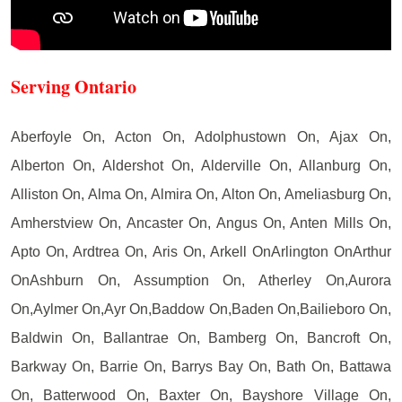
Serving Ontario
Aberfoyle On, Acton On, Adolphustown On, Ajax On,
Alberton On, Aldershot On, Alderville On, Allanburg On,
Alliston On, Alma On, Almira On, Alton On, Ameliasburg On,
Amherstview On, Ancaster On, Angus On, Anten Mills On,
Apto On, Ardtrea On, Aris On, Arkell OnArlington OnArthur
OnAshburn On, Assumption On, Atherley On,Aurora
On,Aylmer On,Ayr On,Baddow On,Baden On,Bailieboro On,
Baldwin On, Ballantrae On, Bamberg On, Bancroft On,
Barkway On, Barrie On, Barrys Bay On, Bath On, Battawa
On, Batterwood On, Baxter On, Bayshore Village On,