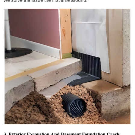
we solve the issue the first time around.
3. Exterior Excavation And Basement Foundation Crack