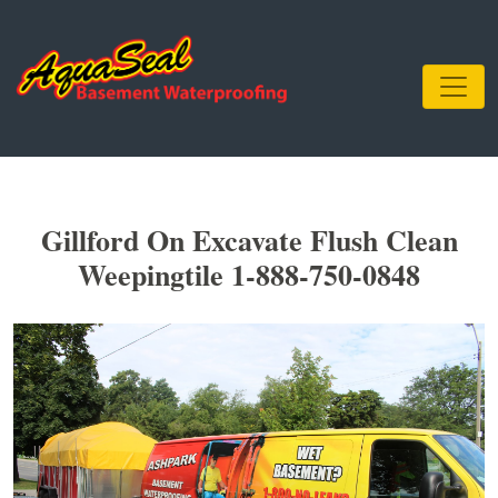
Gillford On Excavate Flush Clean
Weepingtile 1-888-750-0848