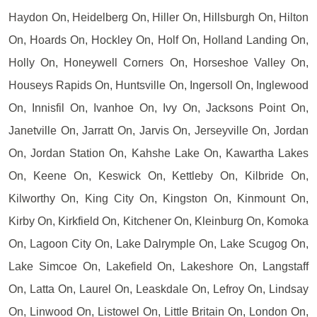
Haydon On, Heidelberg On, Hiller On, Hillsburgh On, Hilton
On, Hoards On, Hockley On, Holf On, Holland Landing On,
Holly On, Honeywell Corners On, Horseshoe Valley On,
Houseys Rapids On, Huntsville On, Ingersoll On, Inglewood
On, Innisfil On, Ivanhoe On, Ivy On, Jacksons Point On,
Janetville On, Jarratt On, Jarvis On, Jerseyville On, Jordan
On, Jordan Station On, Kahshe Lake On, Kawartha Lakes
On, Keene On, Keswick On, Kettleby On, Kilbride On,
Kilworthy On, King City On, Kingston On, Kinmount On,
Kirby On, Kirkfield On, Kitchener On, Kleinburg On, Komoka
On, Lagoon City On, Lake Dalrymple On, Lake Scugog On,
Lake Simcoe On, Lakefield On, Lakeshore On, Langstaff
On, Latta On, Laurel On, Leaskdale On, Lefroy On, Lindsay
On, Linwood On, Listowel On, Little Britain On, London On,