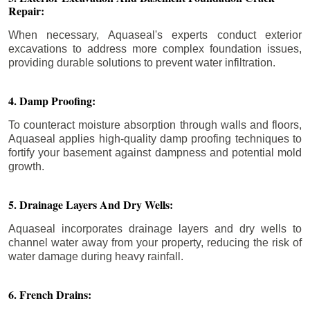
Repair:
When necessary, Aquaseal's experts conduct exterior
excavations to address more complex foundation issues,
providing durable solutions to prevent water infiltration.
4. Damp Proofing:
To counteract moisture absorption through walls and floors,
Aquaseal applies high-quality damp proofing techniques to
fortify your basement against dampness and potential mold
growth.
5. Drainage Layers And Dry Wells:
Aquaseal incorporates drainage layers and dry wells to
channel water away from your property, reducing the risk of
water damage during heavy rainfall.
6. French Drains: