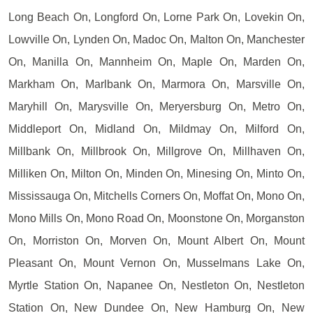
Long Beach On, Longford On, Lorne Park On, Lovekin On,
Lowville On, Lynden On, Madoc On, Malton On, Manchester
On, Manilla On, Mannheim On, Maple On, Marden On,
Markham On, Marlbank On, Marmora On, Marsville On,
Maryhill On, Marysville On, Meryersburg On, Metro On,
Middleport On, Midland On, Mildmay On, Milford On,
Millbank On, Millbrook On, Millgrove On, Millhaven On,
Milliken On, Milton On, Minden On, Minesing On, Minto On,
Mississauga On, Mitchells Corners On, Moffat On, Mono On,
Mono Mills On, Mono Road On, Moonstone On, Morganston
On, Morriston On, Morven On, Mount Albert On, Mount
Pleasant On, Mount Vernon On, Musselmans Lake On,
Myrtle Station On, Napanee On, Nestleton On, Nestleton
Station On, New Dundee On, New Hamburg On, New