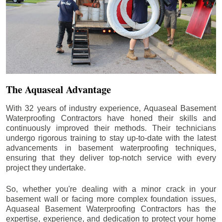
The Aquaseal Advantage
With 32 years of industry experience, Aquaseal Basement
Waterproofing Contractors have honed their skills and
continuously improved their methods. Their technicians
undergo rigorous training to stay up-to-date with the latest
advancements in basement waterproofing techniques,
ensuring that they deliver top-notch service with every
project they undertake.
So, whether you're dealing with a minor crack in your
basement wall or facing more complex foundation issues,
Aquaseal Basement Waterproofing Contractors has the
expertise, experience, and dedication to protect your home