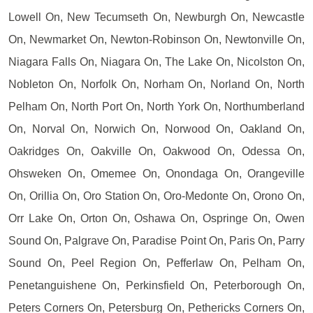
Lowell On, New Tecumseth On, Newburgh On, Newcastle
On, Newmarket On, Newton-Robinson On, Newtonville On,
Niagara Falls On, Niagara On, The Lake On, Nicolston On,
Nobleton On, Norfolk On, Norham On, Norland On, North
Pelham On, North Port On, North York On, Northumberland
On, Norval On, Norwich On, Norwood On, Oakland On,
Oakridges On, Oakville On, Oakwood On, Odessa On,
Ohsweken On, Omemee On, Onondaga On, Orangeville
On, Orillia On, Oro Station On, Oro-Medonte On, Orono On,
Orr Lake On, Orton On, Oshawa On, Ospringe On, Owen
Sound On, Palgrave On, Paradise Point On, Paris On, Parry
Sound On, Peel Region On, Pefferlaw On, Pelham On,
Penetanguishene On, Perkinsfield On, Peterborough On,
Peters Corners On, Petersburg On, Pethericks Corners On,