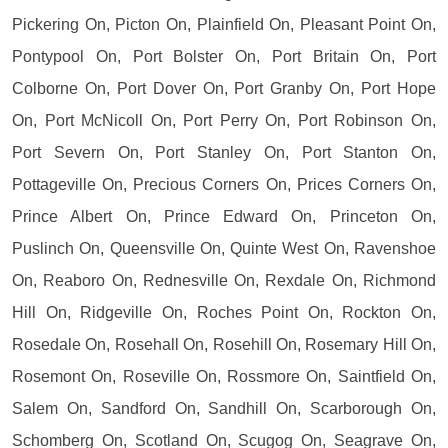
Pickering On, Picton On, Plainfield On, Pleasant Point On,
Pontypool On, Port Bolster On, Port Britain On, Port
Colborne On, Port Dover On, Port Granby On, Port Hope
On, Port McNicoll On, Port Perry On, Port Robinson On,
Port Severn On, Port Stanley On, Port Stanton On,
Pottageville On, Precious Corners On, Prices Corners On,
Prince Albert On, Prince Edward On, Princeton On,
Puslinch On, Queensville On, Quinte West On, Ravenshoe
On, Reaboro On, Rednesville On, Rexdale On, Richmond
Hill On, Ridgeville On, Roches Point On, Rockton On,
Rosedale On, Rosehall On, Rosehill On, Rosemary Hill On,
Rosemont On, Roseville On, Rossmore On, Saintfield On,
Salem On, Sandford On, Sandhill On, Scarborough On,
Schomberg On, Scotland On, Scugog On, Seagrave On,