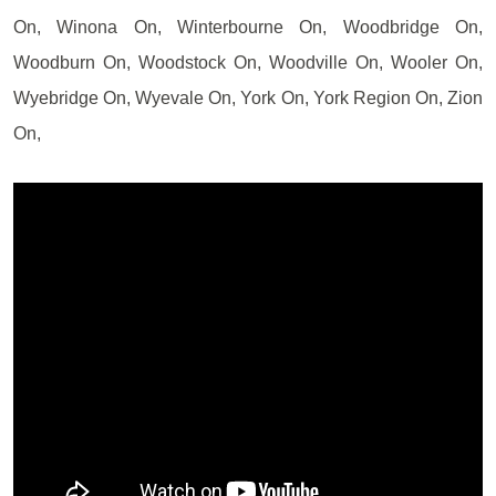
On, Winona On, Winterbourne On, Woodbridge On,
Woodburn On, Woodstock On, Woodville On, Wooler On,
Wyebridge On, Wyevale On, York On, York Region On, Zion
On,