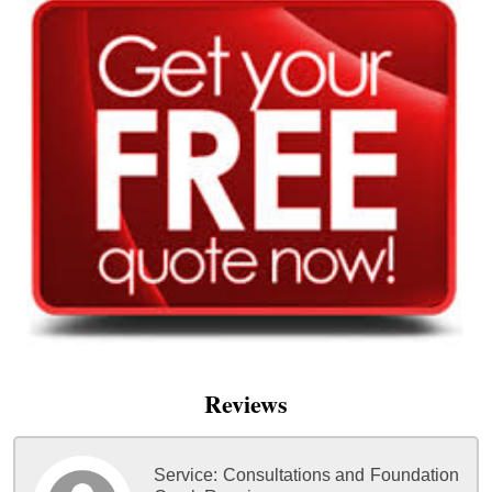
Reviews
Service:
Consultations and Foundation