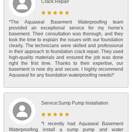
Crack Repair
*The Aquaseal Basement Waterproofing team
provided an exceptional service for my home's
basement. Their consultation was thorough, and they
took the time to explain the issues with our foundation
clearly. The technicians were skilled and professional
in their approach to foundation crack repair. They used
high-quality materials and ensured the job was done
right the first time. Thanks to their expertise, our
basement is now dry and secure. I highly recommend
Aquaseal for any foundation waterproofing needs!*
Service:
Sump Pump Installation
*I recently had Aquaseal Basement
Waterproofing install a sump pump and water