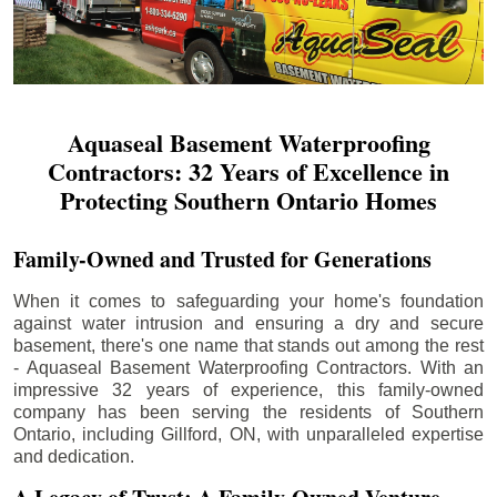
Aquaseal Basement Waterproofing
Contractors: 32 Years of Excellence in
Protecting Southern Ontario Homes
Family-Owned and Trusted for Generations
When it comes to safeguarding your home's foundation
against water intrusion and ensuring a dry and secure
basement, there's one name that stands out among the rest
- Aquaseal Basement Waterproofing Contractors. With an
impressive 32 years of experience, this family-owned
company has been serving the residents of Southern
Ontario, including
Gillford
, ON, with unparalleled expertise
and dedication.