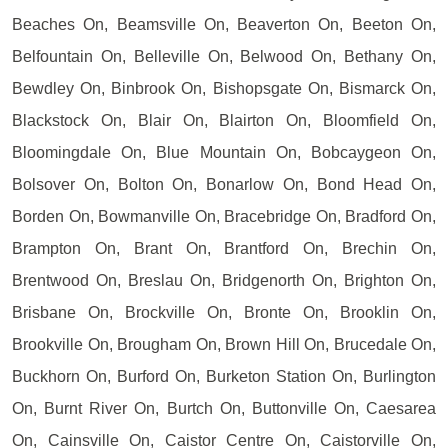
Beaches On, Beamsville On, Beaverton On, Beeton On,
Belfountain On, Belleville On, Belwood On, Bethany On,
Bewdley On, Binbrook On, Bishopsgate On, Bismarck On,
Blackstock On, Blair On, Blairton On, Bloomfield On,
Bloomingdale On, Blue Mountain On, Bobcaygeon On,
Bolsover On, Bolton On, Bonarlow On, Bond Head On,
Borden On, Bowmanville On, Bracebridge On, Bradford On,
Brampton On, Brant On, Brantford On, Brechin On,
Brentwood On, Breslau On, Bridgenorth On, Brighton On,
Brisbane On, Brockville On, Bronte On, Brooklin On,
Brookville On, Brougham On, Brown Hill On, Brucedale On,
Buckhorn On, Burford On, Burketon Station On, Burlington
On, Burnt River On, Burtch On, Buttonville On, Caesarea
On, Cainsville On, Caistor Centre On, Caistorville On,