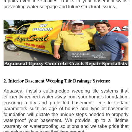
repairs even the smallest cracks in your basement walls,
preventing water seepage and future structural issues.
2. Interior Basement Weeping Tile Drainage Systems:
Aquaseal installs cutting-edge weeping tile systems that
efficiently redirect water away from your home's foundation,
ensuring a dry and protected basement. Due to certain
parameters such as age of house and type of basement
foundation will dictate the unique steps needed to properly
waterproof your basement. We provide up to a lifetime
warranty on waterproofing solutions and we take pride that