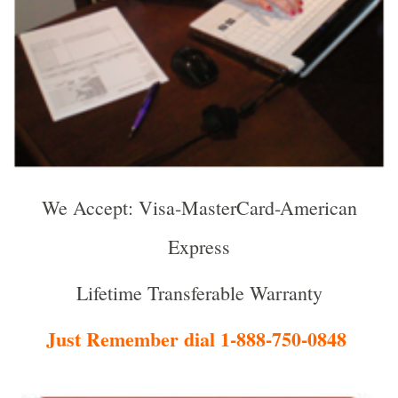
We Accept: Visa-MasterCard-American
Express
Lifetime Transferable Warranty
Just Remember dial 1-888-750-0848