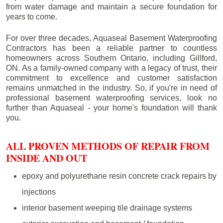
from water damage and maintain a secure foundation for
years to come.
For over three decades, Aquaseal Basement Waterproofing
Contractors has been a reliable partner to countless
homeowners across Southern Ontario, including
Gillford
,
ON. As a family-owned company with a legacy of trust, their
commitment to excellence and customer satisfaction
remains unmatched in the industry. So, if you're in need of
professional basement waterproofing services, look no
further than Aquaseal - your home's foundation will thank
you.
ALL PROVEN METHODS OF REPAIR FROM
INSIDE AND OUT
epoxy and polyurethane resin concrete crack repairs by
injections
interior basement weeping tile drainage systems