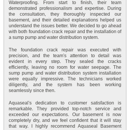
Waterproofing. From start to finish, their team
demonstrated professionalism and expertise. During
the consultation, they thoroughly inspected our
basement, and their detailed explanations helped us
understand the issues better. We decided to go ahead
with both foundation crack repair and the installation of
a sump pump and water distribution system.
The foundation crack repair was executed with
precision, and the team's attention to detail was
evident in every step. They sealed the cracks
efficiently, leaving no room for water seepage. The
sump pump and water distribution system installation
were equally impressive. The technicians worked
diligently, and the system has been working
seamlessly since then.
Aquaseal's dedication to customer satisfaction is
remarkable. They provided top-notch service and
exceeded our expectations. Our basement is now
completely dry, and we feel confident that it will stay
that way. I highly recommend Aquaseal Basement