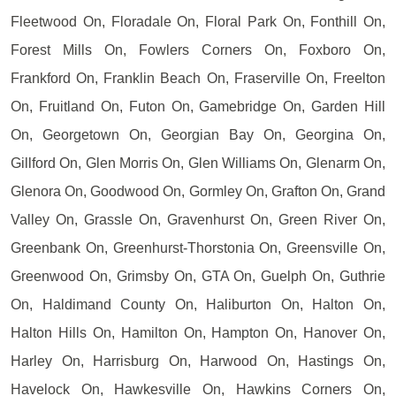
Fleetwood On, Floradale On, Floral Park On, Fonthill On,
Forest Mills On, Fowlers Corners On, Foxboro On,
Frankford On, Franklin Beach On, Fraserville On, Freelton
On, Fruitland On, Futon On, Gamebridge On, Garden Hill
On, Georgetown On, Georgian Bay On, Georgina On,
Gillford On, Glen Morris On, Glen Williams On, Glenarm On,
Glenora On, Goodwood On, Gormley On, Grafton On, Grand
Valley On, Grassle On, Gravenhurst On, Green River On,
Greenbank On, Greenhurst-Thorstonia On, Greensville On,
Greenwood On, Grimsby On, GTA On, Guelph On, Guthrie
On, Haldimand County On, Haliburton On, Halton On,
Halton Hills On, Hamilton On, Hampton On, Hanover On,
Harley On, Harrisburg On, Harwood On, Hastings On,
Havelock On, Hawkesville On, Hawkins Corners On,