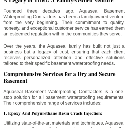
A Legacy of Trust: A Family-Owned Venture
Founded three decades ago, Aquaseal Basement
Waterproofing Contractors has been a family-owned venture
from the very beginning. Their commitment to quality,
honesty, and exceptional customer service has earned them
an esteemed reputation within the communities they serve.
Over the years, the Aquaseal family has built not just a
business but a legacy of trust, ensuring that each client
receives personalized attention and effective solutions
tailored to their specific basement waterproofing needs.
Comprehensive Services for a Dry and Secure
Basement
Aquaseal Basement Waterproofing Contractors is a one-
stop solution for all basement waterproofing requirements.
Their comprehensive range of services includes:
1. Epoxy And Polyurethane Resin Crack Injection:
Utilizing state-of-the-art materials and techniques, Aquaseal