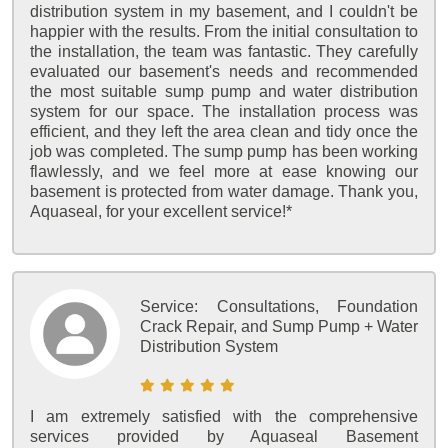
distribution system in my basement, and I couldn't be
happier with the results. From the initial consultation to
the installation, the team was fantastic. They carefully
evaluated our basement's needs and recommended
the most suitable sump pump and water distribution
system for our space. The installation process was
efficient, and they left the area clean and tidy once the
job was completed. The sump pump has been working
flawlessly, and we feel more at ease knowing our
basement is protected from water damage. Thank you,
Aquaseal, for your excellent service!*
Service:
Consultations, Foundation
Crack Repair, and Sump Pump + Water
Distribution System
I am extremely satisfied with the comprehensive
services provided by Aquaseal Basement