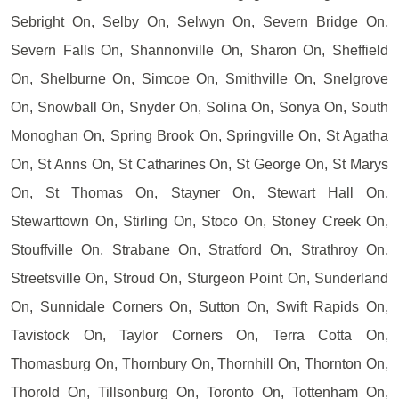
Sebright On, Selby On, Selwyn On, Severn Bridge On,
Severn Falls On, Shannonville On, Sharon On, Sheffield
On, Shelburne On, Simcoe On, Smithville On, Snelgrove
On, Snowball On, Snyder On, Solina On, Sonya On, South
Monoghan On, Spring Brook On, Springville On, St Agatha
On, St Anns On, St Catharines On, St George On, St Marys
On, St Thomas On, Stayner On, Stewart Hall On,
Stewarttown On, Stirling On, Stoco On, Stoney Creek On,
Stouffville On, Strabane On, Stratford On, Strathroy On,
Streetsville On, Stroud On, Sturgeon Point On, Sunderland
On, Sunnidale Corners On, Sutton On, Swift Rapids On,
Tavistock On, Taylor Corners On, Terra Cotta On,
Thomasburg On, Thornbury On, Thornhill On, Thornton On,
Thorold On, Tillsonburg On, Toronto On, Tottenham On,