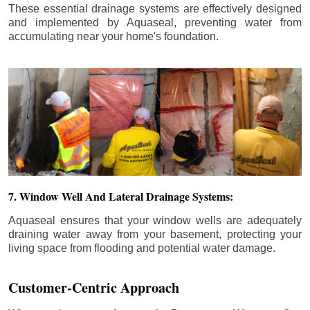
These essential drainage systems are effectively designed
and implemented by Aquaseal, preventing water from
accumulating near your home's foundation.
7. Window Well And Lateral Drainage Systems:
Aquaseal ensures that your window wells are adequately
draining water away from your basement, protecting your
living space from flooding and potential water damage.
Customer-Centric Approach