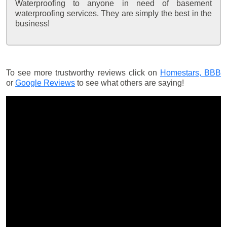
Waterproofing to anyone in need of basement
waterproofing services. They are simply the best in the
business!
To see more trustworthy reviews click on
Homestars,
BBB
or
Google Reviews
to see what others are saying!