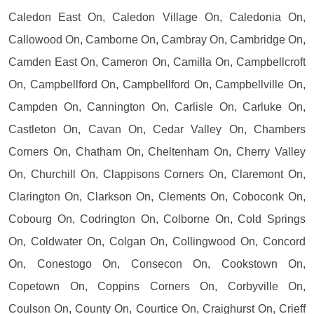
Caledon East On, Caledon Village On, Caledonia On,
Callowood On, Camborne On, Cambray On, Cambridge On,
Camden East On, Cameron On, Camilla On, Campbellcroft
On, Campbellford On, Campbellford On, Campbellville On,
Campden On, Cannington On, Carlisle On, Carluke On,
Castleton On, Cavan On, Cedar Valley On, Chambers
Corners On, Chatham On, Cheltenham On, Cherry Valley
On, Churchill On, Clappisons Corners On, Claremont On,
Clarington On, Clarkson On, Clements On, Coboconk On,
Cobourg On, Codrington On, Colborne On, Cold Springs
On, Coldwater On, Colgan On, Collingwood On, Concord
On, Conestogo On, Consecon On, Cookstown On,
Copetown On, Coppins Corners On, Corbyville On,
Coulson On, County On, Courtice On, Craighurst On, Crieff