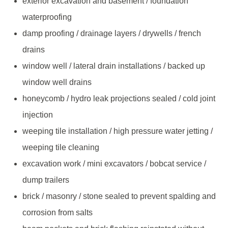
exterior excavation and basement / foundation
waterproofing
damp proofing / drainage layers / drywells / french
drains
window well / lateral drain installations / backed up
window well drains
honeycomb / hydro leak projections sealed / cold joint
injection
weeping tile installation / high pressure water jetting /
weeping tile cleaning
excavation work / mini excavators / bobcat service /
dump trailers
brick / masonry / stone sealed to prevent spalding and
corrosion from salts