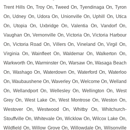
Trent Hills On, Troy On, Tweed On, Tyendinaga On, Tyron
On, Udney On, Udora On, Unionville On, Uphill On, Utica
On, Utopia On, Uxbridge On, Valentia On, Vandorf On,
Vaughan On, Vernonville On, Victoria On, Victoria Harbour
On, Victoria Road On, Villers On, Vineland On, Virgil On,
Virginia On, Wainfleet On, Waldemar On, Walkerton On,
Warkworth On, Warminster On, Warsaw On, Wasaga Beach
On, Washago On, Waterdown On, Waterford On, Waterloo
On, Waubaushene On, Waverley On, Welcome On, Welland
On, Wellandport On, Wellesley On, Wellington On, West
Grey On, West Lake On, West Montrose On, Weston On,
Westover On, Westwood On, Whitby On, Whitchurch-
Stouffville On, Whitevale On, Wicklow On, Wilcox Lake On,
Wildfield On, Willow Grove On, Willowdale On, Wilsonville