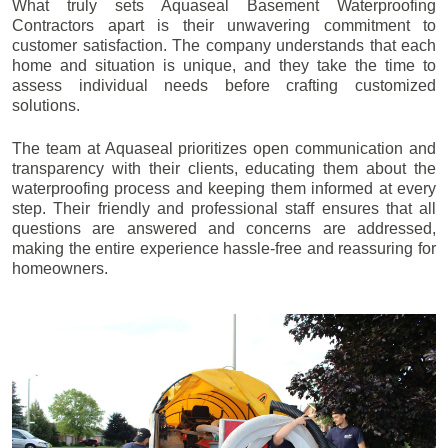
What truly sets Aquaseal Basement Waterproofing
Contractors apart is their unwavering commitment to
customer satisfaction. The company understands that each
home and situation is unique, and they take the time to
assess individual needs before crafting customized
solutions.
The team at Aquaseal prioritizes open communication and
transparency with their clients, educating them about the
waterproofing process and keeping them informed at every
step. Their friendly and professional staff ensures that all
questions are answered and concerns are addressed,
making the entire experience hassle-free and reassuring for
homeowners.