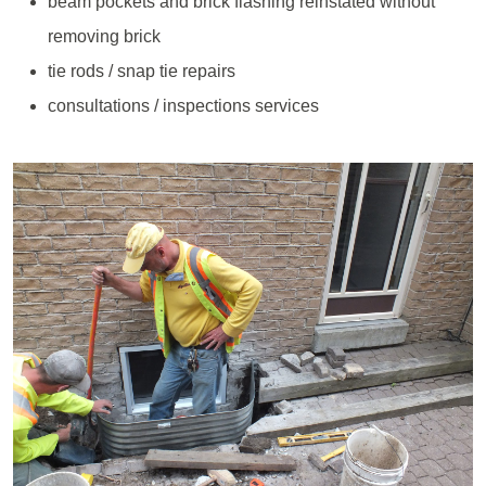
beam pockets and brick flashing reinstated without
removing brick
tie rods / snap tie repairs
consultations / inspections services