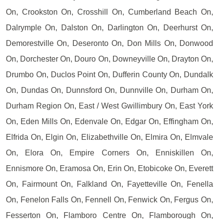
On, Crookston On, Crosshill On, Cumberland Beach On,
Dalrymple On, Dalston On, Darlington On, Deerhurst On,
Demorestville On, Deseronto On, Don Mills On, Donwood
On, Dorchester On, Douro On, Downeyville On, Drayton On,
Drumbo On, Duclos Point On, Dufferin County On, Dundalk
On, Dundas On, Dunnsford On, Dunnville On, Durham On,
Durham Region On, East / West Gwillimbury On, East York
On, Eden Mills On, Edenvale On, Edgar On, Effingham On,
Elfrida On, Elgin On, Elizabethville On, Elmira On, Elmvale
On, Elora On, Empire Corners On, Enniskillen On,
Ennismore On, Eramosa On, Erin On, Etobicoke On, Everett
On, Fairmount On, Falkland On, Fayetteville On, Fenella
On, Fenelon Falls On, Fennell On, Fenwick On, Fergus On,
Fesserton On, Flamboro Centre On, Flamborough On,