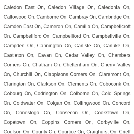
Caledon East On, Caledon Village On, Caledonia On,
Callowood On, Camborne On, Cambray On, Cambridge On,
Camden East On, Cameron On, Camilla On, Campbellcroft
On, Campbellford On, Campbellford On, Campbellville On,
Campden On, Cannington On, Carlisle On, Carluke On,
Castleton On, Cavan On, Cedar Valley On, Chambers
Corners On, Chatham On, Cheltenham On, Cherry Valley
On, Churchill On, Clappisons Corners On, Claremont On,
Clarington On, Clarkson On, Clements On, Coboconk On,
Cobourg On, Codrington On, Colborne On, Cold Springs
On, Coldwater On, Colgan On, Collingwood On, Concord
On, Conestogo On, Consecon On, Cookstown On,
Copetown On, Coppins Corners On, Corbyville On,
Coulson On, County On, Courtice On, Craighurst On, Crieff