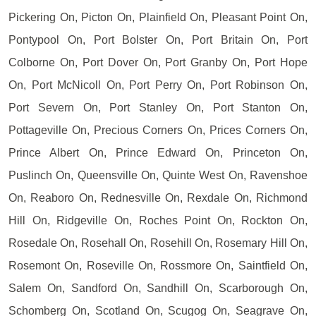
Pickering On, Picton On, Plainfield On, Pleasant Point On,
Pontypool On, Port Bolster On, Port Britain On, Port
Colborne On, Port Dover On, Port Granby On, Port Hope
On, Port McNicoll On, Port Perry On, Port Robinson On,
Port Severn On, Port Stanley On, Port Stanton On,
Pottageville On, Precious Corners On, Prices Corners On,
Prince Albert On, Prince Edward On, Princeton On,
Puslinch On, Queensville On, Quinte West On, Ravenshoe
On, Reaboro On, Rednesville On, Rexdale On, Richmond
Hill On, Ridgeville On, Roches Point On, Rockton On,
Rosedale On, Rosehall On, Rosehill On, Rosemary Hill On,
Rosemont On, Roseville On, Rossmore On, Saintfield On,
Salem On, Sandford On, Sandhill On, Scarborough On,
Schomberg On, Scotland On, Scugog On, Seagrave On,