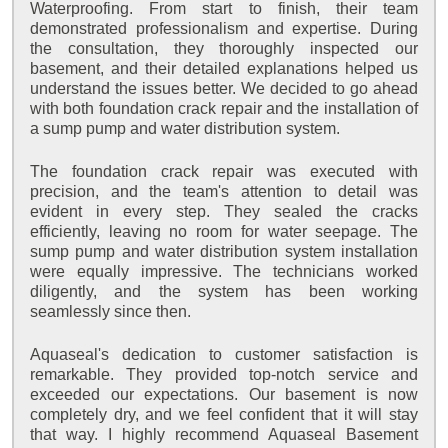
Waterproofing. From start to finish, their team
demonstrated professionalism and expertise. During
the consultation, they thoroughly inspected our
basement, and their detailed explanations helped us
understand the issues better. We decided to go ahead
with both foundation crack repair and the installation of
a sump pump and water distribution system.
The foundation crack repair was executed with
precision, and the team's attention to detail was
evident in every step. They sealed the cracks
efficiently, leaving no room for water seepage. The
sump pump and water distribution system installation
were equally impressive. The technicians worked
diligently, and the system has been working
seamlessly since then.
Aquaseal's dedication to customer satisfaction is
remarkable. They provided top-notch service and
exceeded our expectations. Our basement is now
completely dry, and we feel confident that it will stay
that way. I highly recommend Aquaseal Basement