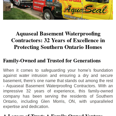
Aquaseal Basement Waterproofing
Contractors: 32 Years of Excellence in
Protecting Southern Ontario Homes
Family-Owned and Trusted for Generations
When it comes to safeguarding your home's foundation
against water intrusion and ensuring a dry and secure
basement, there's one name that stands out among the rest
- Aquaseal Basement Waterproofing Contractors. With an
impressive 32 years of experience, this family-owned
company has been serving the residents of Southern
Ontario, including
Glen Morris
, ON, with unparalleled
expertise and dedication.