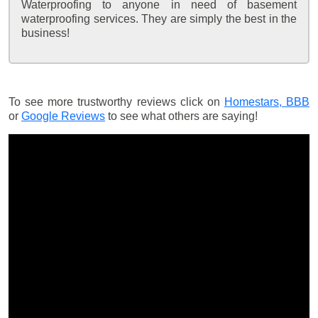
Waterproofing to anyone in need of basement
waterproofing services. They are simply the best in the
business!
To see more trustworthy reviews click on
Homestars,
BBB
or
Google Reviews
to see what others are saying!