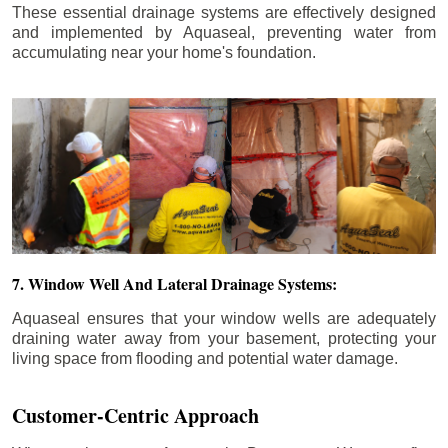
These essential drainage systems are effectively designed
and implemented by Aquaseal, preventing water from
accumulating near your home's foundation.
7. Window Well And Lateral Drainage Systems:
Aquaseal ensures that your window wells are adequately
draining water away from your basement, protecting your
living space from flooding and potential water damage.
Customer-Centric Approach