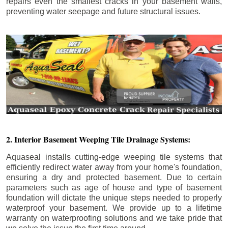
repairs even the smallest cracks in your basement walls,
preventing water seepage and future structural issues.
2. Interior Basement Weeping Tile Drainage Systems:
Aquaseal installs cutting-edge weeping tile systems that
efficiently redirect water away from your home's foundation,
ensuring a dry and protected basement. Due to certain
parameters such as age of house and type of basement
foundation will dictate the unique steps needed to properly
waterproof your basement. We provide up to a lifetime
warranty on waterproofing solutions and we take pride that