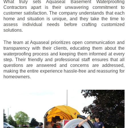
What truly sets Aquaseal Basement Waterproofing
Contractors apart is their unwavering commitment to
customer satisfaction. The company understands that each
home and situation is unique, and they take the time to
assess individual needs before crafting customized
solutions.
The team at Aquaseal prioritizes open communication and
transparency with their clients, educating them about the
waterproofing process and keeping them informed at every
step. Their friendly and professional staff ensures that all
questions are answered and concerns are addressed,
making the entire experience hassle-free and reassuring for
homeowners.