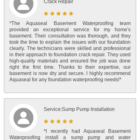
Crack Repair
*The Aquaseal Basement Waterproofing team
provided an exceptional service for my home's
basement. Their consultation was thorough, and they
took the time to explain the issues with our foundation
clearly. The technicians were skilled and professional
in their approach to foundation crack repair. They used
high-quality materials and ensured the job was done
right the first time. Thanks to their expertise, our
basement is now dry and secure. I highly recommend
Aquaseal for any foundation waterproofing needs!*
Service:
Sump Pump Installation
*I recently had Aquaseal Basement
Waterproofing install a sump pump and water