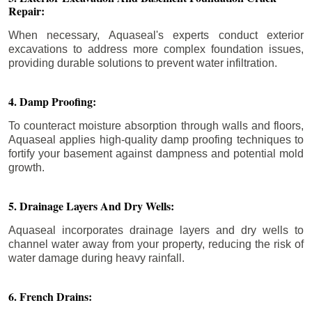
Repair:
When necessary, Aquaseal's experts conduct exterior
excavations to address more complex foundation issues,
providing durable solutions to prevent water infiltration.
4. Damp Proofing:
To counteract moisture absorption through walls and floors,
Aquaseal applies high-quality damp proofing techniques to
fortify your basement against dampness and potential mold
growth.
5. Drainage Layers And Dry Wells:
Aquaseal incorporates drainage layers and dry wells to
channel water away from your property, reducing the risk of
water damage during heavy rainfall.
6. French Drains: