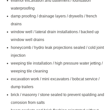
exterior excavation and basement / foundation
waterproofing
damp proofing / drainage layers / drywells / french
drains
window well / lateral drain installations / backed up
window well drains
honeycomb / hydro leak projections sealed / cold joint
injection
weeping tile installation / high pressure water jetting /
weeping tile cleaning
excavation work / mini excavators / bobcat service /
dump trailers
brick / masonry / stone sealed to prevent spalding and
corrosion from salts