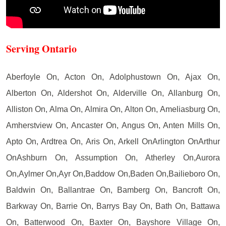
Serving Ontario
Aberfoyle On, Acton On, Adolphustown On, Ajax On,
Alberton On, Aldershot On, Alderville On, Allanburg On,
Alliston On, Alma On, Almira On, Alton On, Ameliasburg On,
Amherstview On, Ancaster On, Angus On, Anten Mills On,
Apto On, Ardtrea On, Aris On, Arkell OnArlington OnArthur
OnAshburn On, Assumption On, Atherley On,Aurora
On,Aylmer On,Ayr On,Baddow On,Baden On,Bailieboro On,
Baldwin On, Ballantrae On, Bamberg On, Bancroft On,
Barkway On, Barrie On, Barrys Bay On, Bath On, Battawa
On, Batterwood On, Baxter On, Bayshore Village On,