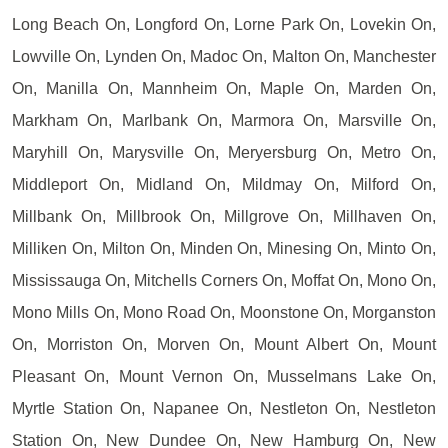
Long Beach On, Longford On, Lorne Park On, Lovekin On,
Lowville On, Lynden On, Madoc On, Malton On, Manchester
On, Manilla On, Mannheim On, Maple On, Marden On,
Markham On, Marlbank On, Marmora On, Marsville On,
Maryhill On, Marysville On, Meryersburg On, Metro On,
Middleport On, Midland On, Mildmay On, Milford On,
Millbank On, Millbrook On, Millgrove On, Millhaven On,
Milliken On, Milton On, Minden On, Minesing On, Minto On,
Mississauga On, Mitchells Corners On, Moffat On, Mono On,
Mono Mills On, Mono Road On, Moonstone On, Morganston
On, Morriston On, Morven On, Mount Albert On, Mount
Pleasant On, Mount Vernon On, Musselmans Lake On,
Myrtle Station On, Napanee On, Nestleton On, Nestleton
Station On, New Dundee On, New Hamburg On, New