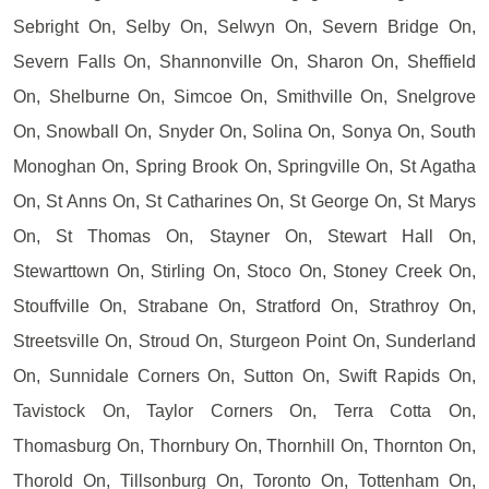
Sebright On, Selby On, Selwyn On, Severn Bridge On,
Severn Falls On, Shannonville On, Sharon On, Sheffield
On, Shelburne On, Simcoe On, Smithville On, Snelgrove
On, Snowball On, Snyder On, Solina On, Sonya On, South
Monoghan On, Spring Brook On, Springville On, St Agatha
On, St Anns On, St Catharines On, St George On, St Marys
On, St Thomas On, Stayner On, Stewart Hall On,
Stewarttown On, Stirling On, Stoco On, Stoney Creek On,
Stouffville On, Strabane On, Stratford On, Strathroy On,
Streetsville On, Stroud On, Sturgeon Point On, Sunderland
On, Sunnidale Corners On, Sutton On, Swift Rapids On,
Tavistock On, Taylor Corners On, Terra Cotta On,
Thomasburg On, Thornbury On, Thornhill On, Thornton On,
Thorold On, Tillsonburg On, Toronto On, Tottenham On,