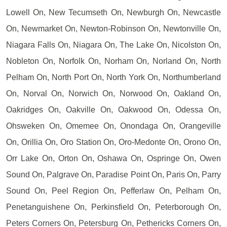
Lowell On, New Tecumseth On, Newburgh On, Newcastle
On, Newmarket On, Newton-Robinson On, Newtonville On,
Niagara Falls On, Niagara On, The Lake On, Nicolston On,
Nobleton On, Norfolk On, Norham On, Norland On, North
Pelham On, North Port On, North York On, Northumberland
On, Norval On, Norwich On, Norwood On, Oakland On,
Oakridges On, Oakville On, Oakwood On, Odessa On,
Ohsweken On, Omemee On, Onondaga On, Orangeville
On, Orillia On, Oro Station On, Oro-Medonte On, Orono On,
Orr Lake On, Orton On, Oshawa On, Ospringe On, Owen
Sound On, Palgrave On, Paradise Point On, Paris On, Parry
Sound On, Peel Region On, Pefferlaw On, Pelham On,
Penetanguishene On, Perkinsfield On, Peterborough On,
Peters Corners On, Petersburg On, Pethericks Corners On,