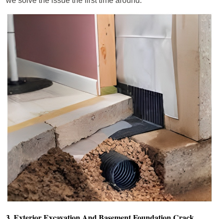
we solve the issue the first time around.
3. Exterior Excavation And Basement Foundation Crack