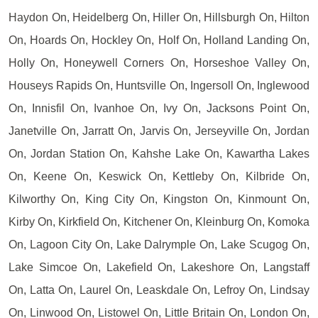
Haydon On, Heidelberg On, Hiller On, Hillsburgh On, Hilton
On, Hoards On, Hockley On, Holf On, Holland Landing On,
Holly On, Honeywell Corners On, Horseshoe Valley On,
Houseys Rapids On, Huntsville On, Ingersoll On, Inglewood
On, Innisfil On, Ivanhoe On, Ivy On, Jacksons Point On,
Janetville On, Jarratt On, Jarvis On, Jerseyville On, Jordan
On, Jordan Station On, Kahshe Lake On, Kawartha Lakes
On, Keene On, Keswick On, Kettleby On, Kilbride On,
Kilworthy On, King City On, Kingston On, Kinmount On,
Kirby On, Kirkfield On, Kitchener On, Kleinburg On, Komoka
On, Lagoon City On, Lake Dalrymple On, Lake Scugog On,
Lake Simcoe On, Lakefield On, Lakeshore On, Langstaff
On, Latta On, Laurel On, Leaskdale On, Lefroy On, Lindsay
On, Linwood On, Listowel On, Little Britain On, London On,