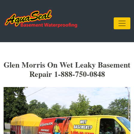
Glen Morris On Wet Leaky Basement
Repair 1-888-750-0848