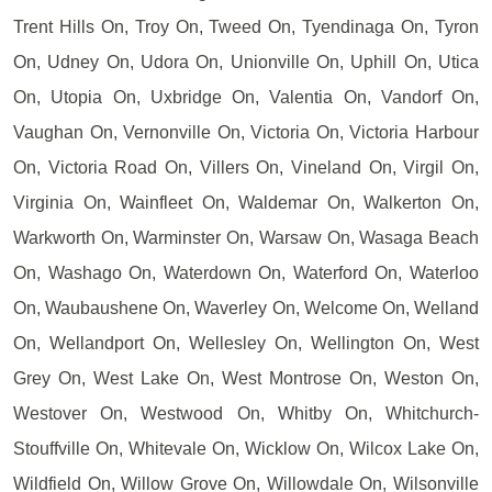
Trent Hills On, Troy On, Tweed On, Tyendinaga On, Tyron
On, Udney On, Udora On, Unionville On, Uphill On, Utica
On, Utopia On, Uxbridge On, Valentia On, Vandorf On,
Vaughan On, Vernonville On, Victoria On, Victoria Harbour
On, Victoria Road On, Villers On, Vineland On, Virgil On,
Virginia On, Wainfleet On, Waldemar On, Walkerton On,
Warkworth On, Warminster On, Warsaw On, Wasaga Beach
On, Washago On, Waterdown On, Waterford On, Waterloo
On, Waubaushene On, Waverley On, Welcome On, Welland
On, Wellandport On, Wellesley On, Wellington On, West
Grey On, West Lake On, West Montrose On, Weston On,
Westover On, Westwood On, Whitby On, Whitchurch-
Stouffville On, Whitevale On, Wicklow On, Wilcox Lake On,
Wildfield On, Willow Grove On, Willowdale On, Wilsonville