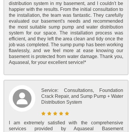
distribution system in my basement, and I couldn't be
happier with the results. From the initial consultation to
the installation, the team was fantastic. They carefully
evaluated our basement's needs and recommended
the most suitable sump pump and water distribution
system for our space. The installation process was
efficient, and they left the area clean and tidy once the
job was completed. The sump pump has been working
flawlessly, and we feel more at ease knowing our
basement is protected from water damage. Thank you,
Aquaseal, for your excellent service!*
Service:
Consultations, Foundation
Crack Repair, and Sump Pump + Water
Distribution System
I am extremely satisfied with the comprehensive
services provided by Aquaseal Basement