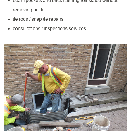
beam pockets and brick flashing reinstated without
removing brick
tie rods / snap tie repairs
consultations / inspections services