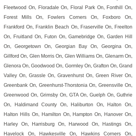
Fleetwood On, Floradale On, Floral Park On, Fonthill On,
Forest Mills On, Fowlers Corners On, Foxboro On,
Frankford On, Franklin Beach On, Fraserville On, Freelton
On, Fruitland On, Futon On, Gamebridge On, Garden Hill
On, Georgetown On, Georgian Bay On, Georgina On,
Gillford On, Glen Morris On, Glen Williams On, Glenarm On,
Glenora On, Goodwood On, Gormley On, Grafton On, Grand
Valley On, Grassle On, Gravenhurst On, Green River On,
Greenbank On, Greenhurst-Thorstonia On, Greensville On,
Greenwood On, Grimsby On, GTA On, Guelph On, Guthrie
On, Haldimand County On, Haliburton On, Halton On,
Halton Hills On, Hamilton On, Hampton On, Hanover On,
Harley On, Harrisburg On, Harwood On, Hastings On,
Havelock On, Hawkesville On, Hawkins Corners On,