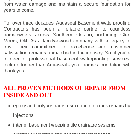
from water damage and maintain a secure foundation for
years to come.
For over three decades, Aquaseal Basement Waterproofing
Contractors has been a reliable partner to countless
homeowners across Southern Ontario, including
Glen
Morris
, ON. As a family-owned company with a legacy of
trust, their commitment to excellence and customer
satisfaction remains unmatched in the industry. So, if you're
in need of professional basement waterproofing services,
look no further than Aquaseal - your home's foundation will
thank you.
ALL PROVEN METHODS OF REPAIR FROM
INSIDE AND OUT
epoxy and polyurethane resin concrete crack repairs by
injections
interior basement weeping tile drainage systems