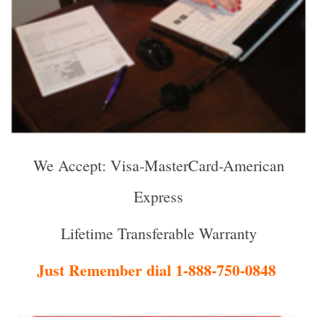
We Accept: Visa-MasterCard-American
Express
Lifetime Transferable Warranty
Just Remember dial 1-888-750-0848