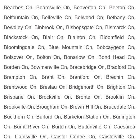
Beaches On, Beamsville On, Beaverton On, Beeton On,
Belfountain On, Belleville On, Belwood On, Bethany On,
Bewdley On, Binbrook On, Bishopsgate On, Bismarck On,
Blackstock On, Blair On, Blairton On, Bloomfield On,
Bloomingdale On, Blue Mountain On, Bobcaygeon On,
Bolsover On, Bolton On, Bonarlow On, Bond Head On,
Borden On, Bowmanville On, Bracebridge On, Bradford On,
Brampton On, Brant On, Brantford On, Brechin On,
Brentwood On, Breslau On, Bridgenorth On, Brighton On,
Brisbane On, Brockville On, Bronte On, Brooklin On,
Brookville On, Brougham On, Brown Hill On, Brucedale On,
Buckhorn On, Burford On, Burketon Station On, Burlington
On, Burnt River On, Burtch On, Buttonville On, Caesarea
On, Cainsville On, Caistor Centre On, Caistorville On,