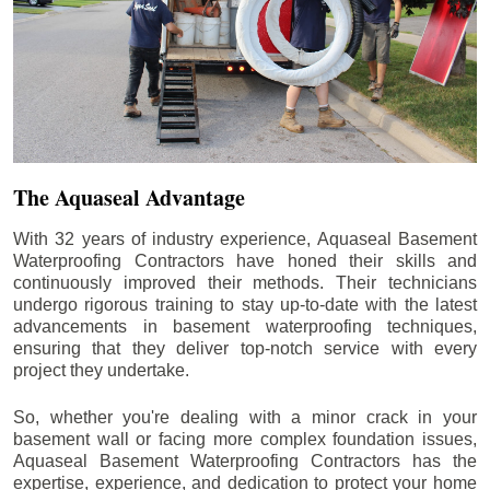
The Aquaseal Advantage
With 32 years of industry experience, Aquaseal Basement
Waterproofing Contractors have honed their skills and
continuously improved their methods. Their technicians
undergo rigorous training to stay up-to-date with the latest
advancements in basement waterproofing techniques,
ensuring that they deliver top-notch service with every
project they undertake.
So, whether you're dealing with a minor crack in your
basement wall or facing more complex foundation issues,
Aquaseal Basement Waterproofing Contractors has the
expertise, experience, and dedication to protect your home