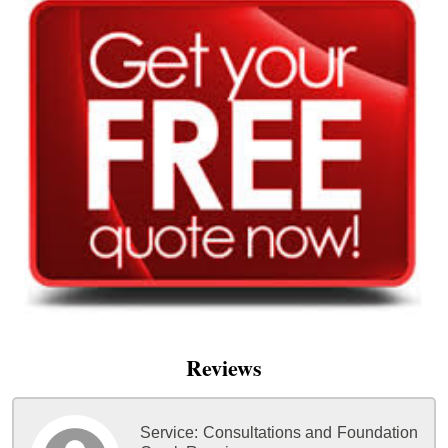
Reviews
Service:
Consultations and Foundation