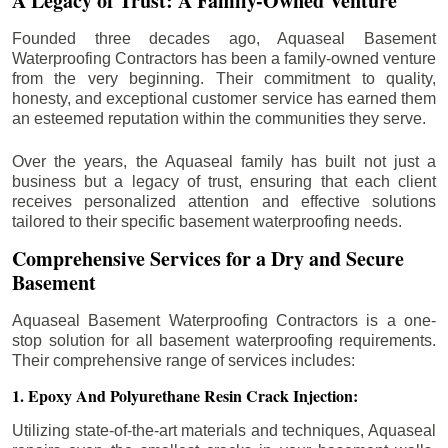
A Legacy of Trust: A Family-Owned Venture
Founded three decades ago, Aquaseal Basement
Waterproofing Contractors has been a family-owned venture
from the very beginning. Their commitment to quality,
honesty, and exceptional customer service has earned them
an esteemed reputation within the communities they serve.
Over the years, the Aquaseal family has built not just a
business but a legacy of trust, ensuring that each client
receives personalized attention and effective solutions
tailored to their specific basement waterproofing needs.
Comprehensive Services for a Dry and Secure
Basement
Aquaseal Basement Waterproofing Contractors is a one-
stop solution for all basement waterproofing requirements.
Their comprehensive range of services includes:
1. Epoxy And Polyurethane Resin Crack Injection:
Utilizing state-of-the-art materials and techniques, Aquaseal