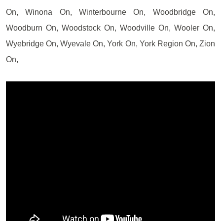
On, Winona On, Winterbourne On, Woodbridge On,
Woodburn On, Woodstock On, Woodville On, Wooler On,
Wyebridge On, Wyevale On, York On, York Region On, Zion
On,