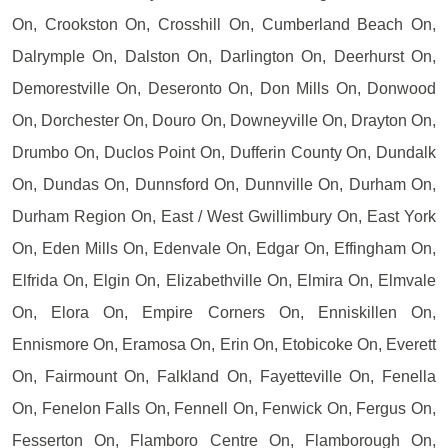
On, Crookston On, Crosshill On, Cumberland Beach On,
Dalrymple On, Dalston On, Darlington On, Deerhurst On,
Demorestville On, Deseronto On, Don Mills On, Donwood
On, Dorchester On, Douro On, Downeyville On, Drayton On,
Drumbo On, Duclos Point On, Dufferin County On, Dundalk
On, Dundas On, Dunnsford On, Dunnville On, Durham On,
Durham Region On, East / West Gwillimbury On, East York
On, Eden Mills On, Edenvale On, Edgar On, Effingham On,
Elfrida On, Elgin On, Elizabethville On, Elmira On, Elmvale
On, Elora On, Empire Corners On, Enniskillen On,
Ennismore On, Eramosa On, Erin On, Etobicoke On, Everett
On, Fairmount On, Falkland On, Fayetteville On, Fenella
On, Fenelon Falls On, Fennell On, Fenwick On, Fergus On,
Fesserton On, Flamboro Centre On, Flamborough On,