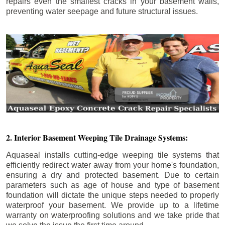
repairs even the smallest cracks in your basement walls,
preventing water seepage and future structural issues.
2. Interior Basement Weeping Tile Drainage Systems:
Aquaseal installs cutting-edge weeping tile systems that
efficiently redirect water away from your home's foundation,
ensuring a dry and protected basement. Due to certain
parameters such as age of house and type of basement
foundation will dictate the unique steps needed to properly
waterproof your basement. We provide up to a lifetime
warranty on waterproofing solutions and we take pride that