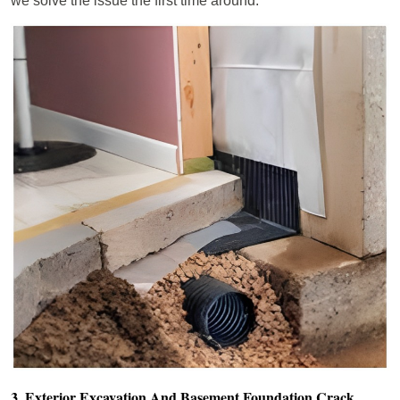
we solve the issue the first time around.
3. Exterior Excavation And Basement Foundation Crack