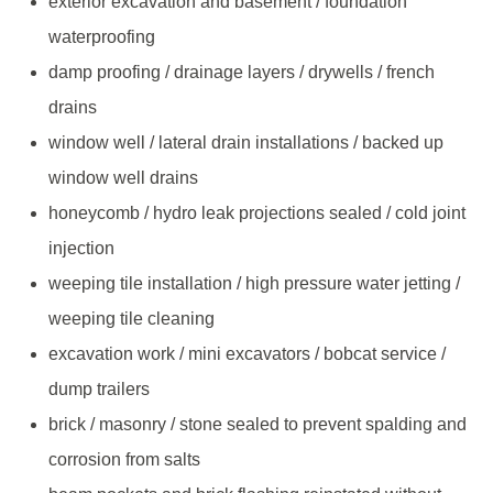
exterior excavation and basement / foundation
waterproofing
damp proofing / drainage layers / drywells / french
drains
window well / lateral drain installations / backed up
window well drains
honeycomb / hydro leak projections sealed / cold joint
injection
weeping tile installation / high pressure water jetting /
weeping tile cleaning
excavation work / mini excavators / bobcat service /
dump trailers
brick / masonry / stone sealed to prevent spalding and
corrosion from salts