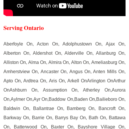
Serving Ontario
Aberfoyle On, Acton On, Adolphustown On, Ajax On,
Alberton On, Aldershot On, Alderville On, Allanburg On,
Alliston On, Alma On, Almira On, Alton On, Ameliasburg On,
Amherstview On, Ancaster On, Angus On, Anten Mills On,
Apto On, Ardtrea On, Aris On, Arkell OnArlington OnArthur
OnAshburn On, Assumption On, Atherley On,Aurora
On,Aylmer On,Ayr On,Baddow On,Baden On,Bailieboro On,
Baldwin On, Ballantrae On, Bamberg On, Bancroft On,
Barkway On, Barrie On, Barrys Bay On, Bath On, Battawa
On, Batterwood On, Baxter On, Bayshore Village On,