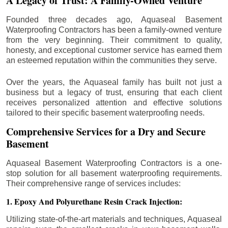
A Legacy of Trust: A Family-Owned Venture
Founded three decades ago, Aquaseal Basement
Waterproofing Contractors has been a family-owned venture
from the very beginning. Their commitment to quality,
honesty, and exceptional customer service has earned them
an esteemed reputation within the communities they serve.
Over the years, the Aquaseal family has built not just a
business but a legacy of trust, ensuring that each client
receives personalized attention and effective solutions
tailored to their specific basement waterproofing needs.
Comprehensive Services for a Dry and Secure
Basement
Aquaseal Basement Waterproofing Contractors is a one-
stop solution for all basement waterproofing requirements.
Their comprehensive range of services includes:
1. Epoxy And Polyurethane Resin Crack Injection:
Utilizing state-of-the-art materials and techniques, Aquaseal