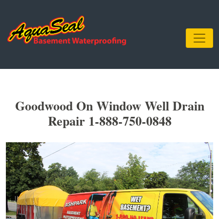
Goodwood On Window Well Drain
Repair 1-888-750-0848