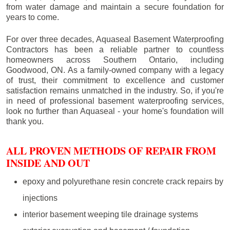
from water damage and maintain a secure foundation for
years to come.
For over three decades, Aquaseal Basement Waterproofing
Contractors has been a reliable partner to countless
homeowners across Southern Ontario, including
Goodwood
, ON. As a family-owned company with a legacy
of trust, their commitment to excellence and customer
satisfaction remains unmatched in the industry. So, if you're
in need of professional basement waterproofing services,
look no further than Aquaseal - your home's foundation will
thank you.
ALL PROVEN METHODS OF REPAIR FROM
INSIDE AND OUT
epoxy and polyurethane resin concrete crack repairs by
injections
interior basement weeping tile drainage systems