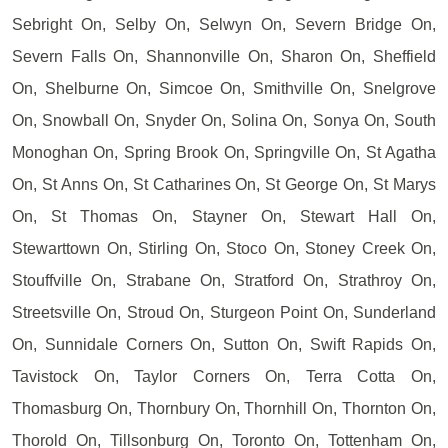
Sebright On, Selby On, Selwyn On, Severn Bridge On,
Severn Falls On, Shannonville On, Sharon On, Sheffield
On, Shelburne On, Simcoe On, Smithville On, Snelgrove
On, Snowball On, Snyder On, Solina On, Sonya On, South
Monoghan On, Spring Brook On, Springville On, St Agatha
On, St Anns On, St Catharines On, St George On, St Marys
On, St Thomas On, Stayner On, Stewart Hall On,
Stewarttown On, Stirling On, Stoco On, Stoney Creek On,
Stouffville On, Strabane On, Stratford On, Strathroy On,
Streetsville On, Stroud On, Sturgeon Point On, Sunderland
On, Sunnidale Corners On, Sutton On, Swift Rapids On,
Tavistock On, Taylor Corners On, Terra Cotta On,
Thomasburg On, Thornbury On, Thornhill On, Thornton On,
Thorold On, Tillsonburg On, Toronto On, Tottenham On,