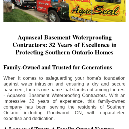
Aquaseal Basement Waterproofing
Contractors: 32 Years of Excellence in
Protecting Southern Ontario Homes
Family-Owned and Trusted for Generations
When it comes to safeguarding your home's foundation
against water intrusion and ensuring a dry and secure
basement, there's one name that stands out among the rest
- Aquaseal Basement Waterproofing Contractors. With an
impressive 32 years of experience, this family-owned
company has been serving the residents of Southern
Ontario, including
Goodwood
, ON, with unparalleled
expertise and dedication.