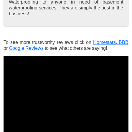
Waterproofing to anyone in need of basement
waterproofing services. They are simply the best in the
business!
To see more trustworthy reviews click on
Homestars,
BBB
or
Google Reviews
to see what others are saying!