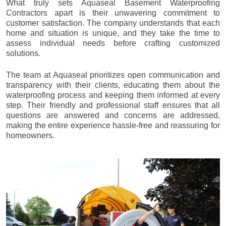
What truly sets Aquaseal Basement Waterproofing
Contractors apart is their unwavering commitment to
customer satisfaction. The company understands that each
home and situation is unique, and they take the time to
assess individual needs before crafting customized
solutions.
The team at Aquaseal prioritizes open communication and
transparency with their clients, educating them about the
waterproofing process and keeping them informed at every
step. Their friendly and professional staff ensures that all
questions are answered and concerns are addressed,
making the entire experience hassle-free and reassuring for
homeowners.