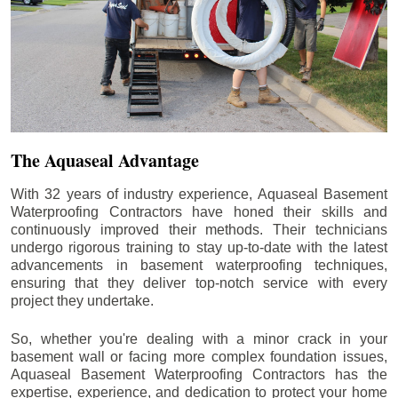
The Aquaseal Advantage
With 32 years of industry experience, Aquaseal Basement
Waterproofing Contractors have honed their skills and
continuously improved their methods. Their technicians
undergo rigorous training to stay up-to-date with the latest
advancements in basement waterproofing techniques,
ensuring that they deliver top-notch service with every
project they undertake.
So, whether you're dealing with a minor crack in your
basement wall or facing more complex foundation issues,
Aquaseal Basement Waterproofing Contractors has the
expertise, experience, and dedication to protect your home