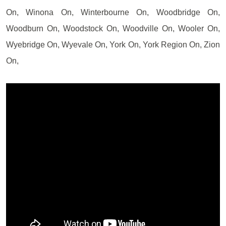
On, Winona On, Winterbourne On, Woodbridge On,
Woodburn On, Woodstock On, Woodville On, Wooler On,
Wyebridge On, Wyevale On, York On, York Region On, Zion
On,