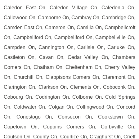
Caledon East On, Caledon Village On, Caledonia On,
Callowood On, Camborne On, Cambray On, Cambridge On,
Camden East On, Cameron On, Camilla On, Campbellcroft
On, Campbellford On, Campbellford On, Campbellville On,
Campden On, Cannington On, Carlisle On, Carluke On,
Castleton On, Cavan On, Cedar Valley On, Chambers
Corners On, Chatham On, Cheltenham On, Cherry Valley
On, Churchill On, Clappisons Corners On, Claremont On,
Clarington On, Clarkson On, Clements On, Coboconk On,
Cobourg On, Codrington On, Colborne On, Cold Springs
On, Coldwater On, Colgan On, Collingwood On, Concord
On, Conestogo On, Consecon On, Cookstown On,
Copetown On, Coppins Corners On, Corbyville On,
Coulson On, County On, Courtice On, Craighurst On, Crieff