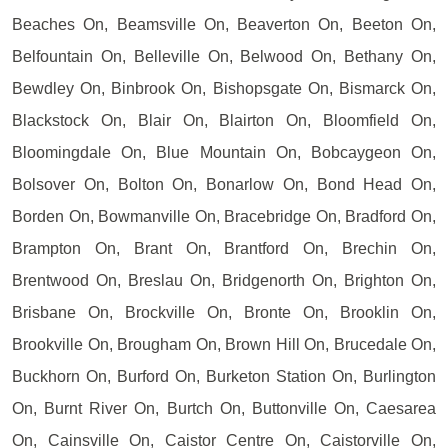
Beaches On, Beamsville On, Beaverton On, Beeton On,
Belfountain On, Belleville On, Belwood On, Bethany On,
Bewdley On, Binbrook On, Bishopsgate On, Bismarck On,
Blackstock On, Blair On, Blairton On, Bloomfield On,
Bloomingdale On, Blue Mountain On, Bobcaygeon On,
Bolsover On, Bolton On, Bonarlow On, Bond Head On,
Borden On, Bowmanville On, Bracebridge On, Bradford On,
Brampton On, Brant On, Brantford On, Brechin On,
Brentwood On, Breslau On, Bridgenorth On, Brighton On,
Brisbane On, Brockville On, Bronte On, Brooklin On,
Brookville On, Brougham On, Brown Hill On, Brucedale On,
Buckhorn On, Burford On, Burketon Station On, Burlington
On, Burnt River On, Burtch On, Buttonville On, Caesarea
On, Cainsville On, Caistor Centre On, Caistorville On,