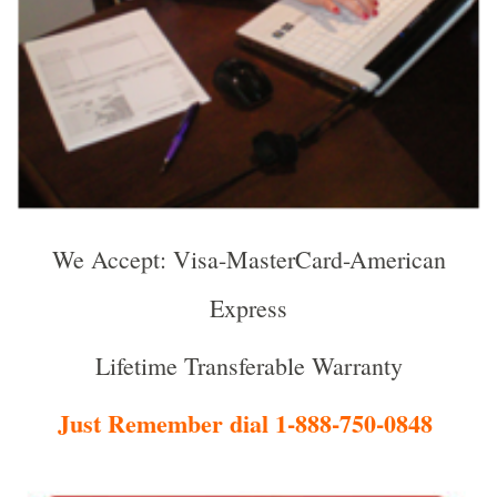
We Accept: Visa-MasterCard-American
Express
Lifetime Transferable Warranty
Just Remember dial 1-888-750-0848