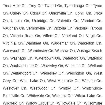
Trent Hills On, Troy On, Tweed On, Tyendinaga On, Tyron
On, Udney On, Udora On, Unionville On, Uphill On, Utica
On, Utopia On, Uxbridge On, Valentia On, Vandorf On,
Vaughan On, Vernonville On, Victoria On, Victoria Harbour
On, Victoria Road On, Villers On, Vineland On, Virgil On,
Virginia On, Wainfleet On, Waldemar On, Walkerton On,
Warkworth On, Warminster On, Warsaw On, Wasaga Beach
On, Washago On, Waterdown On, Waterford On, Waterloo
On, Waubaushene On, Waverley On, Welcome On, Welland
On, Wellandport On, Wellesley On, Wellington On, West
Grey On, West Lake On, West Montrose On, Weston On,
Westover On, Westwood On, Whitby On, Whitchurch-
Stouffville On, Whitevale On, Wicklow On, Wilcox Lake On,
Wildfield On, Willow Grove On, Willowdale On, Wilsonville