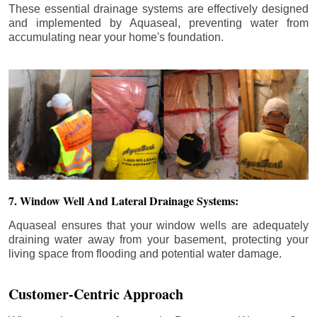
These essential drainage systems are effectively designed
and implemented by Aquaseal, preventing water from
accumulating near your home's foundation.
7. Window Well And Lateral Drainage Systems:
Aquaseal ensures that your window wells are adequately
draining water away from your basement, protecting your
living space from flooding and potential water damage.
Customer-Centric Approach