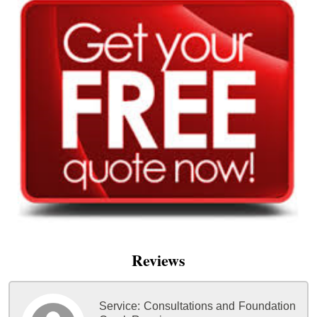
Reviews
Service:
Consultations and Foundation