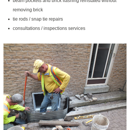
beam pockets and brick flashing reinstated without
removing brick
tie rods / snap tie repairs
consultations / inspections services