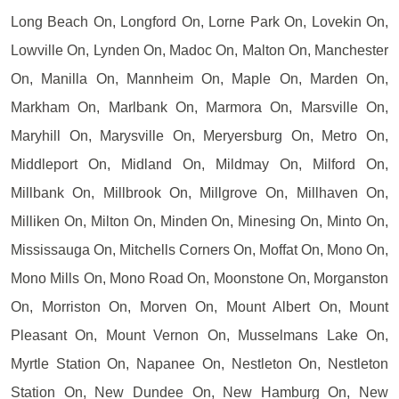
Long Beach On, Longford On, Lorne Park On, Lovekin On,
Lowville On, Lynden On, Madoc On, Malton On, Manchester
On, Manilla On, Mannheim On, Maple On, Marden On,
Markham On, Marlbank On, Marmora On, Marsville On,
Maryhill On, Marysville On, Meryersburg On, Metro On,
Middleport On, Midland On, Mildmay On, Milford On,
Millbank On, Millbrook On, Millgrove On, Millhaven On,
Milliken On, Milton On, Minden On, Minesing On, Minto On,
Mississauga On, Mitchells Corners On, Moffat On, Mono On,
Mono Mills On, Mono Road On, Moonstone On, Morganston
On, Morriston On, Morven On, Mount Albert On, Mount
Pleasant On, Mount Vernon On, Musselmans Lake On,
Myrtle Station On, Napanee On, Nestleton On, Nestleton
Station On, New Dundee On, New Hamburg On, New