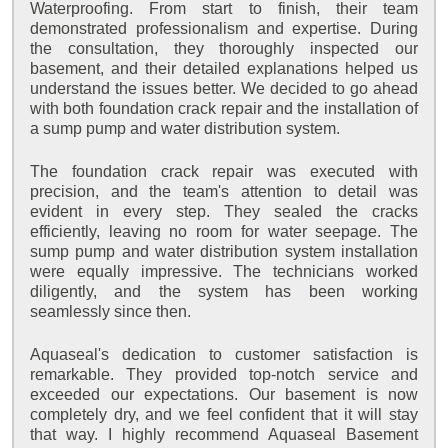
Waterproofing. From start to finish, their team
demonstrated professionalism and expertise. During
the consultation, they thoroughly inspected our
basement, and their detailed explanations helped us
understand the issues better. We decided to go ahead
with both foundation crack repair and the installation of
a sump pump and water distribution system.
The foundation crack repair was executed with
precision, and the team's attention to detail was
evident in every step. They sealed the cracks
efficiently, leaving no room for water seepage. The
sump pump and water distribution system installation
were equally impressive. The technicians worked
diligently, and the system has been working
seamlessly since then.
Aquaseal's dedication to customer satisfaction is
remarkable. They provided top-notch service and
exceeded our expectations. Our basement is now
completely dry, and we feel confident that it will stay
that way. I highly recommend Aquaseal Basement