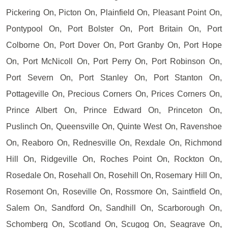
Pickering On, Picton On, Plainfield On, Pleasant Point On,
Pontypool On, Port Bolster On, Port Britain On, Port
Colborne On, Port Dover On, Port Granby On, Port Hope
On, Port McNicoll On, Port Perry On, Port Robinson On,
Port Severn On, Port Stanley On, Port Stanton On,
Pottageville On, Precious Corners On, Prices Corners On,
Prince Albert On, Prince Edward On, Princeton On,
Puslinch On, Queensville On, Quinte West On, Ravenshoe
On, Reaboro On, Rednesville On, Rexdale On, Richmond
Hill On, Ridgeville On, Roches Point On, Rockton On,
Rosedale On, Rosehall On, Rosehill On, Rosemary Hill On,
Rosemont On, Roseville On, Rossmore On, Saintfield On,
Salem On, Sandford On, Sandhill On, Scarborough On,
Schomberg On, Scotland On, Scugog On, Seagrave On,