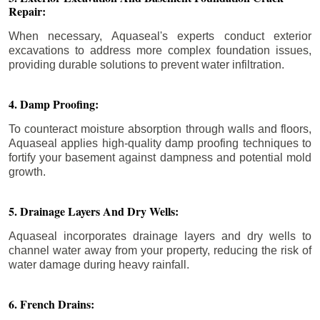
Repair:
When necessary, Aquaseal's experts conduct exterior
excavations to address more complex foundation issues,
providing durable solutions to prevent water infiltration.
4. Damp Proofing:
To counteract moisture absorption through walls and floors,
Aquaseal applies high-quality damp proofing techniques to
fortify your basement against dampness and potential mold
growth.
5. Drainage Layers And Dry Wells:
Aquaseal incorporates drainage layers and dry wells to
channel water away from your property, reducing the risk of
water damage during heavy rainfall.
6. French Drains: