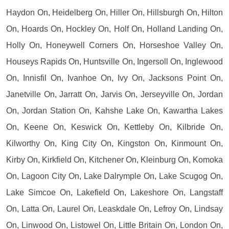
Haydon On, Heidelberg On, Hiller On, Hillsburgh On, Hilton
On, Hoards On, Hockley On, Holf On, Holland Landing On,
Holly On, Honeywell Corners On, Horseshoe Valley On,
Houseys Rapids On, Huntsville On, Ingersoll On, Inglewood
On, Innisfil On, Ivanhoe On, Ivy On, Jacksons Point On,
Janetville On, Jarratt On, Jarvis On, Jerseyville On, Jordan
On, Jordan Station On, Kahshe Lake On, Kawartha Lakes
On, Keene On, Keswick On, Kettleby On, Kilbride On,
Kilworthy On, King City On, Kingston On, Kinmount On,
Kirby On, Kirkfield On, Kitchener On, Kleinburg On, Komoka
On, Lagoon City On, Lake Dalrymple On, Lake Scugog On,
Lake Simcoe On, Lakefield On, Lakeshore On, Langstaff
On, Latta On, Laurel On, Leaskdale On, Lefroy On, Lindsay
On, Linwood On, Listowel On, Little Britain On, London On,