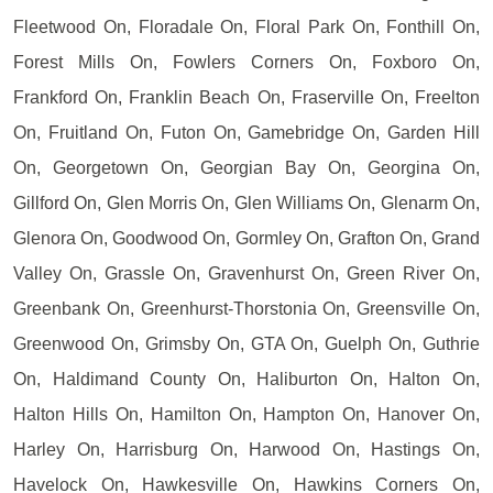
Fleetwood On, Floradale On, Floral Park On, Fonthill On,
Forest Mills On, Fowlers Corners On, Foxboro On,
Frankford On, Franklin Beach On, Fraserville On, Freelton
On, Fruitland On, Futon On, Gamebridge On, Garden Hill
On, Georgetown On, Georgian Bay On, Georgina On,
Gillford On, Glen Morris On, Glen Williams On, Glenarm On,
Glenora On, Goodwood On, Gormley On, Grafton On, Grand
Valley On, Grassle On, Gravenhurst On, Green River On,
Greenbank On, Greenhurst-Thorstonia On, Greensville On,
Greenwood On, Grimsby On, GTA On, Guelph On, Guthrie
On, Haldimand County On, Haliburton On, Halton On,
Halton Hills On, Hamilton On, Hampton On, Hanover On,
Harley On, Harrisburg On, Harwood On, Hastings On,
Havelock On, Hawkesville On, Hawkins Corners On,