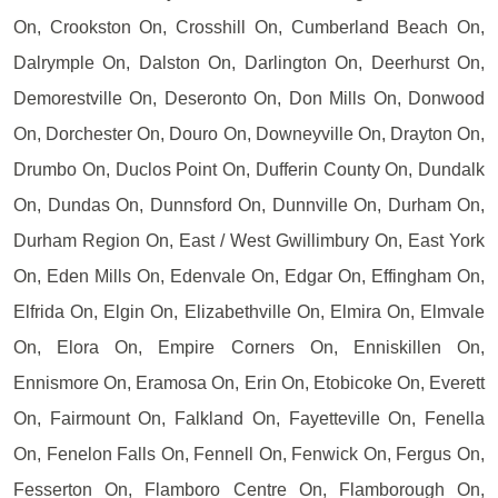
On, Crookston On, Crosshill On, Cumberland Beach On,
Dalrymple On, Dalston On, Darlington On, Deerhurst On,
Demorestville On, Deseronto On, Don Mills On, Donwood
On, Dorchester On, Douro On, Downeyville On, Drayton On,
Drumbo On, Duclos Point On, Dufferin County On, Dundalk
On, Dundas On, Dunnsford On, Dunnville On, Durham On,
Durham Region On, East / West Gwillimbury On, East York
On, Eden Mills On, Edenvale On, Edgar On, Effingham On,
Elfrida On, Elgin On, Elizabethville On, Elmira On, Elmvale
On, Elora On, Empire Corners On, Enniskillen On,
Ennismore On, Eramosa On, Erin On, Etobicoke On, Everett
On, Fairmount On, Falkland On, Fayetteville On, Fenella
On, Fenelon Falls On, Fennell On, Fenwick On, Fergus On,
Fesserton On, Flamboro Centre On, Flamborough On,