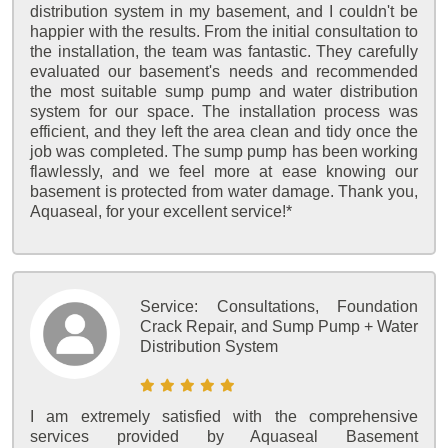
distribution system in my basement, and I couldn't be
happier with the results. From the initial consultation to
the installation, the team was fantastic. They carefully
evaluated our basement's needs and recommended
the most suitable sump pump and water distribution
system for our space. The installation process was
efficient, and they left the area clean and tidy once the
job was completed. The sump pump has been working
flawlessly, and we feel more at ease knowing our
basement is protected from water damage. Thank you,
Aquaseal, for your excellent service!*
Service:
Consultations, Foundation
Crack Repair, and Sump Pump + Water
Distribution System
I am extremely satisfied with the comprehensive
services provided by Aquaseal Basement