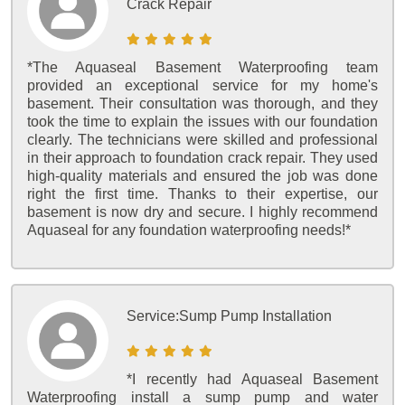
Crack Repair
*The Aquaseal Basement Waterproofing team
provided an exceptional service for my home's
basement. Their consultation was thorough, and they
took the time to explain the issues with our foundation
clearly. The technicians were skilled and professional
in their approach to foundation crack repair. They used
high-quality materials and ensured the job was done
right the first time. Thanks to their expertise, our
basement is now dry and secure. I highly recommend
Aquaseal for any foundation waterproofing needs!*
Service:
Sump Pump Installation
*I recently had Aquaseal Basement
Waterproofing install a sump pump and water