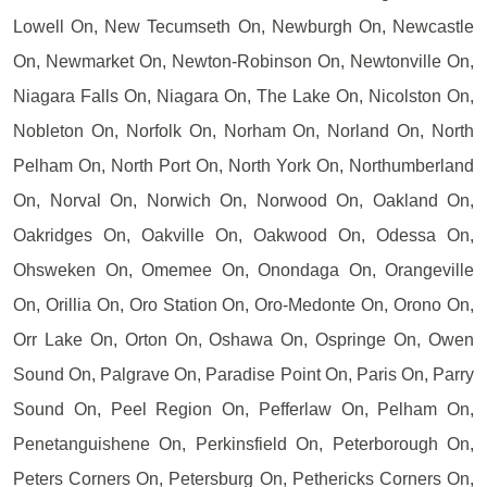
Lowell On, New Tecumseth On, Newburgh On, Newcastle
On, Newmarket On, Newton-Robinson On, Newtonville On,
Niagara Falls On, Niagara On, The Lake On, Nicolston On,
Nobleton On, Norfolk On, Norham On, Norland On, North
Pelham On, North Port On, North York On, Northumberland
On, Norval On, Norwich On, Norwood On, Oakland On,
Oakridges On, Oakville On, Oakwood On, Odessa On,
Ohsweken On, Omemee On, Onondaga On, Orangeville
On, Orillia On, Oro Station On, Oro-Medonte On, Orono On,
Orr Lake On, Orton On, Oshawa On, Ospringe On, Owen
Sound On, Palgrave On, Paradise Point On, Paris On, Parry
Sound On, Peel Region On, Pefferlaw On, Pelham On,
Penetanguishene On, Perkinsfield On, Peterborough On,
Peters Corners On, Petersburg On, Pethericks Corners On,