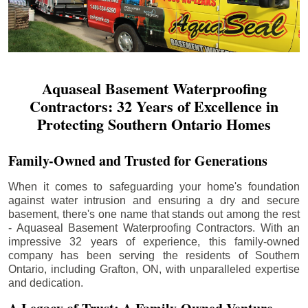
Aquaseal Basement Waterproofing
Contractors: 32 Years of Excellence in
Protecting Southern Ontario Homes
Family-Owned and Trusted for Generations
When it comes to safeguarding your home's foundation
against water intrusion and ensuring a dry and secure
basement, there's one name that stands out among the rest
- Aquaseal Basement Waterproofing Contractors. With an
impressive 32 years of experience, this family-owned
company has been serving the residents of Southern
Ontario, including
Grafton
, ON, with unparalleled expertise
and dedication.