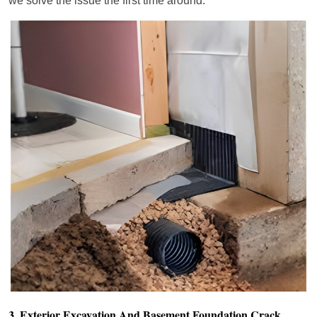
we solve the issue the first time around.
3. Exterior Excavation And Basement Foundation Crack