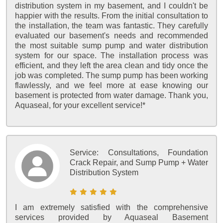
distribution system in my basement, and I couldn't be
happier with the results. From the initial consultation to
the installation, the team was fantastic. They carefully
evaluated our basement's needs and recommended
the most suitable sump pump and water distribution
system for our space. The installation process was
efficient, and they left the area clean and tidy once the
job was completed. The sump pump has been working
flawlessly, and we feel more at ease knowing our
basement is protected from water damage. Thank you,
Aquaseal, for your excellent service!*
Service:
Consultations, Foundation
Crack Repair, and Sump Pump + Water
Distribution System
I am extremely satisfied with the comprehensive
services provided by Aquaseal Basement