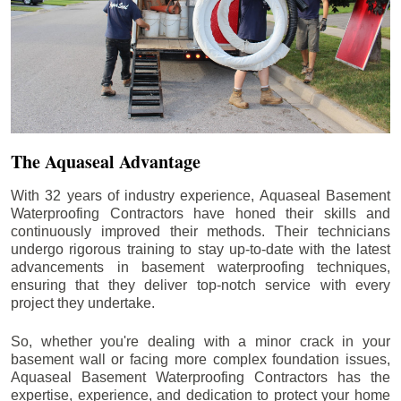
The Aquaseal Advantage
With 32 years of industry experience, Aquaseal Basement
Waterproofing Contractors have honed their skills and
continuously improved their methods. Their technicians
undergo rigorous training to stay up-to-date with the latest
advancements in basement waterproofing techniques,
ensuring that they deliver top-notch service with every
project they undertake.
So, whether you're dealing with a minor crack in your
basement wall or facing more complex foundation issues,
Aquaseal Basement Waterproofing Contractors has the
expertise, experience, and dedication to protect your home