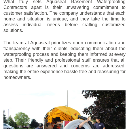
What truly sets Aquaseal Basement Waterproofing
Contractors apart is their unwavering commitment to
customer satisfaction. The company understands that each
home and situation is unique, and they take the time to
assess individual needs before crafting customized
solutions.
The team at Aquaseal prioritizes open communication and
transparency with their clients, educating them about the
waterproofing process and keeping them informed at every
step. Their friendly and professional staff ensures that all
questions are answered and concerns are addressed,
making the entire experience hassle-free and reassuring for
homeowners.