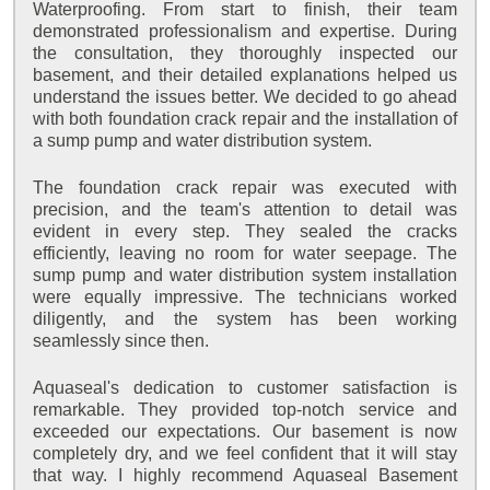
Waterproofing. From start to finish, their team
demonstrated professionalism and expertise. During
the consultation, they thoroughly inspected our
basement, and their detailed explanations helped us
understand the issues better. We decided to go ahead
with both foundation crack repair and the installation of
a sump pump and water distribution system.
The foundation crack repair was executed with
precision, and the team's attention to detail was
evident in every step. They sealed the cracks
efficiently, leaving no room for water seepage. The
sump pump and water distribution system installation
were equally impressive. The technicians worked
diligently, and the system has been working
seamlessly since then.
Aquaseal's dedication to customer satisfaction is
remarkable. They provided top-notch service and
exceeded our expectations. Our basement is now
completely dry, and we feel confident that it will stay
that way. I highly recommend Aquaseal Basement