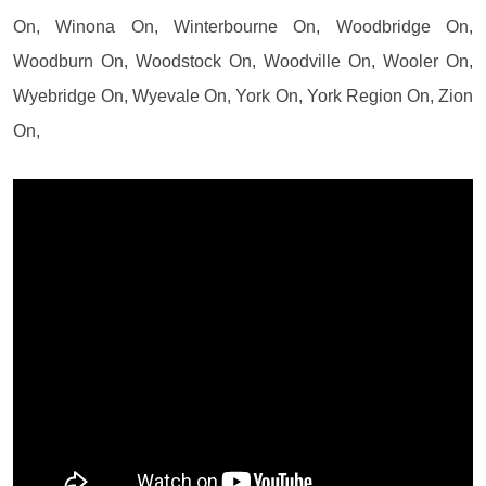
On, Winona On, Winterbourne On, Woodbridge On,
Woodburn On, Woodstock On, Woodville On, Wooler On,
Wyebridge On, Wyevale On, York On, York Region On, Zion
On,