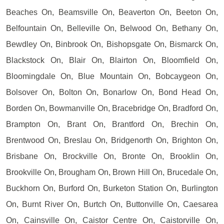
Beaches On, Beamsville On, Beaverton On, Beeton On,
Belfountain On, Belleville On, Belwood On, Bethany On,
Bewdley On, Binbrook On, Bishopsgate On, Bismarck On,
Blackstock On, Blair On, Blairton On, Bloomfield On,
Bloomingdale On, Blue Mountain On, Bobcaygeon On,
Bolsover On, Bolton On, Bonarlow On, Bond Head On,
Borden On, Bowmanville On, Bracebridge On, Bradford On,
Brampton On, Brant On, Brantford On, Brechin On,
Brentwood On, Breslau On, Bridgenorth On, Brighton On,
Brisbane On, Brockville On, Bronte On, Brooklin On,
Brookville On, Brougham On, Brown Hill On, Brucedale On,
Buckhorn On, Burford On, Burketon Station On, Burlington
On, Burnt River On, Burtch On, Buttonville On, Caesarea
On, Cainsville On, Caistor Centre On, Caistorville On,