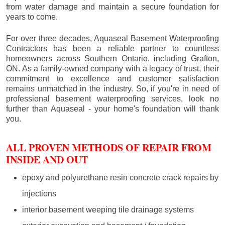
from water damage and maintain a secure foundation for
years to come.
For over three decades, Aquaseal Basement Waterproofing
Contractors has been a reliable partner to countless
homeowners across Southern Ontario, including
Grafton
,
ON. As a family-owned company with a legacy of trust, their
commitment to excellence and customer satisfaction
remains unmatched in the industry. So, if you're in need of
professional basement waterproofing services, look no
further than Aquaseal - your home's foundation will thank
you.
ALL PROVEN METHODS OF REPAIR FROM
INSIDE AND OUT
epoxy and polyurethane resin concrete crack repairs by
injections
interior basement weeping tile drainage systems