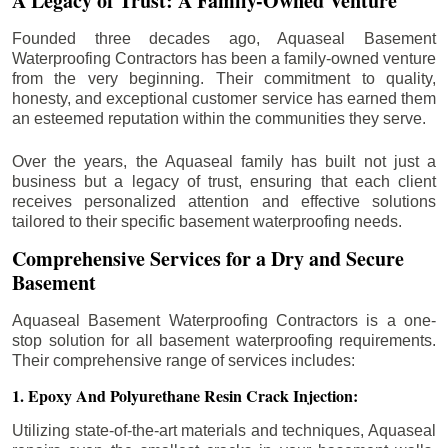
A Legacy of Trust: A Family-Owned Venture
Founded three decades ago, Aquaseal Basement
Waterproofing Contractors has been a family-owned venture
from the very beginning. Their commitment to quality,
honesty, and exceptional customer service has earned them
an esteemed reputation within the communities they serve.
Over the years, the Aquaseal family has built not just a
business but a legacy of trust, ensuring that each client
receives personalized attention and effective solutions
tailored to their specific basement waterproofing needs.
Comprehensive Services for a Dry and Secure
Basement
Aquaseal Basement Waterproofing Contractors is a one-
stop solution for all basement waterproofing requirements.
Their comprehensive range of services includes:
1. Epoxy And Polyurethane Resin Crack Injection:
Utilizing state-of-the-art materials and techniques, Aquaseal