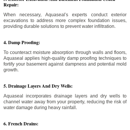
Repair:
When necessary, Aquaseal's experts conduct exterior
excavations to address more complex foundation issues,
providing durable solutions to prevent water infiltration.
4. Damp Proofing:
To counteract moisture absorption through walls and floors,
Aquaseal applies high-quality damp proofing techniques to
fortify your basement against dampness and potential mold
growth.
5. Drainage Layers And Dry Wells:
Aquaseal incorporates drainage layers and dry wells to
channel water away from your property, reducing the risk of
water damage during heavy rainfall.
6. French Drains: