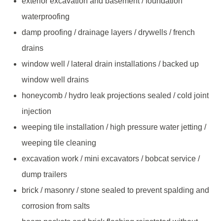
exterior excavation and basement / foundation
waterproofing
damp proofing / drainage layers / drywells / french
drains
window well / lateral drain installations / backed up
window well drains
honeycomb / hydro leak projections sealed / cold joint
injection
weeping tile installation / high pressure water jetting /
weeping tile cleaning
excavation work / mini excavators / bobcat service /
dump trailers
brick / masonry / stone sealed to prevent spalding and
corrosion from salts