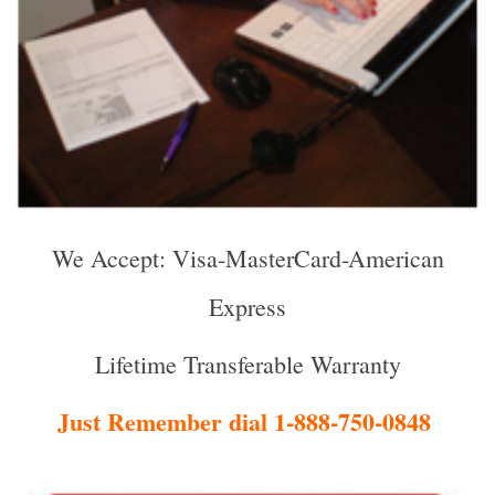
We Accept: Visa-MasterCard-American
Express
Lifetime Transferable Warranty
Just Remember dial 1-888-750-0848