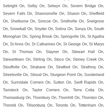
Sebright On, Selby On, Selwyn On, Severn Bridge On,
Severn Falls On, Shannonville On, Sharon On, Sheffield
On, Shelburne On, Simcoe On, Smithville On, Snelgrove
On, Snowball On, Snyder On, Solina On, Sonya On, South
Monoghan On, Spring Brook On, Springville On, St Agatha
On, St Anns On, St Catharines On, St George On, St Marys
On, St Thomas On, Stayner On, Stewart Hall On,
Stewarttown On, Stirling On, Stoco On, Stoney Creek On,
Stouffville On, Strabane On, Stratford On, Strathroy On,
Streetsville On, Stroud On, Sturgeon Point On, Sunderland
On, Sunnidale Corners On, Sutton On, Swift Rapids On,
Tavistock On, Taylor Corners On, Terra Cotta On,
Thomasburg On, Thornbury On, Thornhill On, Thornton On,
Thorold On, Tillsonburg On, Toronto On, Tottenham On,