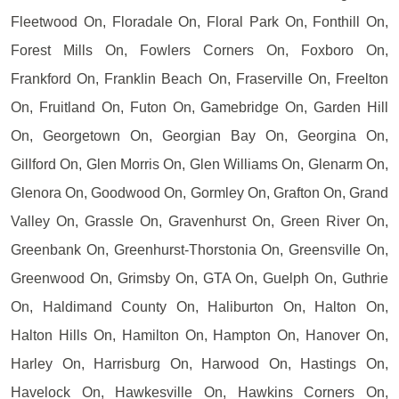
Fleetwood On, Floradale On, Floral Park On, Fonthill On,
Forest Mills On, Fowlers Corners On, Foxboro On,
Frankford On, Franklin Beach On, Fraserville On, Freelton
On, Fruitland On, Futon On, Gamebridge On, Garden Hill
On, Georgetown On, Georgian Bay On, Georgina On,
Gillford On, Glen Morris On, Glen Williams On, Glenarm On,
Glenora On, Goodwood On, Gormley On, Grafton On, Grand
Valley On, Grassle On, Gravenhurst On, Green River On,
Greenbank On, Greenhurst-Thorstonia On, Greensville On,
Greenwood On, Grimsby On, GTA On, Guelph On, Guthrie
On, Haldimand County On, Haliburton On, Halton On,
Halton Hills On, Hamilton On, Hampton On, Hanover On,
Harley On, Harrisburg On, Harwood On, Hastings On,
Havelock On, Hawkesville On, Hawkins Corners On,