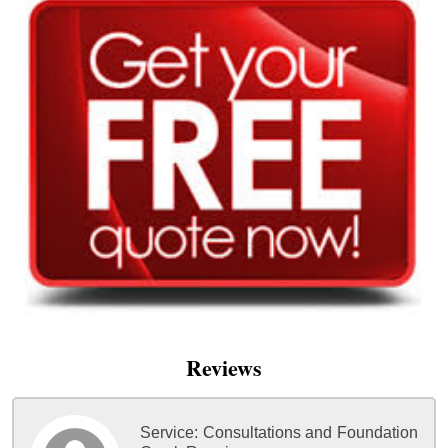
Reviews
Service:
Consultations and Foundation