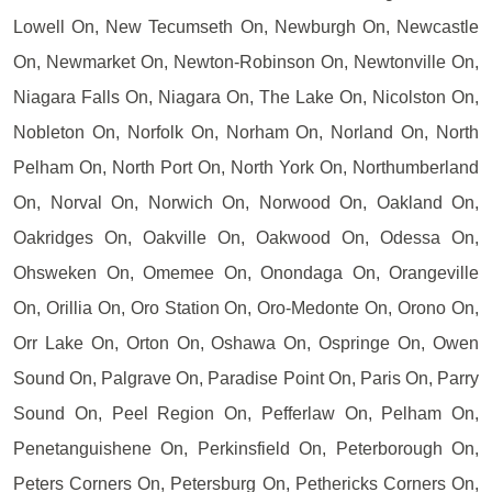
Lowell On, New Tecumseth On, Newburgh On, Newcastle
On, Newmarket On, Newton-Robinson On, Newtonville On,
Niagara Falls On, Niagara On, The Lake On, Nicolston On,
Nobleton On, Norfolk On, Norham On, Norland On, North
Pelham On, North Port On, North York On, Northumberland
On, Norval On, Norwich On, Norwood On, Oakland On,
Oakridges On, Oakville On, Oakwood On, Odessa On,
Ohsweken On, Omemee On, Onondaga On, Orangeville
On, Orillia On, Oro Station On, Oro-Medonte On, Orono On,
Orr Lake On, Orton On, Oshawa On, Ospringe On, Owen
Sound On, Palgrave On, Paradise Point On, Paris On, Parry
Sound On, Peel Region On, Pefferlaw On, Pelham On,
Penetanguishene On, Perkinsfield On, Peterborough On,
Peters Corners On, Petersburg On, Pethericks Corners On,