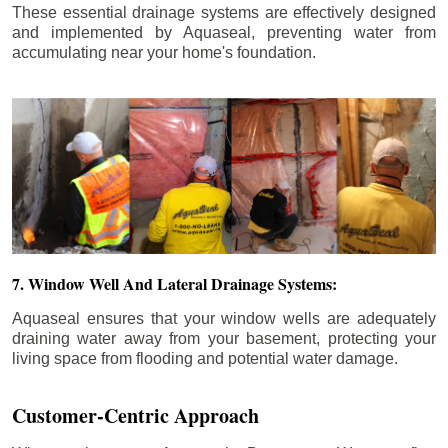
These essential drainage systems are effectively designed
and implemented by Aquaseal, preventing water from
accumulating near your home's foundation.
7. Window Well And Lateral Drainage Systems:
Aquaseal ensures that your window wells are adequately
draining water away from your basement, protecting your
living space from flooding and potential water damage.
Customer-Centric Approach