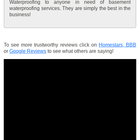
Waterproofing to anyone in need of basement
waterproofing services. They are simply the best in the
business!
To see more trustworthy reviews click on
Homestars,
BBB
or
Google Reviews
to see what others are saying!