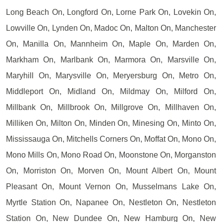
Long Beach On, Longford On, Lorne Park On, Lovekin On,
Lowville On, Lynden On, Madoc On, Malton On, Manchester
On, Manilla On, Mannheim On, Maple On, Marden On,
Markham On, Marlbank On, Marmora On, Marsville On,
Maryhill On, Marysville On, Meryersburg On, Metro On,
Middleport On, Midland On, Mildmay On, Milford On,
Millbank On, Millbrook On, Millgrove On, Millhaven On,
Milliken On, Milton On, Minden On, Minesing On, Minto On,
Mississauga On, Mitchells Corners On, Moffat On, Mono On,
Mono Mills On, Mono Road On, Moonstone On, Morganston
On, Morriston On, Morven On, Mount Albert On, Mount
Pleasant On, Mount Vernon On, Musselmans Lake On,
Myrtle Station On, Napanee On, Nestleton On, Nestleton
Station On, New Dundee On, New Hamburg On, New