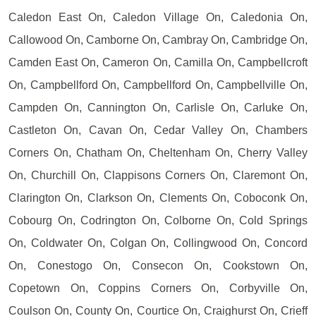
Caledon East On, Caledon Village On, Caledonia On,
Callowood On, Camborne On, Cambray On, Cambridge On,
Camden East On, Cameron On, Camilla On, Campbellcroft
On, Campbellford On, Campbellford On, Campbellville On,
Campden On, Cannington On, Carlisle On, Carluke On,
Castleton On, Cavan On, Cedar Valley On, Chambers
Corners On, Chatham On, Cheltenham On, Cherry Valley
On, Churchill On, Clappisons Corners On, Claremont On,
Clarington On, Clarkson On, Clements On, Coboconk On,
Cobourg On, Codrington On, Colborne On, Cold Springs
On, Coldwater On, Colgan On, Collingwood On, Concord
On, Conestogo On, Consecon On, Cookstown On,
Copetown On, Coppins Corners On, Corbyville On,
Coulson On, County On, Courtice On, Craighurst On, Crieff