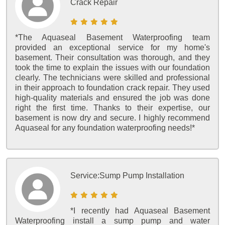
Crack Repair
*The Aquaseal Basement Waterproofing team
provided an exceptional service for my home's
basement. Their consultation was thorough, and they
took the time to explain the issues with our foundation
clearly. The technicians were skilled and professional
in their approach to foundation crack repair. They used
high-quality materials and ensured the job was done
right the first time. Thanks to their expertise, our
basement is now dry and secure. I highly recommend
Aquaseal for any foundation waterproofing needs!*
Service:
Sump Pump Installation
*I recently had Aquaseal Basement
Waterproofing install a sump pump and water