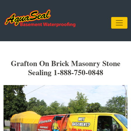
Grafton On Brick Masonry Stone
Sealing 1-888-750-0848