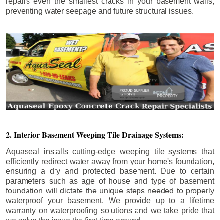
repairs even the smallest cracks in your basement walls,
preventing water seepage and future structural issues.
2. Interior Basement Weeping Tile Drainage Systems:
Aquaseal installs cutting-edge weeping tile systems that
efficiently redirect water away from your home's foundation,
ensuring a dry and protected basement. Due to certain
parameters such as age of house and type of basement
foundation will dictate the unique steps needed to properly
waterproof your basement. We provide up to a lifetime
warranty on waterproofing solutions and we take pride that