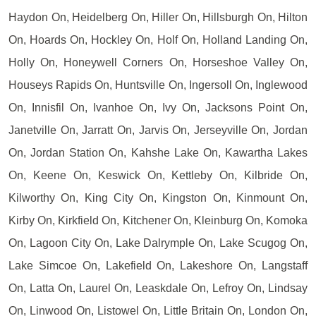
Haydon On, Heidelberg On, Hiller On, Hillsburgh On, Hilton
On, Hoards On, Hockley On, Holf On, Holland Landing On,
Holly On, Honeywell Corners On, Horseshoe Valley On,
Houseys Rapids On, Huntsville On, Ingersoll On, Inglewood
On, Innisfil On, Ivanhoe On, Ivy On, Jacksons Point On,
Janetville On, Jarratt On, Jarvis On, Jerseyville On, Jordan
On, Jordan Station On, Kahshe Lake On, Kawartha Lakes
On, Keene On, Keswick On, Kettleby On, Kilbride On,
Kilworthy On, King City On, Kingston On, Kinmount On,
Kirby On, Kirkfield On, Kitchener On, Kleinburg On, Komoka
On, Lagoon City On, Lake Dalrymple On, Lake Scugog On,
Lake Simcoe On, Lakefield On, Lakeshore On, Langstaff
On, Latta On, Laurel On, Leaskdale On, Lefroy On, Lindsay
On, Linwood On, Listowel On, Little Britain On, London On,