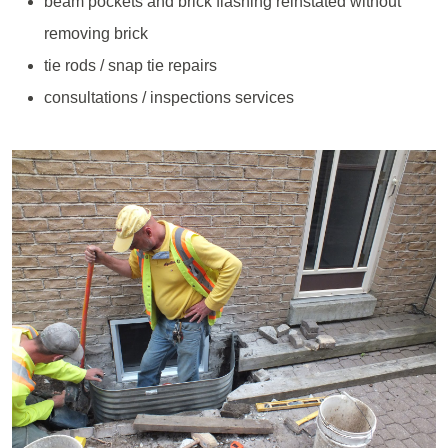
beam pockets and brick flashing reinstated without
removing brick
tie rods / snap tie repairs
consultations / inspections services