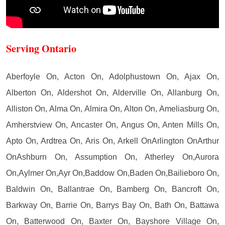
Serving Ontario
Aberfoyle On, Acton On, Adolphustown On, Ajax On,
Alberton On, Aldershot On, Alderville On, Allanburg On,
Alliston On, Alma On, Almira On, Alton On, Ameliasburg On,
Amherstview On, Ancaster On, Angus On, Anten Mills On,
Apto On, Ardtrea On, Aris On, Arkell OnArlington OnArthur
OnAshburn On, Assumption On, Atherley On,Aurora
On,Aylmer On,Ayr On,Baddow On,Baden On,Bailieboro On,
Baldwin On, Ballantrae On, Bamberg On, Bancroft On,
Barkway On, Barrie On, Barrys Bay On, Bath On, Battawa
On, Batterwood On, Baxter On, Bayshore Village On,