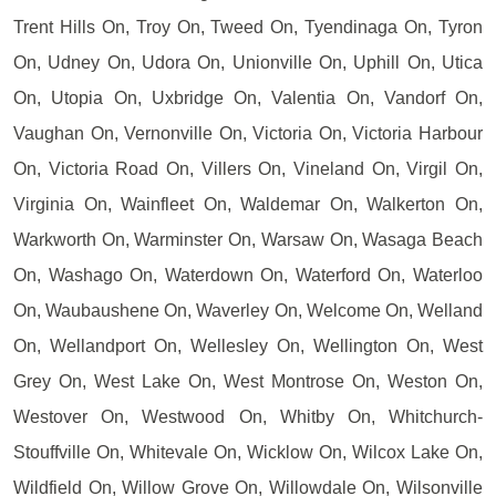
Trent Hills On, Troy On, Tweed On, Tyendinaga On, Tyron
On, Udney On, Udora On, Unionville On, Uphill On, Utica
On, Utopia On, Uxbridge On, Valentia On, Vandorf On,
Vaughan On, Vernonville On, Victoria On, Victoria Harbour
On, Victoria Road On, Villers On, Vineland On, Virgil On,
Virginia On, Wainfleet On, Waldemar On, Walkerton On,
Warkworth On, Warminster On, Warsaw On, Wasaga Beach
On, Washago On, Waterdown On, Waterford On, Waterloo
On, Waubaushene On, Waverley On, Welcome On, Welland
On, Wellandport On, Wellesley On, Wellington On, West
Grey On, West Lake On, West Montrose On, Weston On,
Westover On, Westwood On, Whitby On, Whitchurch-
Stouffville On, Whitevale On, Wicklow On, Wilcox Lake On,
Wildfield On, Willow Grove On, Willowdale On, Wilsonville