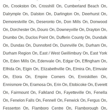
On, Crookston On, Crosshill On, Cumberland Beach On,
Dalrymple On, Dalston On, Darlington On, Deerhurst On,
Demorestville On, Deseronto On, Don Mills On, Donwood
On, Dorchester On, Douro On, Downeyville On, Drayton On,
Drumbo On, Duclos Point On, Dufferin County On, Dundalk
On, Dundas On, Dunnsford On, Dunnville On, Durham On,
Durham Region On, East / West Gwillimbury On, East York
On, Eden Mills On, Edenvale On, Edgar On, Effingham On,
Elfrida On, Elgin On, Elizabethville On, Elmira On, Elmvale
On, Elora On, Empire Corners On, Enniskillen On,
Ennismore On, Eramosa On, Erin On, Etobicoke On, Everett
On, Fairmount On, Falkland On, Fayetteville On, Fenella
On, Fenelon Falls On, Fennell On, Fenwick On, Fergus On,
Fesserton On, Flamboro Centre On, Flamborough On,