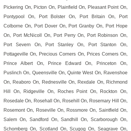
Pickering On, Picton On, Plainfield On, Pleasant Point On,
Pontypool On, Port Bolster On, Port Britain On, Port
Colborne On, Port Dover On, Port Granby On, Port Hope
On, Port McNicoll On, Port Perry On, Port Robinson On,
Port Severn On, Port Stanley On, Port Stanton On,
Pottageville On, Precious Corners On, Prices Corners On,
Prince Albert On, Prince Edward On, Princeton On,
Puslinch On, Queensville On, Quinte West On, Ravenshoe
On, Reaboro On, Rednesville On, Rexdale On, Richmond
Hill On, Ridgeville On, Roches Point On, Rockton On,
Rosedale On, Rosehall On, Rosehill On, Rosemary Hill On,
Rosemont On, Roseville On, Rossmore On, Saintfield On,
Salem On, Sandford On, Sandhill On, Scarborough On,
Schomberg On, Scotland On, Scugog On, Seagrave On,