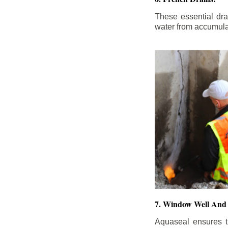
These essential dr
water from accumula
7. Window Well And 
Aquaseal ensures t