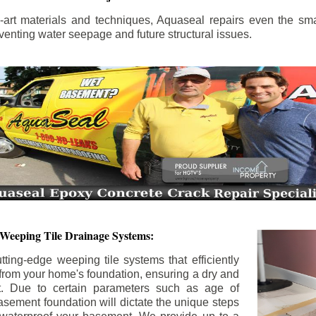
the-art materials and techniques, Aquaseal repairs even the sma
enting water seepage and future structural issues.
 Weeping Tile Drainage Systems:
tting-edge weeping tile systems that efficiently
 from your home's foundation, ensuring a dry and
t. Due to certain parameters such as age of
asement foundation will dictate the unique steps