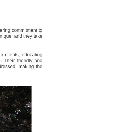
vering commitment to
nique, and they take
r clients, educating
 Their friendly and
dressed, making the