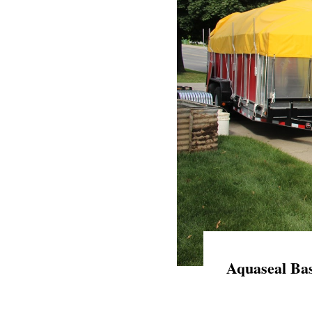
Aquaseal Bas