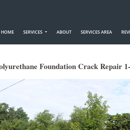
HOME
SERVICES
ABOUT
SERVICES AREA
REV
olyurethane Foundation Crack Repair 1