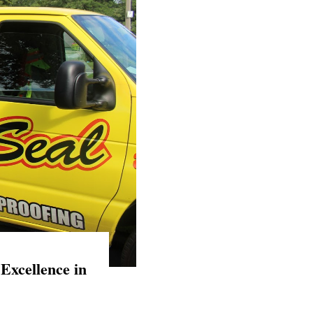
Excellence in