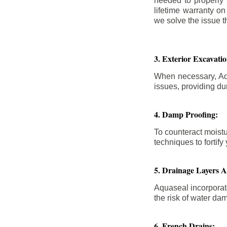
needed to properly
lifetime warranty o
we solve the issue th
3. Exterior Excavat
When necessary, Aqu
issues, providing dur
4. Damp Proofing:
To counteract moistu
techniques to forti
5. Drainage Layers 
Aquaseal incorporat
the risk of water da
6. French Drains: