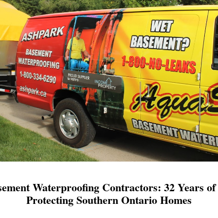
ement Waterproofing Contractors: 32 Years of 
Protecting Southern Ontario Homes