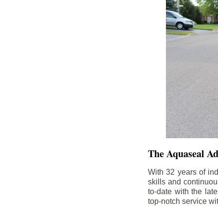
The Aquaseal A
With 32 years of in
skills and continuou
to-date with the la
top-notch service wi