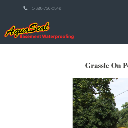
1-888-750-0848
Grassle On P