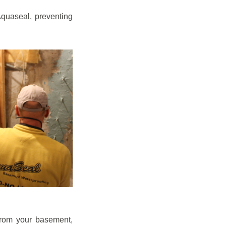
quaseal, preventing
from your basement,