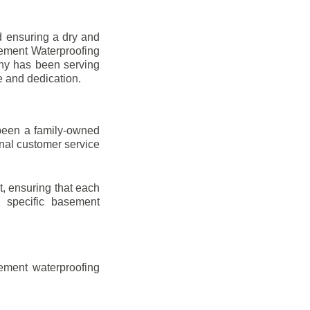
d ensuring a dry and
sement Waterproofing
any has been serving
e and dedication.
been a family-owned
onal customer service
t, ensuring that each
ir specific basement
ement waterproofing