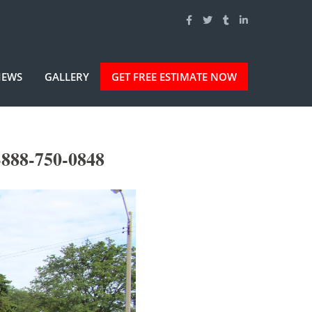
IEWS
GALLERY
GET FREE ESTIMATE NOW
-888-750-0848