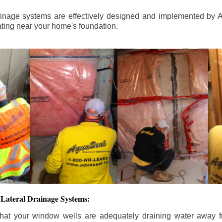
ainage systems are effectively designed and implemented by A
ting near your home's foundation.
Lateral Drainage Systems:
hat your window wells are adequately draining water away 