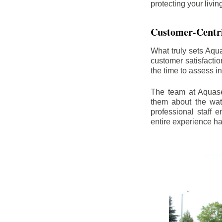
protecting your livi
Customer-Centr
What truly sets Aqu
customer satisfacti
the time to assess i
The team at Aquasea
them about the wat
professional staff
entire experience h