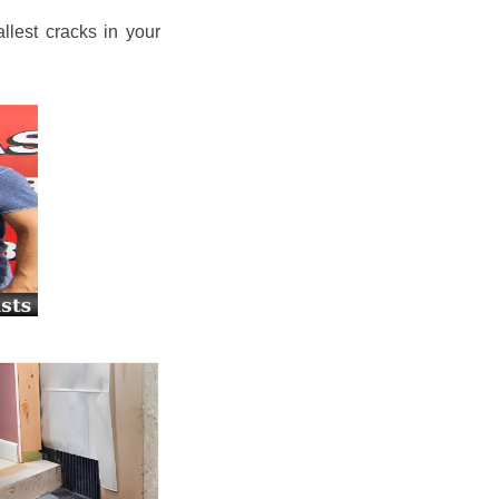
llest cracks in your