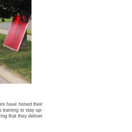
ors have honed their
 training to stay up-
ng that they deliver