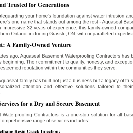
d Trusted for Generations
feguarding your home's foundation against water intrusion an
ere's one name that stands out among the rest - Aquaseal Ba
n impressive 32 years of experience, this family-owned comp
thern Ontario, including
Grassle
, ON, with unparalleled expertis
st: A Family-Owned Venture
des ago, Aquaseal Basement Waterproofing Contractors has 
y beginning. Their commitment to quality, honesty, and excepti
esteemed reputation within the communities they serve.
Aquaseal family has built not just a business but a legacy of trus
sonalized attention and effective solutions tailored to the
.
ervices for a Dry and Secure Basement
Waterproofing Contractors is a one-stop solution for all bas
 comprehensive range of services includes:
ethane Resin Crack Injection: