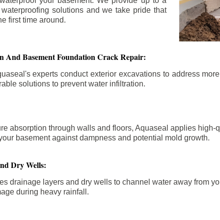
 waterproof your basement. We provide up to a
n waterproofing solutions and we take pride that
e first time around.
ion And Basement Foundation Crack Repair:
aseal's experts conduct exterior excavations to address mor
able solutions to prevent water infiltration.
re absorption through walls and floors, Aquaseal applies high-
fy your basement against dampness and potential mold growth.
And Dry Wells:
es drainage layers and dry wells to channel water away from you
mage during heavy rainfall.