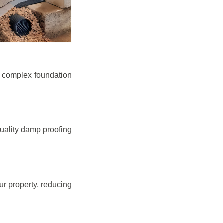
e complex foundation
quality damp proofing
r property, reducing