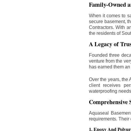
Family-Owned an
When it comes to sa
secure basement, th
Contractors. With a
the residents of Sou
A Legacy of Tru
Founded three deca
venture from the ver
has earned them an 
Over the years, the 
client receives per
waterproofing needs
Comprehensive S
Aquaseal Basement 
requirements. Their
1. Epoxy And Polyur