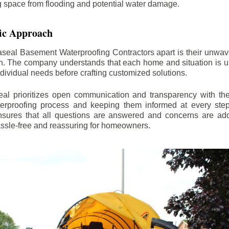
ng space from flooding and potential water damage.
ic Approach
aseal Basement Waterproofing Contractors apart is their unwa
on. The company understands that each home and situation is u
ndividual needs before crafting customized solutions.
l prioritizes open communication and transparency with thei
erproofing process and keeping them informed at every step.
 ensures that all questions are answered and concerns are ad
assle-free and reassuring for homeowners.