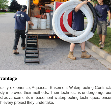
dvantage
dustry experience, Aquaseal Basement Waterproofing Contract
sly improved their methods. Their technicians undergo rigorous
test advancements in basement waterproofing techniques, ensuri
th every project they undertake.