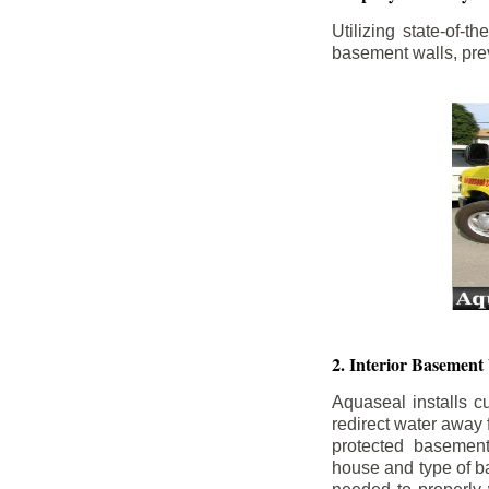
Utilizing state-of-
basement walls, prev
2. Interior Basement
Aquaseal installs cu
redirect water away
protected basemen
house and type of b