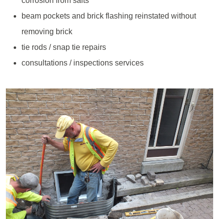
corrosion from salts
beam pockets and brick flashing reinstated without
removing brick
tie rods / snap tie repairs
consultations / inspections services