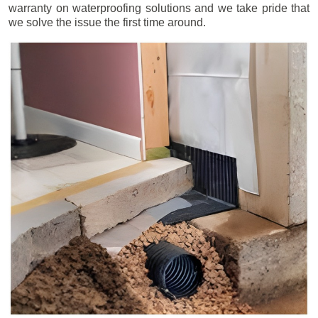
warranty on waterproofing solutions and we take pride that
we solve the issue the first time around.