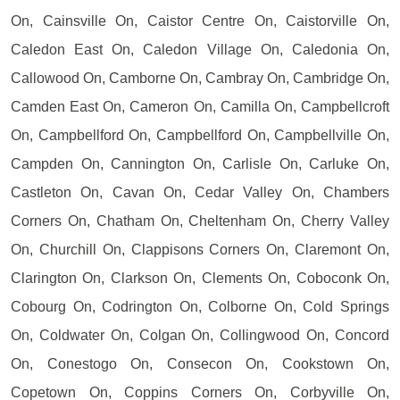
On, Cainsville On, Caistor Centre On, Caistorville On,
Caledon East On, Caledon Village On, Caledonia On,
Callowood On, Camborne On, Cambray On, Cambridge On,
Camden East On, Cameron On, Camilla On, Campbellcroft
On, Campbellford On, Campbellford On, Campbellville On,
Campden On, Cannington On, Carlisle On, Carluke On,
Castleton On, Cavan On, Cedar Valley On, Chambers
Corners On, Chatham On, Cheltenham On, Cherry Valley
On, Churchill On, Clappisons Corners On, Claremont On,
Clarington On, Clarkson On, Clements On, Coboconk On,
Cobourg On, Codrington On, Colborne On, Cold Springs
On, Coldwater On, Colgan On, Collingwood On, Concord
On, Conestogo On, Consecon On, Cookstown On,
Copetown On, Coppins Corners On, Corbyville On,