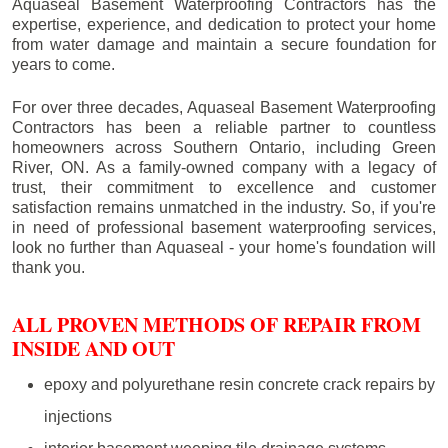
Aquaseal Basement Waterproofing Contractors has the
expertise, experience, and dedication to protect your home
from water damage and maintain a secure foundation for
years to come.
For over three decades, Aquaseal Basement Waterproofing
Contractors has been a reliable partner to countless
homeowners across Southern Ontario, including
Green
River
, ON. As a family-owned company with a legacy of
trust, their commitment to excellence and customer
satisfaction remains unmatched in the industry. So, if you're
in need of professional basement waterproofing services,
look no further than Aquaseal - your home's foundation will
thank you.
ALL PROVEN METHODS OF REPAIR FROM
INSIDE AND OUT
epoxy and polyurethane resin concrete crack repairs by
injections