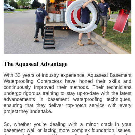
The Aquaseal Advantage
With 32 years of industry experience, Aquaseal Basement
Waterproofing Contractors have honed their skills and
continuously improved their methods. Their technicians
undergo rigorous training to stay up-to-date with the latest
advancements in basement waterproofing techniques,
ensuring that they deliver top-notch service with every
project they undertake.
So, whether you're dealing with a minor crack in your
basement wall or facing more complex foundation issues,