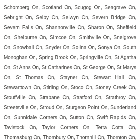
Schomberg On, Scotland On, Scugog On, Seagrave On,
Sebright On, Selby On, Selwyn On, Severn Bridge On,
Severn Falls On, Shannonville On, Sharon On, Sheffield
On, Shelburne On, Simcoe On, Smithville On, Snelgrove
On, Snowball On, Snyder On, Solina On, Sonya On, South
Monoghan On, Spring Brook On, Springville On, St Agatha
On, St Anns On, St Catharines On, St George On, St Marys
On, St Thomas On, Stayner On, Stewart Hall On,
Stewarttown On, Stirling On, Stoco On, Stoney Creek On,
Stouffville On, Strabane On, Stratford On, Strathroy On,
Streetsville On, Stroud On, Sturgeon Point On, Sunderland
On, Sunnidale Corners On, Sutton On, Swift Rapids On,
Tavistock On, Taylor Corners On, Terra Cotta On,
Thomasburg On, Thornbury On, Thornhill On, Thornton On,