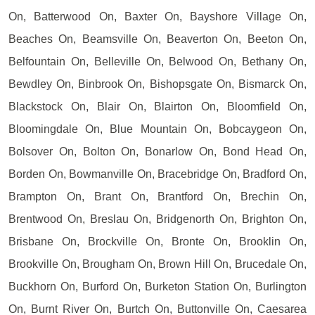
On, Batterwood On, Baxter On, Bayshore Village On,
Beaches On, Beamsville On, Beaverton On, Beeton On,
Belfountain On, Belleville On, Belwood On, Bethany On,
Bewdley On, Binbrook On, Bishopsgate On, Bismarck On,
Blackstock On, Blair On, Blairton On, Bloomfield On,
Bloomingdale On, Blue Mountain On, Bobcaygeon On,
Bolsover On, Bolton On, Bonarlow On, Bond Head On,
Borden On, Bowmanville On, Bracebridge On, Bradford On,
Brampton On, Brant On, Brantford On, Brechin On,
Brentwood On, Breslau On, Bridgenorth On, Brighton On,
Brisbane On, Brockville On, Bronte On, Brooklin On,
Brookville On, Brougham On, Brown Hill On, Brucedale On,
Buckhorn On, Burford On, Burketon Station On, Burlington
On, Burnt River On, Burtch On, Buttonville On, Caesarea