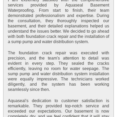
services provided by Aquaseal Basement
Waterproofing. From start to finish, their team
demonstrated professionalism and expertise. During
the consultation, they thoroughly inspected our
basement, and their detailed explanations helped us
understand the issues better. We decided to go ahead
with both foundation crack repair and the installation of
a sump pump and water distribution system.
The foundation crack repair was executed with
precision, and the team's attention to detail was
evident in every step. They sealed the cracks
efficiently, leaving no room for water seepage. The
sump pump and water distribution system installation
were equally impressive. The technicians worked
diligently, and the system has been working
seamlessly since then.
Aquaseal's dedication to customer satisfaction is
remarkable. They provided top-notch service and
exceeded our expectations. Our basement is now
completely dry, and we feel confident that it will stay