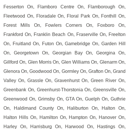
Fesserton On, Flamboro Centre On, Flamborough On,
Fleetwood On, Floradale On, Floral Park On, Fonthill On,
Forest Mills On, Fowlers Corners On, Foxboro On,
Frankford On, Franklin Beach On, Fraserville On, Freelton
On, Fruitland On, Futon On, Gamebridge On, Garden Hill
On, Georgetown On, Georgian Bay On, Georgina On,
Gillford On, Glen Morris On, Glen Williams On, Glenarm On,
Glenora On, Goodwood On, Gormley On, Grafton On, Grand
Valley On, Grassle On, Gravenhurst On, Green River On,
Greenbank On, Greenhurst-Thorstonia On, Greensville On,
Greenwood On, Grimsby On, GTA On, Guelph On, Guthrie
On, Haldimand County On, Haliburton On, Halton On,
Halton Hills On, Hamilton On, Hampton On, Hanover On,
Harley On, Harrisburg On, Harwood On, Hastings On,