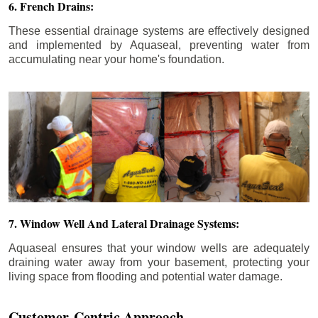
6. French Drains:
These essential drainage systems are effectively designed
and implemented by Aquaseal, preventing water from
accumulating near your home's foundation.
7. Window Well And Lateral Drainage Systems:
Aquaseal ensures that your window wells are adequately
draining water away from your basement, protecting your
living space from flooding and potential water damage.
Customer-Centric Approach