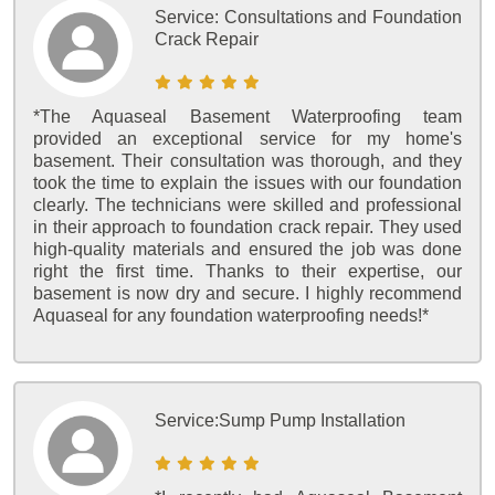
Service:
Consultations and Foundation
Crack Repair
*The Aquaseal Basement Waterproofing team
provided an exceptional service for my home's
basement. Their consultation was thorough, and they
took the time to explain the issues with our foundation
clearly. The technicians were skilled and professional
in their approach to foundation crack repair. They used
high-quality materials and ensured the job was done
right the first time. Thanks to their expertise, our
basement is now dry and secure. I highly recommend
Aquaseal for any foundation waterproofing needs!*
Service:
Sump Pump Installation