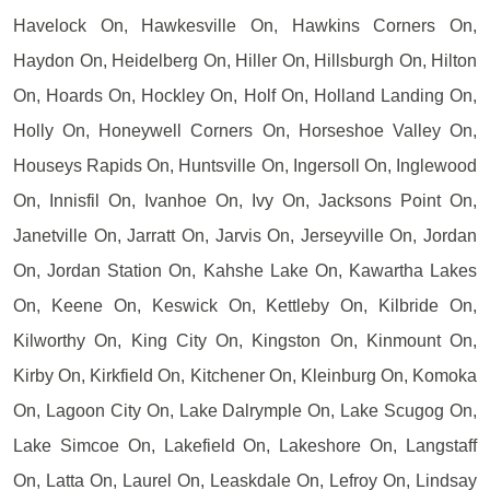
Havelock On, Hawkesville On, Hawkins Corners On,
Haydon On, Heidelberg On, Hiller On, Hillsburgh On, Hilton
On, Hoards On, Hockley On, Holf On, Holland Landing On,
Holly On, Honeywell Corners On, Horseshoe Valley On,
Houseys Rapids On, Huntsville On, Ingersoll On, Inglewood
On, Innisfil On, Ivanhoe On, Ivy On, Jacksons Point On,
Janetville On, Jarratt On, Jarvis On, Jerseyville On, Jordan
On, Jordan Station On, Kahshe Lake On, Kawartha Lakes
On, Keene On, Keswick On, Kettleby On, Kilbride On,
Kilworthy On, King City On, Kingston On, Kinmount On,
Kirby On, Kirkfield On, Kitchener On, Kleinburg On, Komoka
On, Lagoon City On, Lake Dalrymple On, Lake Scugog On,
Lake Simcoe On, Lakefield On, Lakeshore On, Langstaff
On, Latta On, Laurel On, Leaskdale On, Lefroy On, Lindsay