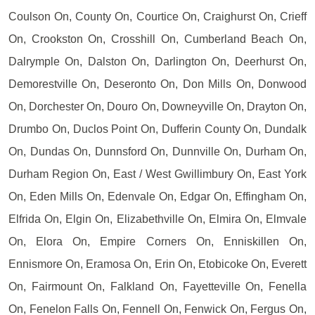
Coulson On, County On, Courtice On, Craighurst On, Crieff
On, Crookston On, Crosshill On, Cumberland Beach On,
Dalrymple On, Dalston On, Darlington On, Deerhurst On,
Demorestville On, Deseronto On, Don Mills On, Donwood
On, Dorchester On, Douro On, Downeyville On, Drayton On,
Drumbo On, Duclos Point On, Dufferin County On, Dundalk
On, Dundas On, Dunnsford On, Dunnville On, Durham On,
Durham Region On, East / West Gwillimbury On, East York
On, Eden Mills On, Edenvale On, Edgar On, Effingham On,
Elfrida On, Elgin On, Elizabethville On, Elmira On, Elmvale
On, Elora On, Empire Corners On, Enniskillen On,
Ennismore On, Eramosa On, Erin On, Etobicoke On, Everett
On, Fairmount On, Falkland On, Fayetteville On, Fenella
On, Fenelon Falls On, Fennell On, Fenwick On, Fergus On,