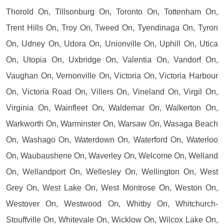
Thorold On, Tillsonburg On, Toronto On, Tottenham On,
Trent Hills On, Troy On, Tweed On, Tyendinaga On, Tyron
On, Udney On, Udora On, Unionville On, Uphill On, Utica
On, Utopia On, Uxbridge On, Valentia On, Vandorf On,
Vaughan On, Vernonville On, Victoria On, Victoria Harbour
On, Victoria Road On, Villers On, Vineland On, Virgil On,
Virginia On, Wainfleet On, Waldemar On, Walkerton On,
Warkworth On, Warminster On, Warsaw On, Wasaga Beach
On, Washago On, Waterdown On, Waterford On, Waterloo
On, Waubaushene On, Waverley On, Welcome On, Welland
On, Wellandport On, Wellesley On, Wellington On, West
Grey On, West Lake On, West Montrose On, Weston On,
Westover On, Westwood On, Whitby On, Whitchurch-
Stouffville On, Whitevale On, Wicklow On, Wilcox Lake On,