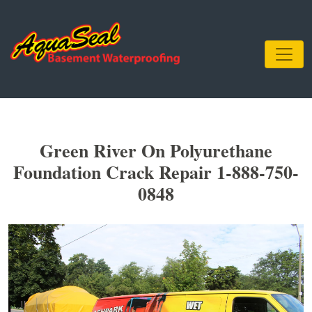
Green River On Polyurethane
Foundation Crack Repair 1-888-750-
0848