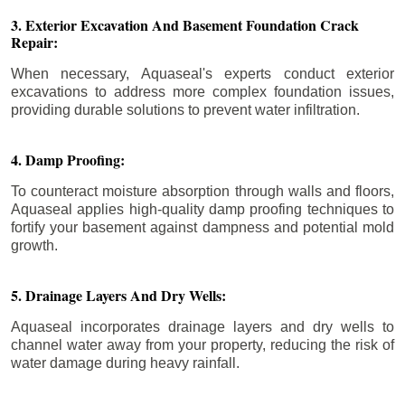
3. Exterior Excavation And Basement Foundation Crack
Repair:
When necessary, Aquaseal's experts conduct exterior
excavations to address more complex foundation issues,
providing durable solutions to prevent water infiltration.
4. Damp Proofing:
To counteract moisture absorption through walls and floors,
Aquaseal applies high-quality damp proofing techniques to
fortify your basement against dampness and potential mold
growth.
5. Drainage Layers And Dry Wells:
Aquaseal incorporates drainage layers and dry wells to
channel water away from your property, reducing the risk of
water damage during heavy rainfall.