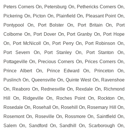
Peters Corners On, Petersburg On, Pethericks Corners On,
Pickering On, Picton On, Plainfield On, Pleasant Point On,
Pontypool On, Port Bolster On, Port Britain On, Port
Colborne On, Port Dover On, Port Granby On, Port Hope
On, Port McNicoll On, Port Perry On, Port Robinson On,
Port Severn On, Port Stanley On, Port Stanton On,
Pottageville On, Precious Corners On, Prices Corners On,
Prince Albert On, Prince Edward On, Princeton On,
Puslinch On, Queensville On, Quinte West On, Ravenshoe
On, Reaboro On, Rednesville On, Rexdale On, Richmond
Hill On, Ridgeville On, Roches Point On, Rockton On,
Rosedale On, Rosehall On, Rosehill On, Rosemary Hill On,
Rosemont On, Roseville On, Rossmore On, Saintfield On,
Salem On, Sandford On, Sandhill On, Scarborough On,