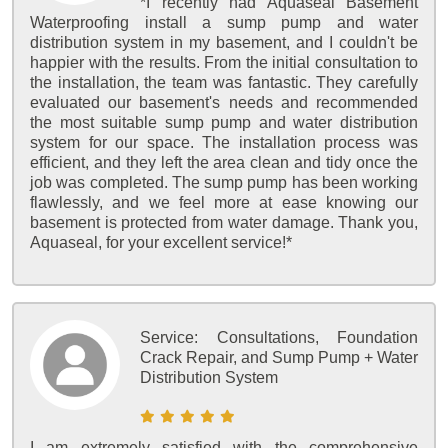
*I recently had Aquaseal Basement
Waterproofing install a sump pump and water
distribution system in my basement, and I couldn't be
happier with the results. From the initial consultation to
the installation, the team was fantastic. They carefully
evaluated our basement's needs and recommended
the most suitable sump pump and water distribution
system for our space. The installation process was
efficient, and they left the area clean and tidy once the
job was completed. The sump pump has been working
flawlessly, and we feel more at ease knowing our
basement is protected from water damage. Thank you,
Aquaseal, for your excellent service!*
Service:
Consultations, Foundation
Crack Repair, and Sump Pump + Water
Distribution System
I am extremely satisfied with the comprehensive