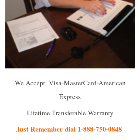
We Accept: Visa-MasterCard-American
Express
Lifetime Transferable Warranty
Just Remember dial 1-888-750-0848