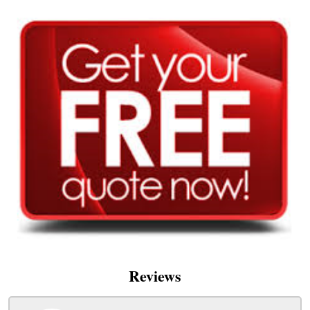
Reviews