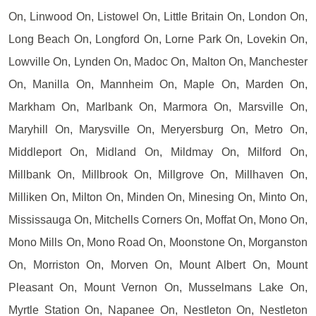
On, Linwood On, Listowel On, Little Britain On, London On,
Long Beach On, Longford On, Lorne Park On, Lovekin On,
Lowville On, Lynden On, Madoc On, Malton On, Manchester
On, Manilla On, Mannheim On, Maple On, Marden On,
Markham On, Marlbank On, Marmora On, Marsville On,
Maryhill On, Marysville On, Meryersburg On, Metro On,
Middleport On, Midland On, Mildmay On, Milford On,
Millbank On, Millbrook On, Millgrove On, Millhaven On,
Milliken On, Milton On, Minden On, Minesing On, Minto On,
Mississauga On, Mitchells Corners On, Moffat On, Mono On,
Mono Mills On, Mono Road On, Moonstone On, Morganston
On, Morriston On, Morven On, Mount Albert On, Mount
Pleasant On, Mount Vernon On, Musselmans Lake On,
Myrtle Station On, Napanee On, Nestleton On, Nestleton