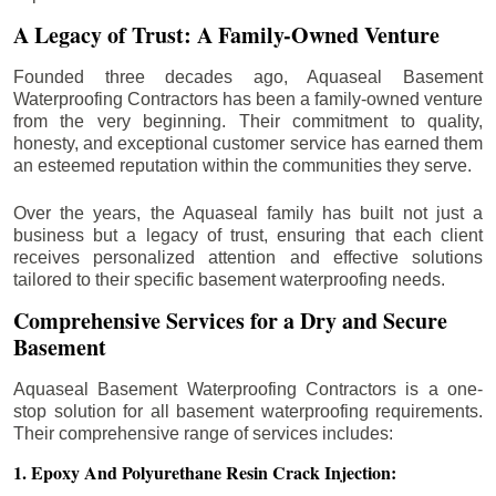
A Legacy of Trust: A Family-Owned Venture
Founded three decades ago, Aquaseal Basement
Waterproofing Contractors has been a family-owned venture
from the very beginning. Their commitment to quality,
honesty, and exceptional customer service has earned them
an esteemed reputation within the communities they serve.
Over the years, the Aquaseal family has built not just a
business but a legacy of trust, ensuring that each client
receives personalized attention and effective solutions
tailored to their specific basement waterproofing needs.
Comprehensive Services for a Dry and Secure
Basement
Aquaseal Basement Waterproofing Contractors is a one-
stop solution for all basement waterproofing requirements.
Their comprehensive range of services includes:
1. Epoxy And Polyurethane Resin Crack Injection: