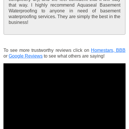
that way. I highly recommend Aquaseal Basement
Waterproofing to anyone in need of basement
waterproofing services. They are simply the best in the
business!
To see more trustworthy reviews click on
Homestars,
BBB
or
Google Reviews
to see what others are saying!