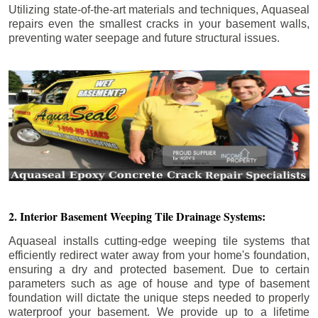
Utilizing state-of-the-art materials and techniques, Aquaseal
repairs even the smallest cracks in your basement walls,
preventing water seepage and future structural issues.
2. Interior Basement Weeping Tile Drainage Systems:
Aquaseal installs cutting-edge weeping tile systems that
efficiently redirect water away from your home's foundation,
ensuring a dry and protected basement. Due to certain
parameters such as age of house and type of basement
foundation will dictate the unique steps needed to properly
waterproof your basement. We provide up to a lifetime