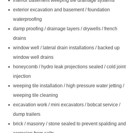
interior basement weeping tile drainage systems
exterior excavation and basement / foundation
waterproofing
damp proofing / drainage layers / drywells / french
drains
window well / lateral drain installations / backed up
window well drains
honeycomb / hydro leak projections sealed / cold joint
injection
weeping tile installation / high pressure water jetting /
weeping tile cleaning
excavation work / mini excavators / bobcat service /
dump trailers
brick / masonry / stone sealed to prevent spalding and