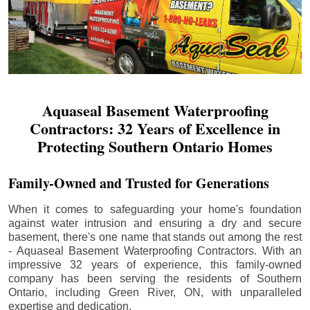
Aquaseal Basement Waterproofing
Contractors: 32 Years of Excellence in
Protecting Southern Ontario Homes
Family-Owned and Trusted for Generations
When it comes to safeguarding your home's foundation
against water intrusion and ensuring a dry and secure
basement, there's one name that stands out among the rest
- Aquaseal Basement Waterproofing Contractors. With an
impressive 32 years of experience, this family-owned
company has been serving the residents of Southern
Ontario, including
Green River
, ON, with unparalleled
expertise and dedication.