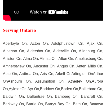
Serving Ontario
Aberfoyle On, Acton On, Adolphustown On, Ajax On,
Alberton On, Aldershot On, Alderville On, Allanburg On,
Alliston On, Alma On, Almira On, Alton On, Ameliasburg On,
Amherstview On, Ancaster On, Angus On, Anten Mills On,
Apto On, Ardtrea On, Aris On, Arkell OnArlington OnArthur
OnAshburn On, Assumption On, Atherley On,Aurora
On,Aylmer On,Ayr On,Baddow On,Baden On,Bailieboro On,
Baldwin On, Ballantrae On, Bamberg On, Bancroft On,
Barkway On, Barrie On, Barrys Bay On, Bath On, Battawa