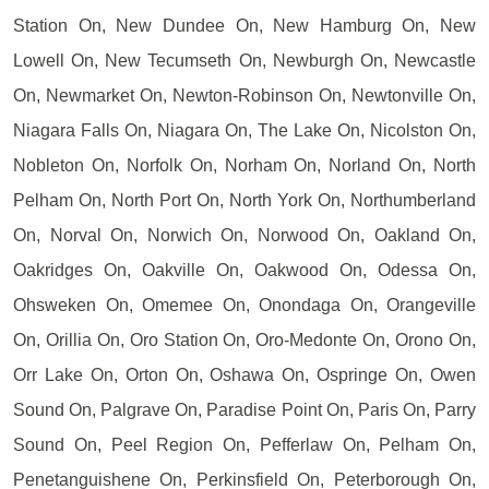
Station On, New Dundee On, New Hamburg On, New
Lowell On, New Tecumseth On, Newburgh On, Newcastle
On, Newmarket On, Newton-Robinson On, Newtonville On,
Niagara Falls On, Niagara On, The Lake On, Nicolston On,
Nobleton On, Norfolk On, Norham On, Norland On, North
Pelham On, North Port On, North York On, Northumberland
On, Norval On, Norwich On, Norwood On, Oakland On,
Oakridges On, Oakville On, Oakwood On, Odessa On,
Ohsweken On, Omemee On, Onondaga On, Orangeville
On, Orillia On, Oro Station On, Oro-Medonte On, Orono On,
Orr Lake On, Orton On, Oshawa On, Ospringe On, Owen
Sound On, Palgrave On, Paradise Point On, Paris On, Parry
Sound On, Peel Region On, Pefferlaw On, Pelham On,
Penetanguishene On, Perkinsfield On, Peterborough On,