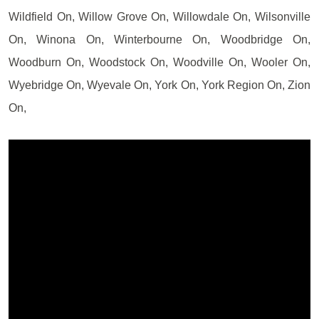
Wildfield On, Willow Grove On, Willowdale On, Wilsonville
On, Winona On, Winterbourne On, Woodbridge On,
Woodburn On, Woodstock On, Woodville On, Wooler On,
Wyebridge On, Wyevale On, York On, York Region On, Zion
On,