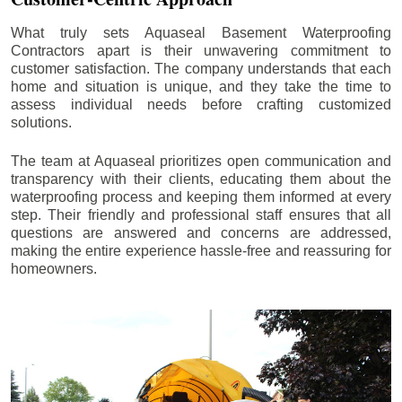
What truly sets Aquaseal Basement Waterproofing
Contractors apart is their unwavering commitment to
customer satisfaction. The company understands that each
home and situation is unique, and they take the time to
assess individual needs before crafting customized
solutions.
The team at Aquaseal prioritizes open communication and
transparency with their clients, educating them about the
waterproofing process and keeping them informed at every
step. Their friendly and professional staff ensures that all
questions are answered and concerns are addressed,
making the entire experience hassle-free and reassuring for
homeowners.