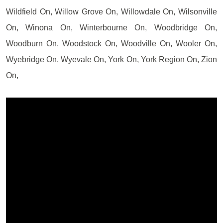
Wildfield On, Willow Grove On, Willowdale On, Wilsonville
On, Winona On, Winterbourne On, Woodbridge On,
Woodburn On, Woodstock On, Woodville On, Wooler On,
Wyebridge On, Wyevale On, York On, York Region On, Zion
On,