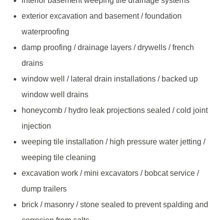
interior basement weeping tile drainage systems
exterior excavation and basement / foundation
waterproofing
damp proofing / drainage layers / drywells / french
drains
window well / lateral drain installations / backed up
window well drains
honeycomb / hydro leak projections sealed / cold joint
injection
weeping tile installation / high pressure water jetting /
weeping tile cleaning
excavation work / mini excavators / bobcat service /
dump trailers
brick / masonry / stone sealed to prevent spalding and