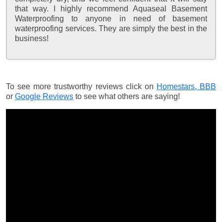
that way. I highly recommend Aquaseal Basement
Waterproofing to anyone in need of basement
waterproofing services. They are simply the best in the
business!
To see more trustworthy reviews click on
Homestars,
BBB
or
Google Reviews
to see what others are saying!