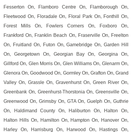
Fesserton On, Flamboro Centre On, Flamborough On,
Fleetwood On, Floradale On, Floral Park On, Fonthill On,
Forest Mills On, Fowlers Corners On, Foxboro On,
Frankford On, Franklin Beach On, Fraserville On, Freelton
On, Fruitland On, Futon On, Gamebridge On, Garden Hill
On, Georgetown On, Georgian Bay On, Georgina On,
Gillford On, Glen Morris On, Glen Williams On, Glenarm On,
Glenora On, Goodwood On, Gormley On, Grafton On, Grand
Valley On, Grassle On, Gravenhurst On, Green River On,
Greenbank On, Greenhurst-Thorstonia On, Greensville On,
Greenwood On, Grimsby On, GTA On, Guelph On, Guthrie
On, Haldimand County On, Haliburton On, Halton On,
Halton Hills On, Hamilton On, Hampton On, Hanover On,
Harley On, Harrisburg On, Harwood On, Hastings On,