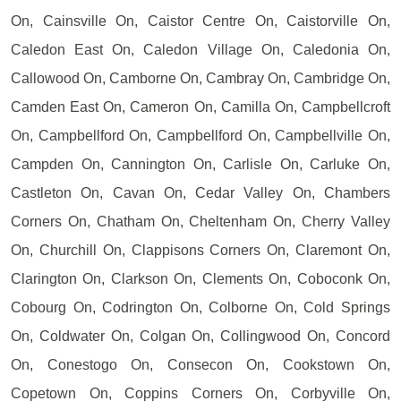
On, Cainsville On, Caistor Centre On, Caistorville On,
Caledon East On, Caledon Village On, Caledonia On,
Callowood On, Camborne On, Cambray On, Cambridge On,
Camden East On, Cameron On, Camilla On, Campbellcroft
On, Campbellford On, Campbellford On, Campbellville On,
Campden On, Cannington On, Carlisle On, Carluke On,
Castleton On, Cavan On, Cedar Valley On, Chambers
Corners On, Chatham On, Cheltenham On, Cherry Valley
On, Churchill On, Clappisons Corners On, Claremont On,
Clarington On, Clarkson On, Clements On, Coboconk On,
Cobourg On, Codrington On, Colborne On, Cold Springs
On, Coldwater On, Colgan On, Collingwood On, Concord
On, Conestogo On, Consecon On, Cookstown On,
Copetown On, Coppins Corners On, Corbyville On,