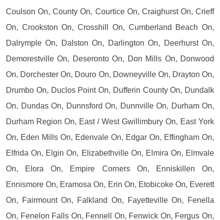
Coulson On, County On, Courtice On, Craighurst On, Crieff
On, Crookston On, Crosshill On, Cumberland Beach On,
Dalrymple On, Dalston On, Darlington On, Deerhurst On,
Demorestville On, Deseronto On, Don Mills On, Donwood
On, Dorchester On, Douro On, Downeyville On, Drayton On,
Drumbo On, Duclos Point On, Dufferin County On, Dundalk
On, Dundas On, Dunnsford On, Dunnville On, Durham On,
Durham Region On, East / West Gwillimbury On, East York
On, Eden Mills On, Edenvale On, Edgar On, Effingham On,
Elfrida On, Elgin On, Elizabethville On, Elmira On, Elmvale
On, Elora On, Empire Corners On, Enniskillen On,
Ennismore On, Eramosa On, Erin On, Etobicoke On, Everett
On, Fairmount On, Falkland On, Fayetteville On, Fenella
On, Fenelon Falls On, Fennell On, Fenwick On, Fergus On,