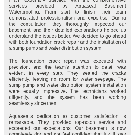
services provided by Aquaseal Basement
Waterproofing. From start to finish, their team
demonstrated professionalism and expertise. During
the consultation, they thoroughly inspected our
basement, and their detailed explanations helped us
understand the issues better. We decided to go ahead
with both foundation crack repair and the installation of
a sump pump and water distribution system.
The foundation crack repair was executed with
precision, and the team's attention to detail was
evident in every step. They sealed the cracks
efficiently, leaving no room for water seepage. The
sump pump and water distribution system installation
were equally impressive. The technicians worked
diligently, and the system has been working
seamlessly since then.
Aquaseal's dedication to customer satisfaction is
remarkable. They provided top-notch service and
exceeded our expectations. Our basement is now
completely dry, and we feel confident that it will stay