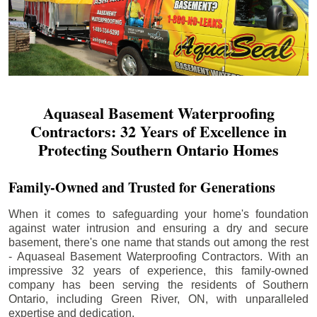
Aquaseal Basement Waterproofing
Contractors: 32 Years of Excellence in
Protecting Southern Ontario Homes
Family-Owned and Trusted for Generations
When it comes to safeguarding your home's foundation
against water intrusion and ensuring a dry and secure
basement, there's one name that stands out among the rest
- Aquaseal Basement Waterproofing Contractors. With an
impressive 32 years of experience, this family-owned
company has been serving the residents of Southern
Ontario, including
Green River
, ON, with unparalleled
expertise and dedication.