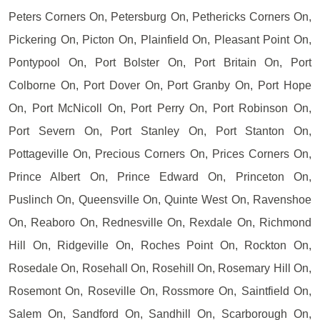
Peters Corners On, Petersburg On, Pethericks Corners On,
Pickering On, Picton On, Plainfield On, Pleasant Point On,
Pontypool On, Port Bolster On, Port Britain On, Port
Colborne On, Port Dover On, Port Granby On, Port Hope
On, Port McNicoll On, Port Perry On, Port Robinson On,
Port Severn On, Port Stanley On, Port Stanton On,
Pottageville On, Precious Corners On, Prices Corners On,
Prince Albert On, Prince Edward On, Princeton On,
Puslinch On, Queensville On, Quinte West On, Ravenshoe
On, Reaboro On, Rednesville On, Rexdale On, Richmond
Hill On, Ridgeville On, Roches Point On, Rockton On,
Rosedale On, Rosehall On, Rosehill On, Rosemary Hill On,
Rosemont On, Roseville On, Rossmore On, Saintfield On,
Salem On, Sandford On, Sandhill On, Scarborough On,