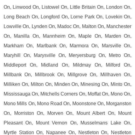
On, Linwood On, Listowel On, Little Britain On, London On,
Long Beach On, Longford On, Lorne Park On, Lovekin On,
Lowville On, Lynden On, Madoc On, Malton On, Manchester
On, Manilla On, Mannheim On, Maple On, Marden On,
Markham On, Marlbank On, Marmora On, Marsville On,
Maryhill On, Marysville On, Meryersburg On, Metro On,
Middleport On, Midland On, Mildmay On, Milford On,
Millbank On, Millbrook On, Millgrove On, Millhaven On,
Milliken On, Milton On, Minden On, Minesing On, Minto On,
Mississauga On, Mitchells Corners On, Moffat On, Mono On,
Mono Mills On, Mono Road On, Moonstone On, Morganston
On, Morriston On, Morven On, Mount Albert On, Mount
Pleasant On, Mount Vernon On, Musselmans Lake On,
Myrtle Station On, Napanee On, Nestleton On, Nestleton