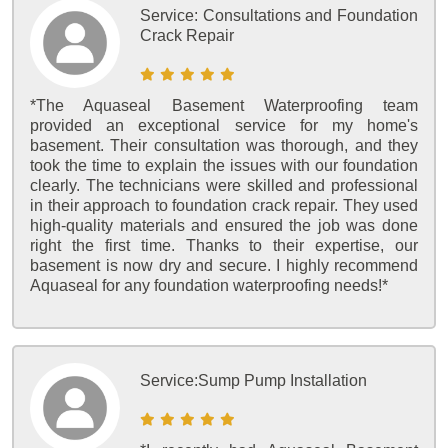
Service:
Consultations and Foundation
Crack Repair
*The Aquaseal Basement Waterproofing team
provided an exceptional service for my home's
basement. Their consultation was thorough, and they
took the time to explain the issues with our foundation
clearly. The technicians were skilled and professional
in their approach to foundation crack repair. They used
high-quality materials and ensured the job was done
right the first time. Thanks to their expertise, our
basement is now dry and secure. I highly recommend
Aquaseal for any foundation waterproofing needs!*
Service:
Sump Pump Installation