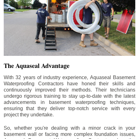
The Aquaseal Advantage
With 32 years of industry experience, Aquaseal Basement
Waterproofing Contractors have honed their skills and
continuously improved their methods. Their technicians
undergo rigorous training to stay up-to-date with the latest
advancements in basement waterproofing techniques,
ensuring that they deliver top-notch service with every
project they undertake.
So, whether you're dealing with a minor crack in your
basement wall or facing more complex foundation issues,