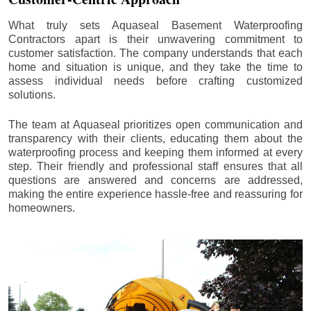
What truly sets Aquaseal Basement Waterproofing
Contractors apart is their unwavering commitment to
customer satisfaction. The company understands that each
home and situation is unique, and they take the time to
assess individual needs before crafting customized
solutions.
The team at Aquaseal prioritizes open communication and
transparency with their clients, educating them about the
waterproofing process and keeping them informed at every
step. Their friendly and professional staff ensures that all
questions are answered and concerns are addressed,
making the entire experience hassle-free and reassuring for
homeowners.