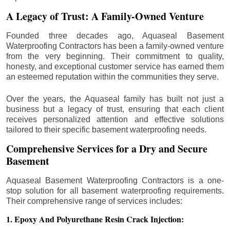
A Legacy of Trust: A Family-Owned Venture
Founded three decades ago, Aquaseal Basement
Waterproofing Contractors has been a family-owned venture
from the very beginning. Their commitment to quality,
honesty, and exceptional customer service has earned them
an esteemed reputation within the communities they serve.
Over the years, the Aquaseal family has built not just a
business but a legacy of trust, ensuring that each client
receives personalized attention and effective solutions
tailored to their specific basement waterproofing needs.
Comprehensive Services for a Dry and Secure
Basement
Aquaseal Basement Waterproofing Contractors is a one-
stop solution for all basement waterproofing requirements.
Their comprehensive range of services includes:
1. Epoxy And Polyurethane Resin Crack Injection: