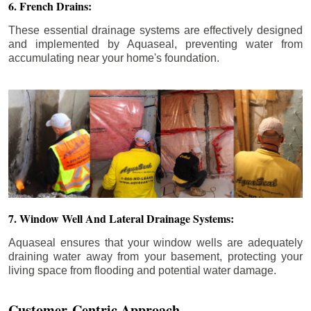
6. French Drains:
These essential drainage systems are effectively designed
and implemented by Aquaseal, preventing water from
accumulating near your home's foundation.
7. Window Well And Lateral Drainage Systems:
Aquaseal ensures that your window wells are adequately
draining water away from your basement, protecting your
living space from flooding and potential water damage.
Customer-Centric Approach