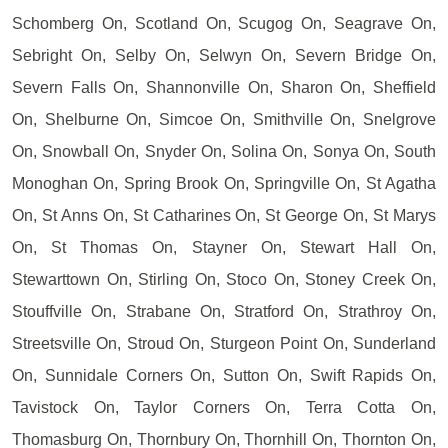
Schomberg On, Scotland On, Scugog On, Seagrave On,
Sebright On, Selby On, Selwyn On, Severn Bridge On,
Severn Falls On, Shannonville On, Sharon On, Sheffield
On, Shelburne On, Simcoe On, Smithville On, Snelgrove
On, Snowball On, Snyder On, Solina On, Sonya On, South
Monoghan On, Spring Brook On, Springville On, St Agatha
On, St Anns On, St Catharines On, St George On, St Marys
On, St Thomas On, Stayner On, Stewart Hall On,
Stewarttown On, Stirling On, Stoco On, Stoney Creek On,
Stouffville On, Strabane On, Stratford On, Strathroy On,
Streetsville On, Stroud On, Sturgeon Point On, Sunderland
On, Sunnidale Corners On, Sutton On, Swift Rapids On,
Tavistock On, Taylor Corners On, Terra Cotta On,
Thomasburg On, Thornbury On, Thornhill On, Thornton On,