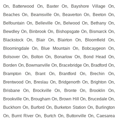
On, Batterwood On, Baxter On, Bayshore Village On,
Beaches On, Beamsville On, Beaverton On, Beeton On,
Belfountain On, Belleville On, Belwood On, Bethany On,
Bewdley On, Binbrook On, Bishopsgate On, Bismarck On,
Blackstock On, Blair On, Blairton On, Bloomfield On,
Bloomingdale On, Blue Mountain On, Bobcaygeon On,
Bolsover On, Bolton On, Bonarlow On, Bond Head On,
Borden On, Bowmanville On, Bracebridge On, Bradford On,
Brampton On, Brant On, Brantford On, Brechin On,
Brentwood On, Breslau On, Bridgenorth On, Brighton On,
Brisbane On, Brockville On, Bronte On, Brooklin On,
Brookville On, Brougham On, Brown Hill On, Brucedale On,
Buckhorn On, Burford On, Burketon Station On, Burlington
On, Burnt River On, Burtch On, Buttonville On, Caesarea