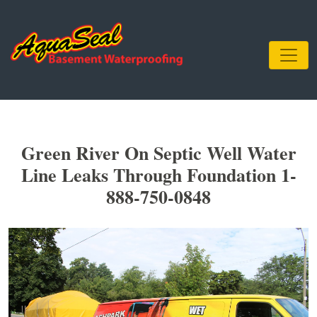
Green River On Septic Well Water
Line Leaks Through Foundation 1-
888-750-0848