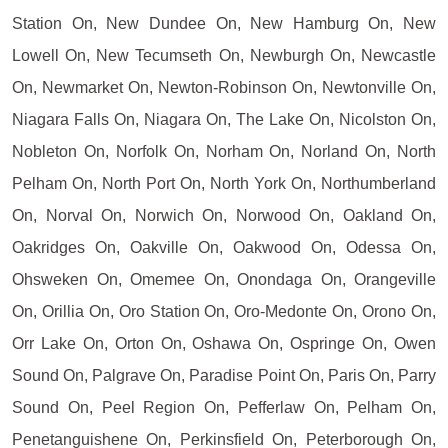
Station On, New Dundee On, New Hamburg On, New
Lowell On, New Tecumseth On, Newburgh On, Newcastle
On, Newmarket On, Newton-Robinson On, Newtonville On,
Niagara Falls On, Niagara On, The Lake On, Nicolston On,
Nobleton On, Norfolk On, Norham On, Norland On, North
Pelham On, North Port On, North York On, Northumberland
On, Norval On, Norwich On, Norwood On, Oakland On,
Oakridges On, Oakville On, Oakwood On, Odessa On,
Ohsweken On, Omemee On, Onondaga On, Orangeville
On, Orillia On, Oro Station On, Oro-Medonte On, Orono On,
Orr Lake On, Orton On, Oshawa On, Ospringe On, Owen
Sound On, Palgrave On, Paradise Point On, Paris On, Parry
Sound On, Peel Region On, Pefferlaw On, Pelham On,
Penetanguishene On, Perkinsfield On, Peterborough On,