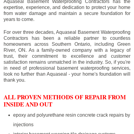
Aquaseal Basement Waterproofing Contractors has the
expertise, experience, and dedication to protect your home
from water damage and maintain a secure foundation for
years to come.
For over three decades, Aquaseal Basement Waterproofing
Contractors has been a reliable partner to countless
homeowners across Southern Ontario, including
Green
River
, ON. As a family-owned company with a legacy of
trust, their commitment to excellence and customer
satisfaction remains unmatched in the industry. So, if you're
in need of professional basement waterproofing services,
look no further than Aquaseal - your home's foundation will
thank you.
ALL PROVEN METHODS OF REPAIR FROM
INSIDE AND OUT
epoxy and polyurethane resin concrete crack repairs by
injections