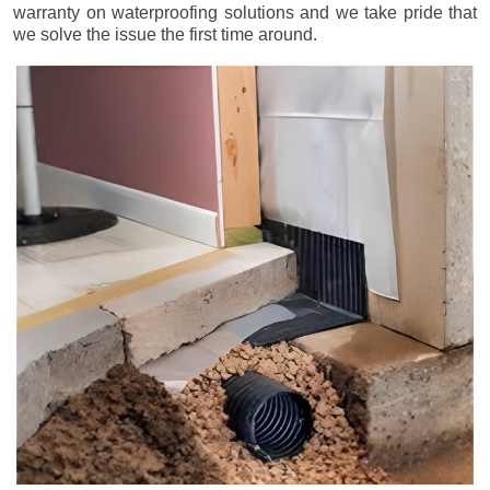
warranty on waterproofing solutions and we take pride that
we solve the issue the first time around.