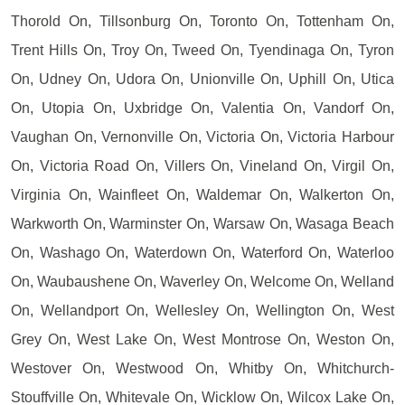
Thorold On, Tillsonburg On, Toronto On, Tottenham On,
Trent Hills On, Troy On, Tweed On, Tyendinaga On, Tyron
On, Udney On, Udora On, Unionville On, Uphill On, Utica
On, Utopia On, Uxbridge On, Valentia On, Vandorf On,
Vaughan On, Vernonville On, Victoria On, Victoria Harbour
On, Victoria Road On, Villers On, Vineland On, Virgil On,
Virginia On, Wainfleet On, Waldemar On, Walkerton On,
Warkworth On, Warminster On, Warsaw On, Wasaga Beach
On, Washago On, Waterdown On, Waterford On, Waterloo
On, Waubaushene On, Waverley On, Welcome On, Welland
On, Wellandport On, Wellesley On, Wellington On, West
Grey On, West Lake On, West Montrose On, Weston On,
Westover On, Westwood On, Whitby On, Whitchurch-
Stouffville On, Whitevale On, Wicklow On, Wilcox Lake On,