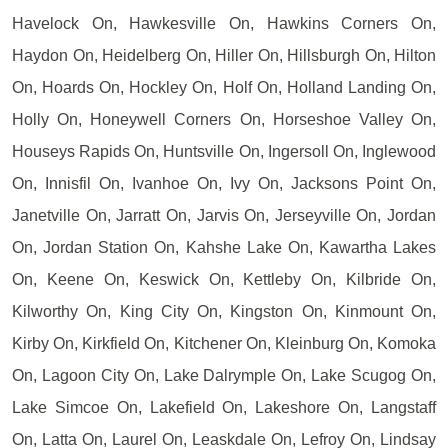
Havelock On, Hawkesville On, Hawkins Corners On,
Haydon On, Heidelberg On, Hiller On, Hillsburgh On, Hilton
On, Hoards On, Hockley On, Holf On, Holland Landing On,
Holly On, Honeywell Corners On, Horseshoe Valley On,
Houseys Rapids On, Huntsville On, Ingersoll On, Inglewood
On, Innisfil On, Ivanhoe On, Ivy On, Jacksons Point On,
Janetville On, Jarratt On, Jarvis On, Jerseyville On, Jordan
On, Jordan Station On, Kahshe Lake On, Kawartha Lakes
On, Keene On, Keswick On, Kettleby On, Kilbride On,
Kilworthy On, King City On, Kingston On, Kinmount On,
Kirby On, Kirkfield On, Kitchener On, Kleinburg On, Komoka
On, Lagoon City On, Lake Dalrymple On, Lake Scugog On,
Lake Simcoe On, Lakefield On, Lakeshore On, Langstaff
On, Latta On, Laurel On, Leaskdale On, Lefroy On, Lindsay