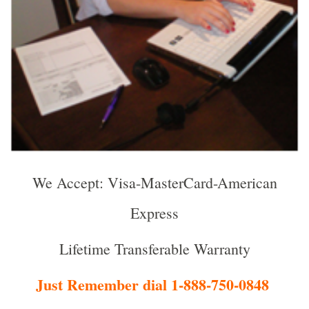
We Accept: Visa-MasterCard-American
Express
Lifetime Transferable Warranty
Just Remember dial 1-888-750-0848