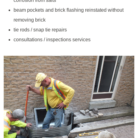
corrosion from salts
beam pockets and brick flashing reinstated without
removing brick
tie rods / snap tie repairs
consultations / inspections services