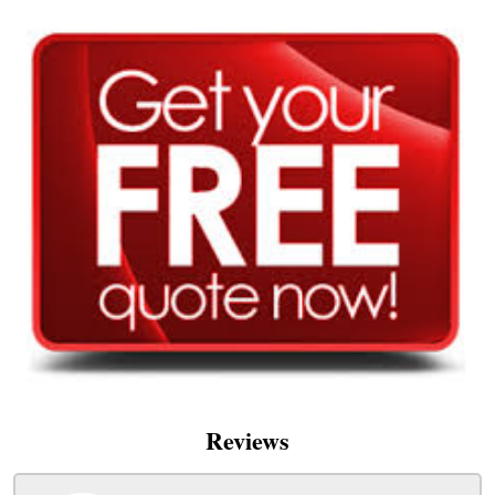
Reviews