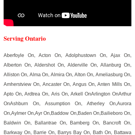
Serving Ontario
Aberfoyle On, Acton On, Adolphustown On, Ajax On,
Alberton On, Aldershot On, Alderville On, Allanburg On,
Alliston On, Alma On, Almira On, Alton On, Ameliasburg On,
Amherstview On, Ancaster On, Angus On, Anten Mills On,
Apto On, Ardtrea On, Aris On, Arkell OnArlington OnArthur
OnAshburn On, Assumption On, Atherley On,Aurora
On,Aylmer On,Ayr On,Baddow On,Baden On,Bailieboro On,
Baldwin On, Ballantrae On, Bamberg On, Bancroft On,
Barkway On, Barrie On, Barrys Bay On, Bath On, Battawa