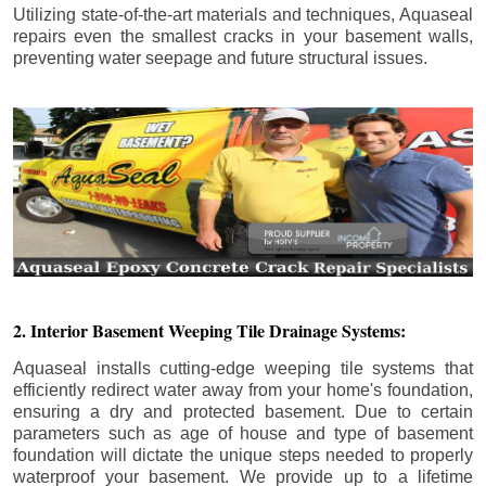
Utilizing state-of-the-art materials and techniques, Aquaseal
repairs even the smallest cracks in your basement walls,
preventing water seepage and future structural issues.
2. Interior Basement Weeping Tile Drainage Systems:
Aquaseal installs cutting-edge weeping tile systems that
efficiently redirect water away from your home's foundation,
ensuring a dry and protected basement. Due to certain
parameters such as age of house and type of basement
foundation will dictate the unique steps needed to properly
waterproof your basement. We provide up to a lifetime