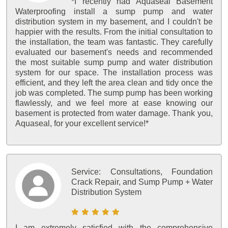
*I recently had Aquaseal Basement
Waterproofing install a sump pump and water
distribution system in my basement, and I couldn't be
happier with the results. From the initial consultation to
the installation, the team was fantastic. They carefully
evaluated our basement's needs and recommended
the most suitable sump pump and water distribution
system for our space. The installation process was
efficient, and they left the area clean and tidy once the
job was completed. The sump pump has been working
flawlessly, and we feel more at ease knowing our
basement is protected from water damage. Thank you,
Aquaseal, for your excellent service!*
Service:
Consultations, Foundation
Crack Repair, and Sump Pump + Water
Distribution System
I am extremely satisfied with the comprehensive