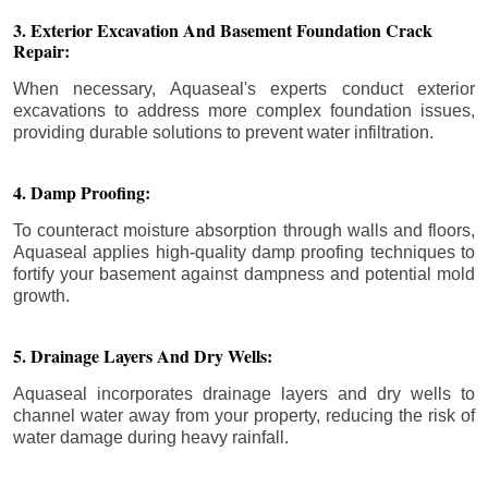
3. Exterior Excavation And Basement Foundation Crack
Repair:
When necessary, Aquaseal's experts conduct exterior
excavations to address more complex foundation issues,
providing durable solutions to prevent water infiltration.
4. Damp Proofing:
To counteract moisture absorption through walls and floors,
Aquaseal applies high-quality damp proofing techniques to
fortify your basement against dampness and potential mold
growth.
5. Drainage Layers And Dry Wells:
Aquaseal incorporates drainage layers and dry wells to
channel water away from your property, reducing the risk of
water damage during heavy rainfall.