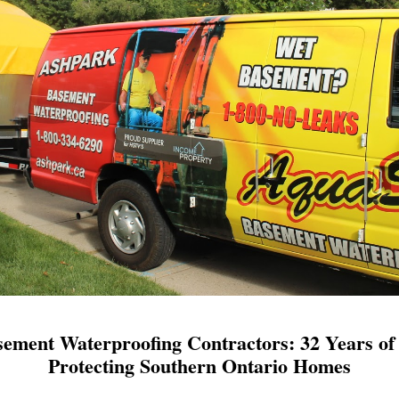
ement Waterproofing Contractors: 32 Years of 
Protecting Southern Ontario Homes