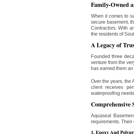
Family-Owned an
When it comes to sa
secure basement, th
Contractors. With a
the residents of Sou
A Legacy of Tru
Founded three deca
venture from the ver
has earned them an 
Over the years, the 
client receives per
waterproofing needs
Comprehensive S
Aquaseal Basement 
requirements. Their
1. Epoxy And Polyur