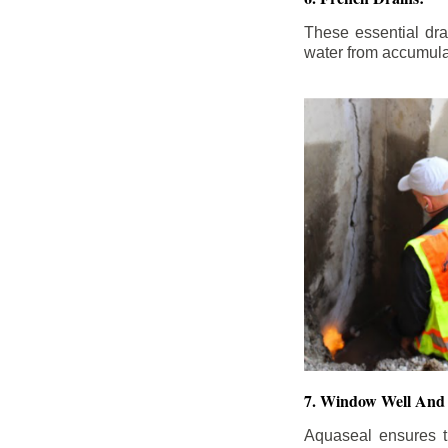
These essential dr
water from accumula
7. Window Well And 
Aquaseal ensures t