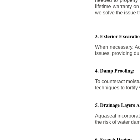
needed to properly
lifetime warranty o
we solve the issue th
3. Exterior Excavat
When necessary, Aqu
issues, providing dur
4. Damp Proofing:
To counteract moistu
techniques to forti
5. Drainage Layers 
Aquaseal incorporat
the risk of water da
6. French Drains: