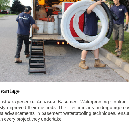
dvantage
dustry experience, Aquaseal Basement Waterproofing Contract
sly improved their methods. Their technicians undergo rigorous
test advancements in basement waterproofing techniques, ensuri
th every project they undertake.