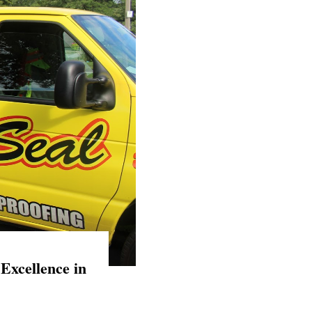
Excellence in