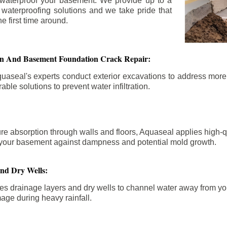
 waterproof your basement. We provide up to a
n waterproofing solutions and we take pride that
e first time around.
ion And Basement Foundation Crack Repair:
aseal's experts conduct exterior excavations to address mor
able solutions to prevent water infiltration.
re absorption through walls and floors, Aquaseal applies high-
fy your basement against dampness and potential mold growth.
And Dry Wells:
es drainage layers and dry wells to channel water away from you
mage during heavy rainfall.