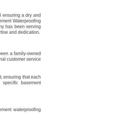
d ensuring a dry and
sement Waterproofing
any has been serving
rtise and dedication.
been a family-owned
onal customer service
t, ensuring that each
ir specific basement
ement waterproofing