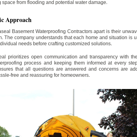
ng space from flooding and potential water damage.
ic Approach
aseal Basement Waterproofing Contractors apart is their unwa
on. The company understands that each home and situation is u
ndividual needs before crafting customized solutions.
l prioritizes open communication and transparency with thei
erproofing process and keeping them informed at every step.
 ensures that all questions are answered and concerns are ad
assle-free and reassuring for homeowners.