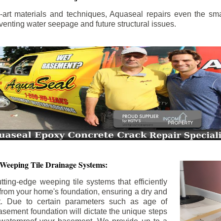
the-art materials and techniques, Aquaseal repairs even the sma
enting water seepage and future structural issues.
 Weeping Tile Drainage Systems:
tting-edge weeping tile systems that efficiently
 from your home's foundation, ensuring a dry and
t. Due to certain parameters such as age of
asement foundation will dictate the unique steps