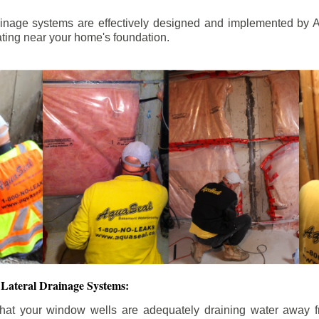
ainage systems are effectively designed and implemented by A
ting near your home's foundation.
Lateral Drainage Systems:
hat your window wells are adequately draining water away 