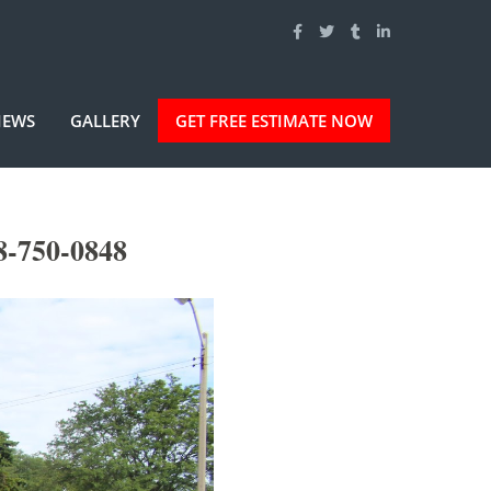
IEWS
GALLERY
GET FREE ESTIMATE NOW
8-750-0848