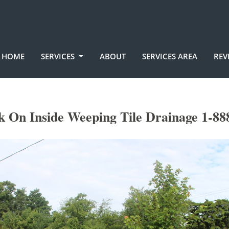
HOME
SERVICES
ABOUT
SERVICES AREA
REV
 On Inside Weeping Tile Drainage 1-88