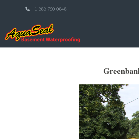
1-888-750-0848
Greenbank