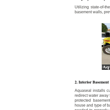
Utilizing state-of-
basement walls, prev
2. Interior Basement
Aquaseal installs cu
redirect water away
protected basemen
house and type of b