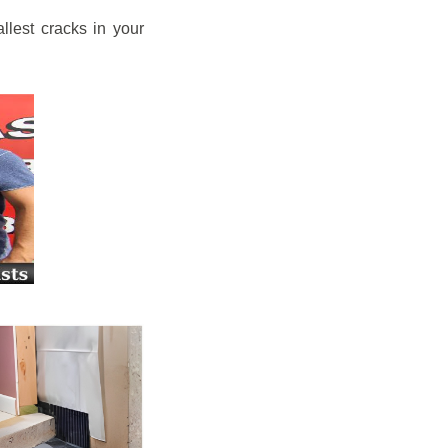
llest cracks in your