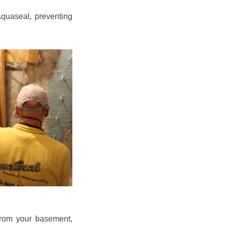
quaseal, preventing
from your basement,