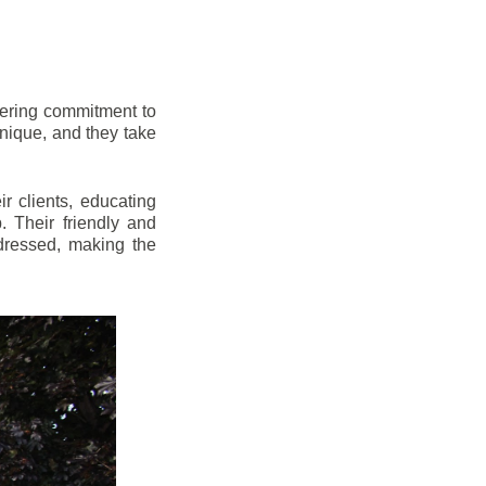
vering commitment to
nique, and they take
r clients, educating
 Their friendly and
dressed, making the