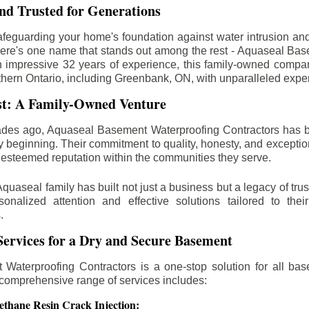
d Trusted for Generations
feguarding your home's foundation against water intrusion an
ere's one name that stands out among the rest - Aquaseal Ba
n impressive 32 years of experience, this family-owned comp
thern Ontario, including
Greenbank
, ON, with unparalleled expe
st: A Family-Owned Venture
des ago, Aquaseal Basement Waterproofing Contractors has 
y beginning. Their commitment to quality, honesty, and excepti
esteemed reputation within the communities they serve.
Aquaseal family has built not just a business but a legacy of trus
sonalized attention and effective solutions tailored to the
.
ervices for a Dry and Secure Basement
Waterproofing Contractors is a one-stop solution for all bas
 comprehensive range of services includes:
ethane Resin Crack Injection: