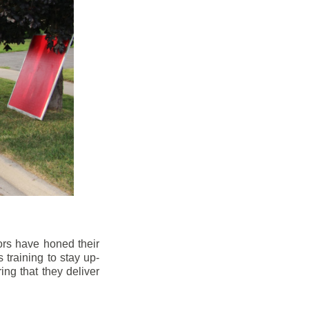
ors have honed their
 training to stay up-
ng that they deliver