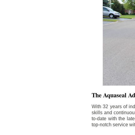
The Aquaseal A
With 32 years of in
skills and continuou
to-date with the la
top-notch service wi