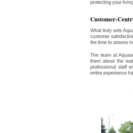
protecting your livi
Customer-Centr
What truly sets Aqu
customer satisfacti
the time to assess i
The team at Aquasea
them about the wat
professional staff
entire experience h