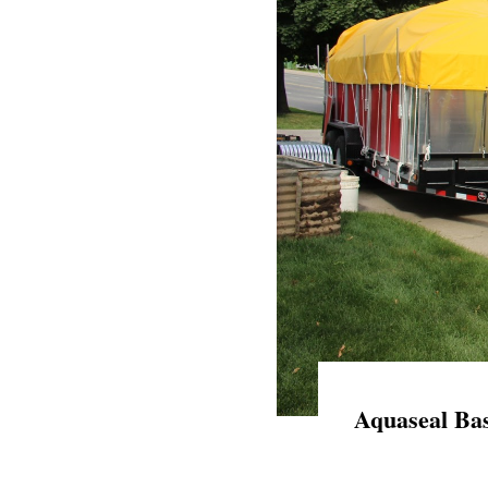
Aquaseal Bas