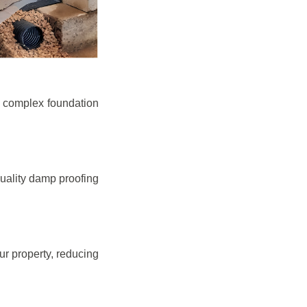
e complex foundation
quality damp proofing
r property, reducing