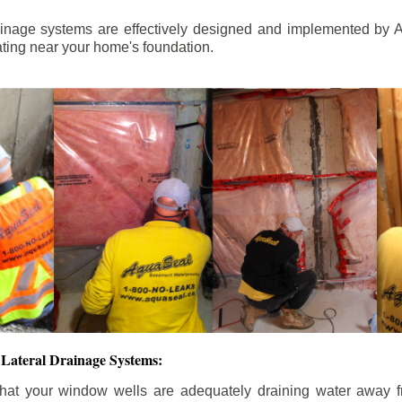
ainage systems are effectively designed and implemented by A
ting near your home's foundation.
Lateral Drainage Systems:
hat your window wells are adequately draining water away 