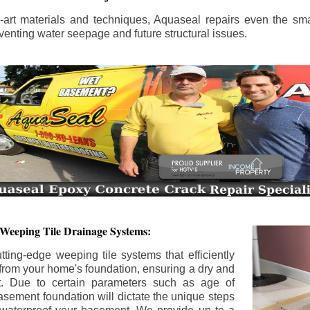
the-art materials and techniques, Aquaseal repairs even the sma
enting water seepage and future structural issues.
 Weeping Tile Drainage Systems:
tting-edge weeping tile systems that efficiently
 from your home's foundation, ensuring a dry and
t. Due to certain parameters such as age of
asement foundation will dictate the unique steps