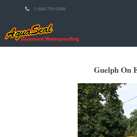
1-888-750-0848
Guelph On E