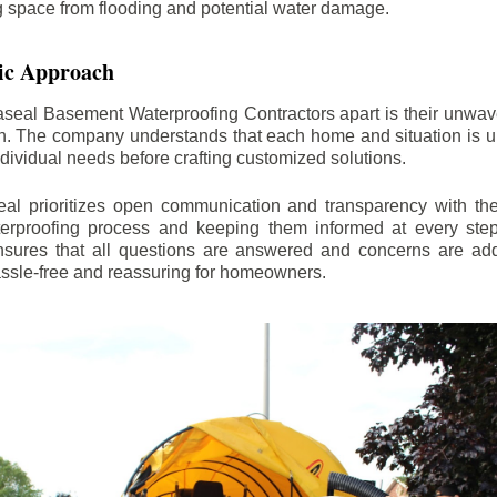
ng space from flooding and potential water damage.
ic Approach
aseal Basement Waterproofing Contractors apart is their unwa
on. The company understands that each home and situation is u
ndividual needs before crafting customized solutions.
l prioritizes open communication and transparency with thei
erproofing process and keeping them informed at every step.
 ensures that all questions are answered and concerns are ad
assle-free and reassuring for homeowners.