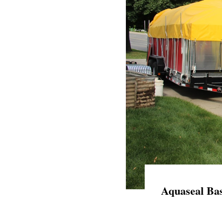
Aquaseal Bas