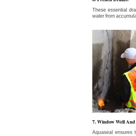
These essential dr
water from accumula
7. Window Well And 
Aquaseal ensures t