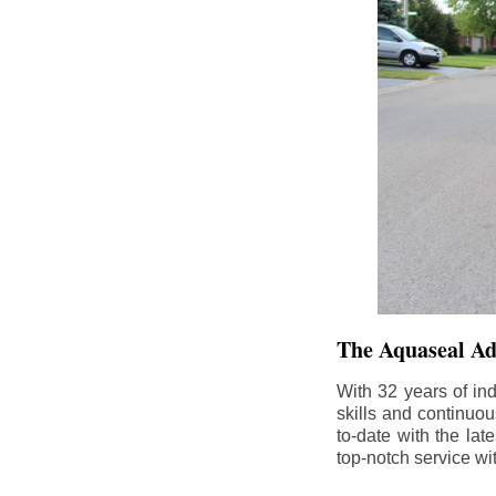
The Aquaseal A
With 32 years of in
skills and continuou
to-date with the la
top-notch service wi