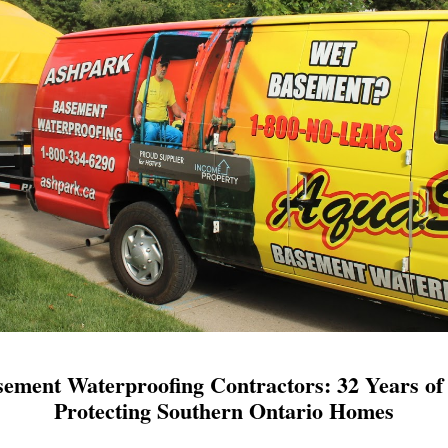
ement Waterproofing Contractors: 32 Years of 
Protecting Southern Ontario Homes