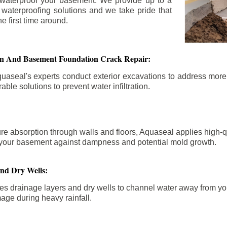
 waterproof your basement. We provide up to a
n waterproofing solutions and we take pride that
e first time around.
ion And Basement Foundation Crack Repair:
aseal's experts conduct exterior excavations to address mor
able solutions to prevent water infiltration.
re absorption through walls and floors, Aquaseal applies high-
fy your basement against dampness and potential mold growth.
And Dry Wells:
es drainage layers and dry wells to channel water away from you
mage during heavy rainfall.