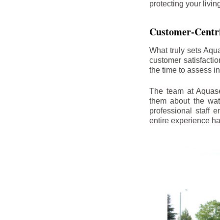
protecting your livi
Customer-Centr
What truly sets Aqu
customer satisfacti
the time to assess i
The team at Aquasea
them about the wat
professional staff
entire experience h