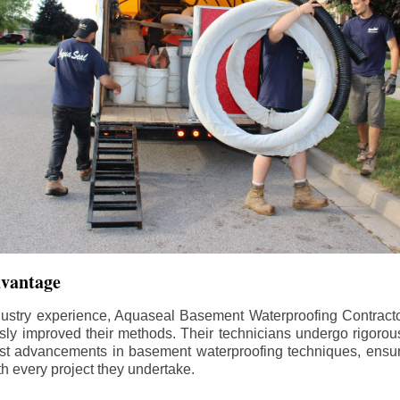
dvantage
dustry experience, Aquaseal Basement Waterproofing Contract
sly improved their methods. Their technicians undergo rigorous
test advancements in basement waterproofing techniques, ensuri
th every project they undertake.