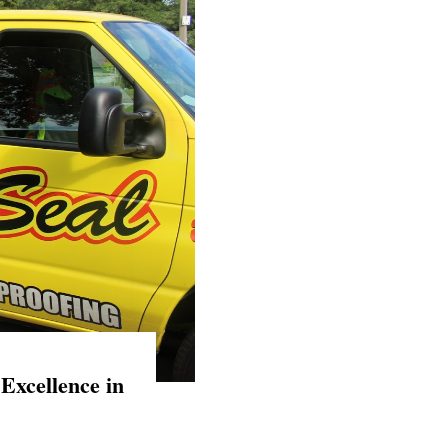
Excellence in