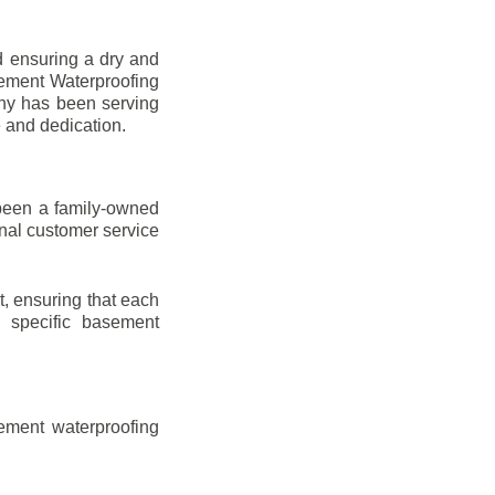
d ensuring a dry and
sement Waterproofing
any has been serving
e and dedication.
been a family-owned
onal customer service
t, ensuring that each
ir specific basement
ement waterproofing