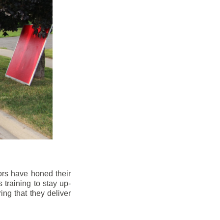
ors have honed their
 training to stay up-
ng that they deliver