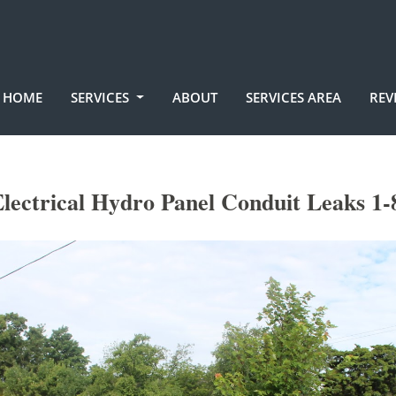
HOME
SERVICES
ABOUT
SERVICES AREA
REV
lectrical Hydro Panel Conduit Leaks 1-