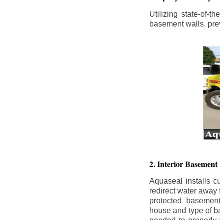
Utilizing state-of-
basement walls, prev
2. Interior Basement
Aquaseal installs cu
redirect water away
protected basemen
house and type of b