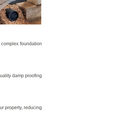
e complex foundation
quality damp proofing
r property, reducing