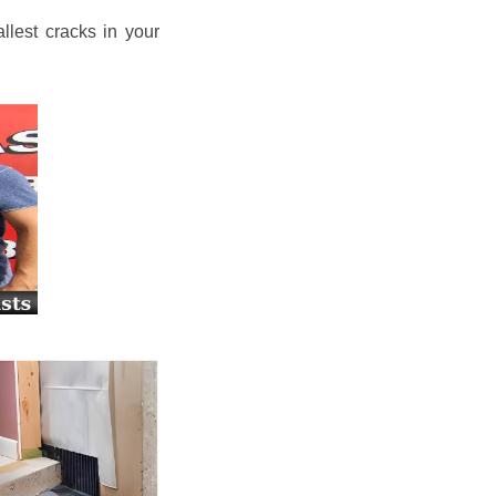
llest cracks in your