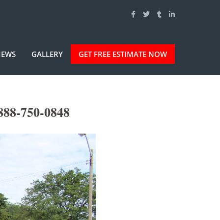
IEWS
GALLERY
GET FREE ESTIMATE NOW
888-750-0848