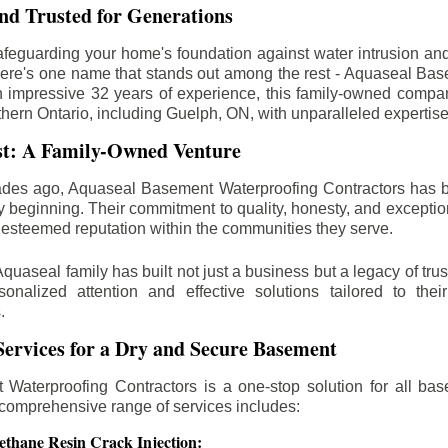
d Trusted for Generations
feguarding your home's foundation against water intrusion an
ere's one name that stands out among the rest - Aquaseal Ba
n impressive 32 years of experience, this family-owned comp
thern Ontario, including
Guelph
, ON, with unparalleled expertis
st: A Family-Owned Venture
des ago, Aquaseal Basement Waterproofing Contractors has 
y beginning. Their commitment to quality, honesty, and excepti
esteemed reputation within the communities they serve.
Aquaseal family has built not just a business but a legacy of trus
sonalized attention and effective solutions tailored to the
.
ervices for a Dry and Secure Basement
Waterproofing Contractors is a one-stop solution for all bas
 comprehensive range of services includes:
ethane Resin Crack Injection: