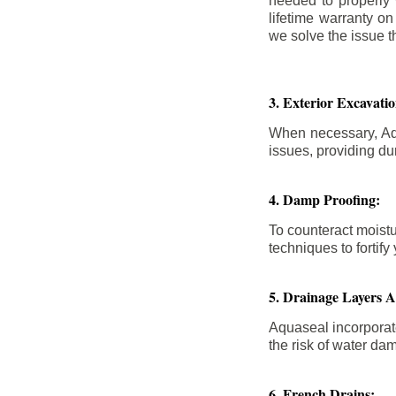
needed to properly
lifetime warranty o
we solve the issue th
3. Exterior Excavat
When necessary, Aqu
issues, providing dur
4. Damp Proofing:
To counteract moistu
techniques to forti
5. Drainage Layers 
Aquaseal incorporat
the risk of water da
6. French Drains: