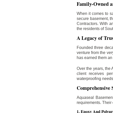
Family-Owned an
When it comes to sa
secure basement, th
Contractors. With a
the residents of Sou
A Legacy of Tru
Founded three deca
venture from the ver
has earned them an 
Over the years, the 
client receives per
waterproofing needs
Comprehensive S
Aquaseal Basement 
requirements. Their
1. Epoxy And Polyur