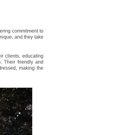
vering commitment to
nique, and they take
r clients, educating
 Their friendly and
dressed, making the