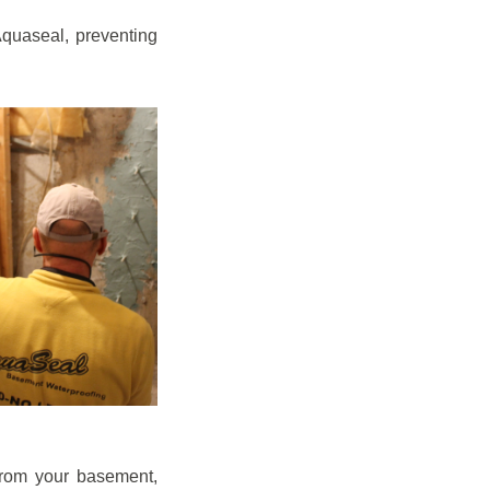
quaseal, preventing
from your basement,