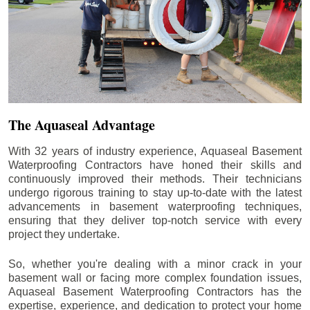
The Aquaseal Advantage
With 32 years of industry experience, Aquaseal Basement
Waterproofing Contractors have honed their skills and
continuously improved their methods. Their technicians
undergo rigorous training to stay up-to-date with the latest
advancements in basement waterproofing techniques,
ensuring that they deliver top-notch service with every
project they undertake.
So, whether you're dealing with a minor crack in your
basement wall or facing more complex foundation issues,
Aquaseal Basement Waterproofing Contractors has the
expertise, experience, and dedication to protect your home