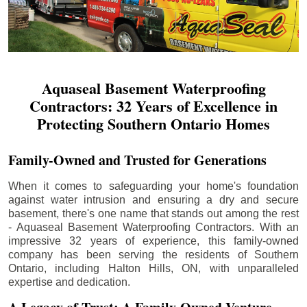
Aquaseal Basement Waterproofing
Contractors: 32 Years of Excellence in
Protecting Southern Ontario Homes
Family-Owned and Trusted for Generations
When it comes to safeguarding your home's foundation
against water intrusion and ensuring a dry and secure
basement, there's one name that stands out among the rest
- Aquaseal Basement Waterproofing Contractors. With an
impressive 32 years of experience, this family-owned
company has been serving the residents of Southern
Ontario, including
Halton Hills
, ON, with unparalleled
expertise and dedication.