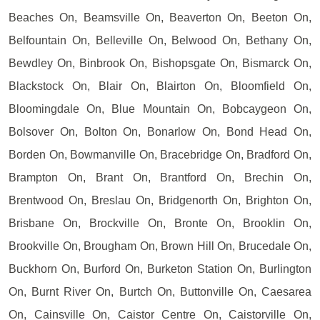
Beaches On, Beamsville On, Beaverton On, Beeton On,
Belfountain On, Belleville On, Belwood On, Bethany On,
Bewdley On, Binbrook On, Bishopsgate On, Bismarck On,
Blackstock On, Blair On, Blairton On, Bloomfield On,
Bloomingdale On, Blue Mountain On, Bobcaygeon On,
Bolsover On, Bolton On, Bonarlow On, Bond Head On,
Borden On, Bowmanville On, Bracebridge On, Bradford On,
Brampton On, Brant On, Brantford On, Brechin On,
Brentwood On, Breslau On, Bridgenorth On, Brighton On,
Brisbane On, Brockville On, Bronte On, Brooklin On,
Brookville On, Brougham On, Brown Hill On, Brucedale On,
Buckhorn On, Burford On, Burketon Station On, Burlington
On, Burnt River On, Burtch On, Buttonville On, Caesarea
On, Cainsville On, Caistor Centre On, Caistorville On,