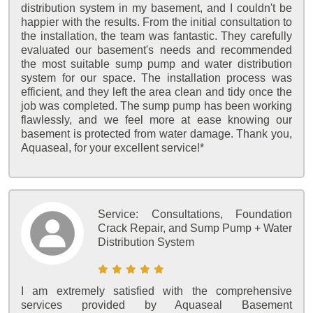
distribution system in my basement, and I couldn't be
happier with the results. From the initial consultation to
the installation, the team was fantastic. They carefully
evaluated our basement's needs and recommended
the most suitable sump pump and water distribution
system for our space. The installation process was
efficient, and they left the area clean and tidy once the
job was completed. The sump pump has been working
flawlessly, and we feel more at ease knowing our
basement is protected from water damage. Thank you,
Aquaseal, for your excellent service!*
Service:
Consultations, Foundation
Crack Repair, and Sump Pump + Water
Distribution System
I am extremely satisfied with the comprehensive
services provided by Aquaseal Basement