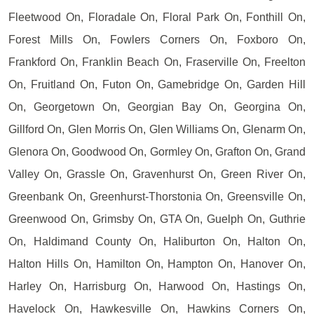
Fleetwood On, Floradale On, Floral Park On, Fonthill On,
Forest Mills On, Fowlers Corners On, Foxboro On,
Frankford On, Franklin Beach On, Fraserville On, Freelton
On, Fruitland On, Futon On, Gamebridge On, Garden Hill
On, Georgetown On, Georgian Bay On, Georgina On,
Gillford On, Glen Morris On, Glen Williams On, Glenarm On,
Glenora On, Goodwood On, Gormley On, Grafton On, Grand
Valley On, Grassle On, Gravenhurst On, Green River On,
Greenbank On, Greenhurst-Thorstonia On, Greensville On,
Greenwood On, Grimsby On, GTA On, Guelph On, Guthrie
On, Haldimand County On, Haliburton On, Halton On,
Halton Hills On, Hamilton On, Hampton On, Hanover On,
Harley On, Harrisburg On, Harwood On, Hastings On,
Havelock On, Hawkesville On, Hawkins Corners On,