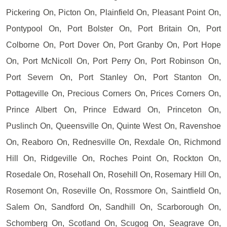
Pickering On, Picton On, Plainfield On, Pleasant Point On,
Pontypool On, Port Bolster On, Port Britain On, Port
Colborne On, Port Dover On, Port Granby On, Port Hope
On, Port McNicoll On, Port Perry On, Port Robinson On,
Port Severn On, Port Stanley On, Port Stanton On,
Pottageville On, Precious Corners On, Prices Corners On,
Prince Albert On, Prince Edward On, Princeton On,
Puslinch On, Queensville On, Quinte West On, Ravenshoe
On, Reaboro On, Rednesville On, Rexdale On, Richmond
Hill On, Ridgeville On, Roches Point On, Rockton On,
Rosedale On, Rosehall On, Rosehill On, Rosemary Hill On,
Rosemont On, Roseville On, Rossmore On, Saintfield On,
Salem On, Sandford On, Sandhill On, Scarborough On,
Schomberg On, Scotland On, Scugog On, Seagrave On,