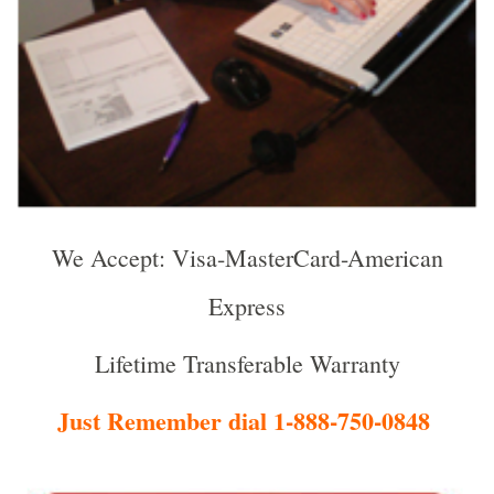
We Accept: Visa-MasterCard-American
Express
Lifetime Transferable Warranty
Just Remember dial 1-888-750-0848