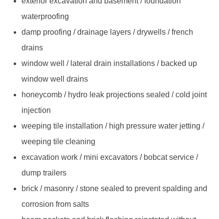
exterior excavation and basement / foundation
waterproofing
damp proofing / drainage layers / drywells / french
drains
window well / lateral drain installations / backed up
window well drains
honeycomb / hydro leak projections sealed / cold joint
injection
weeping tile installation / high pressure water jetting /
weeping tile cleaning
excavation work / mini excavators / bobcat service /
dump trailers
brick / masonry / stone sealed to prevent spalding and
corrosion from salts