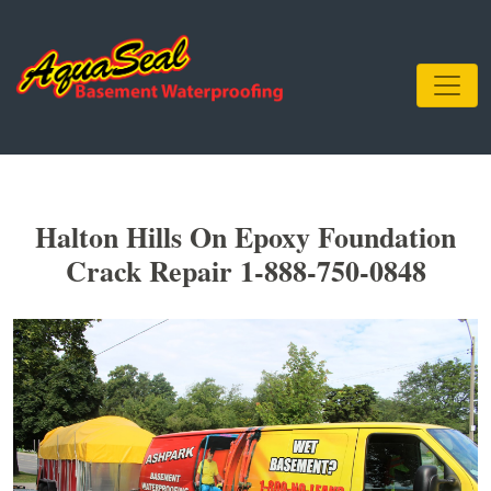
Halton Hills On Epoxy Foundation
Crack Repair 1-888-750-0848