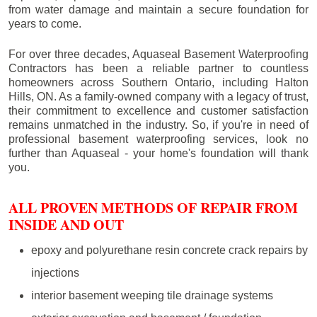
from water damage and maintain a secure foundation for
years to come.
For over three decades, Aquaseal Basement Waterproofing
Contractors has been a reliable partner to countless
homeowners across Southern Ontario, including
Halton
Hills
, ON. As a family-owned company with a legacy of trust,
their commitment to excellence and customer satisfaction
remains unmatched in the industry. So, if you're in need of
professional basement waterproofing services, look no
further than Aquaseal - your home's foundation will thank
you.
ALL PROVEN METHODS OF REPAIR FROM
INSIDE AND OUT
epoxy and polyurethane resin concrete crack repairs by
injections
interior basement weeping tile drainage systems