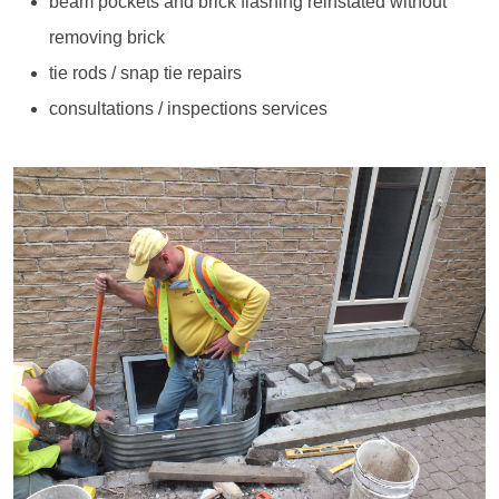
beam pockets and brick flashing reinstated without
removing brick
tie rods / snap tie repairs
consultations / inspections services