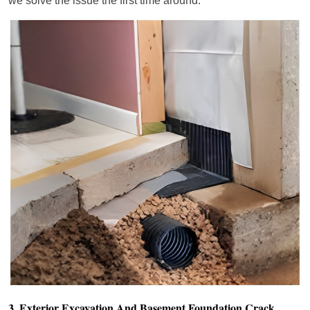
we solve the issue the first time around.
3. Exterior Excavation And Basement Foundation Crack