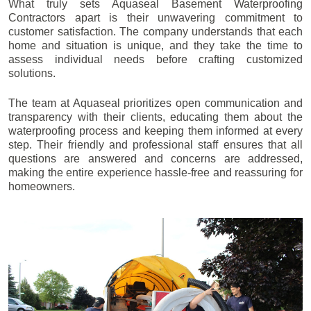
What truly sets Aquaseal Basement Waterproofing
Contractors apart is their unwavering commitment to
customer satisfaction. The company understands that each
home and situation is unique, and they take the time to
assess individual needs before crafting customized
solutions.
The team at Aquaseal prioritizes open communication and
transparency with their clients, educating them about the
waterproofing process and keeping them informed at every
step. Their friendly and professional staff ensures that all
questions are answered and concerns are addressed,
making the entire experience hassle-free and reassuring for
homeowners.