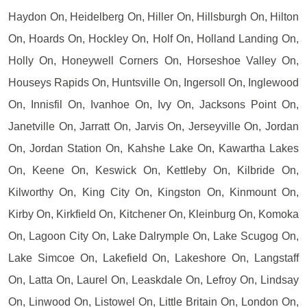
Haydon On, Heidelberg On, Hiller On, Hillsburgh On, Hilton
On, Hoards On, Hockley On, Holf On, Holland Landing On,
Holly On, Honeywell Corners On, Horseshoe Valley On,
Houseys Rapids On, Huntsville On, Ingersoll On, Inglewood
On, Innisfil On, Ivanhoe On, Ivy On, Jacksons Point On,
Janetville On, Jarratt On, Jarvis On, Jerseyville On, Jordan
On, Jordan Station On, Kahshe Lake On, Kawartha Lakes
On, Keene On, Keswick On, Kettleby On, Kilbride On,
Kilworthy On, King City On, Kingston On, Kinmount On,
Kirby On, Kirkfield On, Kitchener On, Kleinburg On, Komoka
On, Lagoon City On, Lake Dalrymple On, Lake Scugog On,
Lake Simcoe On, Lakefield On, Lakeshore On, Langstaff
On, Latta On, Laurel On, Leaskdale On, Lefroy On, Lindsay
On, Linwood On, Listowel On, Little Britain On, London On,