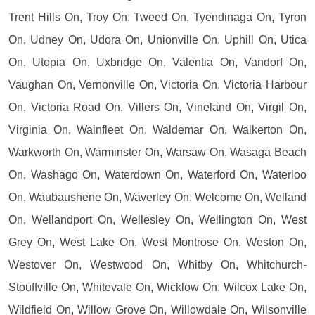
Trent Hills On, Troy On, Tweed On, Tyendinaga On, Tyron
On, Udney On, Udora On, Unionville On, Uphill On, Utica
On, Utopia On, Uxbridge On, Valentia On, Vandorf On,
Vaughan On, Vernonville On, Victoria On, Victoria Harbour
On, Victoria Road On, Villers On, Vineland On, Virgil On,
Virginia On, Wainfleet On, Waldemar On, Walkerton On,
Warkworth On, Warminster On, Warsaw On, Wasaga Beach
On, Washago On, Waterdown On, Waterford On, Waterloo
On, Waubaushene On, Waverley On, Welcome On, Welland
On, Wellandport On, Wellesley On, Wellington On, West
Grey On, West Lake On, West Montrose On, Weston On,
Westover On, Westwood On, Whitby On, Whitchurch-
Stouffville On, Whitevale On, Wicklow On, Wilcox Lake On,
Wildfield On, Willow Grove On, Willowdale On, Wilsonville