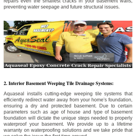
repairs even the smallest cracks in your basement walls,
preventing water seepage and future structural issues.
2. Interior Basement Weeping Tile Drainage Systems:
Aquaseal installs cutting-edge weeping tile systems that
efficiently redirect water away from your home's foundation,
ensuring a dry and protected basement. Due to certain
parameters such as age of house and type of basement
foundation will dictate the unique steps needed to properly
waterproof your basement. We provide up to a lifetime
warranty on waterproofing solutions and we take pride that