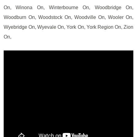
On, Winona On, Winterbourne On, Woodbridge On,
Woodburn On, Woodstock On, Woodville On, Wooler On,
Wyebridge On, Wyevale On, York On, York Region On, Zion
On,