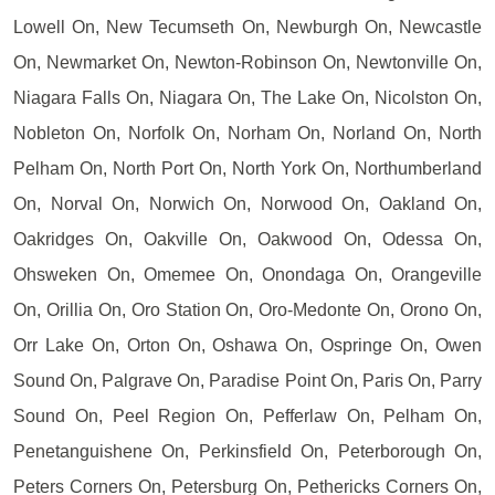
Lowell On, New Tecumseth On, Newburgh On, Newcastle
On, Newmarket On, Newton-Robinson On, Newtonville On,
Niagara Falls On, Niagara On, The Lake On, Nicolston On,
Nobleton On, Norfolk On, Norham On, Norland On, North
Pelham On, North Port On, North York On, Northumberland
On, Norval On, Norwich On, Norwood On, Oakland On,
Oakridges On, Oakville On, Oakwood On, Odessa On,
Ohsweken On, Omemee On, Onondaga On, Orangeville
On, Orillia On, Oro Station On, Oro-Medonte On, Orono On,
Orr Lake On, Orton On, Oshawa On, Ospringe On, Owen
Sound On, Palgrave On, Paradise Point On, Paris On, Parry
Sound On, Peel Region On, Pefferlaw On, Pelham On,
Penetanguishene On, Perkinsfield On, Peterborough On,
Peters Corners On, Petersburg On, Pethericks Corners On,