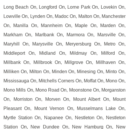
Long Beach On, Longford On, Lorne Park On, Lovekin On,
Lowville On, Lynden On, Madoc On, Malton On, Manchester
On, Manilla On, Mannheim On, Maple On, Marden On,
Markham On, Marlbank On, Marmora On, Marsville On,
Maryhill On, Marysville On, Meryersburg On, Metro On,
Middleport On, Midland On, Mildmay On, Milford On,
Millbank On, Millbrook On, Millgrove On, Millhaven On,
Milliken On, Milton On, Minden On, Minesing On, Minto On,
Mississauga On, Mitchells Corners On, Moffat On, Mono On,
Mono Mills On, Mono Road On, Moonstone On, Morganston
On, Morriston On, Morven On, Mount Albert On, Mount
Pleasant On, Mount Vernon On, Musselmans Lake On,
Myrtle Station On, Napanee On, Nestleton On, Nestleton
Station On, New Dundee On, New Hamburg On, New