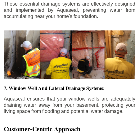
These essential drainage systems are effectively designed
and implemented by Aquaseal, preventing water from
accumulating near your home's foundation.
7. Window Well And Lateral Drainage Systems:
Aquaseal ensures that your window wells are adequately
draining water away from your basement, protecting your
living space from flooding and potential water damage.
Customer-Centric Approach