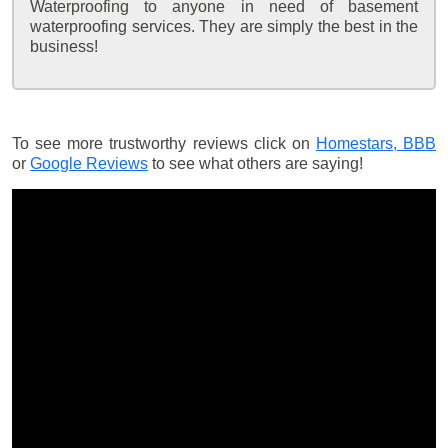
Waterproofing to anyone in need of basement
waterproofing services. They are simply the best in the
business!
To see more trustworthy reviews click on
Homestars,
BBB
or
Google Reviews
to see what others are saying!