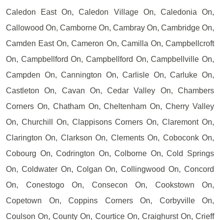
Caledon East On, Caledon Village On, Caledonia On,
Callowood On, Camborne On, Cambray On, Cambridge On,
Camden East On, Cameron On, Camilla On, Campbellcroft
On, Campbellford On, Campbellford On, Campbellville On,
Campden On, Cannington On, Carlisle On, Carluke On,
Castleton On, Cavan On, Cedar Valley On, Chambers
Corners On, Chatham On, Cheltenham On, Cherry Valley
On, Churchill On, Clappisons Corners On, Claremont On,
Clarington On, Clarkson On, Clements On, Coboconk On,
Cobourg On, Codrington On, Colborne On, Cold Springs
On, Coldwater On, Colgan On, Collingwood On, Concord
On, Conestogo On, Consecon On, Cookstown On,
Copetown On, Coppins Corners On, Corbyville On,
Coulson On, County On, Courtice On, Craighurst On, Crieff