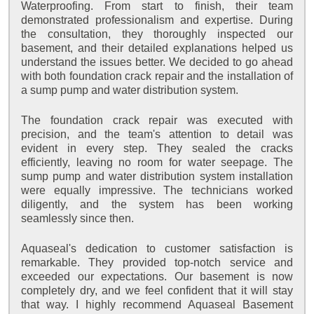
Waterproofing. From start to finish, their team
demonstrated professionalism and expertise. During
the consultation, they thoroughly inspected our
basement, and their detailed explanations helped us
understand the issues better. We decided to go ahead
with both foundation crack repair and the installation of
a sump pump and water distribution system.
The foundation crack repair was executed with
precision, and the team's attention to detail was
evident in every step. They sealed the cracks
efficiently, leaving no room for water seepage. The
sump pump and water distribution system installation
were equally impressive. The technicians worked
diligently, and the system has been working
seamlessly since then.
Aquaseal's dedication to customer satisfaction is
remarkable. They provided top-notch service and
exceeded our expectations. Our basement is now
completely dry, and we feel confident that it will stay
that way. I highly recommend Aquaseal Basement