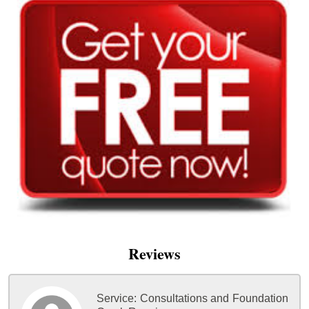
Reviews
Service:
Consultations and Foundation