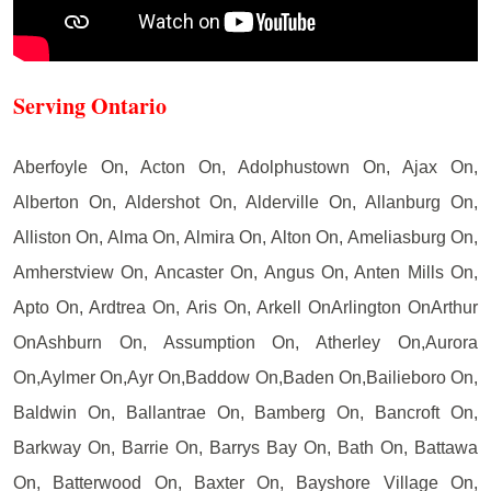
Serving Ontario
Aberfoyle On, Acton On, Adolphustown On, Ajax On,
Alberton On, Aldershot On, Alderville On, Allanburg On,
Alliston On, Alma On, Almira On, Alton On, Ameliasburg On,
Amherstview On, Ancaster On, Angus On, Anten Mills On,
Apto On, Ardtrea On, Aris On, Arkell OnArlington OnArthur
OnAshburn On, Assumption On, Atherley On,Aurora
On,Aylmer On,Ayr On,Baddow On,Baden On,Bailieboro On,
Baldwin On, Ballantrae On, Bamberg On, Bancroft On,
Barkway On, Barrie On, Barrys Bay On, Bath On, Battawa
On, Batterwood On, Baxter On, Bayshore Village On,