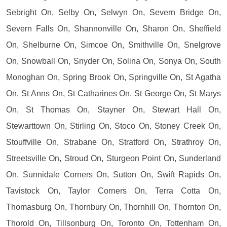
Sebright On, Selby On, Selwyn On, Severn Bridge On,
Severn Falls On, Shannonville On, Sharon On, Sheffield
On, Shelburne On, Simcoe On, Smithville On, Snelgrove
On, Snowball On, Snyder On, Solina On, Sonya On, South
Monoghan On, Spring Brook On, Springville On, St Agatha
On, St Anns On, St Catharines On, St George On, St Marys
On, St Thomas On, Stayner On, Stewart Hall On,
Stewarttown On, Stirling On, Stoco On, Stoney Creek On,
Stouffville On, Strabane On, Stratford On, Strathroy On,
Streetsville On, Stroud On, Sturgeon Point On, Sunderland
On, Sunnidale Corners On, Sutton On, Swift Rapids On,
Tavistock On, Taylor Corners On, Terra Cotta On,
Thomasburg On, Thornbury On, Thornhill On, Thornton On,
Thorold On, Tillsonburg On, Toronto On, Tottenham On,