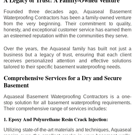
A Legacy of Trust: A Family-Owned Venture
Founded three decades ago, Aquaseal Basement
Waterproofing Contractors has been a family-owned venture
from the very beginning. Their commitment to quality,
honesty, and exceptional customer service has earned them
an esteemed reputation within the communities they serve.
Over the years, the Aquaseal family has built not just a
business but a legacy of trust, ensuring that each client
receives personalized attention and effective solutions
tailored to their specific basement waterproofing needs.
Comprehensive Services for a Dry and Secure
Basement
Aquaseal Basement Waterproofing Contractors is a one-
stop solution for all basement waterproofing requirements.
Their comprehensive range of services includes:
1. Epoxy And Polyurethane Resin Crack Injection:
Utilizing state-of-the-art materials and techniques, Aquaseal