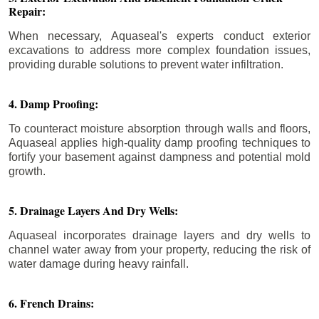
Repair:
When necessary, Aquaseal's experts conduct exterior
excavations to address more complex foundation issues,
providing durable solutions to prevent water infiltration.
4. Damp Proofing:
To counteract moisture absorption through walls and floors,
Aquaseal applies high-quality damp proofing techniques to
fortify your basement against dampness and potential mold
growth.
5. Drainage Layers And Dry Wells:
Aquaseal incorporates drainage layers and dry wells to
channel water away from your property, reducing the risk of
water damage during heavy rainfall.
6. French Drains: