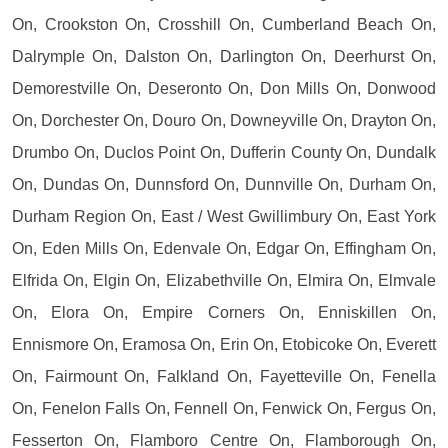
On, Crookston On, Crosshill On, Cumberland Beach On,
Dalrymple On, Dalston On, Darlington On, Deerhurst On,
Demorestville On, Deseronto On, Don Mills On, Donwood
On, Dorchester On, Douro On, Downeyville On, Drayton On,
Drumbo On, Duclos Point On, Dufferin County On, Dundalk
On, Dundas On, Dunnsford On, Dunnville On, Durham On,
Durham Region On, East / West Gwillimbury On, East York
On, Eden Mills On, Edenvale On, Edgar On, Effingham On,
Elfrida On, Elgin On, Elizabethville On, Elmira On, Elmvale
On, Elora On, Empire Corners On, Enniskillen On,
Ennismore On, Eramosa On, Erin On, Etobicoke On, Everett
On, Fairmount On, Falkland On, Fayetteville On, Fenella
On, Fenelon Falls On, Fennell On, Fenwick On, Fergus On,
Fesserton On, Flamboro Centre On, Flamborough On,