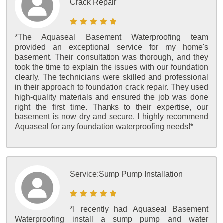
Crack Repair
*The Aquaseal Basement Waterproofing team
provided an exceptional service for my home's
basement. Their consultation was thorough, and they
took the time to explain the issues with our foundation
clearly. The technicians were skilled and professional
in their approach to foundation crack repair. They used
high-quality materials and ensured the job was done
right the first time. Thanks to their expertise, our
basement is now dry and secure. I highly recommend
Aquaseal for any foundation waterproofing needs!*
Service:
Sump Pump Installation
*I recently had Aquaseal Basement
Waterproofing install a sump pump and water