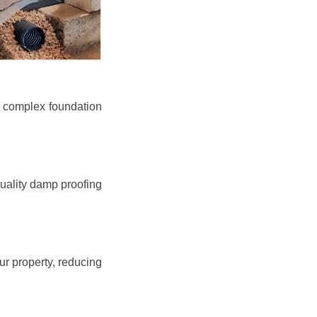
e complex foundation
quality damp proofing
r property, reducing