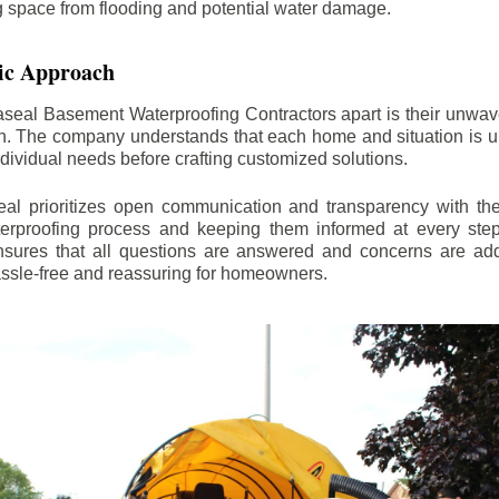
ng space from flooding and potential water damage.
ic Approach
aseal Basement Waterproofing Contractors apart is their unwa
on. The company understands that each home and situation is u
ndividual needs before crafting customized solutions.
l prioritizes open communication and transparency with thei
erproofing process and keeping them informed at every step.
 ensures that all questions are answered and concerns are ad
assle-free and reassuring for homeowners.