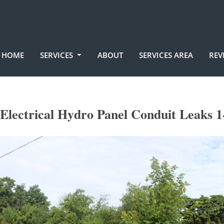
HOME
SERVICES
ABOUT
SERVICES AREA
REV
lectrical Hydro Panel Conduit Leaks 1