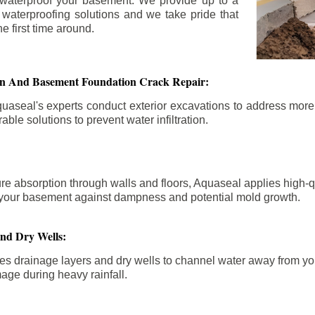
 waterproof your basement. We provide up to a
n waterproofing solutions and we take pride that
e first time around.
ion And Basement Foundation Crack Repair:
aseal's experts conduct exterior excavations to address mor
able solutions to prevent water infiltration.
re absorption through walls and floors, Aquaseal applies high-
fy your basement against dampness and potential mold growth.
And Dry Wells:
es drainage layers and dry wells to channel water away from you
mage during heavy rainfall.