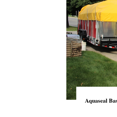
Aquaseal Bas