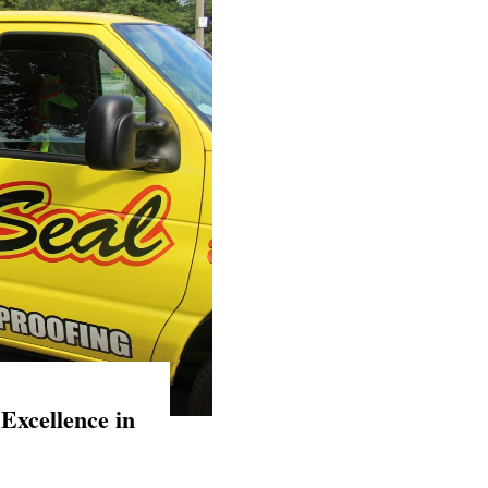
Excellence in