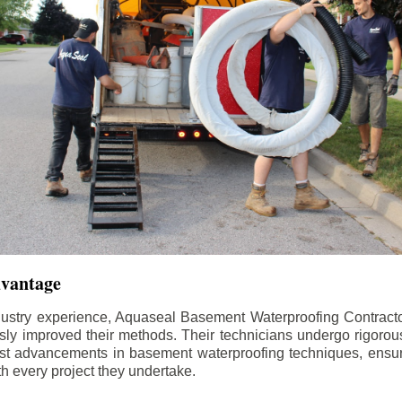
dvantage
dustry experience, Aquaseal Basement Waterproofing Contract
sly improved their methods. Their technicians undergo rigorous
test advancements in basement waterproofing techniques, ensuri
th every project they undertake.