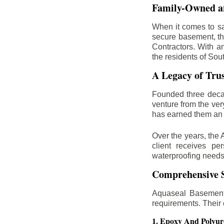
Family-Owned an
When it comes to sa
secure basement, th
Contractors. With a
the residents of Sou
A Legacy of Tru
Founded three deca
venture from the ver
has earned them an 
Over the years, the 
client receives per
waterproofing needs
Comprehensive S
Aquaseal Basement 
requirements. Their
1. Epoxy And Polyur