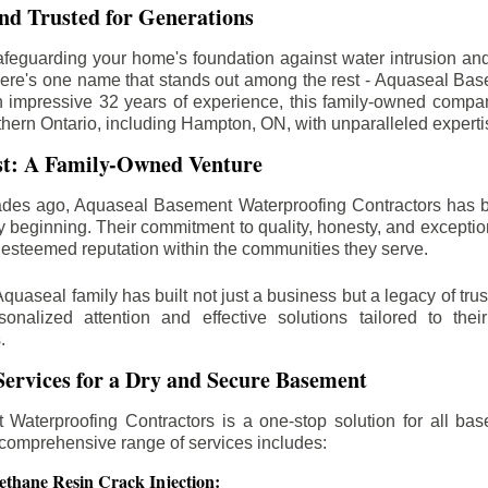
d Trusted for Generations
feguarding your home's foundation against water intrusion an
ere's one name that stands out among the rest - Aquaseal Ba
n impressive 32 years of experience, this family-owned comp
thern Ontario, including
Hampton
, ON, with unparalleled expert
st: A Family-Owned Venture
des ago, Aquaseal Basement Waterproofing Contractors has 
y beginning. Their commitment to quality, honesty, and excepti
esteemed reputation within the communities they serve.
Aquaseal family has built not just a business but a legacy of trus
sonalized attention and effective solutions tailored to the
.
ervices for a Dry and Secure Basement
Waterproofing Contractors is a one-stop solution for all bas
 comprehensive range of services includes:
ethane Resin Crack Injection: