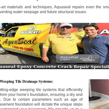
the-art materials and techniques, Aquaseal repairs even the sma
enting water seepage and future structural issues.
 Weeping Tile Drainage Systems:
tting-edge weeping tile systems that efficiently
 from your home's foundation, ensuring a dry and
t. Due to certain parameters such as age of
asement foundation will dictate the unique steps