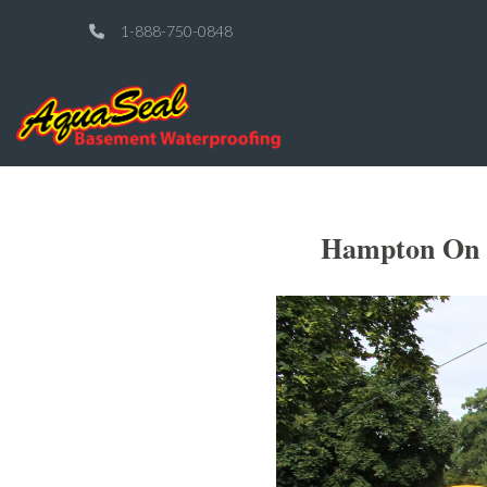
1-888-750-0848
Hampton On E