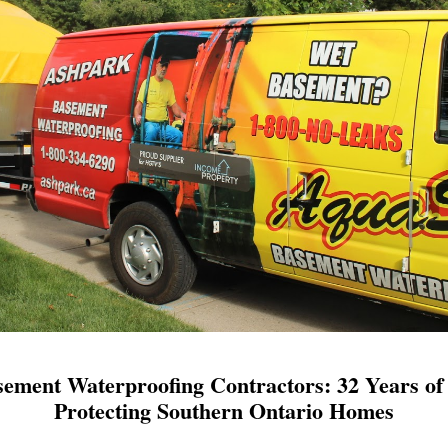
ement Waterproofing Contractors: 32 Years of 
Protecting Southern Ontario Homes