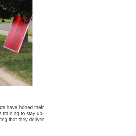
ors have honed their
 training to stay up-
ng that they deliver