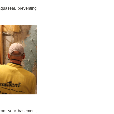
quaseal, preventing
from your basement,