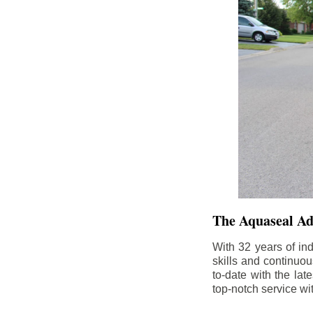
The Aquaseal A
With 32 years of in
skills and continuou
to-date with the la
top-notch service wi