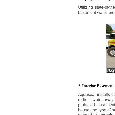
Utilizing state-of-
basement walls, prev
2. Interior Basement
Aquaseal installs cu
redirect water away
protected basemen
house and type of b