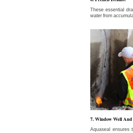
These essential dr
water from accumula
7. Window Well And 
Aquaseal ensures t