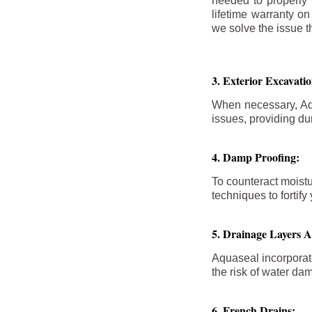
needed to properly
lifetime warranty o
we solve the issue th
3. Exterior Excavat
When necessary, Aqu
issues, providing dur
4. Damp Proofing:
To counteract moistu
techniques to forti
5. Drainage Layers 
Aquaseal incorporat
the risk of water da
6. French Drains: