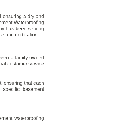
d ensuring a dry and
sement Waterproofing
any has been serving
ise and dedication.
been a family-owned
onal customer service
t, ensuring that each
ir specific basement
ement waterproofing