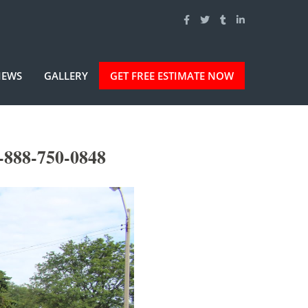
IEWS
GALLERY
GET FREE ESTIMATE NOW
-888-750-0848