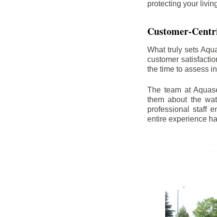
protecting your livi
Customer-Centr
What truly sets Aqu
customer satisfacti
the time to assess i
The team at Aquasea
them about the wat
professional staff
entire experience h