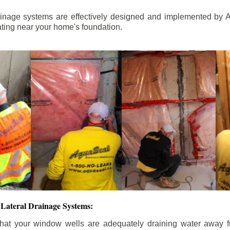
ainage systems are effectively designed and implemented by A
ting near your home's foundation.
Lateral Drainage Systems:
hat your window wells are adequately draining water away 