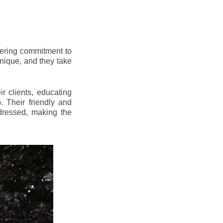
vering commitment to
nique, and they take
r clients, educating
 Their friendly and
dressed, making the