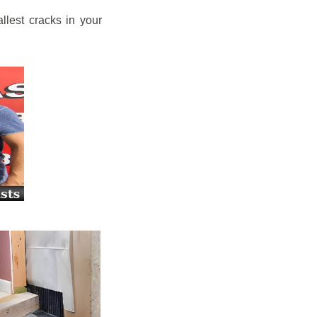
llest cracks in your