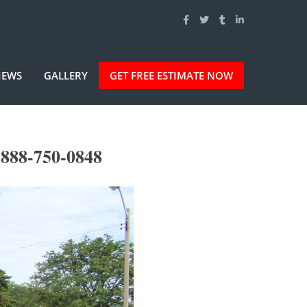
IEWS
GALLERY
GET FREE ESTIMATE NOW
-888-750-0848