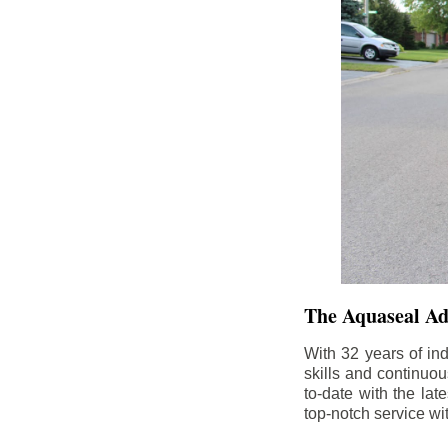
The Aquaseal A
With 32 years of in
skills and continuou
to-date with the la
top-notch service wi