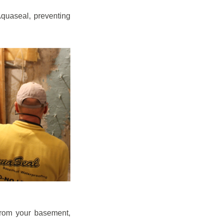
quaseal, preventing
from your basement,