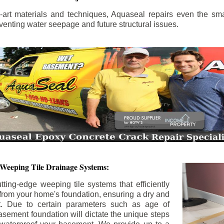
the-art materials and techniques, Aquaseal repairs even the sma
enting water seepage and future structural issues.
 Weeping Tile Drainage Systems:
tting-edge weeping tile systems that efficiently
 from your home's foundation, ensuring a dry and
t. Due to certain parameters such as age of
asement foundation will dictate the unique steps