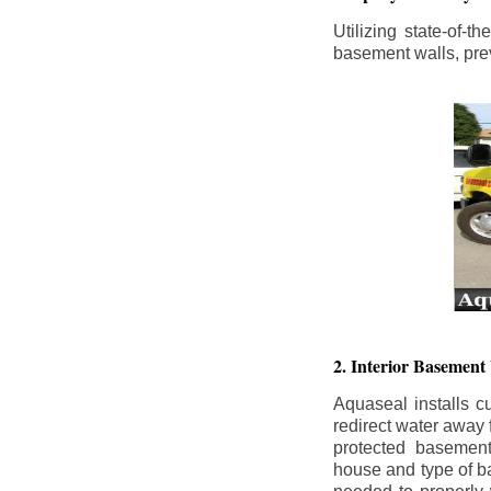
Utilizing state-of-
basement walls, prev
2. Interior Basement
Aquaseal installs cu
redirect water away
protected basemen
house and type of b