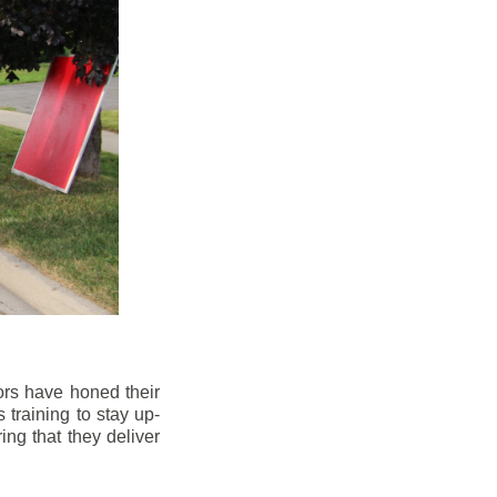
ors have honed their
 training to stay up-
ng that they deliver