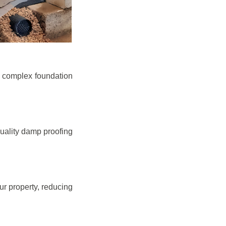
e complex foundation
quality damp proofing
r property, reducing