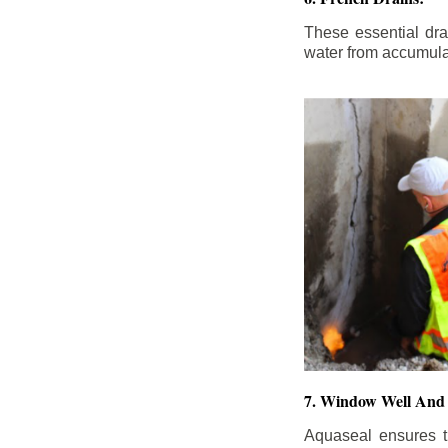
These essential dr
water from accumula
7. Window Well And 
Aquaseal ensures t