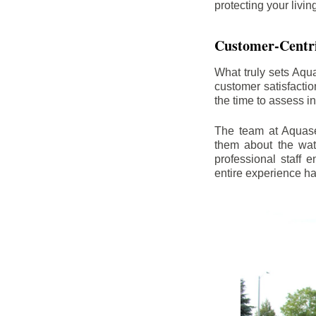
protecting your livi
Customer-Centr
What truly sets Aqu
customer satisfacti
the time to assess i
The team at Aquasea
them about the wat
professional staff
entire experience h