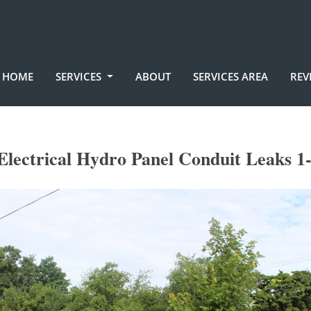
HOME
SERVICES
ABOUT
SERVICES AREA
REV
lectrical Hydro Panel Conduit Leaks 1