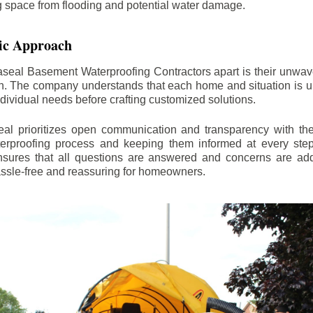
ng space from flooding and potential water damage.
ic Approach
aseal Basement Waterproofing Contractors apart is their unwa
on. The company understands that each home and situation is u
ndividual needs before crafting customized solutions.
l prioritizes open communication and transparency with thei
erproofing process and keeping them informed at every step.
 ensures that all questions are answered and concerns are ad
assle-free and reassuring for homeowners.