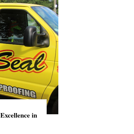
Excellence in