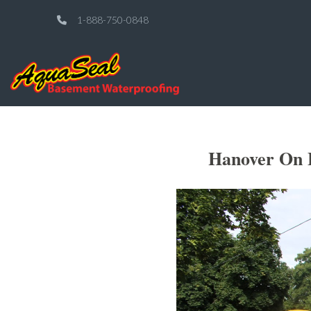
1-888-750-0848
Hanover On E