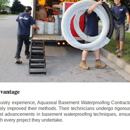
dvantage
dustry experience, Aquaseal Basement Waterproofing Contract
sly improved their methods. Their technicians undergo rigorous
test advancements in basement waterproofing techniques, ensuri
th every project they undertake.