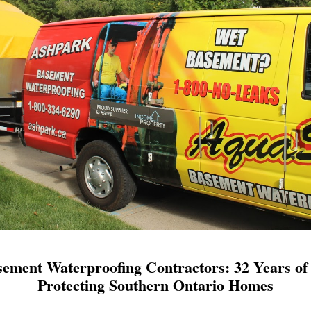
ement Waterproofing Contractors: 32 Years of 
Protecting Southern Ontario Homes