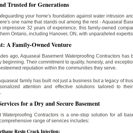
d Trusted for Generations
feguarding your home's foundation against water intrusion an
ere's one name that stands out among the rest - Aquaseal Ba
n impressive 32 years of experience, this family-owned comp
thern Ontario, including
Hanover
, ON, with unparalleled experti
st: A Family-Owned Venture
des ago, Aquaseal Basement Waterproofing Contractors has 
y beginning. Their commitment to quality, honesty, and excepti
esteemed reputation within the communities they serve.
Aquaseal family has built not just a business but a legacy of trus
sonalized attention and effective solutions tailored to the
.
ervices for a Dry and Secure Basement
Waterproofing Contractors is a one-stop solution for all bas
 comprehensive range of services includes:
ethane Resin Crack Injection: