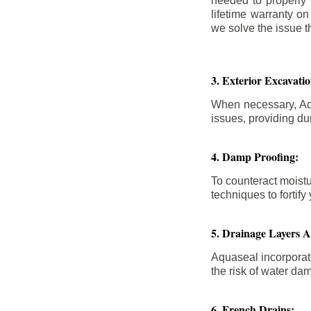
needed to properly
lifetime warranty o
we solve the issue th
3. Exterior Excavat
When necessary, Aqu
issues, providing dur
4. Damp Proofing:
To counteract moistu
techniques to forti
5. Drainage Layers 
Aquaseal incorporat
the risk of water da
6. French Drains: