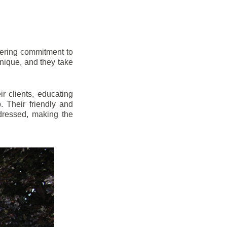
vering commitment to
nique, and they take
r clients, educating
 Their friendly and
dressed, making the