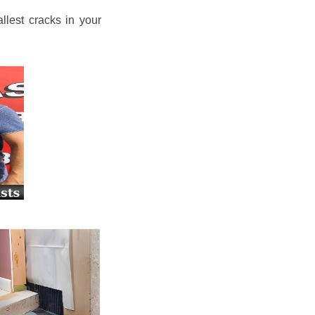
llest cracks in your