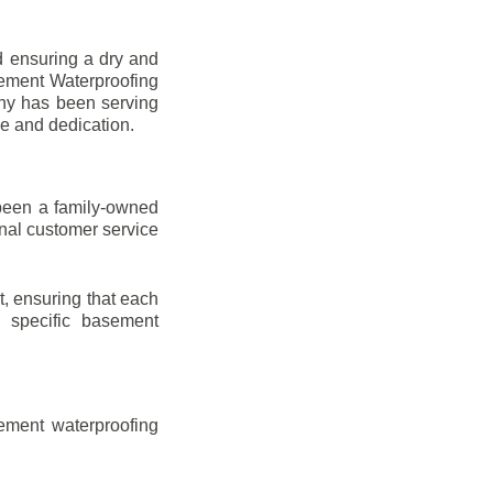
d ensuring a dry and
sement Waterproofing
any has been serving
se and dedication.
been a family-owned
onal customer service
t, ensuring that each
ir specific basement
ement waterproofing