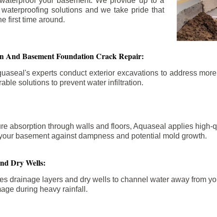
 waterproof your basement. We provide up to a
n waterproofing solutions and we take pride that
e first time around.
ion And Basement Foundation Crack Repair:
aseal's experts conduct exterior excavations to address mor
able solutions to prevent water infiltration.
re absorption through walls and floors, Aquaseal applies high-
fy your basement against dampness and potential mold growth.
And Dry Wells:
es drainage layers and dry wells to channel water away from you
mage during heavy rainfall.