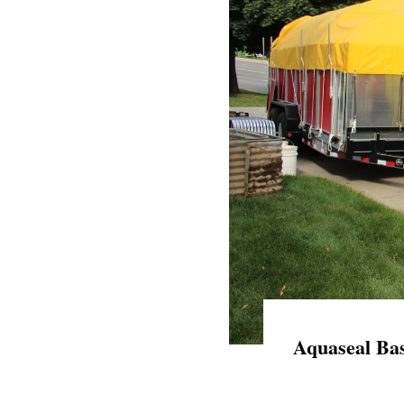
Aquaseal Bas