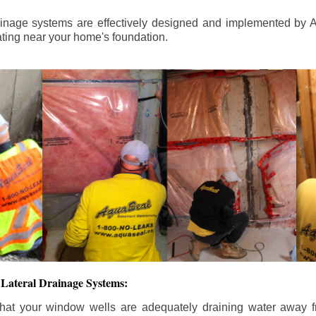
ainage systems are effectively designed and implemented by A
ting near your home's foundation.
Lateral Drainage Systems:
hat your window wells are adequately draining water away 