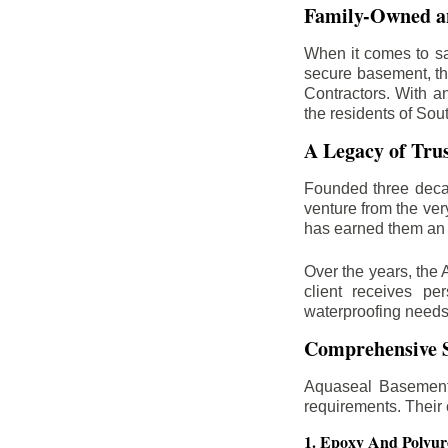
Family-Owned an
When it comes to sa
secure basement, th
Contractors. With a
the residents of Sou
A Legacy of Tru
Founded three deca
venture from the ver
has earned them an 
Over the years, the 
client receives per
waterproofing needs
Comprehensive S
Aquaseal Basement 
requirements. Their
1. Epoxy And Polyur